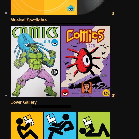
0
Musical Spotlights
01
Cover Gallery