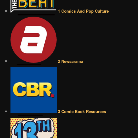
1 Comics And Pop Culture
2 Newsarama
3 Comic Book Resources