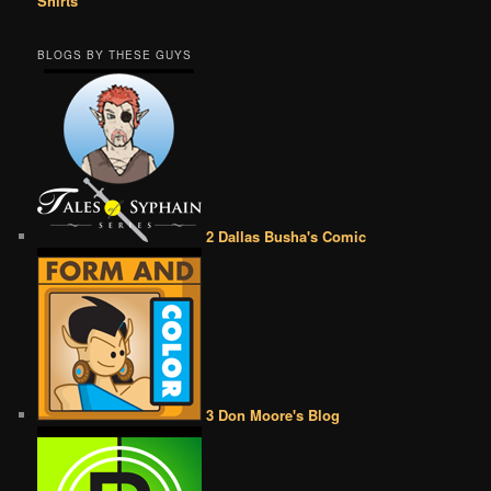
Shirts
BLOGS BY THESE GUYS
2 Dallas Busha's Comic
3 Don Moore's Blog