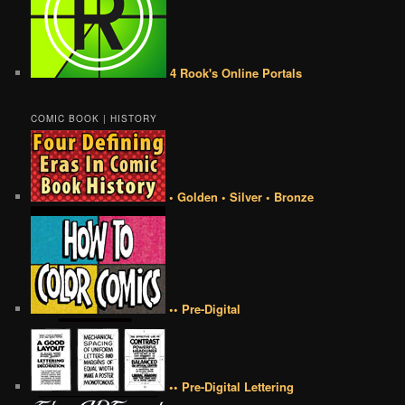
4 Rook's Online Portals
COMIC BOOK | HISTORY
• Golden • Silver • Bronze
•• Pre-Digital
•• Pre-Digital Lettering