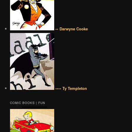
•• Darwyne Cooke
•••• Ty Templeton
COMIC BOOKS | FUN