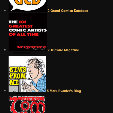
2 Grand Comics Database
2 Tripwire Magazine
5 Mark Evanier's Blog