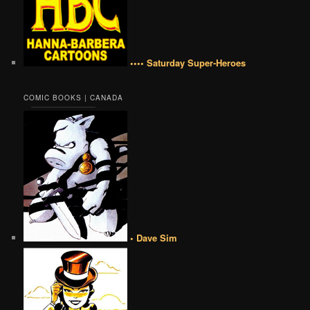
•••• Saturday Super-Heroes
COMIC BOOKS | CANADA
• Dave Sim