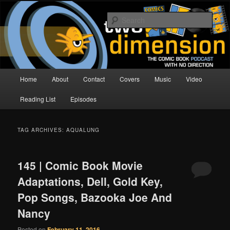
Skip
Skip
The Comic Book Podcast With No Direction
to
to
Sear
primary
secondary
content
content
Two Dimension | Comic Book
Podcast
Main
Home
About
Contact
Covers
Music
Video
menu
Reading List
Episodes
TAG ARCHIVES:
AQUALUNG
145 | Comic Book Movie
Adaptations, Dell, Gold Key,
Pop Songs, Bazooka Joe And
Nancy
Posted on
February 11, 2016