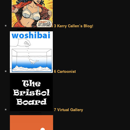
3 Kerry Callen’s Blog!
6 Cartoonist
7 Virtual Gallery