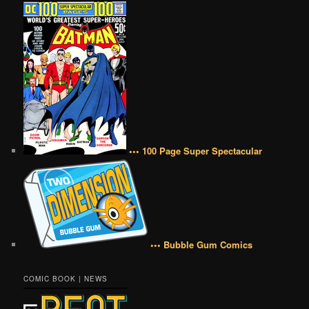
••• 100 Page Super Spectacular
••• Bubble Gum Comics
COMIC BOOK | NEWS