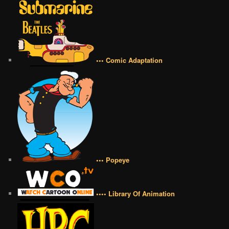
••• Comic Adaptation
••• Popeye
•••• Library Of Animation