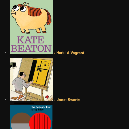
• Hark! A Vagrant
• Joost Swarte