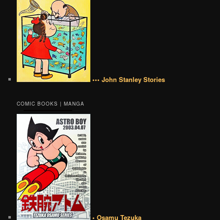
••• John Stanley Stories
COMIC BOOKS | MANGA
• Osamu Tezuka