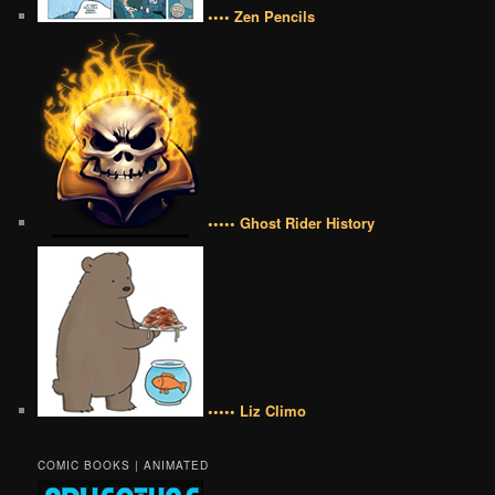
•••• Zen Pencils
••••• Ghost Rider History
••••• Liz Climo
COMIC BOOKS | ANIMATED