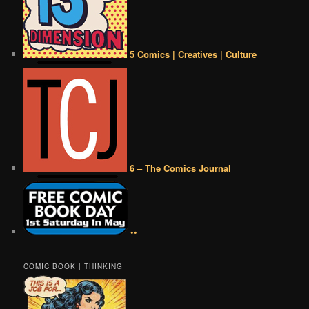
5 Comics | Creatives | Culture
6 – The Comics Journal
••
COMIC BOOK | THINKING