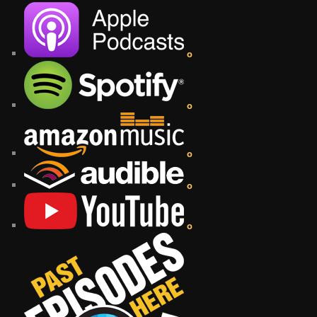
o
o
o
o
o