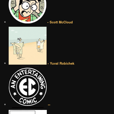
• Scott McCloud
• Yuval Robichek
••