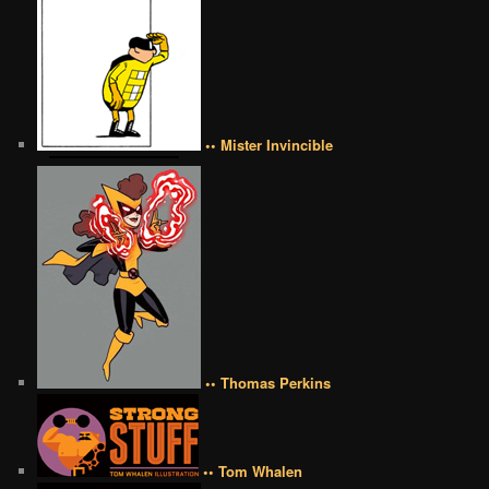
•• Mister Invincible
•• Thomas Perkins
•• Tom Whalen