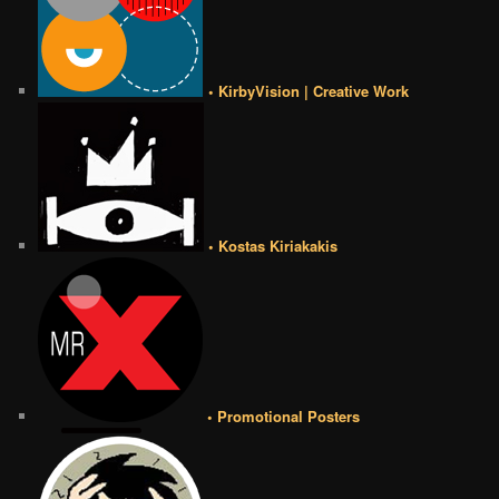
• KirbyVision | Creative Work
• Kostas Kiriakakis
• Promotional Posters