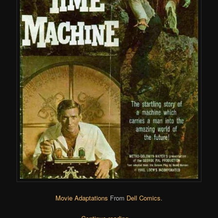
Movie Adaptations
From
Dell Comics
.