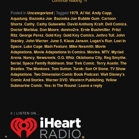
Continue reading
→
Posted in
Uncategorized
|
Tagged
1979
,
Al Val
,
Andy Capp
,
Aqualung
,
Bazooka Joe
,
Bazooka Joe Bubble Gum
,
Cartoon
Shorts
,
Cathy
,
Cathy Guisewite
,
David Anthony Kraft
,
Dell Comics
,
Doctor Morbius
,
Don Moore
,
donmo2re
,
Ernie Bushmiller
,
Fritzi
Ritz
,
George Perez
,
Gold Key
,
Gold Key Comics
,
Jethro Tull
,
John
Stanley
,
John Warner
,
June 5
,
Klaus Janson
,
Logan's Run
,
Lost In
Space
,
Luke Cage
,
Main Feature
,
Mike Nesmith
,
Movie
Adaptations
,
Movie Adaptations In Comics
,
Movies
,
MTV
,
Myriad
Arena
,
Nancy
,
Newsreels
,
O.G. Whiz
,
Oklahoma City
,
Reg Smythe
,
Serial
,
Space Family Robinson
,
Star Trek Comic
,
Terry Austin
,
The
Beatles
,
The Monkees
,
Tom Sutton
,
Turok: Son Of Stone
,
TV Show
Adaptations
,
Two Dimension Comic Book Podcast
,
Walt Disney's
Comic And Stories
,
Warner DVD
,
Western Publishing
,
Yellow
Submarine Comic
,
Yes: In The Round
|
Leave a reply
0 | LISTEN ON...
o