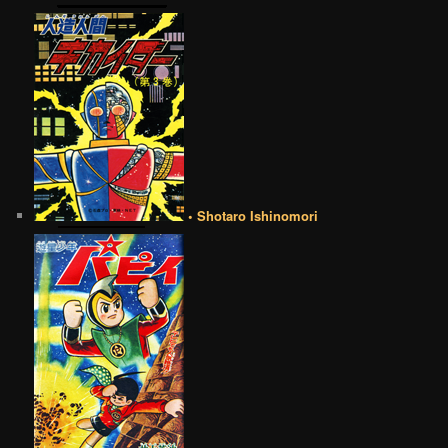
• Shotaro Ishinomori