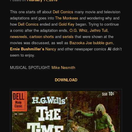
This one starts off about
Dell Comics
many movie and television
adaptations and goes into
The Monkees
and wondering why and
how
Dell Comics
ended and
Gold Key
began. Trying to continue
a comic after the adaptation ends,
O.G. Whiz
,
Jethro Tull
,
newsreels
,
cartoon shorts
and
serials
that were shown at the
movies was discussed, as well as
Bazooka Joe bubble gum
,
Ernie Bushmiller’s
Nancy
and other newspaper comics
Al
didn’t
seem to enjoy.
MUSICAL SPOTLIGHT:
Mike Nesmith
DOWNLOAD