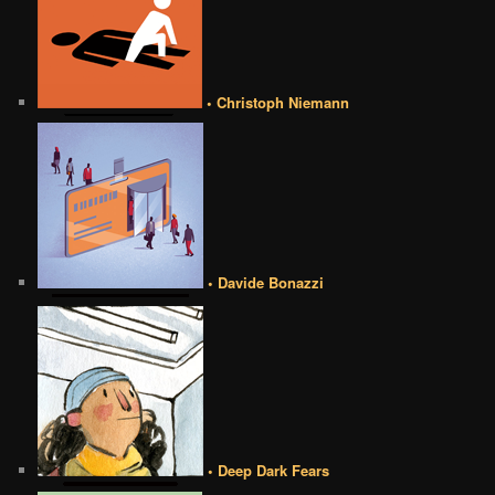
• Christoph Niemann
• Davide Bonazzi
• Deep Dark Fears