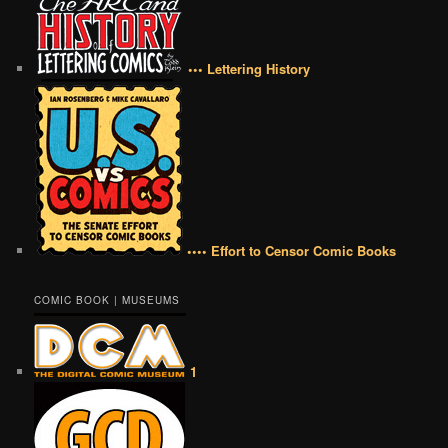
••• Lettering History
•••• Effort to Censor Comic Books
COMIC BOOK | MUSEUMS
1