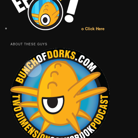
o Click Here
ABOUT THESE GUYS