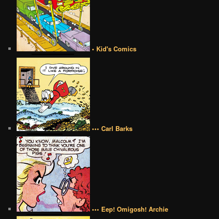
• Kid's Comics
••• Carl Barks
••• Eep! Omigosh! Archie