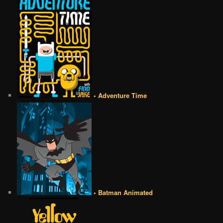
• Adventure Time
• Batman Animated