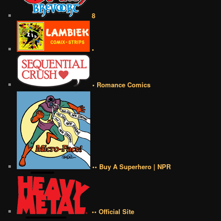
8
•
• Romance Comics
•• Buy A Superhero | NPR
•• Official Site