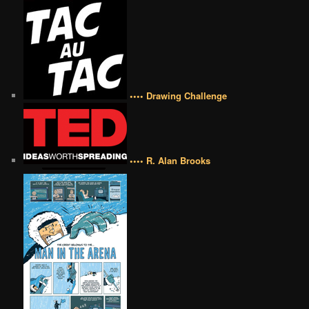
•••• Drawing Challenge
•••• R. Alan Brooks