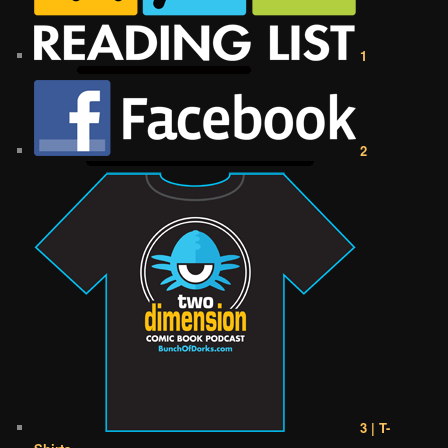
1
2
3 | T-