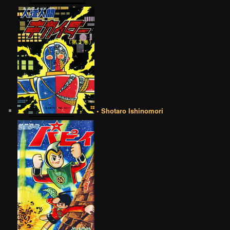
• Shotaro Ishinomori