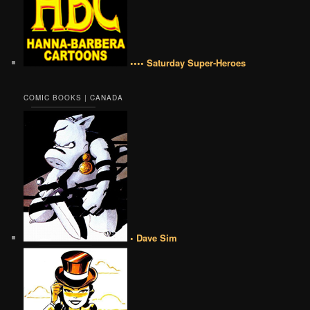
•••• Saturday Super-Heroes
COMIC BOOKS | CANADA
• Dave Sim