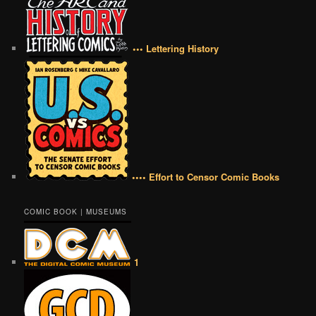
••• Lettering History
•••• Effort to Censor Comic Books
COMIC BOOK | MUSEUMS
1