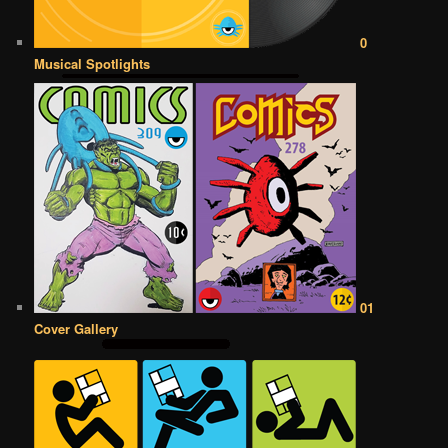
0
Musical Spotlights
01
Cover Gallery