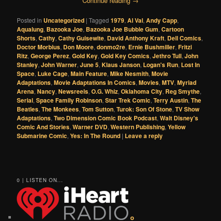
Continue reading
→
Posted in
Uncategorized
|
Tagged
1979
,
Al Val
,
Andy Capp
,
Aqualung
,
Bazooka Joe
,
Bazooka Joe Bubble Gum
,
Cartoon
Shorts
,
Cathy
,
Cathy Guisewite
,
David Anthony Kraft
,
Dell Comics
,
Doctor Morbius
,
Don Moore
,
donmo2re
,
Ernie Bushmiller
,
Fritzi
Ritz
,
George Perez
,
Gold Key
,
Gold Key Comics
,
Jethro Tull
,
John
Stanley
,
John Warner
,
June 5
,
Klaus Janson
,
Logan's Run
,
Lost In
Space
,
Luke Cage
,
Main Feature
,
Mike Nesmith
,
Movie
Adaptations
,
Movie Adaptations In Comics
,
Movies
,
MTV
,
Myriad
Arena
,
Nancy
,
Newsreels
,
O.G. Whiz
,
Oklahoma City
,
Reg Smythe
,
Serial
,
Space Family Robinson
,
Star Trek Comic
,
Terry Austin
,
The
Beatles
,
The Monkees
,
Tom Sutton
,
Turok: Son Of Stone
,
TV Show
Adaptations
,
Two Dimension Comic Book Podcast
,
Walt Disney's
Comic And Stories
,
Warner DVD
,
Western Publishing
,
Yellow
Submarine Comic
,
Yes: In The Round
|
Leave a reply
0 | LISTEN ON...
o