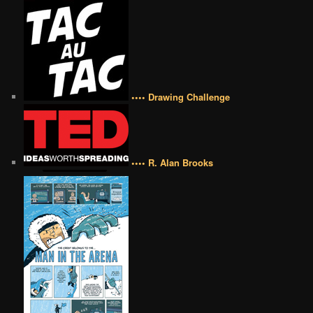
•••• Drawing Challenge
•••• R. Alan Brooks