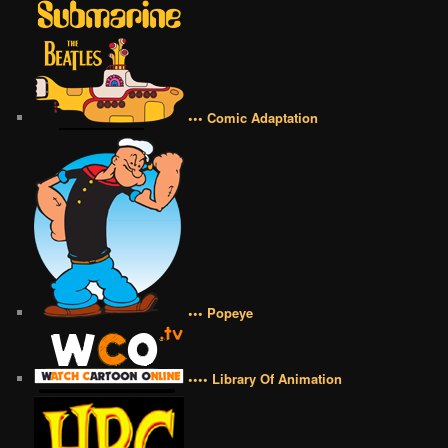
••• Comic Adaptation
••• Popeye
•••• Library Of Animation