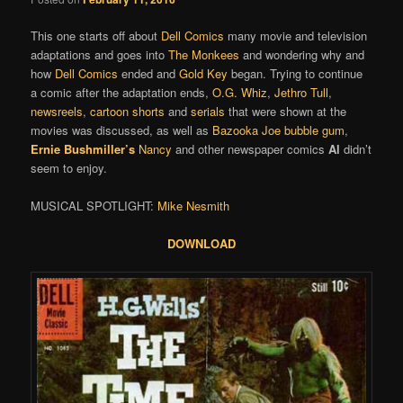
This one starts off about
Dell Comics
many movie and television
adaptations and goes into
The Monkees
and wondering why and
how
Dell Comics
ended and
Gold Key
began. Trying to continue
a comic after the adaptation ends,
O.G. Whiz
,
Jethro Tull
,
newsreels
,
cartoon shorts
and
serials
that were shown at the
movies was discussed, as well as
Bazooka Joe bubble gum
,
Ernie Bushmiller’s
Nancy
and other newspaper comics
Al
didn’t
seem to enjoy.
MUSICAL SPOTLIGHT:
Mike Nesmith
DOWNLOAD