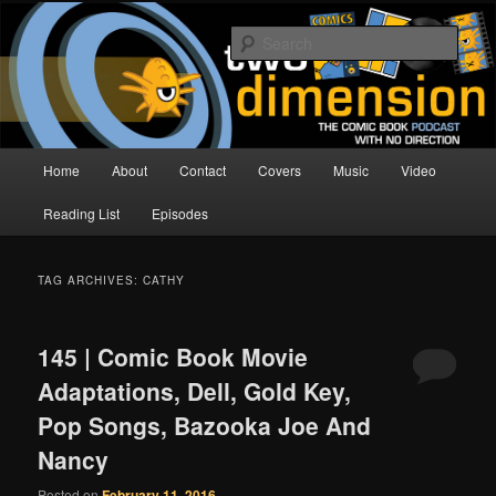
Skip
Skip
The Comic Book Podcast With No Direction
to
to
Sear
primary
secondary
content
content
Two Dimension | Comic Book
Podcast
Main
Home
About
Contact
Covers
Music
Video
menu
Reading List
Episodes
TAG ARCHIVES:
CATHY
145 | Comic Book Movie
Adaptations, Dell, Gold Key,
Pop Songs, Bazooka Joe And
Nancy
Posted on
February 11, 2016