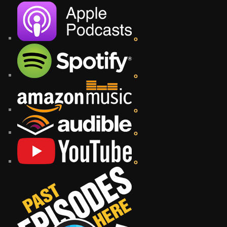
o
o
o
o
o