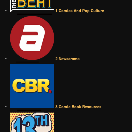
1 Comics And Pop Culture
2 Newsarama
3 Comic Book Resources