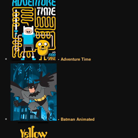
• Adventure Time
• Batman Animated