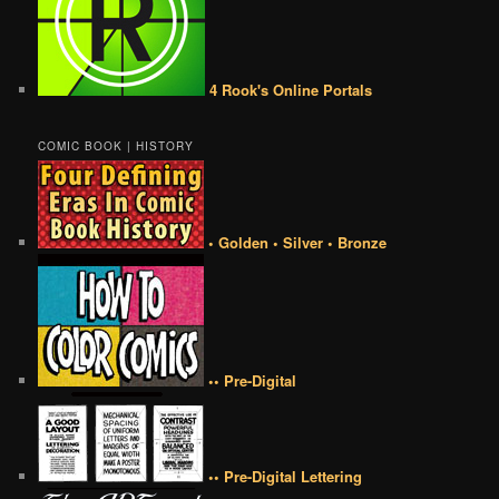
4 Rook's Online Portals
COMIC BOOK | HISTORY
• Golden • Silver • Bronze
•• Pre-Digital
•• Pre-Digital Lettering