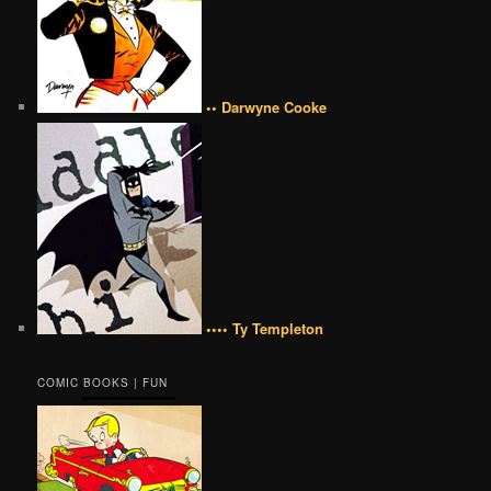
•• Darwyne Cooke
•••• Ty Templeton
COMIC BOOKS | FUN