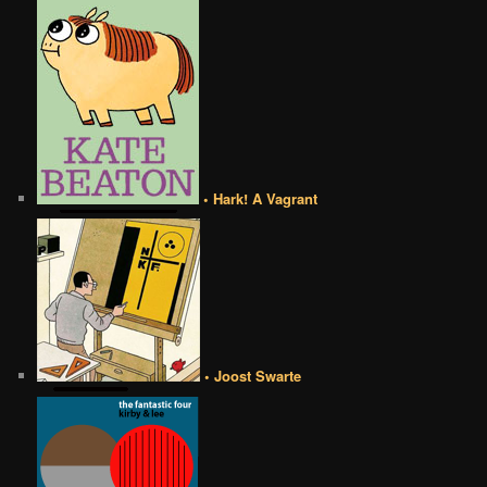
• Hark! A Vagrant
• Joost Swarte