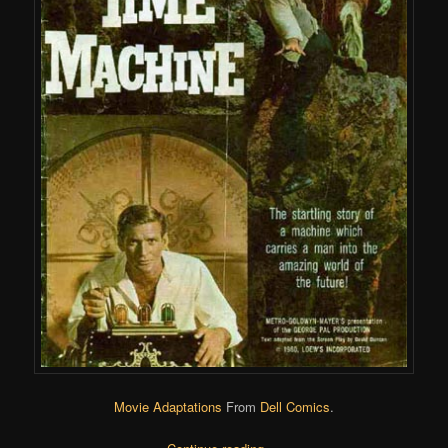
Movie Adaptations
From
Dell Comics
.