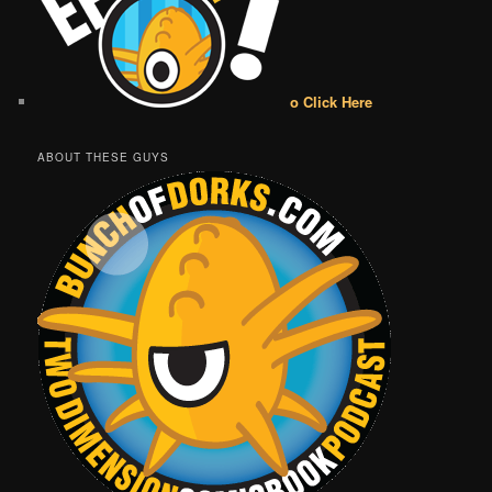
o Click Here
ABOUT THESE GUYS