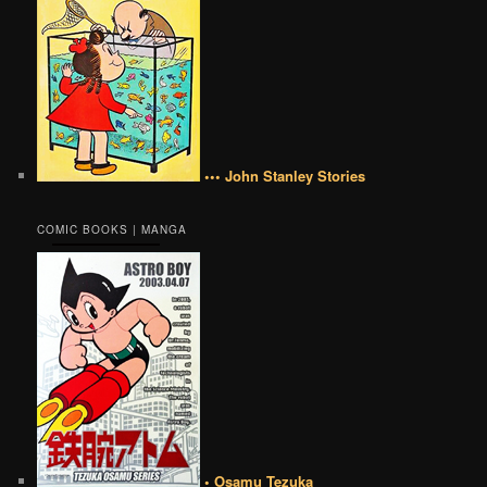
••• John Stanley Stories
COMIC BOOKS | MANGA
• Osamu Tezuka