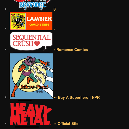
8
•
• Romance Comics
•• Buy A Superhero | NPR
•• Official Site