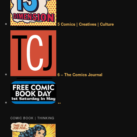
5 Comics | Creatives | Culture
6 – The Comics Journal
••
COMIC BOOK | THINKING