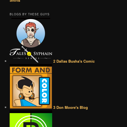
Shirts
BLOGS BY THESE GUYS
2 Dallas Busha's Comic
3 Don Moore's Blog