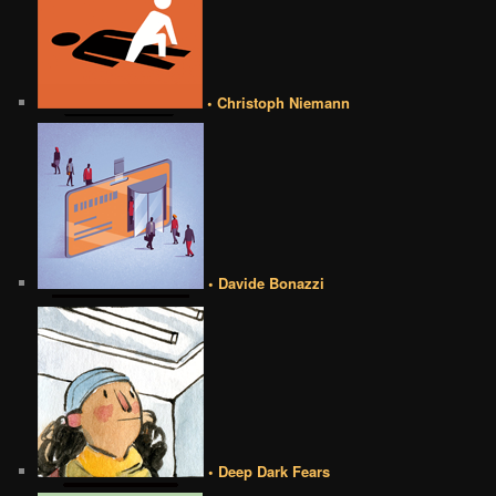
• Christoph Niemann
• Davide Bonazzi
• Deep Dark Fears