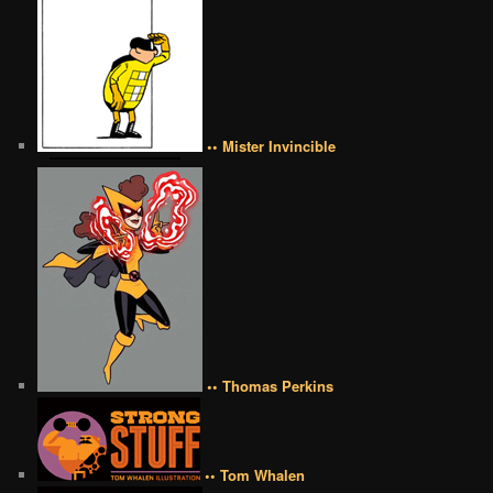
•• Mister Invincible
•• Thomas Perkins
•• Tom Whalen