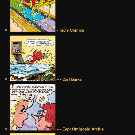
• Kid's Comics
••• Carl Barks
••• Eep! Omigosh! Archie