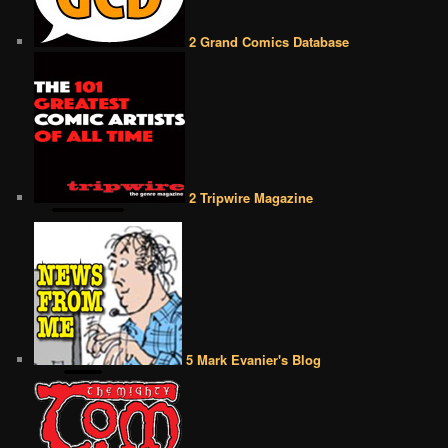
2 Grand Comics Database
2 Tripwire Magazine
5 Mark Evanier's Blog