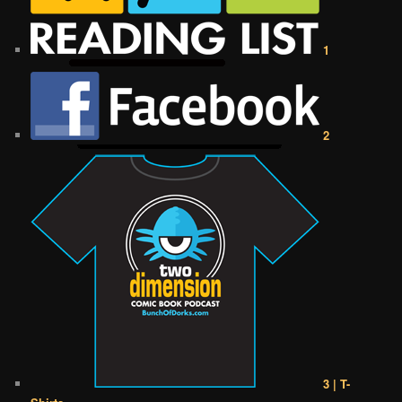
1
2
3 | T-