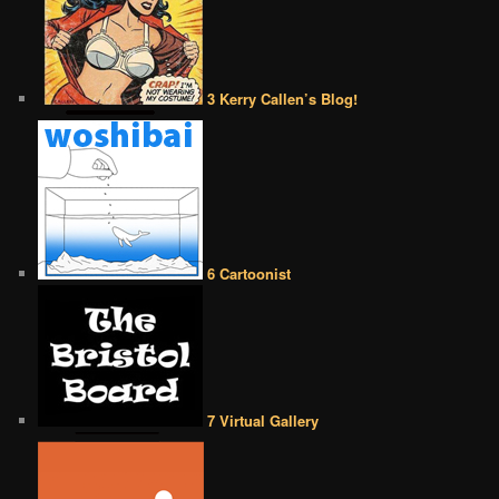
3 Kerry Callen’s Blog!
6 Cartoonist
7 Virtual Gallery