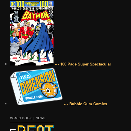
••• 100 Page Super Spectacular
••• Bubble Gum Comics
COMIC BOOK | NEWS