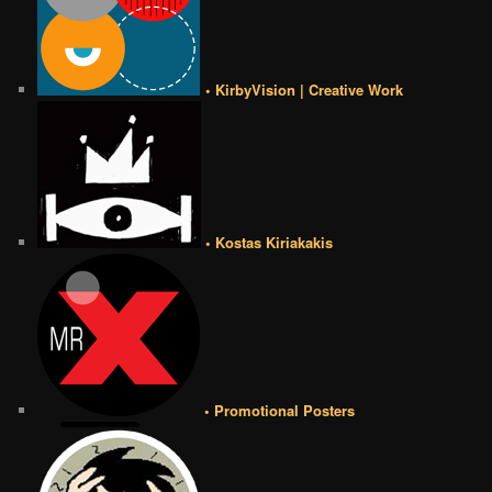
• KirbyVision | Creative Work
• Kostas Kiriakakis
• Promotional Posters