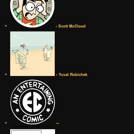
• Scott McCloud
• Yuval Robichek
••