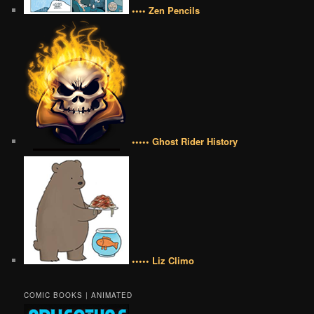
•••• Zen Pencils
••••• Ghost Rider History
••••• Liz Climo
COMIC BOOKS | ANIMATED