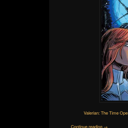
Valerian: The Time Ope
Continue reading
→