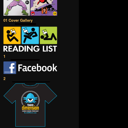
01 Cover Gallery
1
2