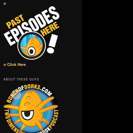
o
o Click Here
ABOUT THESE GUYS