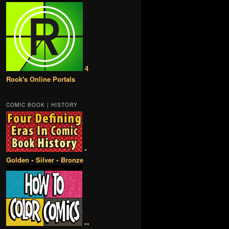
4
Rook's Online Portals
COMIC BOOK | HISTORY
•
Golden • Silver • Bronze
••