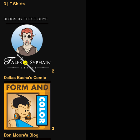
3 | T-Shirts
BLOGS BY THESE GUYS
2
Dallas Busha's Comic
3
Don Moore's Blog