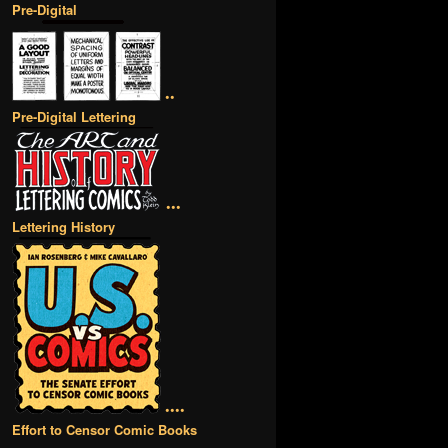
Pre-Digital
••
Pre-Digital Lettering
•••
Lettering History
••••
Effort to Censor Comic Books