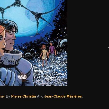
ner
By
Pierre Christin
And
Jean-Claude Mézières
.