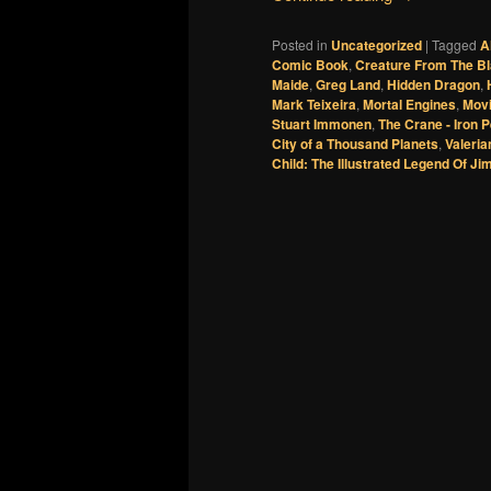
Posted in
Uncategorized
|
Tagged
A
Comic Book
,
Creature From The B
Maide
,
Greg Land
,
Hidden Dragon
,
Mark Teixeira
,
Mortal Engines
,
Movi
Stuart Immonen
,
The Crane - Iron 
City of a Thousand Planets
,
Valeri
Child: The Illustrated Legend Of Ji