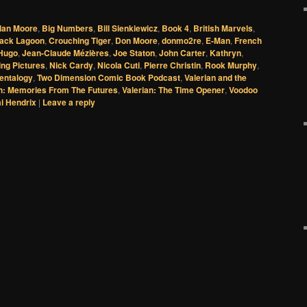
lan Moore
,
Big Numbers
,
Bill Sienkiewicz
,
Book 4
,
British Marvels
,
lack Lagoon
,
Crouching Tiger
,
Don Moore
,
donmo2re
,
E-Man
,
French
Hugo
,
Jean-Claude Mézières
,
Joe Staton
,
John Carter
,
Kathryn
,
ng Pictures
,
Nick Cardy
,
Nicola Cuti
,
Pierre Christin
,
Rook Murphy
,
Pentalogy
,
Two Dimension Comic Book Podcast
,
Valerian and the
an: Memories From The Futures
,
Valerian: The Time Opener
,
Voodoo
mi Hendrix
|
Leave a reply