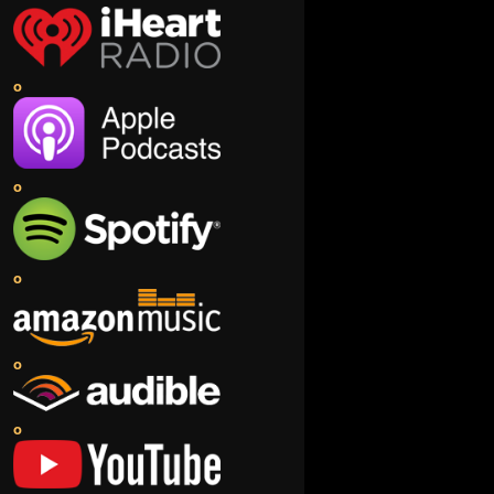
o
o
o
o
o