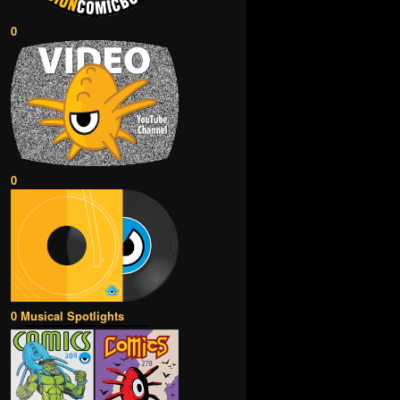
0
0
0 Musical Spotlights