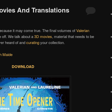
Movies And Translations
because it may come true. The final volumes of
Valerian
e off. We talk about a
3D movies
, material that needs to be
ver heard of and
curating
your collection.
h Maide
DOWNLOAD