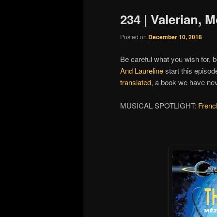
234 | Valerian, 
Posted on
December 10, 2018
Be careful what you wish for, 
And Laureline
start this episod
translated
, a book we have ne
MUSICAL SPOTLIGHT:
Frenc