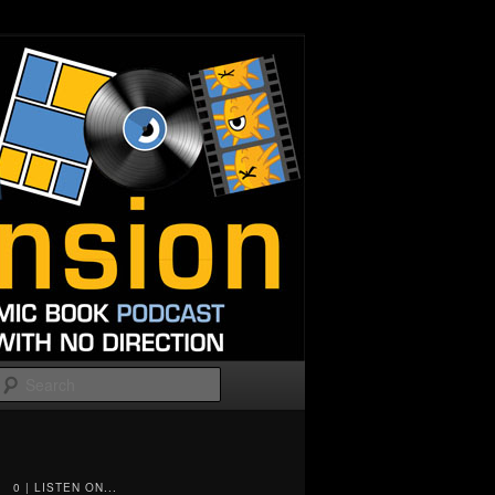
Search
0 | LISTEN ON...