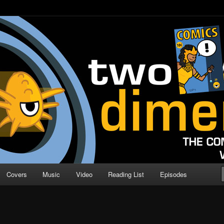
o Direction
n | Comic Book Podcast
Covers
Music
Video
Reading List
Episodes