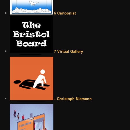
6 Cartoonist
7 Virtual Gallery
• Christoph Niemann