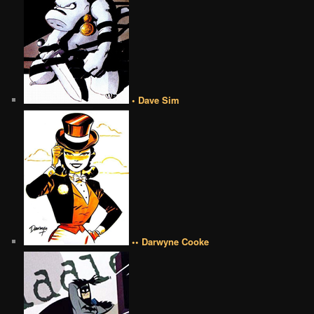
• Dave Sim
•• Darwyne Cooke