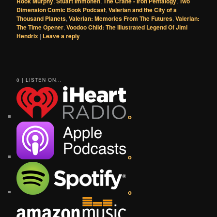
Rook Murphy
,
Stuart Immonen
,
The Crane - Iron Pentalogy
,
Two
Dimension Comic Book Podcast
,
Valerian and the City of a
Thousand Planets
,
Valerian: Memories From The Futures
,
Valerian:
The Time Opener
,
Voodoo Child: The Illustrated Legend Of Jimi
Hendrix
|
Leave a reply
0 | LISTEN ON...
o
o
o