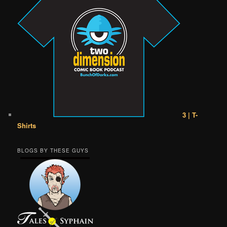
3 | T-
Shirts
BLOGS BY THESE GUYS