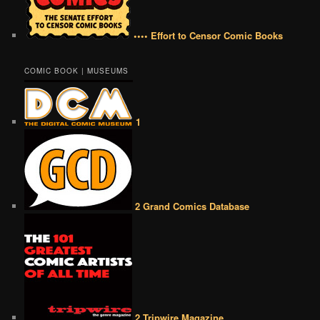
•••• Effort to Censor Comic Books
COMIC BOOK | MUSEUMS
1
2 Grand Comics Database
2 Tripwire Magazine