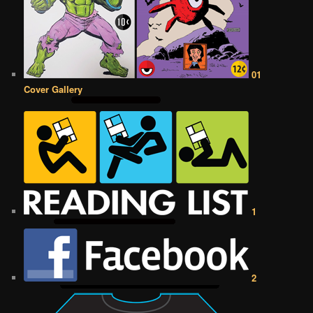
01
Cover Gallery
1
2