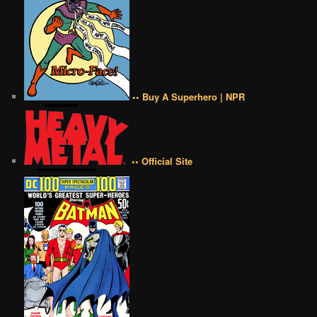
•• Buy A Superhero | NPR
•• Official Site