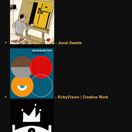
• Joost Swarte
• KirbyVision | Creative Work