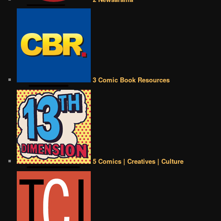
3 Comic Book Resources
5 Comics | Creatives | Culture