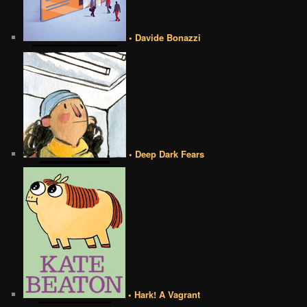
• Davide Bonazzi
• Deep Dark Fears
• Hark! A Vagrant