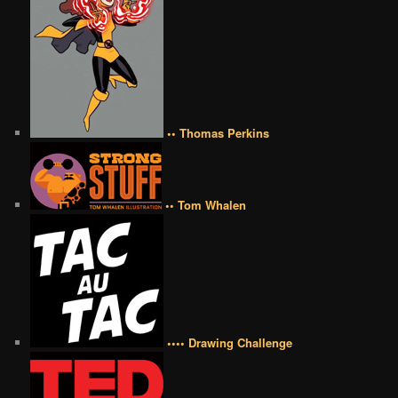
•• Thomas Perkins
•• Tom Whalen
•••• Drawing Challenge