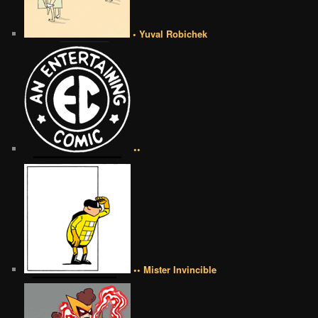
• Yuval Robichek
••
•• Mister Invincible