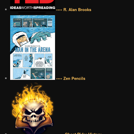
•••• R. Alan Brooks
•••• Zen Pencils