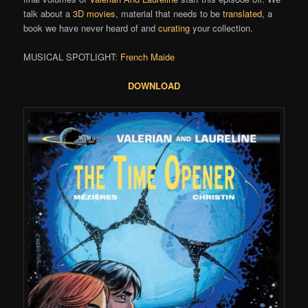
talk about a
3D movies
, material that needs to be
translated
, a
book we have never heard of and
curating
your collection.
MUSICAL SPOTLIGHT:
French Maide
DOWNLOAD