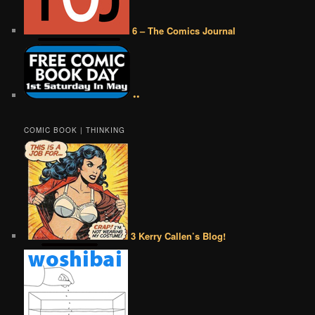
6 – The Comics Journal
••
COMIC BOOK | THINKING
3 Kerry Callen’s Blog!