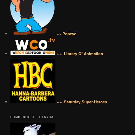
••• Popeye
•••• Library Of Animation
•••• Saturday Super-Heroes
COMIC BOOKS | CANADA