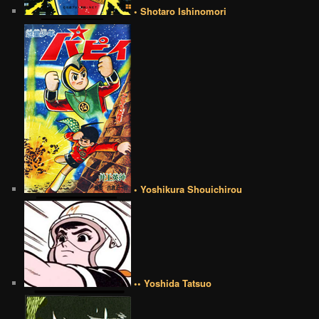
• Shotaro Ishinomori
• Yoshikura Shouichirou
•• Yoshida Tatsuo