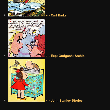
••• Carl Barks
••• Eep! Omigosh! Archie
••• John Stanley Stories