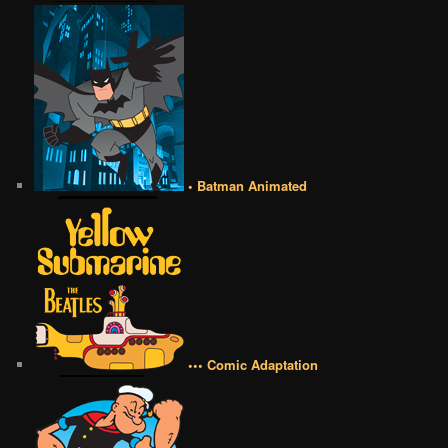
• Batman Animated
••• Comic Adaptation