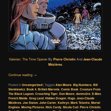
Valerian: The Time Opener
By
Pierre Christin
And
Jean-Claude
Mézières
.
Continue reading
→
Posted in
Uncategorized
|
Tagged
Alan Moore
,
Big Numbers
,
Bill
Sienkiewicz
,
Book 4
,
British Marvels
,
Comic Book
,
Creature From
The Black Lagoon
,
Crouching Tiger
,
Don Moore
,
donmo2re
,
E-Man
,
French Maide
,
Greg Land
,
Hidden Dragon
,
Hugo
,
Jean-Claude
Mézières
,
Joe Staton
,
John Carter
,
Kathryn
,
Mark Teixeira
,
Mortal
Engines
,
Moving Pictures
,
Nick Cardy
,
Nicola Cuti
,
Pierre Christin
,