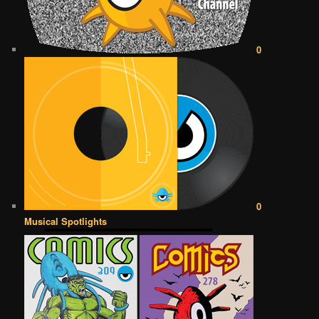
0
0
Musical Spotlights