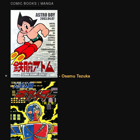
COMIC BOOKS | MANGA
• Osamu Tezuka