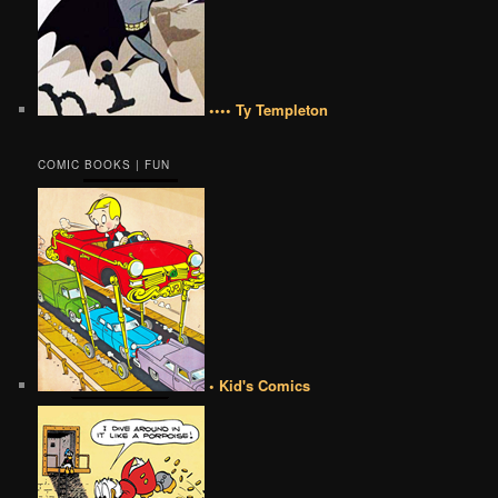
•••• Ty Templeton
COMIC BOOKS | FUN
• Kid's Comics