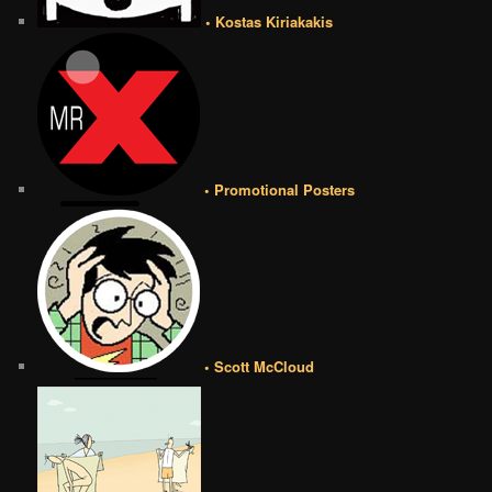
• Kostas Kiriakakis
• Promotional Posters
• Scott McCloud