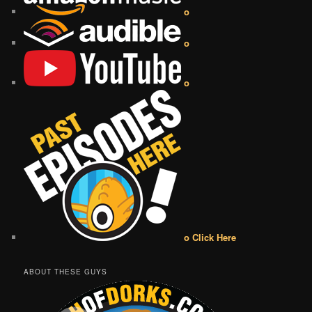
o
o
o
o Click Here
ABOUT THESE GUYS