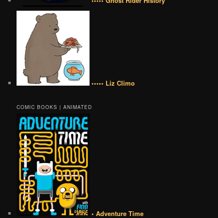
••••• Ghost Rider History
••••• Liz Climo
COMIC BOOKS | ANIMATED
• Adventure Time