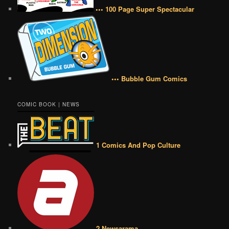
••• 100 Page Super Spectacular
••• Bubble Gum Comics
COMIC BOOK | NEWS
1 Comics And Pop Culture
2 Newsarama