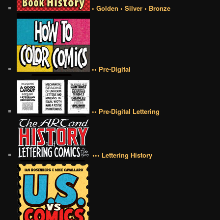
• Golden • Silver • Bronze
•• Pre-Digital
•• Pre-Digital Lettering
••• Lettering History