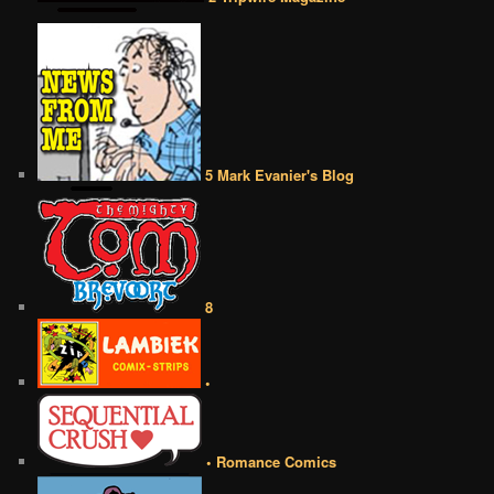
5 Mark Evanier's Blog
8
•
• Romance Comics