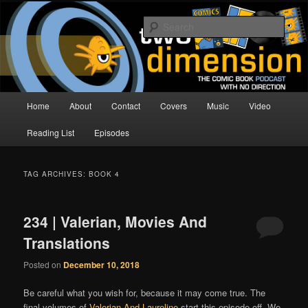
Skip
Skip
The Comic Book Podcast With No Direction
to
to
Sear
primary
secondary
content
content
Two Dimension | Comic Book
Podcast
Main
Home
About
Contact
Covers
Music
Video
menu
Reading List
Episodes
TAG ARCHIVES:
BOOK 4
234 | Valerian, Movies And
Translations
Posted on
December 10, 2018
Be careful what you wish for, because it may come true. The
final volumes of
Valerian And Laureline
start this episode off. We