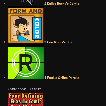
2 Dallas Busha's Comic
3 Don Moore's Blog
4 Rook's Online Portals
COMIC BOOK | HISTORY