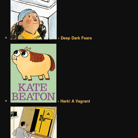
• Deep Dark Fears
• Hark! A Vagrant