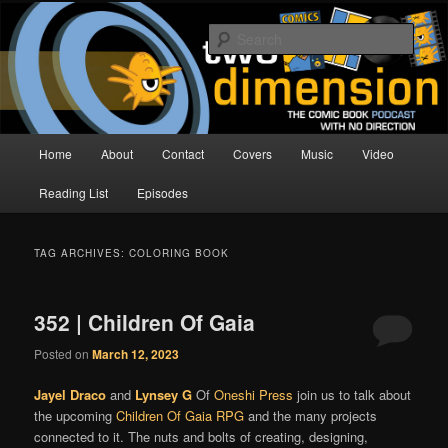
Skip
Skip
The Comic Book Podcast With No Direction
to
to
Sear
primary
secondary
content
content
Two Dimension | Comic Book
Podcast
Main
Home
About
Contact
Covers
Music
Video
menu
Reading List
Episodes
TAG ARCHIVES:
COLORING BOOK
352 | Children Of Gaia
Posted on
March 12, 2023
Jayel Draco
and
Lynsey G
Of
Oneshi Press
join us to talk about
the upcoming
Children Of Gaia
RPG
and the many projects
connected to it. The nuts and bolts of creating, designing,