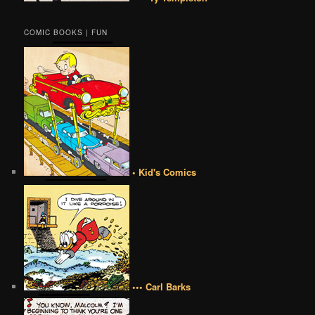
COMIC BOOKS | FUN
• Kid's Comics
••• Carl Barks