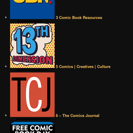
3 Comic Book Resources
5 Comics | Creatives | Culture
6 – The Comics Journal