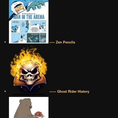
•••• Zen Pencils
••••• Ghost Rider History