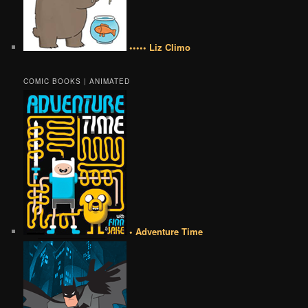
••••• Liz Climo
COMIC BOOKS | ANIMATED
• Adventure Time