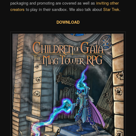
packaging and promoting are covered as well as
inviting other
creators
to play in their sandbox. We also talk about
Star Trek
.
DOWNLOAD