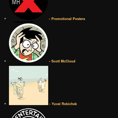
• Promotional Posters
• Scott McCloud
• Yuval Robichek