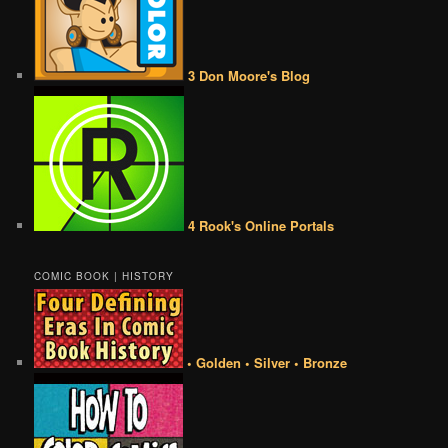
3 Don Moore's Blog
4 Rook's Online Portals
COMIC BOOK | HISTORY
• Golden • Silver • Bronze