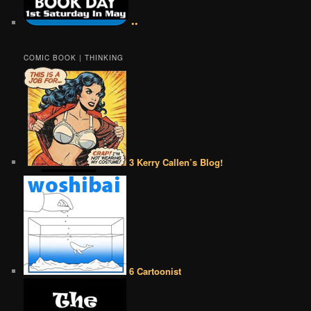
••
COMIC BOOK | THINKING
3 Kerry Callen’s Blog!
6 Cartoonist