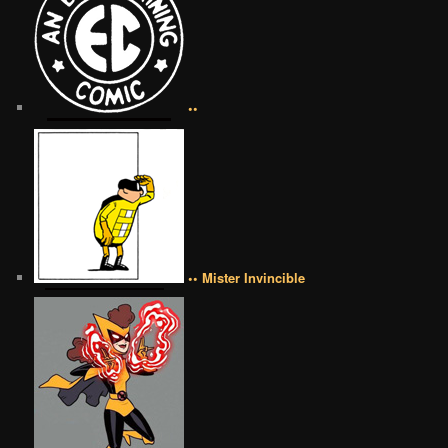
••
•• Mister Invincible