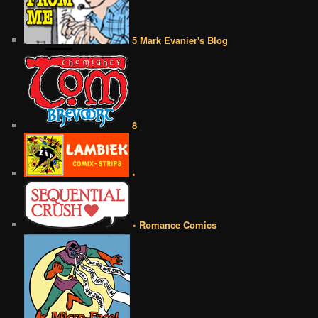
5 Mark Evanier's Blog
8
•
• Romance Comics