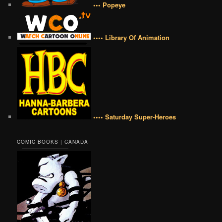
••• Popeye
•••• Library Of Animation
•••• Saturday Super-Heroes
COMIC BOOKS | CANADA