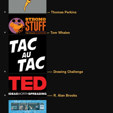
•• Thomas Perkins
•• Tom Whalen
•••• Drawing Challenge
•••• R. Alan Brooks