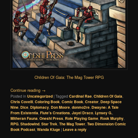
Children Of Gaia: The Mag Tower RPG
Continue reading
→
Posted in
Uncategorized
|
Tagged
Cardinal Rae
,
Children Of Gaia
,
Chris Covelli
,
Coloring Book
,
Comic Book
,
Creator
,
Deep Space
Nine
,
Dice
,
Diplomacy
,
Don Moore
,
donmo2re
,
Dwayne: A Tale
From Existentia
,
Flute's Creations
,
Jayel Draco
,
Lynsey G.
,
Mitheran Fauna
,
Oneshi Press
,
Role Playing Game
,
Rook Murphy
,
RPG
,
Shadowind
,
Star Trek
,
The Mag Tower
,
Two Dimension Comic
Book Podcast
,
Wanda Kluge
|
Leave a reply