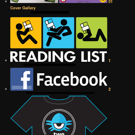
01
Cover Gallery
1
2