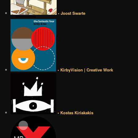
• Joost Swarte
• KirbyVision | Creative Work
• Kostas Kiriakakis