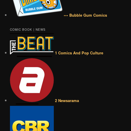
••• Bubble Gum Comics
COMIC BOOK | NEWS
1 Comics And Pop Culture
2 Newsarama