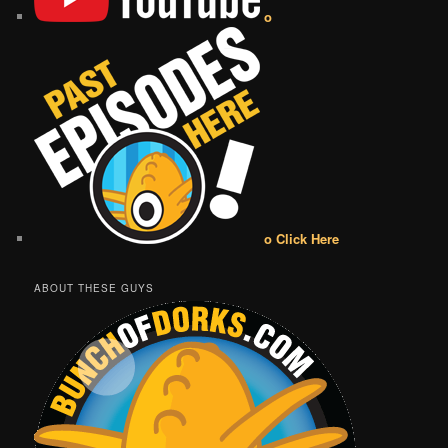
o
o Click Here
ABOUT THESE GUYS