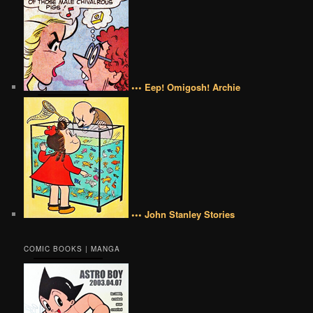
••• Eep! Omigosh! Archie
••• John Stanley Stories
COMIC BOOKS | MANGA