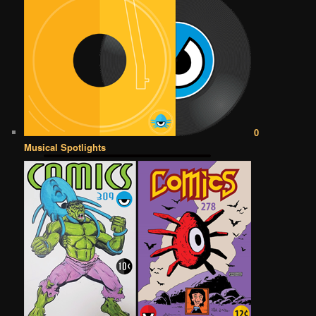
0
Musical Spotlights