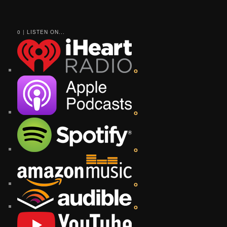
0 | LISTEN ON...
o
o
o
o
o