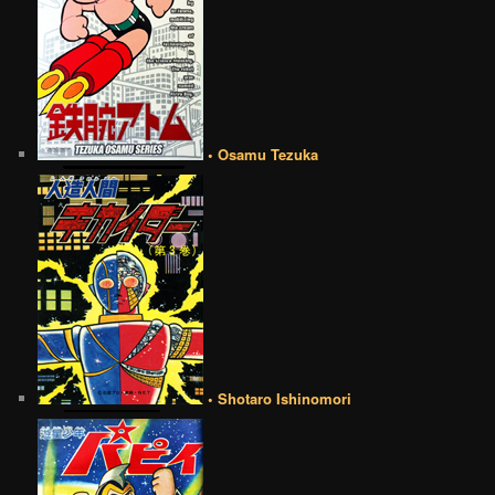
• Osamu Tezuka
• Shotaro Ishinomori