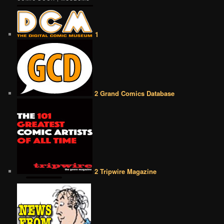
1
2 Grand Comics Database
2 Tripwire Magazine