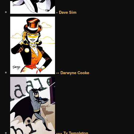
• Dave Sim
•• Darwyne Cooke
•••• Ty Templeton