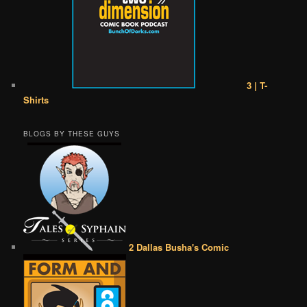
3 | T-
Shirts
BLOGS BY THESE GUYS
2 Dallas Busha's Comic