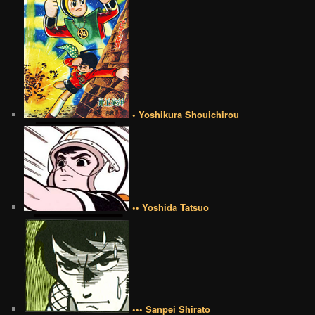
• Yoshikura Shouichirou
•• Yoshida Tatsuo
••• Sanpei Shirato