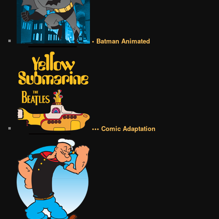
• Batman Animated
••• Comic Adaptation