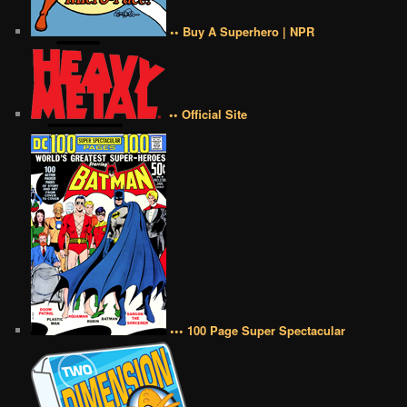
•• Buy A Superhero | NPR
•• Official Site
••• 100 Page Super Spectacular