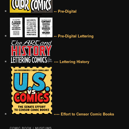
•• Pre-Digital
•• Pre-Digital Lettering
••• Lettering History
•••• Effort to Censor Comic Books
COMIC BOOK | MUSEUMS