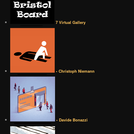
7 Virtual Gallery
• Christoph Niemann
• Davide Bonazzi