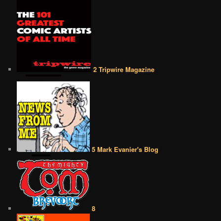
2 Tripwire Magazine
5 Mark Evanier's Blog
8