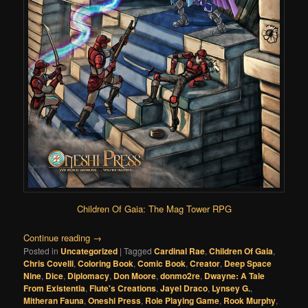
Children Of Gaia: The Mag Tower RPG
Continue reading
→
Posted in
Uncategorized
|
Tagged
Cardinal Rae
,
Children Of Gaia
,
Chris Covelli
,
Coloring Book
,
Comic Book
,
Creator
,
Deep Space
Nine
,
Dice
,
Diplomacy
,
Don Moore
,
donmo2re
,
Dwayne: A Tale
From Existentia
,
Flute's Creations
,
Jayel Draco
,
Lynsey G.
,
Mitheran Fauna
,
Oneshi Press
,
Role Playing Game
,
Rook Murphy
,