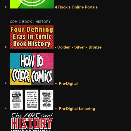
4 Rook's Online Portals
COMIC BOOK | HISTORY
• Golden • Silver • Bronze
•• Pre-Digital
•• Pre-Digital Lettering