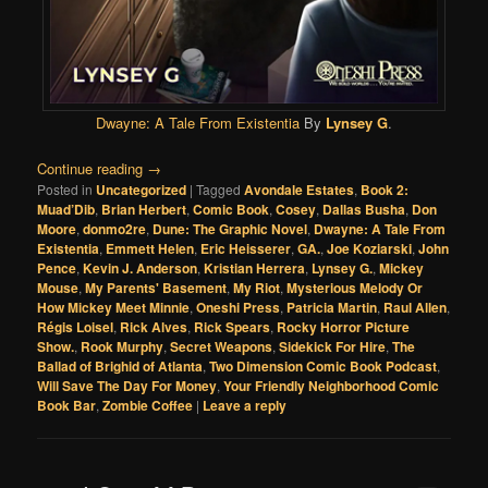
Dwayne: A Tale From Existentia
By
Lynsey G
.
Continue reading
→
Posted in
Uncategorized
|
Tagged
Avondale Estates
,
Book 2:
Muad’Dib
,
Brian Herbert
,
Comic Book
,
Cosey
,
Dallas Busha
,
Don
Moore
,
donmo2re
,
Dune: The Graphic Novel
,
Dwayne: A Tale From
Existentia
,
Emmett Helen
,
Eric Heisserer
,
GA.
,
Joe Koziarski
,
John
Pence
,
Kevin J. Anderson
,
Kristian Herrera
,
Lynsey G.
,
Mickey
Mouse
,
My Parents' Basement
,
My Riot
,
Mysterious Melody Or
How Mickey Meet Minnie
,
Oneshi Press
,
Patricia Martin
,
Raul Allen
,
Régis Loisel
,
Rick Alves
,
Rick Spears
,
Rocky Horror Picture
Show.
,
Rook Murphy
,
Secret Weapons
,
Sidekick For Hire
,
The
Ballad of Brighid of Atlanta
,
Two Dimension Comic Book Podcast
,
Will Save The Day For Money
,
Your Friendly Neighborhood Comic
Book Bar
,
Zombie Coffee
|
Leave a reply