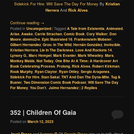
Sidekick For Hire: Will Save The Day For Money
By
Kristian
Herrera
And
Rick Alves
.
Continue reading
→
Posted in
Uncategorized
|
Tagged
A Tale from Existentia
,
Animated
,
Arise
,
Awake
,
Carrie Strachan
,
Comic Book
,
Cory Walker
,
Don
Moore
,
donmo2re
,
Epic Illustrated 16
,
Frankenstein Mobster
,
Gilbert Hernandez
,
Groo: In The Wild
,
Hernán González
,
Invincible
,
Kristian Herrera
,
Lie In The Darkness
,
Love And Rockets 14
,
Lynsey G.
,
Marc Hempel
,
Mark Evanier
,
Mark Wheatley
,
Mars
,
Monkey Maids
,
Not Today
,
One Bite At A Time: A Hardcover Art
Book Celebrating Process
,
Prolong
,
Rick Alves
,
Robert Kirkman
,
Rook Murphy
,
Ryan Claytor
,
Ryan Ottley
,
Sergio Aragones
,
Sidekick For Hire
,
Stan Sakai
,
TNT And Dan The Dyna-Mite
,
Tug &
Buster
,
Two Dimension Comic Book Podcast
,
Will Save The Day
For Money
,
You Don't
,
Jaime Hernandez
|
2
Replies
352 | Children Of Gaia
Posted on
March 12, 2023
Jayel Draco
and
Lynsey G
Of
Oneshi Press
join us to talk about