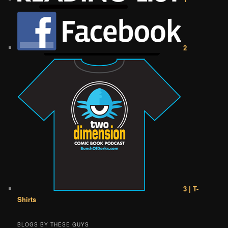
2
3 | T-
Shirts
BLOGS BY THESE GUYS