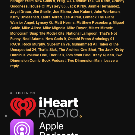
Forager From New Gods 9
,
Frog
,
G.I. Combat 154
,
Gil Kane
,
Granny
Goodness
,
House Of Mystery 85
,
Jack Kirby
,
Jaimie Hernandez
,
Jayel Draco
,
Jim Starlin
,
Joe Eisma
,
Joe Kubert
,
John Workman
,
Kirby Unleashed
,
Laura Allred
,
Lee Allred
,
Lomack The Giant
Warrior Angel
,
Lynsey G.
,
Matt Herms
,
Matthew Rosenberg
,
Miguel
Colón
,
Mike Allred
,
Mike Mignola
,
Mike Royer
,
Mister Miracle
,
Monogram Snap Tite Model Kits
,
National Lampoon: That's Not
Funny
,
Neal Adams
,
New Gods 9
,
Oneshi Press Anthology 01
,
PACK
,
Rook Murphy
,
Superman vs. Muhammed Ali
,
Tales of the
Unexpected 24
,
That's Sick
,
The Archies One Shot
,
The Jack Kirby
Omnibus Volume One
,
Thor 318
,
Tom Swift Bird
,
Tracy Queen
,
Two
Dimension Comic Book Podcast
,
Two Dimension Man
|
Leave a
reply
0 | LISTEN ON...
o