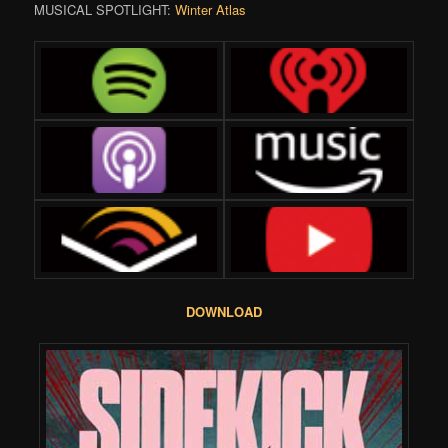
MUSICAL SPOTLIGHT:
Winter Atlas
DOWNLOAD