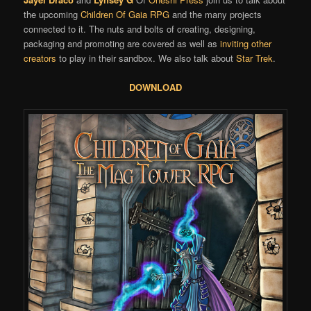
the upcoming
Children Of Gaia
RPG
and the many projects
connected to it. The nuts and bolts of creating, designing,
packaging and promoting are covered as well as
inviting other
creators
to play in their sandbox. We also talk about
Star Trek
.
DOWNLOAD