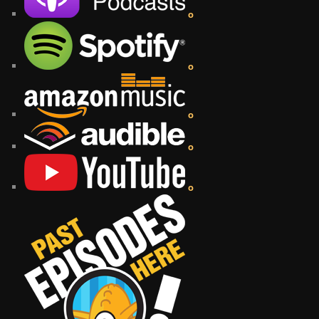
o
o
o
o
o