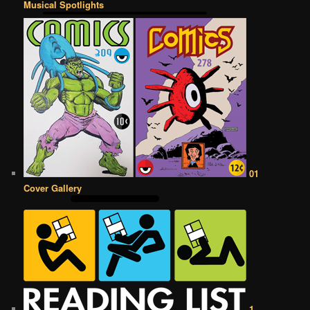
Musical Spotlights
01
Cover Gallery
1