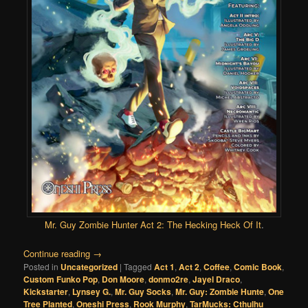
Mr. Guy Zombie Hunter Act 2: The Hecking Heck Of It
.
Continue reading
→
Posted in
Uncategorized
|
Tagged
Act 1
,
Act 2
,
Coffee
,
Comic Book
,
Custom Funko Pop
,
Don Moore
,
donmo2re
,
Jayel Draco
,
Kickstarter
,
Lynsey G.
,
Mr. Guy Socks
,
Mr. Guy: Zombie Hunte
,
One
Tree Planted
,
Oneshi Press
,
Rook Murphy
,
TarMucks: Cthulhu