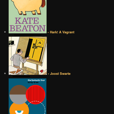
• Hark! A Vagrant
• Joost Swarte