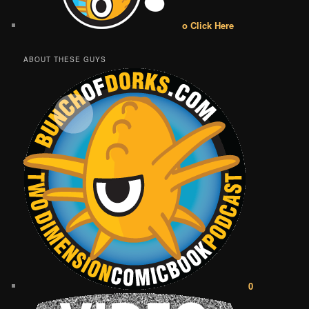
o Click Here
ABOUT THESE GUYS
0