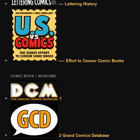
••• Lettering History
•••• Effort to Censor Comic Books
COMIC BOOK | MUSEUMS
1
2 Grand Comics Database