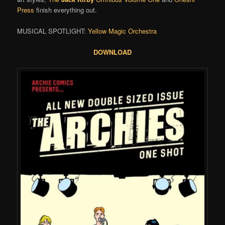
Press
finish everything out.
MUSICAL SPOTLIGHT:
Yellow Magic Orchestra
DOWNLOAD