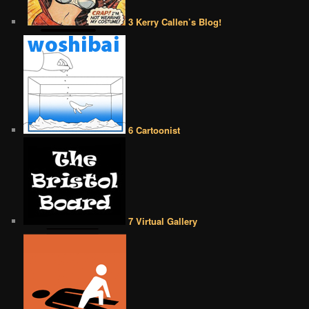
3 Kerry Callen’s Blog!
6 Cartoonist
7 Virtual Gallery