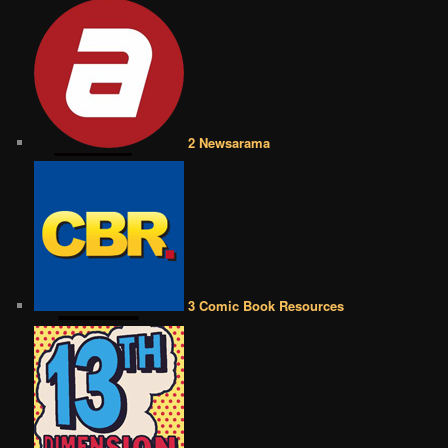
2 Newsarama
3 Comic Book Resources