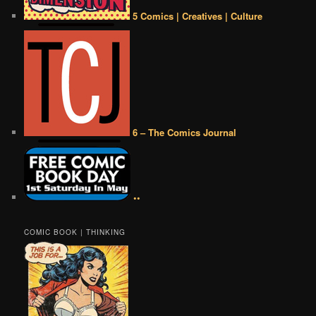
5 Comics | Creatives | Culture
6 – The Comics Journal
••
COMIC BOOK | THINKING