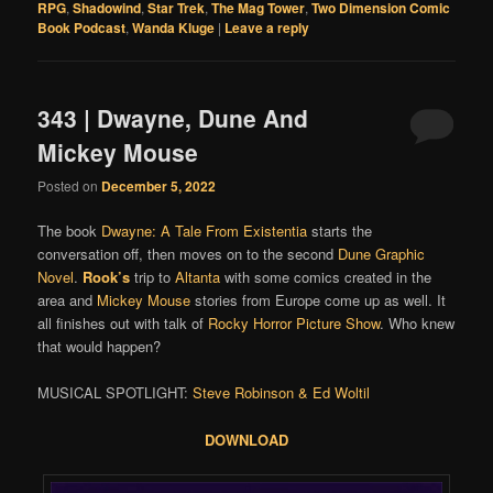
RPG
,
Shadowind
,
Star Trek
,
The Mag Tower
,
Two Dimension Comic
Book Podcast
,
Wanda Kluge
|
Leave a reply
343 | Dwayne, Dune And
Mickey Mouse
Posted on
December 5, 2022
The book
Dwayne: A Tale From Existentia
starts the
conversation off, then moves on to the second
Dune Graphic
Novel
.
Rook’s
trip to
Altanta
with some comics created in the
area and
Mickey Mouse
stories from Europe come up as well. It
all finishes out with talk of
Rocky Horror Picture Show
. Who knew
that would happen?
MUSICAL SPOTLIGHT:
Steve Robinson & Ed Woltil
DOWNLOAD