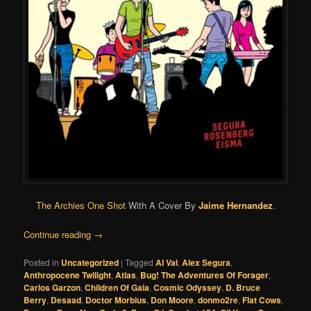
The Archies One Shot
With A Cover By
Jaime Hernandez
.
Continue reading
→
Posted in
Uncategorized
|
Tagged
Al Val
,
Alex Segura
,
Anthropocene Twilight
,
Atlas
,
Bug! The Adventures Of Forager
,
Carlos Garzon
,
Children Of Gaia
,
Cosmic Odyssey
,
D. Bruce
Berry
,
Desaad
,
Doctor Morbius
,
Don Moore
,
donmo2re
,
Flat Cows
,