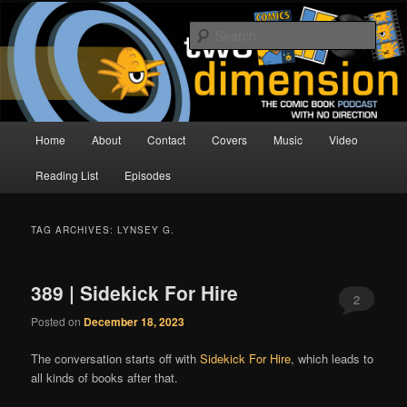
Skip
Skip
The Comic Book Podcast With No Direction
to
to
Sear
primary
secondary
content
content
Two Dimension | Comic Book
Podcast
Main
Home
About
Contact
Covers
Music
Video
menu
Reading List
Episodes
TAG ARCHIVES:
LYNSEY G.
389 | Sidekick For Hire
2
Posted on
December 18, 2023
The conversation starts off with
Sidekick For Hire
, which leads to
all kinds of books after that.