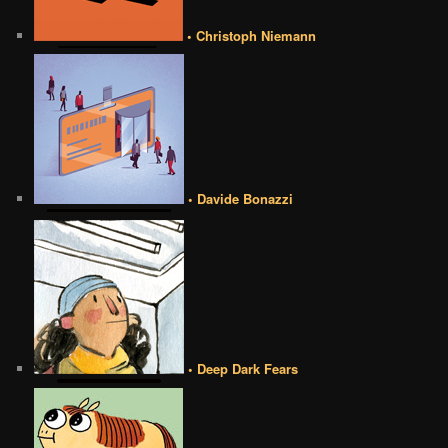
• Christoph Niemann
• Davide Bonazzi
• Deep Dark Fears