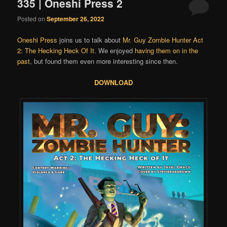
335 | Oneshi Press 2
Posted on
September 26, 2022
Oneshi Press
joins us to talk about
Mr. Guy Zombie Hunter Act
2: The Hecking Heck Of It
. We enjoyed
having them on in the
past
, but found them even more interesting since then.
DOWNLOAD