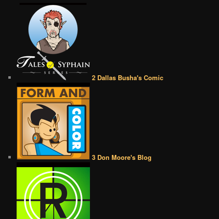
2 Dallas Busha's Comic
3 Don Moore's Blog