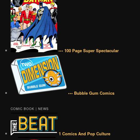
••• 100 Page Super Spectacular
••• Bubble Gum Comics
COMIC BOOK | NEWS
1 Comics And Pop Culture