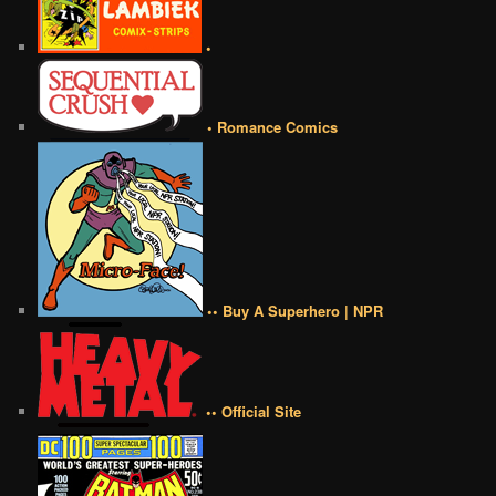
•
• Romance Comics
•• Buy A Superhero | NPR
•• Official Site