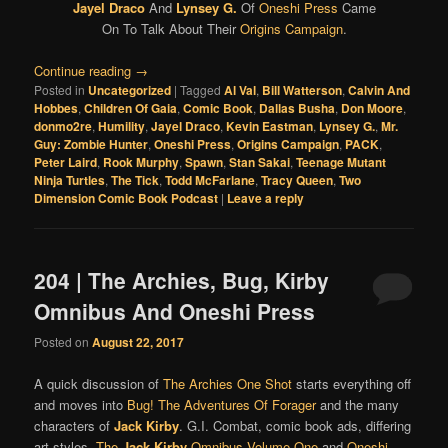
Jayel Draco
And
Lynsey G.
Of
Oneshi Press
Came
On To Talk About Their
Origins Campaign
.
Continue reading
→
Posted in
Uncategorized
|
Tagged
Al Val
,
Bill Watterson
,
Calvin And
Hobbes
,
Children Of Gaia
,
Comic Book
,
Dallas Busha
,
Don Moore
,
donmo2re
,
Humility
,
Jayel Draco
,
Kevin Eastman
,
Lynsey G.
,
Mr.
Guy: Zombie Hunter
,
Oneshi Press
,
Origins Campaign
,
PACK
,
Peter Laird
,
Rook Murphy
,
Spawn
,
Stan Sakai
,
Teenage Mutant
Ninja Turtles
,
The Tick
,
Todd McFarlane
,
Tracy Queen
,
Two
Dimension Comic Book Podcast
|
Leave a reply
204 | The Archies, Bug, Kirby
Omnibus And Oneshi Press
Posted on
August 22, 2017
A quick discussion of
The Archies One Shot
starts everything off
and moves into
Bug! The Adventures Of Forager
and the many
characters of
Jack Kirby
. G.I. Combat, comic book ads, differing
art styles,
The
Jack Kirby
Omnibus Volume One
and
Oneshi