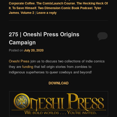
Corporate Coffee
,
The ComixLaunch Course
,
The Hecking Heck Of
It
,
To Save Himself
,
Two Dimension Comic Book Podcast
,
Tyler
James
,
Volume 2
|
Leave a reply
275 | Oneshi Press Origins
Campaign
Posted on
July 20, 2020
Oneshi Press
join us to discuss two collections of indie comics
they are
funding
that tell origin stories from zombies to
indigenous superheroes to queer cowboys and beyond!
DOWNLOAD