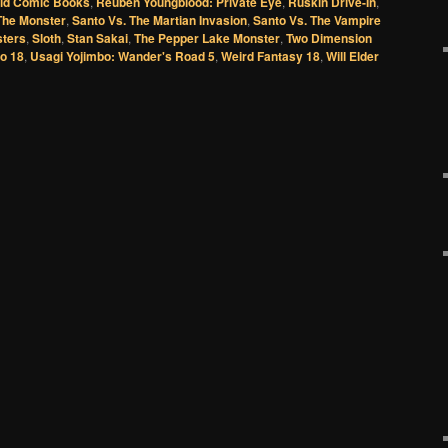
Old Comic Books
,
Reuben Youngblood: Private Eye
,
Ruskin Drive-In
,
The Monster
,
Santo Vs. The Martian Invasion
,
Santo Vs. The Vampire
sters
,
Sloth
,
Stan Sakai
,
The Pepper Lake Monster
,
Two Dimension
o 18
,
Usagi Yojimbo: Wander's Road 5
,
Weird Fantasy 18
,
Will Elder