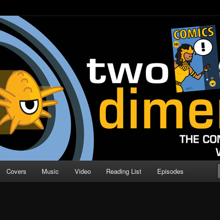
o Direction
n | Comic Book Podcast
Covers
Music
Video
Reading List
Episodes