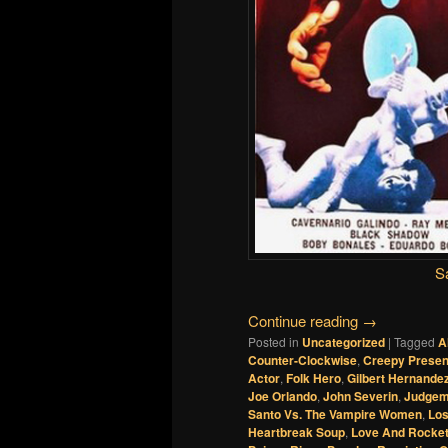
S
Continue reading
→
Posted in
Uncategorized
|
Tagged
A
Counter-Clockwise
,
Creepy Presen
Actor
,
Folk Hero
,
Gilbert Hernande
Joe Orlando
,
John Severin
,
Judgem
Santo Vs. The Vampire Women
,
Los
Heartbreak Soup
,
Love And Rocket