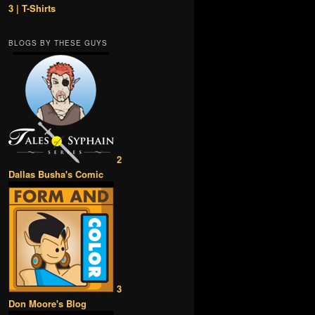
3 | T-Shirts
BLOGS BY THESE GUYS
2
Dallas Busha's Comic
3
Don Moore's Blog