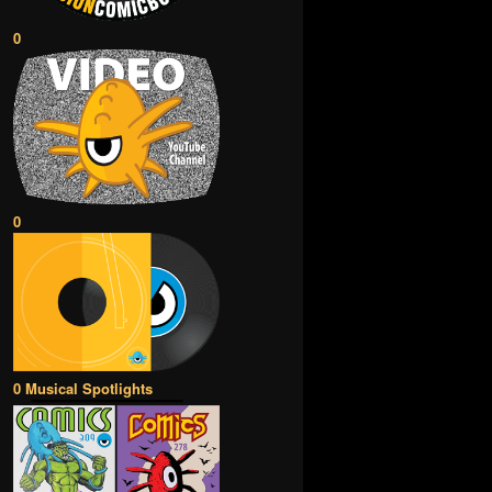
0
0
0 Musical Spotlights