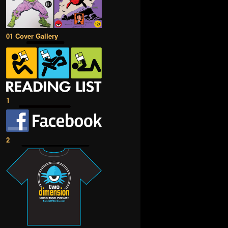
01 Cover Gallery
1
2