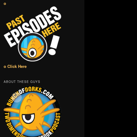
o
o Click Here
ABOUT THESE GUYS