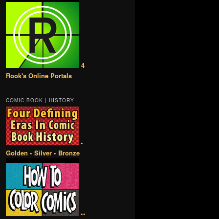
4
Rook's Online Portals
COMIC BOOK | HISTORY
•
Golden • Silver • Bronze
••