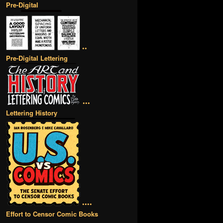
Pre-Digital
••
Pre-Digital Lettering
•••
Lettering History
••••
Effort to Censor Comic Books