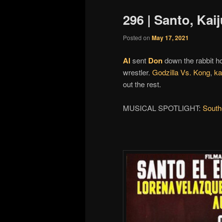
296 | Santo, Kai
Posted on
May 17, 2021
Al
sent
Don
down the rabbit h
wrestler.
Godzilla Vs. Kong
,
ka
out the rest.
MUSICAL SPOTLIGHT:
South