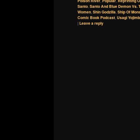
Poison River
,
Popular
,
Reprinting 
Santo
,
Santo And Blue Demon Vs. 
Women
,
Shin Godzilla
,
Ship Of Mon
Comic Book Podcast
,
Usagi Yojimb
|
Leave a reply