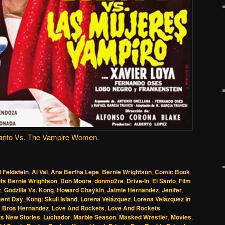
anto Vs. The Vampire Women
.
l Feldstein
,
Al Val
,
Ana Bertha Lepe
,
Bernie Wrightson
,
Comic Book
,
ts Bernie Wrightson
,
Don Moore
,
donmo2re
,
Drive-In
,
El Santo
,
Film
z
,
Godzilla Vs. Kong
,
Howard Chaykin
,
Jaimie Hernandez
,
Jenifer
,
ent Day
,
Kong: Skull Island
,
Lorena Velázquez
,
Lorena Velázquez In
 Bros Hernandez
,
Love And Rockets
,
Love And Rockets
s New Stories
,
Luchador
,
Marble Season
,
Masked Wrestler
,
Movies
,