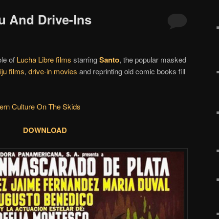
ju And Drive-Ins
ole of
Lucha Libre films
starring
Santo
, the popular masked
iju films
,
drive-in movies
and reprinting old comic books fill
ern Culture On The Skids
DOWNLOAD