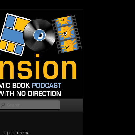
Search
0 | LISTEN ON...