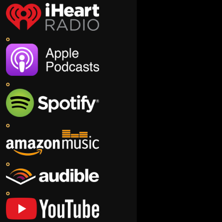
o
o
o
o
o