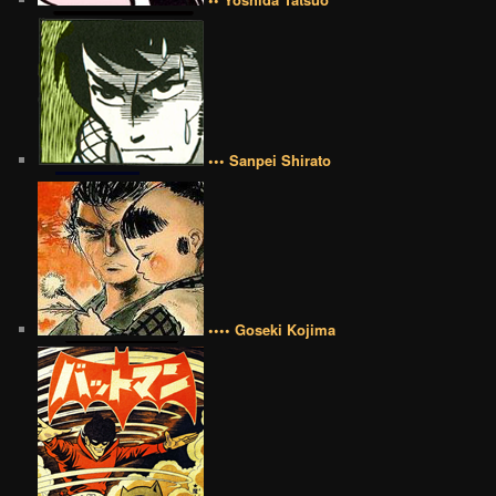
••• Sanpei Shirato
•••• Goseki Kojima