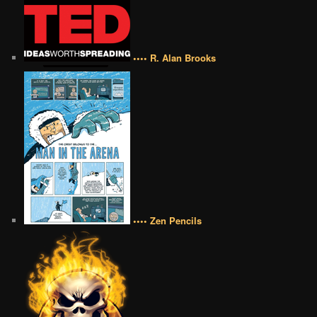
•••• R. Alan Brooks
•••• Zen Pencils