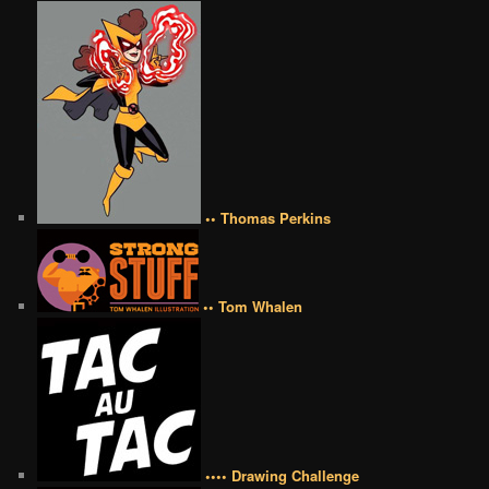
•• Thomas Perkins
•• Tom Whalen
•••• Drawing Challenge