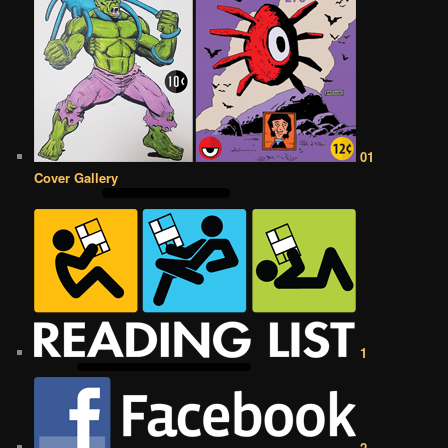
01
Cover Gallery
1
2