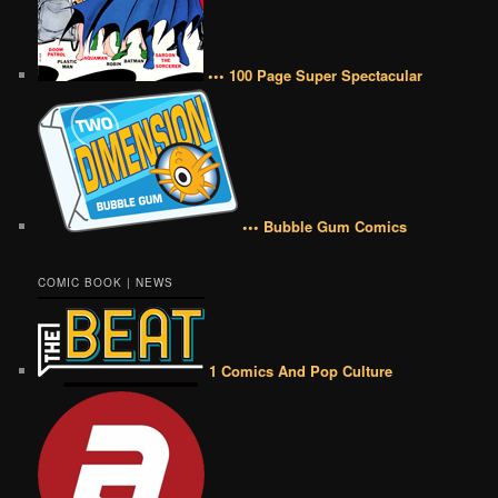
••• 100 Page Super Spectacular
••• Bubble Gum Comics
COMIC BOOK | NEWS
1 Comics And Pop Culture