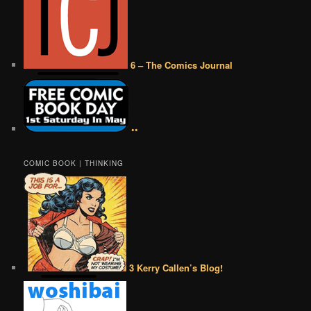
6 – The Comics Journal
••
COMIC BOOK | THINKING
3 Kerry Callen’s Blog!