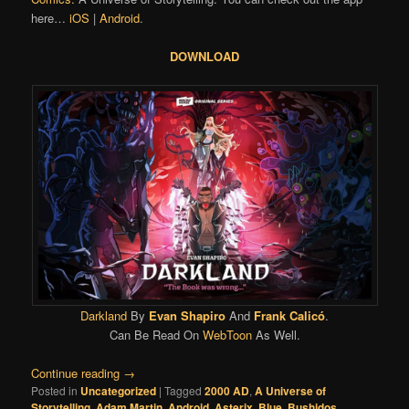
here…
iOS
|
Android
.
DOWNLOAD
Darkland
By
Evan Shapiro
And
Frank Calicó
.
Can Be Read On
WebToon
As Well.
Continue reading
→
Posted in
Uncategorized
|
Tagged
2000 AD
,
A Universe of
Storytelling
,
Adam Martin
,
Android
,
Asterix
,
Blue
,
Bushidos
,