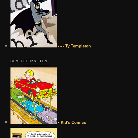
•••• Ty Templeton
COMIC BOOKS | FUN
• Kid's Comics