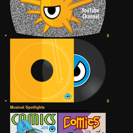
0
0
Musical Spotlights