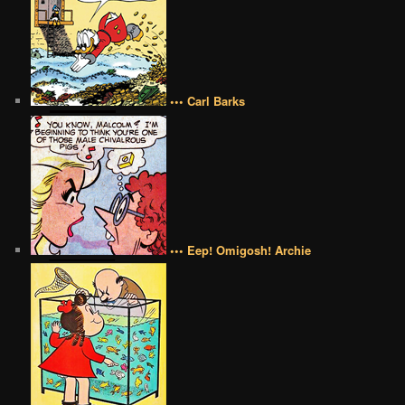
••• Carl Barks
••• Eep! Omigosh! Archie