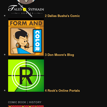
2 Dallas Busha's Comic
3 Don Moore's Blog
4 Rook's Online Portals
COMIC BOOK | HISTORY