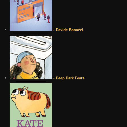
• Davide Bonazzi
• Deep Dark Fears