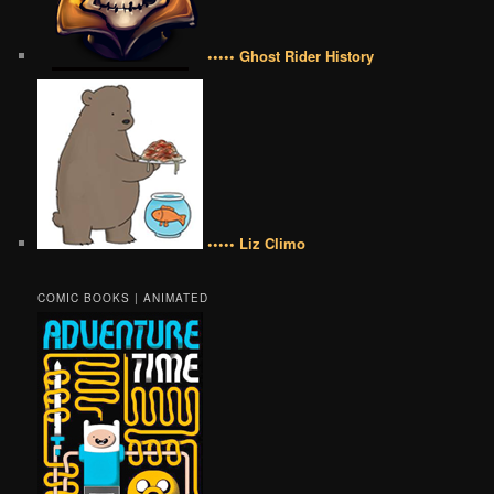
••••• Ghost Rider History
••••• Liz Climo
COMIC BOOKS | ANIMATED