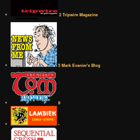
2 Tripwire Magazine
5 Mark Evanier's Blog
8
•