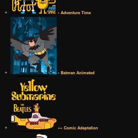
• Adventure Time
• Batman Animated
••• Comic Adaptation