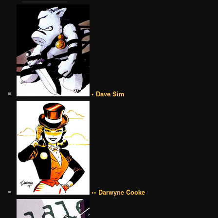
• Dave Sim
•• Darwyne Cooke