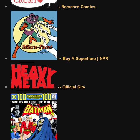
• Romance Comics
•• Buy A Superhero | NPR
•• Official Site