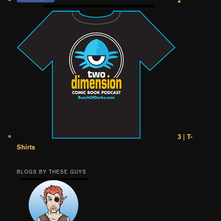
3 | T-
Shirts
BLOGS BY THESE GUYS