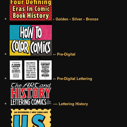
• Golden • Silver • Bronze
•• Pre-Digital
•• Pre-Digital Lettering
••• Lettering History