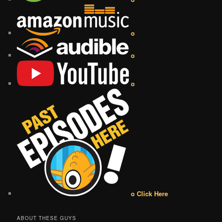
o
o
o
o Click Here
ABOUT THESE GUYS