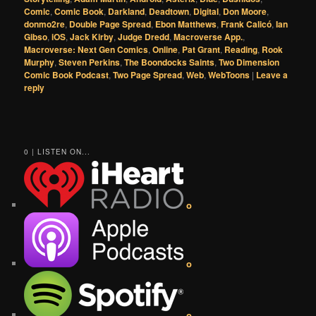
Comic
,
Comic Book
,
Darkland
,
Deadtown
,
Digital
,
Don Moore
,
donmo2re
,
Double Page Spread
,
Ebon Matthews
,
Frank Calicó
,
Ian
Gibso
,
iOS
,
Jack Kirby
,
Judge Dredd
,
Macroverse App.
,
Macroverse: Next Gen Comics
,
Online
,
Pat Grant
,
Reading
,
Rook
Murphy
,
Steven Perkins
,
The Boondocks Saints
,
Two Dimension
Comic Book Podcast
,
Two Page Spread
,
Web
,
WebToons
|
Leave a
reply
0 | LISTEN ON...
o
o
o