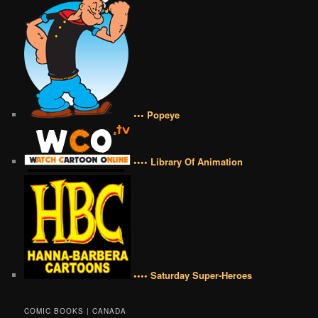
••• Popeye
•••• Library Of Animation
•••• Saturday Super-Heroes
COMIC BOOKS | CANADA