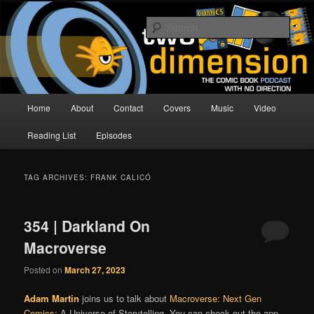
Skip
Skip
The Comic Book Podcast With No Direction
to
to
Sear
primary
secondary
content
content
Two Dimension | Comic Book
Podcast
Main
Home
About
Contact
Covers
Music
Video
menu
Reading List
Episodes
TAG ARCHIVES:
FRANK CALICÓ
354 | Darkland On
Macroverse
Posted on
March 27, 2023
Adam Martin
joins us to talk about
Macroverse: Next Gen
Comics:
A Universe of Storytelling. You can check out the app