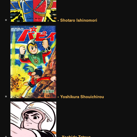
• Shotaro Ishinomori
• Yoshikura Shouichirou
•• Yoshida Tatsuo