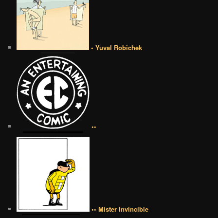
• Yuval Robichek
••
•• Mister Invincible