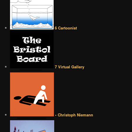
6 Cartoonist
7 Virtual Gallery
• Christoph Niemann