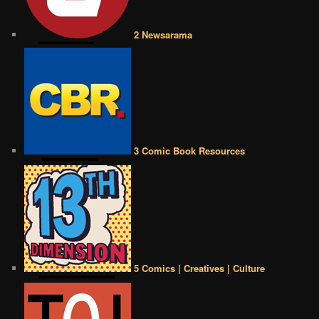
2 Newsarama
3 Comic Book Resources
5 Comics | Creatives | Culture