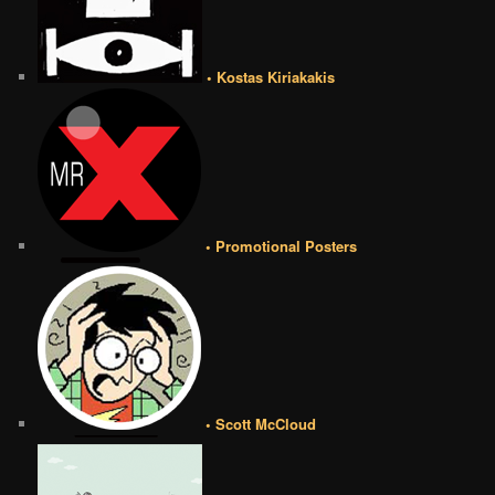
• Kostas Kiriakakis
• Promotional Posters
• Scott McCloud