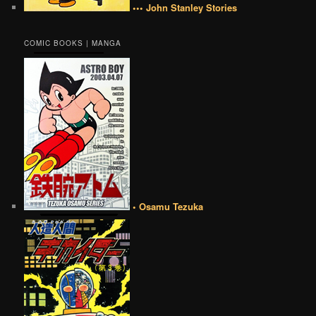
••• John Stanley Stories
COMIC BOOKS | MANGA
• Osamu Tezuka