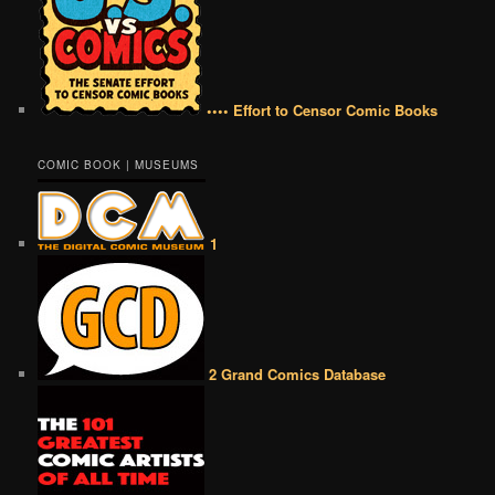
•••• Effort to Censor Comic Books
COMIC BOOK | MUSEUMS
1
2 Grand Comics Database