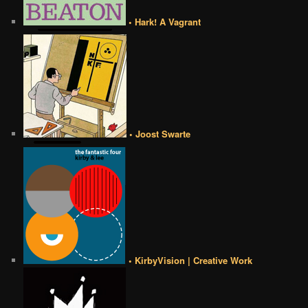
• Hark! A Vagrant
• Joost Swarte
• KirbyVision | Creative Work