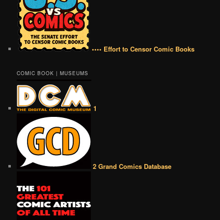
•••• Effort to Censor Comic Books
COMIC BOOK | MUSEUMS
1
2 Grand Comics Database