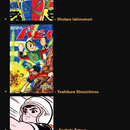
• Shotaro Ishinomori
• Yoshikura Shouichirou
•• Yoshida Tatsuo