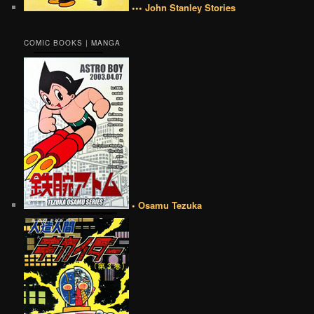
••• John Stanley Stories
COMIC BOOKS | MANGA
• Osamu Tezuka