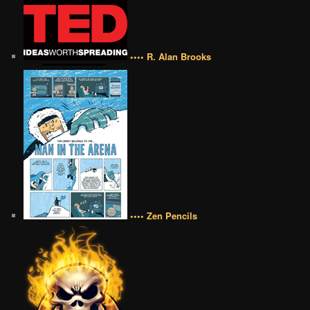
•••• R. Alan Brooks
•••• Zen Pencils