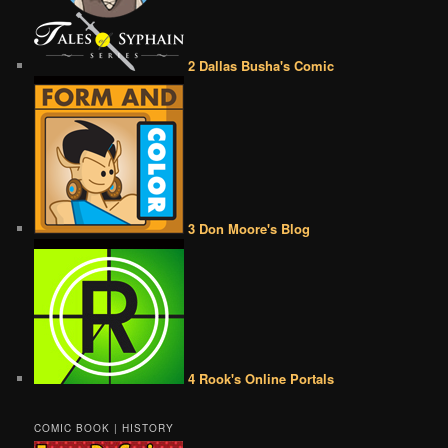
2 Dallas Busha's Comic
3 Don Moore's Blog
4 Rook's Online Portals
COMIC BOOK | HISTORY