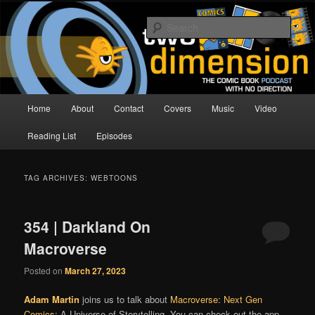
Skip
Skip
The Comic Book Podcast With No Direction
to
to
Sear
primary
secondary
content
content
Two Dimension | Comic Book
Podcast
Main
Home
About
Contact
Covers
Music
Video
menu
Reading List
Episodes
TAG ARCHIVES:
WEBTOONS
354 | Darkland On
Macroverse
Posted on
March 27, 2023
Adam Martin
joins us to talk about
Macroverse: Next Gen
Comics:
A Universe of Storytelling. You can check out the app