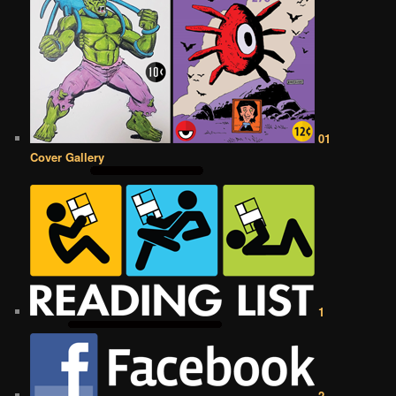
01
Cover Gallery
1
2