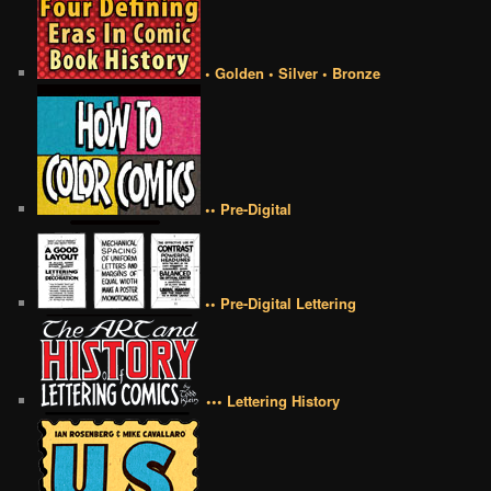
• Golden • Silver • Bronze
•• Pre-Digital
•• Pre-Digital Lettering
••• Lettering History