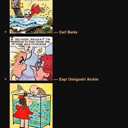
••• Carl Barks
••• Eep! Omigosh! Archie