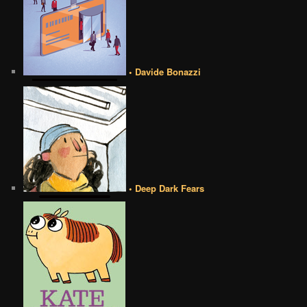
• Davide Bonazzi
• Deep Dark Fears