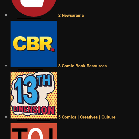
2 Newsarama
3 Comic Book Resources
5 Comics | Creatives | Culture