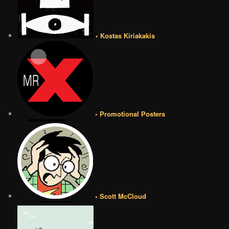
• Kostas Kiriakakis
• Promotional Posters
• Scott McCloud