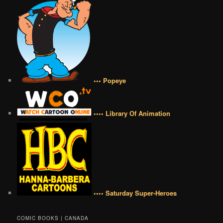
••• Popeye
•••• Library Of Animation
•••• Saturday Super-Heroes
COMIC BOOKS | CANADA