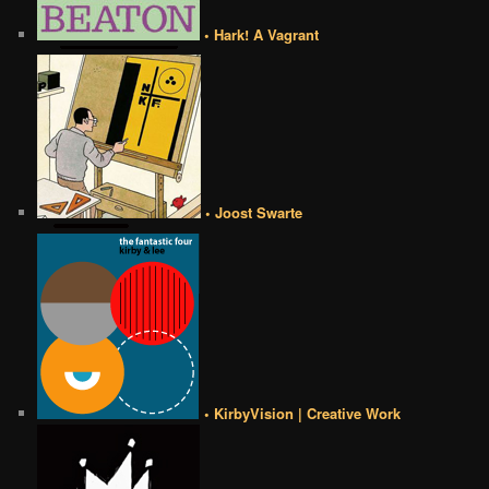
• Hark! A Vagrant
• Joost Swarte
• KirbyVision | Creative Work