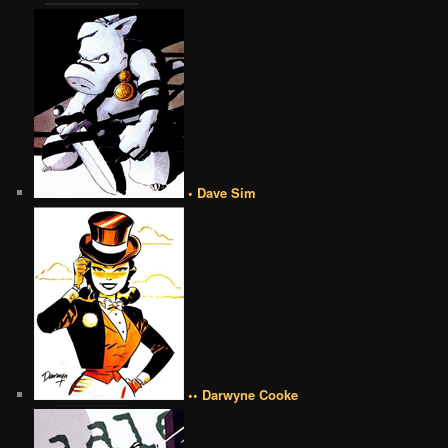
• Dave Sim
•• Darwyne Cooke