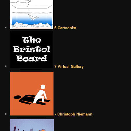
6 Cartoonist
7 Virtual Gallery
• Christoph Niemann