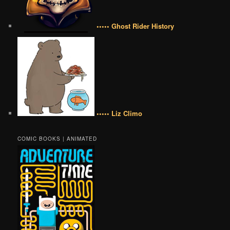
••••• Ghost Rider History
••••• Liz Climo
COMIC BOOKS | ANIMATED