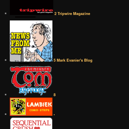
2 Tripwire Magazine
5 Mark Evanier's Blog
8
•