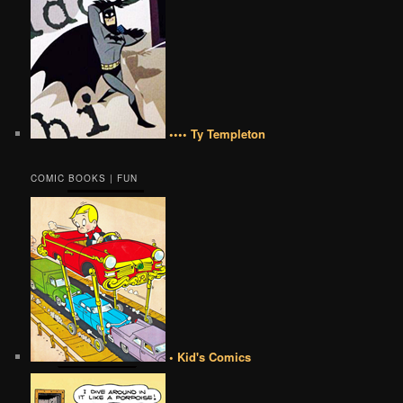
•••• Ty Templeton
COMIC BOOKS | FUN
• Kid's Comics