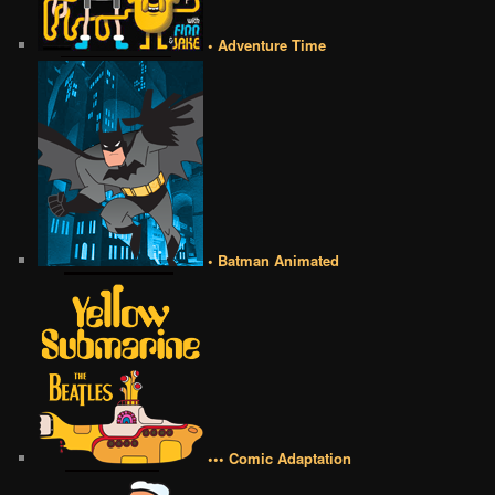
• Adventure Time
• Batman Animated
••• Comic Adaptation