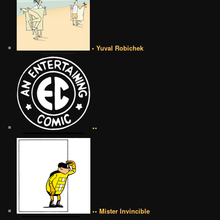
• Yuval Robichek
••
•• Mister Invincible