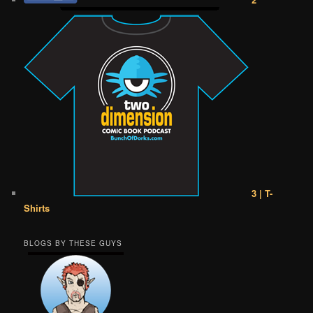
3 | T-
Shirts
BLOGS BY THESE GUYS