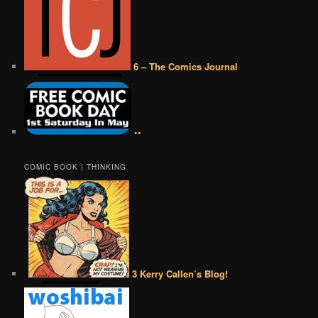
6 – The Comics Journal
••
COMIC BOOK | THINKING
3 Kerry Callen’s Blog!