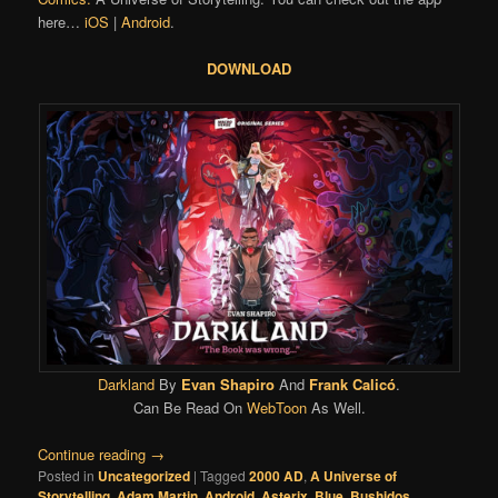
here…
iOS
|
Android
.
DOWNLOAD
Darkland
By
Evan Shapiro
And
Frank Calicó
.
Can Be Read On
WebToon
As Well.
Continue reading
→
Posted in
Uncategorized
|
Tagged
2000 AD
,
A Universe of
Storytelling
,
Adam Martin
,
Android
,
Asterix
,
Blue
,
Bushidos
,