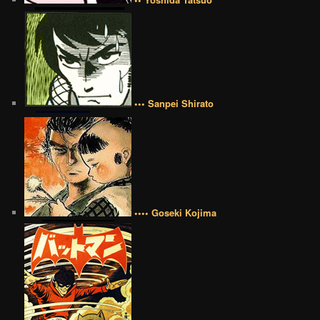
••• Sanpei Shirato
•••• Goseki Kojima