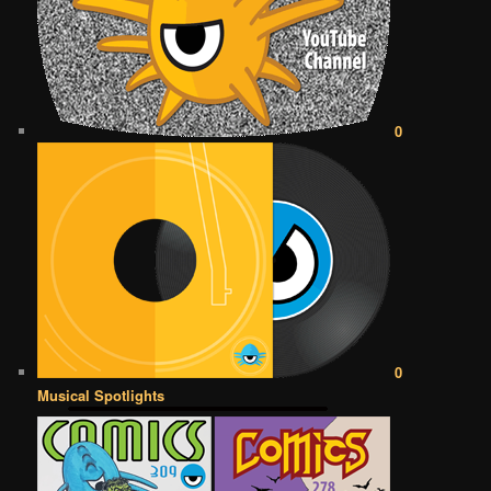
0
0
Musical Spotlights