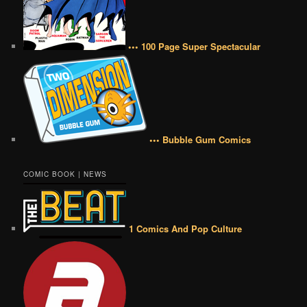
••• 100 Page Super Spectacular
••• Bubble Gum Comics
COMIC BOOK | NEWS
1 Comics And Pop Culture