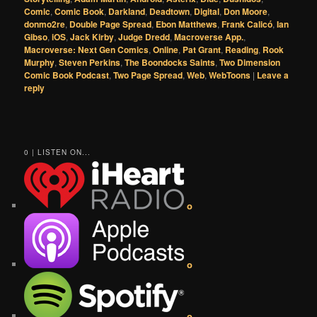
Comic
,
Comic Book
,
Darkland
,
Deadtown
,
Digital
,
Don Moore
,
donmo2re
,
Double Page Spread
,
Ebon Matthews
,
Frank Calicó
,
Ian
Gibso
,
iOS
,
Jack Kirby
,
Judge Dredd
,
Macroverse App.
,
Macroverse: Next Gen Comics
,
Online
,
Pat Grant
,
Reading
,
Rook
Murphy
,
Steven Perkins
,
The Boondocks Saints
,
Two Dimension
Comic Book Podcast
,
Two Page Spread
,
Web
,
WebToons
|
Leave a
reply
0 | LISTEN ON...
o
o
o