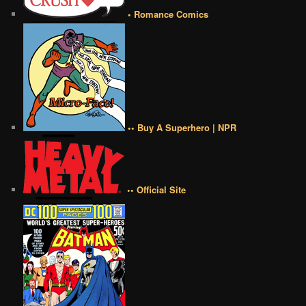
• Romance Comics
•• Buy A Superhero | NPR
•• Official Site