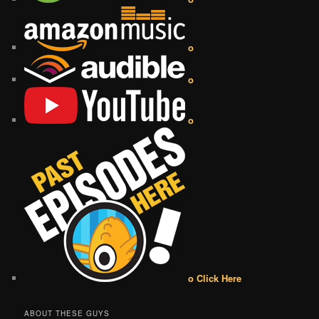
o
o
o
o Click Here
ABOUT THESE GUYS