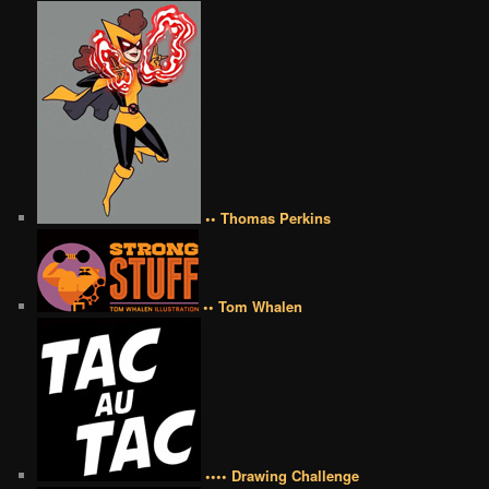
•• Thomas Perkins
•• Tom Whalen
•••• Drawing Challenge