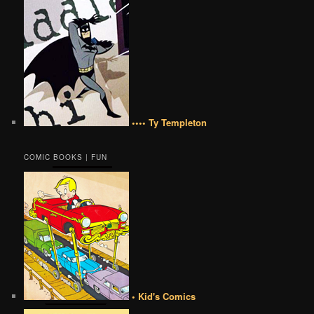
•••• Ty Templeton
COMIC BOOKS | FUN
• Kid's Comics