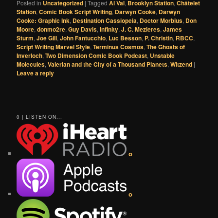
Posted in
Uncategorized
|
Tagged
Al Val
,
Brooklyn Station
,
Châtelet
Station
,
Comic Book Script Writing
,
Darwyn Cooke
,
Darwyn
Cooke: Graphic Ink
,
Destination Cassiopeia
,
Doctor Morbius
,
Don
Moore
,
donmo2re
,
Guy Davis
,
Infinity
,
J. C. Mezieres
,
James
Sturm
,
Joe Gill
,
John Fantucchio
,
Luc Besson
,
P. Christin
,
RBCC
,
Script Writing Marvel Style
,
Terminus Cosmos
,
The Ghosts of
Inverloch
,
Two Dimension Comic Book Podcast
,
Unstable
Molecules
,
Valerian and the City of a Thousand Planets
,
Witzend
|
Leave a reply
0 | LISTEN ON...
o
o