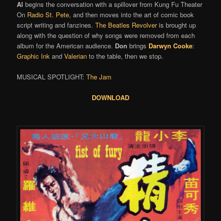
Al
begins the conversation with a spillover from Kung Fu Theater
On
Radio St. Pete
, and then moves into the art of comic book
script writing and fanzines.
The Beatles
Revolver
is brought up
along with the question of why songs were removed from each
album for the American audience.
Don
brings
Darwyn Cooke
:
Graphic Ink
and
Valerian
to the table, then we stop.
MUSICAL SPOTLIGHT:
The Jam
DOWNLOAD