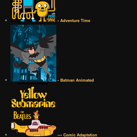
• Adventure Time
• Batman Animated
••• Comic Adaptation