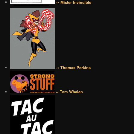
•• Mister Invincible
•• Thomas Perkins
•• Tom Whalen