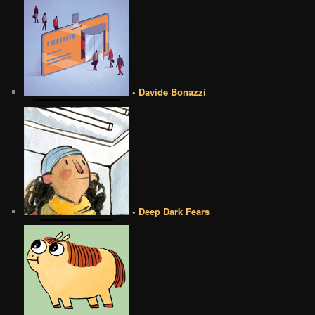
• Davide Bonazzi
• Deep Dark Fears