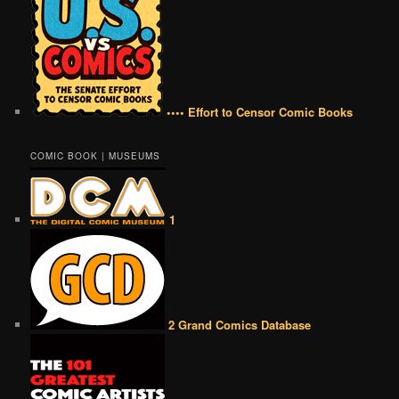
•••• Effort to Censor Comic Books
COMIC BOOK | MUSEUMS
1
2 Grand Comics Database