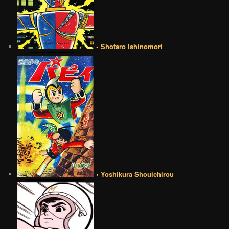
• Shotaro Ishinomori
• Yoshikura Shouichirou