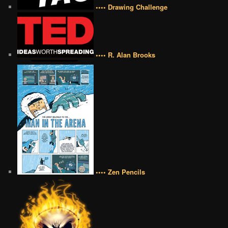
•••• Drawing Challenge
•••• R. Alan Brooks
•••• Zen Pencils