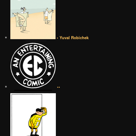
• Yuval Robichek
••