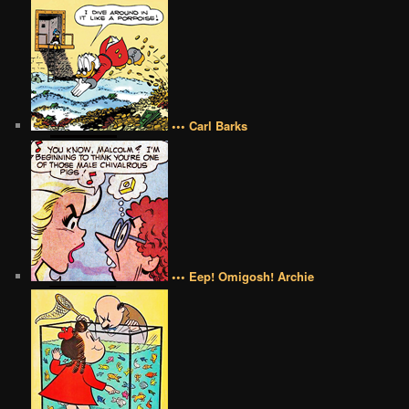
••• Carl Barks
••• Eep! Omigosh! Archie