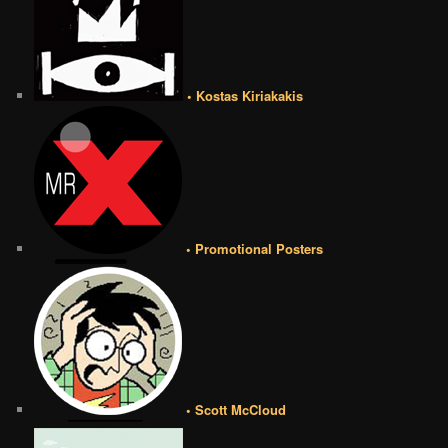
• Kostas Kiriakakis
• Promotional Posters
• Scott McCloud