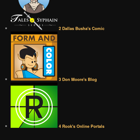
2 Dallas Busha's Comic
3 Don Moore's Blog
4 Rook's Online Portals