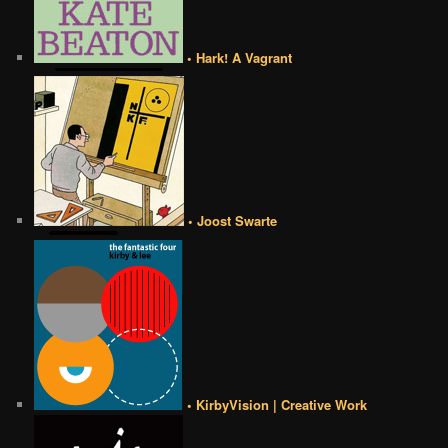
• Hark! A Vagrant
• Joost Swarte
• KirbyVision | Creative Work