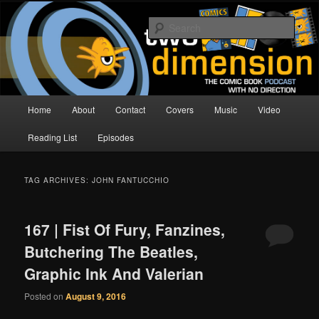
Skip
Skip
The Comic Book Podcast With No Direction
to
to
Sear
primary
secondary
content
content
Two Dimension | Comic Book
Podcast
Main
Home
About
Contact
Covers
Music
Video
menu
Reading List
Episodes
TAG ARCHIVES:
JOHN FANTUCCHIO
167 | Fist Of Fury, Fanzines,
Butchering The Beatles,
Graphic Ink And Valerian
Posted on
August 9, 2016