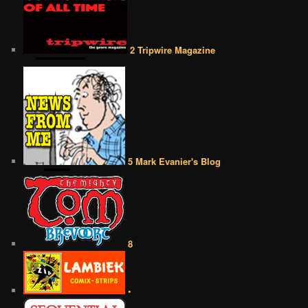
2 Tripwire Magazine
5 Mark Evanier's Blog
8
•