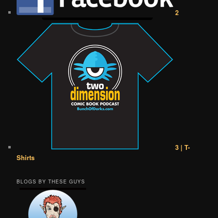
2
3 | T-
Shirts
BLOGS BY THESE GUYS