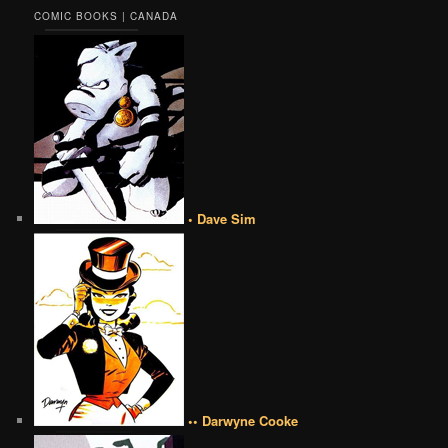
COMIC BOOKS | CANADA
• Dave Sim
•• Darwyne Cooke