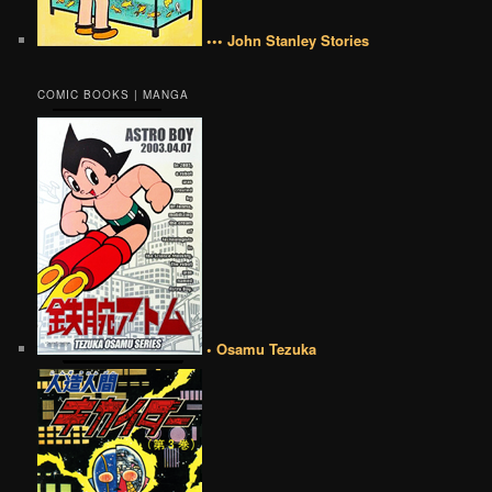
••• John Stanley Stories
COMIC BOOKS | MANGA
• Osamu Tezuka