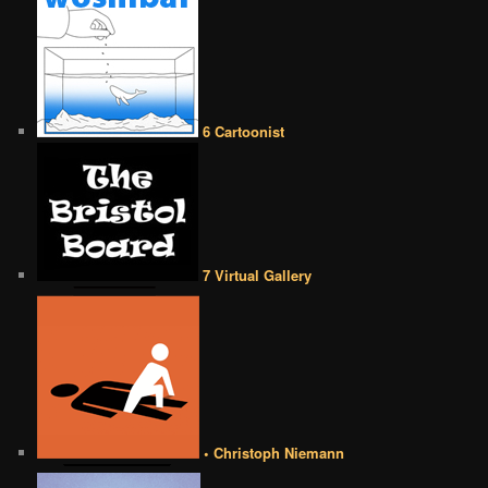
6 Cartoonist
7 Virtual Gallery
• Christoph Niemann