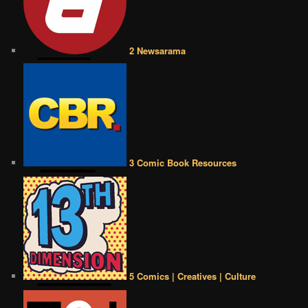
2 Newsarama
3 Comic Book Resources
5 Comics | Creatives | Culture