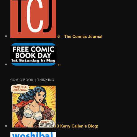
6 – The Comics Journal
••
COMIC BOOK | THINKING
3 Kerry Callen’s Blog!