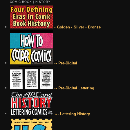
COMIC BOOK | HISTORY
• Golden • Silver • Bronze
•• Pre-Digital
•• Pre-Digital Lettering
••• Lettering History