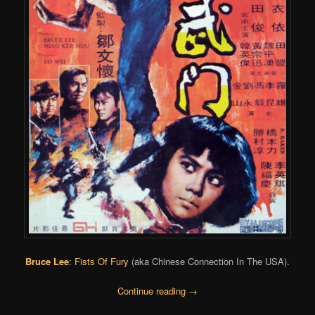
Bruce Lee
:
Fists Of Fury
(aka Chinese Connection In The USA).
Continue reading
→