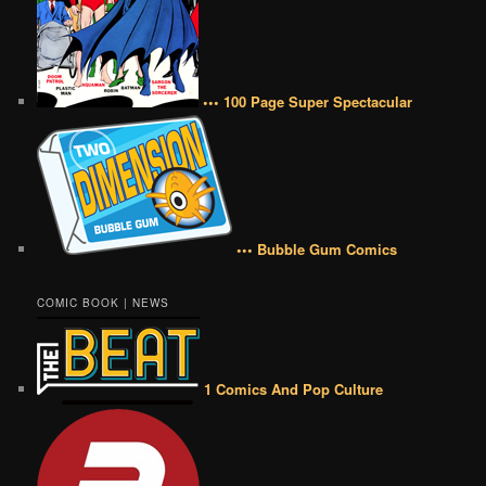
••• 100 Page Super Spectacular
••• Bubble Gum Comics
COMIC BOOK | NEWS
1 Comics And Pop Culture