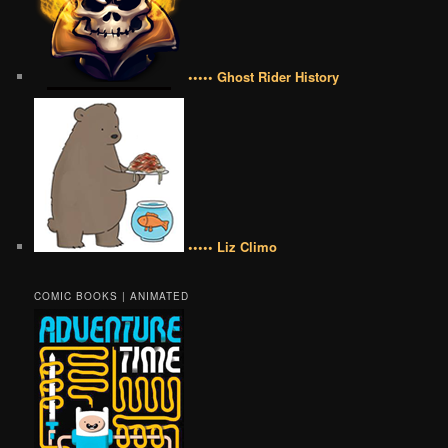
••••• Ghost Rider History
••••• Liz Climo
COMIC BOOKS | ANIMATED