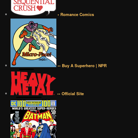
• Romance Comics
•• Buy A Superhero | NPR
•• Official Site