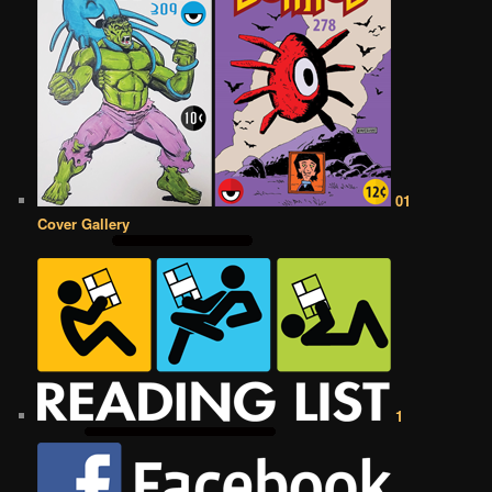
01
Cover Gallery
1