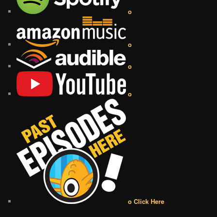
o
o
o
o
o Click Here