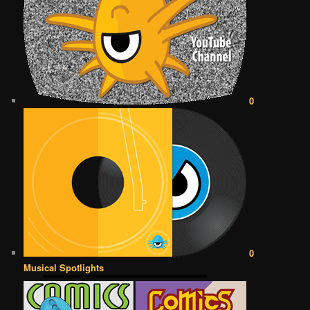
0
0
Musical Spotlights