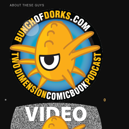
ABOUT THESE GUYS
0