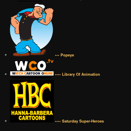
••• Popeye
•••• Library Of Animation
•••• Saturday Super-Heroes