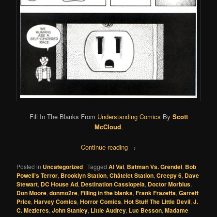
Fill In The Blanks From
Understanding Comics
By
Scott
McCloud
.
Continue reading
→
Posted in
Uncategorized
|
Tagged
Al Val
,
Batman Vs. Grendel
,
Bob
Powell's Terror
,
Brooklyn Station
,
Châtelet Station
,
Creepy 6
,
Dave
Stewart
,
DC House Ad
,
Destination Cassiopeia
,
Doctor Morbius
,
Don Moore
,
donmo2re
,
Filling in the blanks
,
Frank Frazetta
,
Garrett
Price
,
Harvey Comics
,
Horror Comics
,
Hot Stuff The Little Devil
,
J.
C. Mezieres
,
John Stanley
,
Little Audrey
,
Luc Besson
,
Madame