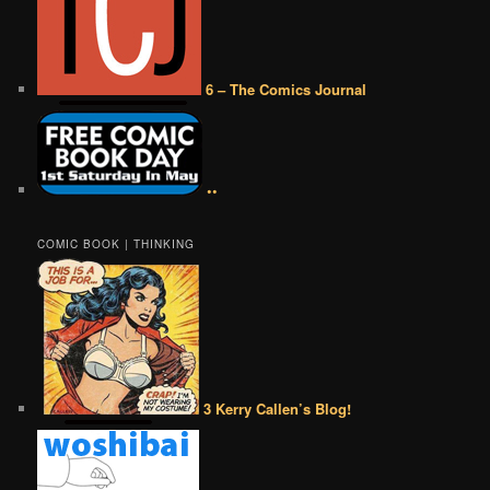
6 – The Comics Journal
••
COMIC BOOK | THINKING
3 Kerry Callen’s Blog!