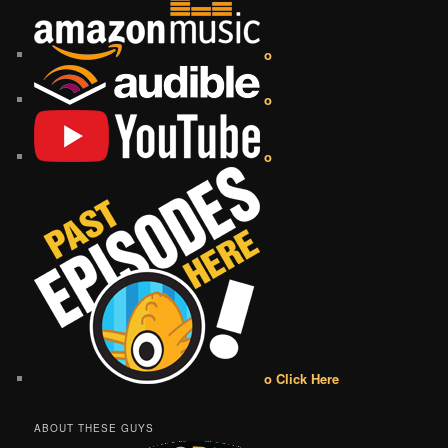
o
o
o
o Click Here
ABOUT THESE GUYS