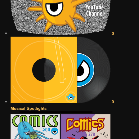
0
0
Musical Spotlights