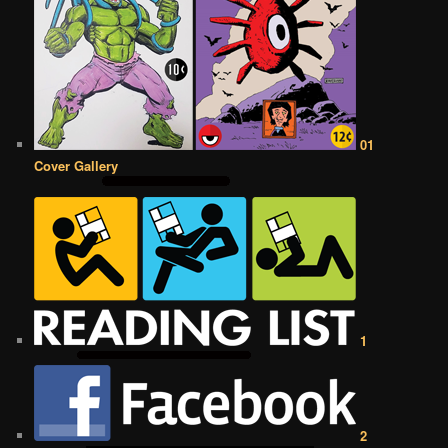
01
Cover Gallery
1
2