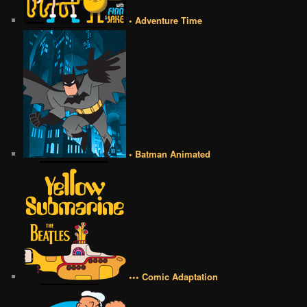
• Adventure Time
• Batman Animated
••• Comic Adaptation