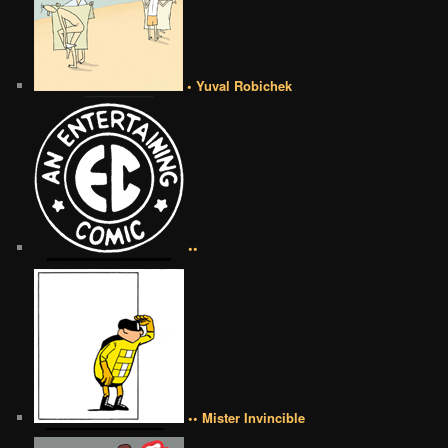
• Yuval Robichek
••
•• Mister Invincible