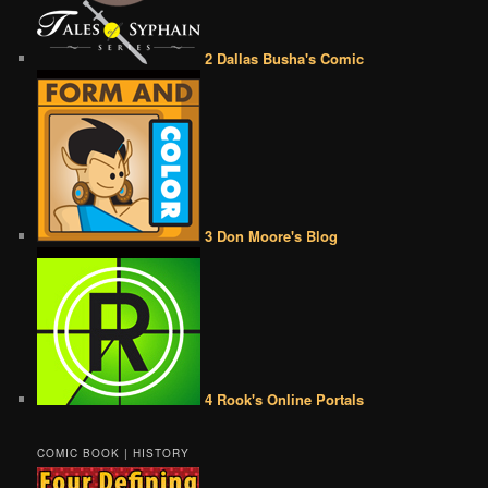
2 Dallas Busha's Comic
3 Don Moore's Blog
4 Rook's Online Portals
COMIC BOOK | HISTORY