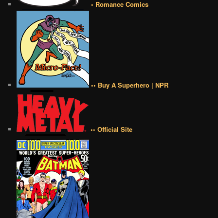
• Romance Comics
•• Buy A Superhero | NPR
•• Official Site