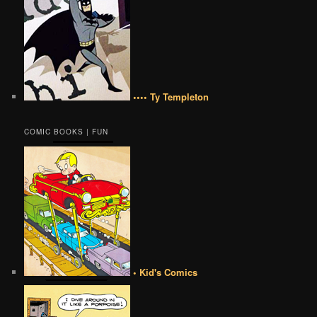
•••• Ty Templeton
COMIC BOOKS | FUN
• Kid's Comics