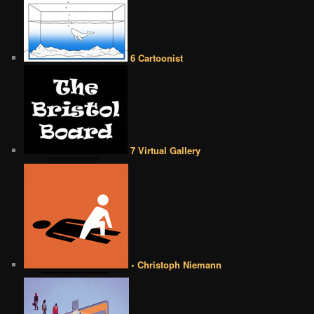
6 Cartoonist
7 Virtual Gallery
• Christoph Niemann