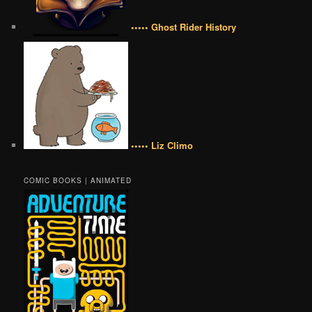
••••• Ghost Rider History
••••• Liz Climo
COMIC BOOKS | ANIMATED