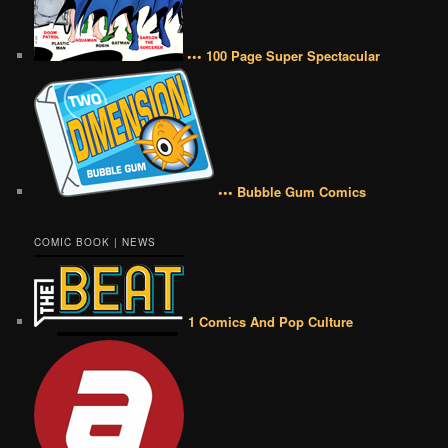
••• 100 Page Super Spectacular
••• Bubble Gum Comics
COMIC BOOK | NEWS
1 Comics And Pop Culture