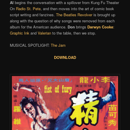
Al
begins the conversation with a spillover from Kung Fu Theater
On
Radio St. Pete
, and then moves into the art of comic book
script writing and fanzines.
The Beatles
Revolver
is brought up
along with the question of why songs were removed from each
album for the American audience.
Don
brings
Darwyn Cooke
:
Graphic Ink
and
Valerian
to the table, then we stop.
MUSICAL SPOTLIGHT:
The Jam
DOWNLOAD