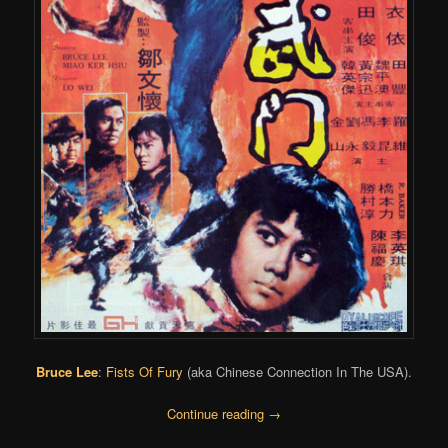
Bruce Lee
:
Fists Of Fury
(aka Chinese Connection In The USA).
Continue reading
→