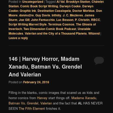
Posted in
Uncategorized
|
Tagged
Al Val
,
Brooklyn Station
,
Châtelet
Station
,
Comic Book Script Writing
,
Darwyn Cooke
,
Darwyn
Cooke: Graphic Ink
,
Destination Cassiopeia
,
Doctor Morbius
,
Don
Moore
,
donmo2re
,
Guy Davis
,
Infinity
,
J. C. Mezieres
,
James
Sturm
,
Joe Gill
,
John Fantucchio
,
Luc Besson
,
P. Christin
,
RBCC
,
Script Writing Marvel Style
,
Terminus Cosmos
,
The Ghosts of
Inverloch
,
Two Dimension Comic Book Podcast
,
Unstable
Molecules
,
Valerian and the City of a Thousand Planets
,
Witzend
|
Leave a reply
146 | Harvey Horror, Madam
Xanadu, Batman Vs. Grendel
And Valerian
Posted on
February 24, 2016
Filling in the blanks, comic images that scared us as kids and
horror comics from
Harvey
start things off.
Madame Xanadu
,
Batman Vs. Grendel
,
Valerian
and the fact that
AL
HAS NEVER
SEEN
The Fifth Element
finishes it.