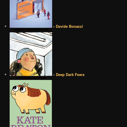
• Davide Bonazzi
• Deep Dark Fears