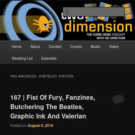
Skip
Skip
The Comic Book Podcast With No Direction
to
to
Sear
primary
secondary
content
content
Two Dimension | Comic Book
Podcast
Main
Home
About
Contact
Covers
Music
Video
menu
Reading List
Episodes
TAG ARCHIVES:
CHÂTELET STATION
167 | Fist Of Fury, Fanzines,
Butchering The Beatles,
Graphic Ink And Valerian
Posted on
August 9, 2016