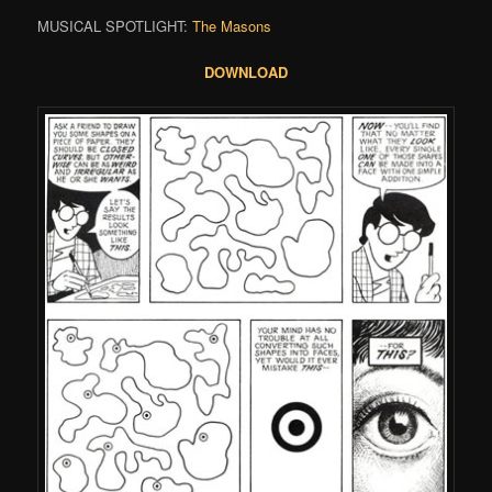
MUSICAL SPOTLIGHT:
The Masons
DOWNLOAD