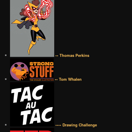
•• Thomas Perkins
•• Tom Whalen
•••• Drawing Challenge