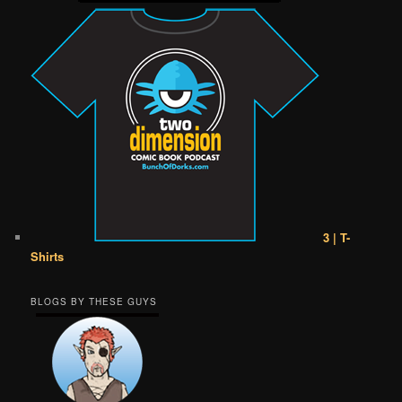
3 | T-
Shirts
BLOGS BY THESE GUYS