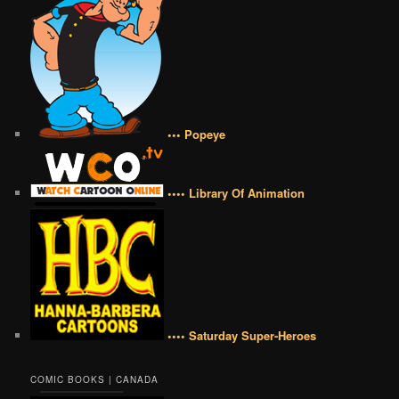
••• Popeye
•••• Library Of Animation
•••• Saturday Super-Heroes
COMIC BOOKS | CANADA