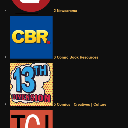
2 Newsarama
3 Comic Book Resources
5 Comics | Creatives | Culture