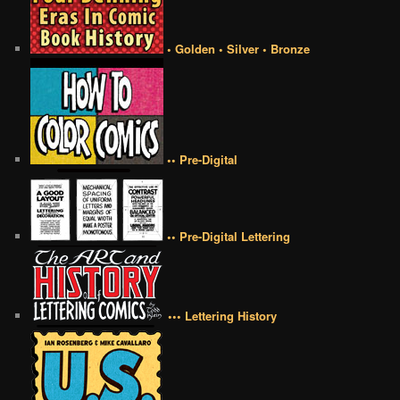
• Golden • Silver • Bronze
•• Pre-Digital
•• Pre-Digital Lettering
••• Lettering History