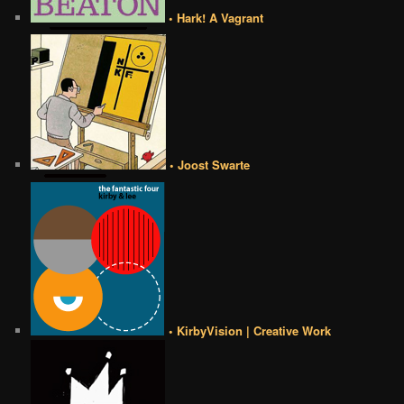
• Hark! A Vagrant
• Joost Swarte
• KirbyVision | Creative Work