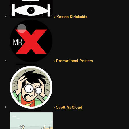
• Kostas Kiriakakis
• Promotional Posters
• Scott McCloud