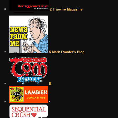
2 Tripwire Magazine
5 Mark Evanier's Blog
8
•