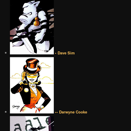
• Dave Sim
•• Darwyne Cooke