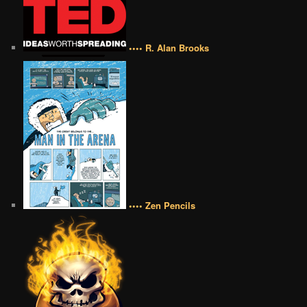
•••• R. Alan Brooks
•••• Zen Pencils