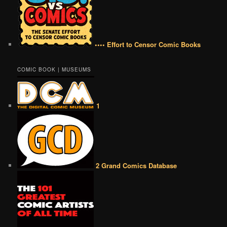
•••• Effort to Censor Comic Books
COMIC BOOK | MUSEUMS
1
2 Grand Comics Database