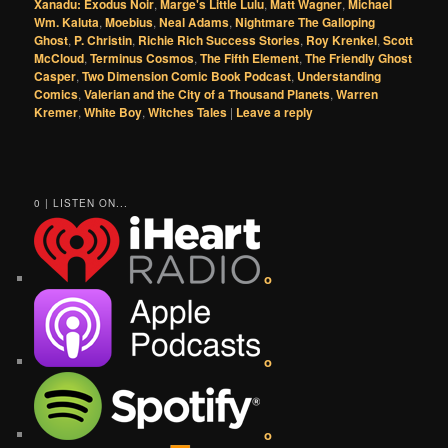
Xanadu: Exodus Noir
,
Marge's Little Lulu
,
Matt Wagner
,
Michael
Wm. Kaluta
,
Moebius
,
Neal Adams
,
Nightmare The Galloping
Ghost
,
P. Christin
,
Richie Rich Success Stories
,
Roy Krenkel
,
Scott
McCloud
,
Terminus Cosmos
,
The Fifth Element
,
The Friendly Ghost
Casper
,
Two Dimension Comic Book Podcast
,
Understanding
Comics
,
Valerian and the City of a Thousand Planets
,
Warren
Kremer
,
White Boy
,
Witches Tales
|
Leave a reply
0 | LISTEN ON...
o
o
o