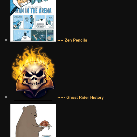
•••• Zen Pencils
••••• Ghost Rider History