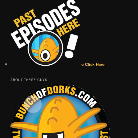
o Click Here
ABOUT THESE GUYS