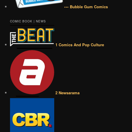
••• Bubble Gum Comics
COMIC BOOK | NEWS
1 Comics And Pop Culture
2 Newsarama