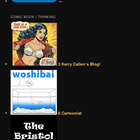
••
COMIC BOOK | THINKING
3 Kerry Callen’s Blog!
6 Cartoonist