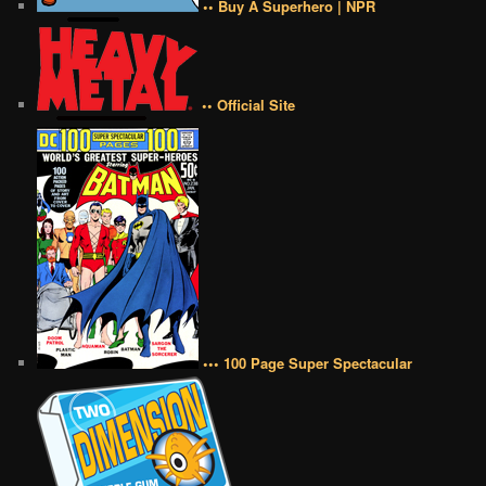
•• Buy A Superhero | NPR
•• Official Site
••• 100 Page Super Spectacular