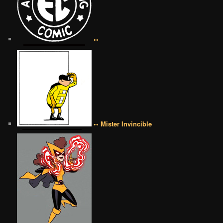
••
•• Mister Invincible