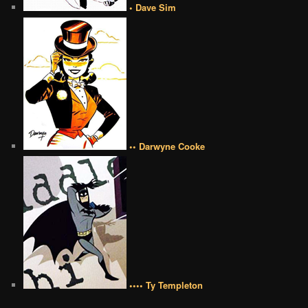
• Dave Sim
•• Darwyne Cooke
•••• Ty Templeton