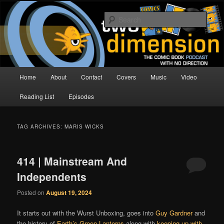
Skip
Skip
The Comic Book Podcast With No Direction
to
to
Sear
primary
secondary
content
content
Two Dimension | Comic Book
Podcast
Main
Home
About
Contact
Covers
Music
Video
menu
Reading List
Episodes
TAG ARCHIVES:
MARIS WICKS
414 | Mainstream And
Independents
Posted on
August 19, 2024
It starts out with the Wurst Unboxing, goes into
Guy Gardner
and
the history of
Earth’s Green Lanterns
along with
keeping up with