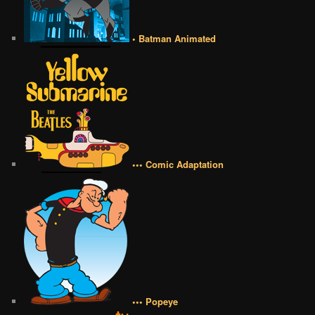
• Batman Animated
••• Comic Adaptation
••• Popeye