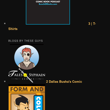
3 | T-
Shirts
BLOGS BY THESE GUYS
2 Dallas Busha's Comic