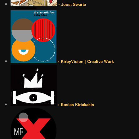
• Joost Swarte
• KirbyVision | Creative Work
• Kostas Kiriakakis