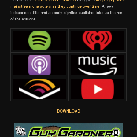
mainstream characters as they continue over time.
A new
independent title and an early eighties publisher take up the rest
of the episode.
DOWNLOAD