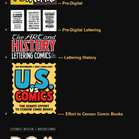
•• Pre-Digital
•• Pre-Digital Lettering
••• Lettering History
•••• Effort to Censor Comic Books
COMIC BOOK | MUSEUMS