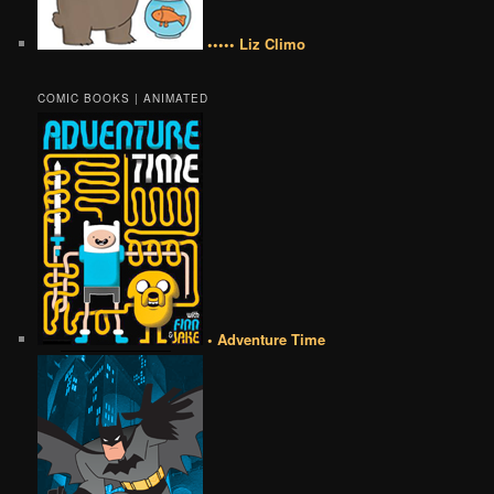
••••• Liz Climo
COMIC BOOKS | ANIMATED
• Adventure Time