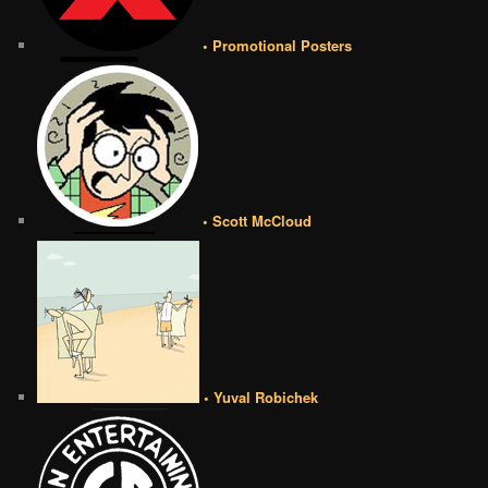
• Promotional Posters
• Scott McCloud
• Yuval Robichek