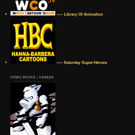
•••• Library Of Animation
•••• Saturday Super-Heroes
COMIC BOOKS | CANADA