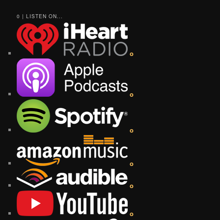
0 | LISTEN ON...
o
o
o
o
o
o