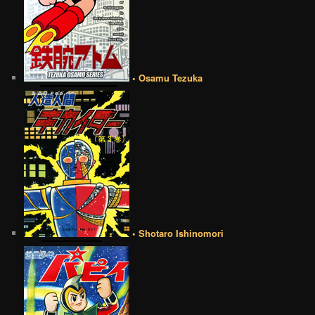
• Osamu Tezuka
• Shotaro Ishinomori