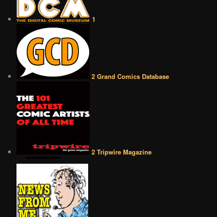
1
2 Grand Comics Database
2 Tripwire Magazine