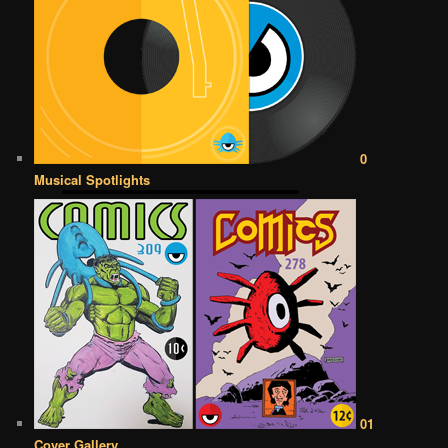
0
Musical Spotlights
01
Cover Gallery