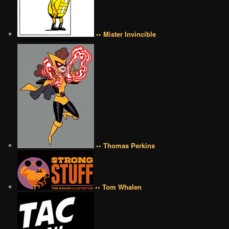
•• Mister Invincible
•• Thomas Perkins
•• Tom Whalen