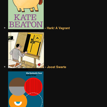
• Hark! A Vagrant
• Joost Swarte