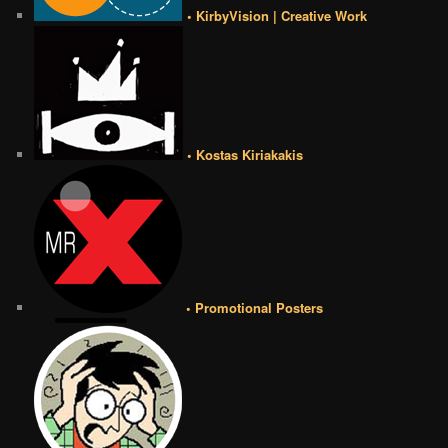
• KirbyVision | Creative Work
• Kostas Kiriakakis
• Promotional Posters