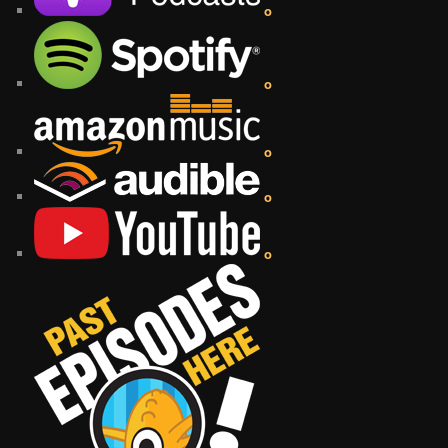
o
o
o
o
o