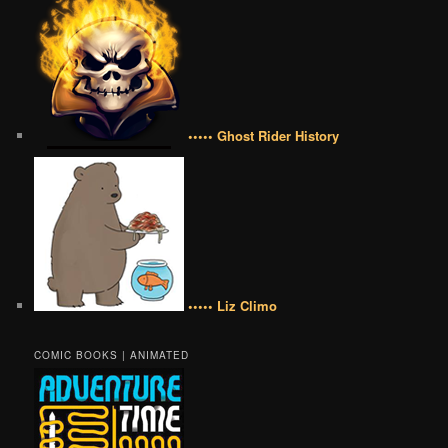
••••• Ghost Rider History
••••• Liz Climo
COMIC BOOKS | ANIMATED