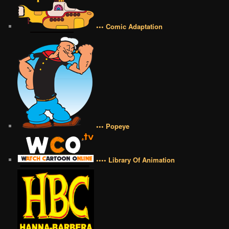
••• Comic Adaptation
••• Popeye
•••• Library Of Animation