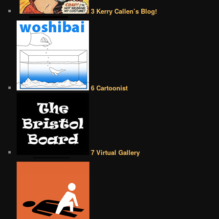
3 Kerry Callen’s Blog!
6 Cartoonist
7 Virtual Gallery