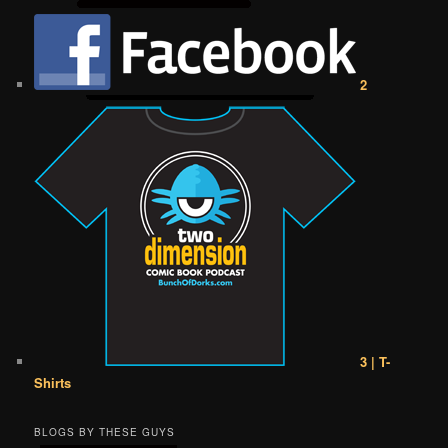
2
3 | T-
Shirts
BLOGS BY THESE GUYS