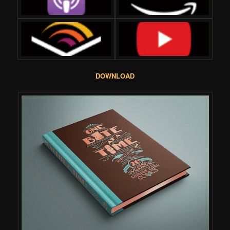
DOWNLOAD