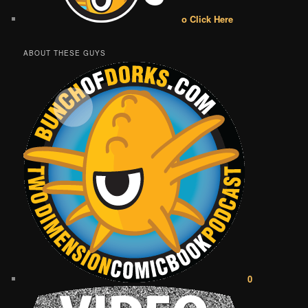
o Click Here
ABOUT THESE GUYS
0