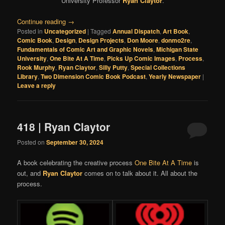
University Professor
Ryan Claytor
.
Continue reading
→
Posted in
Uncategorized
|
Tagged
Annual Dispatch
,
Art Book
,
Comic Book
,
Design
,
Design Projects
,
Don Moore
,
donmo2re
,
Fundamentals of Comic Art and Graphic Novels
,
Michigan State
University
,
One Bite At A Time
,
Picks Up Comic Images
,
Process
,
Rook Murphy
,
Ryan Claytor
,
Silly Putty
,
Special Collections
Library
,
Two Dimension Comic Book Podcast
,
Yearly Newspaper
|
Leave a reply
418 | Ryan Claytor
Posted on
September 30, 2024
A book celebrating the creative process
One Bite At A Time
is
out, and
Ryan Claytor
comes on to talk about it. All about the
process.