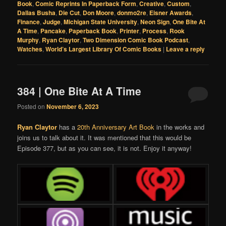
Book
,
Comic Reprints In Paperback Form
,
Creative
,
Custom
,
Dallas Busha
,
Die Cut
,
Don Moore
,
donmo2re
,
Eisner Awards
,
Finance
,
Judge
,
Michigan State University
,
Neon Sign
,
One Bite At
A Time
,
Pancake
,
Paperback Book
,
Printer
,
Process
,
Rook
Murphy
,
Ryan Claytor
,
Two Dimension Comic Book Podcast
,
Watches
,
World’s Largest Library Of Comic Books
|
Leave a reply
384 | One Bite At A Time
Posted on
November 6, 2023
Ryan Claytor
has a
20th Anniversary Art Book
in the works and
joins us to talk about it. It was mentioned that this would be
Episode 377, but as you can see, it is not. Enjoy it anyway!