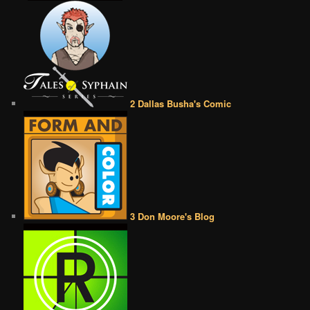
2 Dallas Busha's Comic
3 Don Moore's Blog