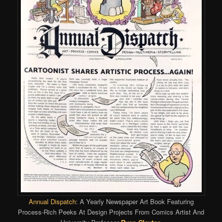
Annual Dispatch
: A Yearly Newspaper Art Book Featuring
Process-Rich Peeks At Design Projects From Comics Artist And