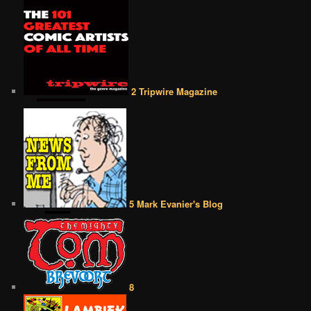
2 Tripwire Magazine
5 Mark Evanier's Blog
8