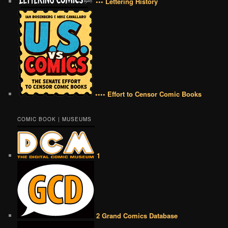
••• Lettering History
•••• Effort to Censor Comic Books
COMIC BOOK | MUSEUMS
1
2 Grand Comics Database