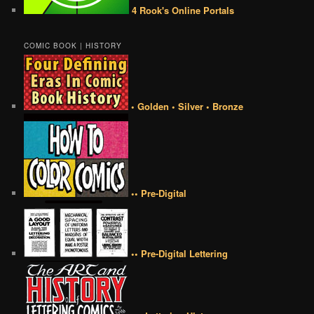
4 Rook's Online Portals
COMIC BOOK | HISTORY
• Golden • Silver • Bronze
•• Pre-Digital
•• Pre-Digital Lettering