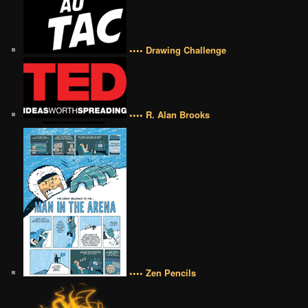
•••• Drawing Challenge
•••• R. Alan Brooks
•••• Zen Pencils