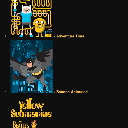
• Adventure Time
• Batman Animated