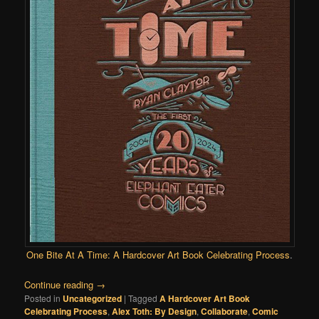
One Bite At A Time: A Hardcover Art Book Celebrating Process
.
Continue reading
→
Posted in
Uncategorized
|
Tagged
A Hardcover Art Book
Celebrating Process
,
Alex Toth: By Design
,
Collaborate
,
Comic