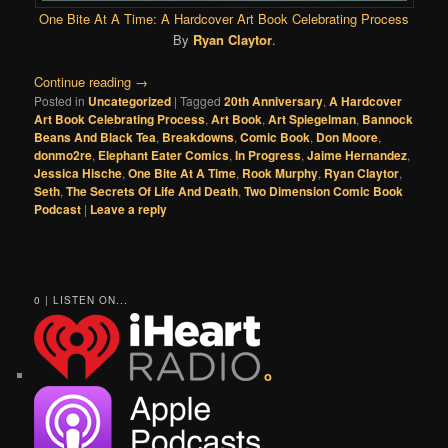
One Bite At A Time: A Hardcover Art Book Celebrating Process
By
Ryan Claytor
.
Continue reading
→
Posted in
Uncategorized
|
Tagged
20th Anniversary
,
A Hardcover
Art Book Celebrating Process
,
Art Book
,
Art Spiegelman
,
Bannock
Beans And Black Tea
,
Breakdowns
,
Comic Book
,
Don Moore
,
donmo2re
,
Elephant Eater Comics
,
In Progress
,
Jaime Hernandez
,
Jessica Hische
,
One Bite At A Time
,
Rook Murphy
,
Ryan Claytor
,
Seth
,
The Secrets Of Life And Death
,
Two Dimension Comic Book
Podcast
|
Leave a reply
0 | LISTEN ON...
o