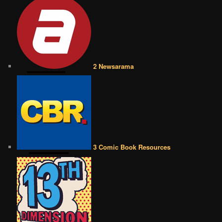
2 Newsarama
3 Comic Book Resources