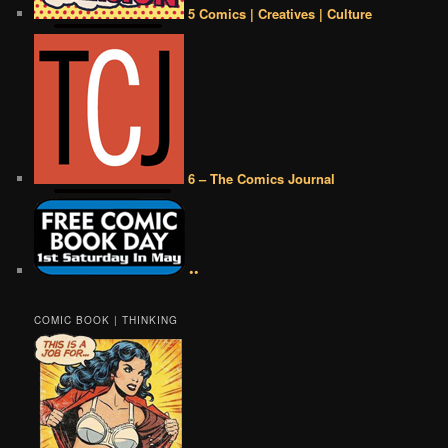
5 Comics | Creatives | Culture
6 – The Comics Journal
••
COMIC BOOK | THINKING