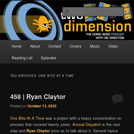
Skip
Skip
The Comic Book Podcast With No Direction
to
to
Sear
primary
secondary
content
content
Two Dimension | Comic Book
Podcast
Main
Home
About
Contact
Covers
Music
Video
menu
Reading List
Episodes
TAG ARCHIVES:
ONE BITE AT A TIME
458 | Ryan Claytor
Posted on
October 13, 2025
One Bite At A Time
was a project with a heavy concentration on
process that covered twenty years.
Annual Dispatch
is the next
step and
Ryan Claytor
joins us to talk about it. Several topics