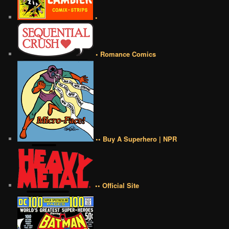
•
• Romance Comics
•• Buy A Superhero | NPR
•• Official Site