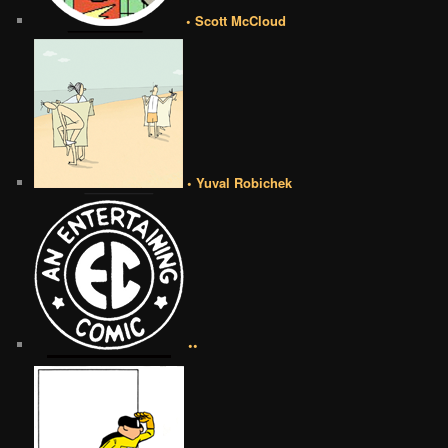
• Scott McCloud
• Yuval Robichek
••