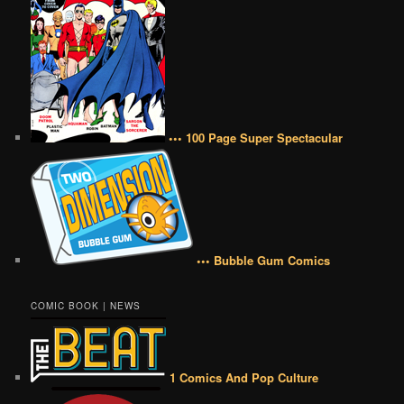
••• 100 Page Super Spectacular
••• Bubble Gum Comics
COMIC BOOK | NEWS
1 Comics And Pop Culture