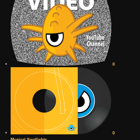
0
0
Musical Spotlights