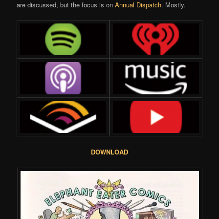
are discussed, but the focus is on
Annual Dispatch
. Mostly.
DOWNLOAD