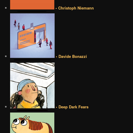
• Christoph Niemann
• Davide Bonazzi
• Deep Dark Fears