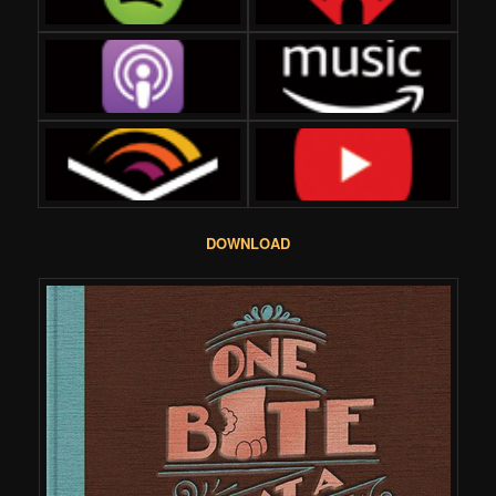
DOWNLOAD