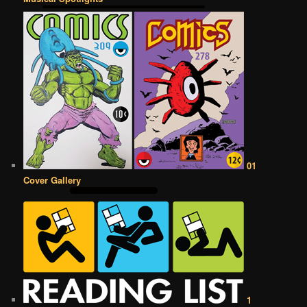
01
Cover Gallery
1