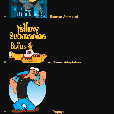
• Batman Animated
••• Comic Adaptation
••• Popeye