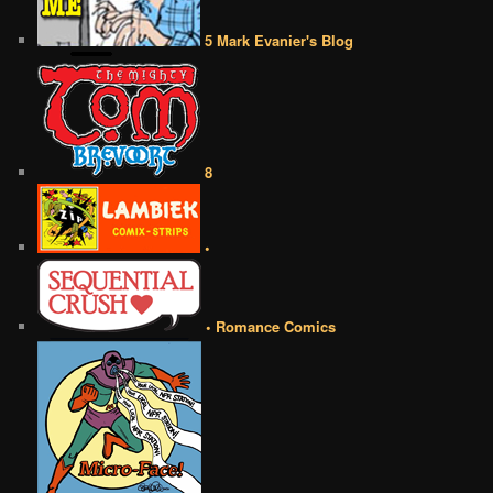
5 Mark Evanier's Blog
8
•
• Romance Comics