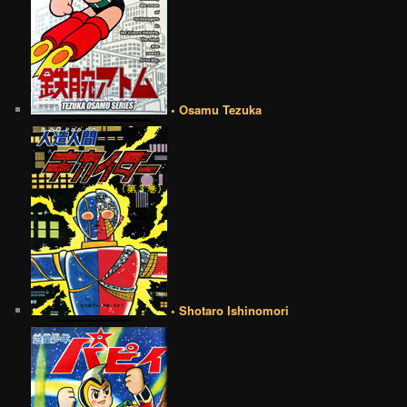
• Osamu Tezuka
• Shotaro Ishinomori