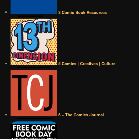
3 Comic Book Resources
5 Comics | Creatives | Culture
6 – The Comics Journal