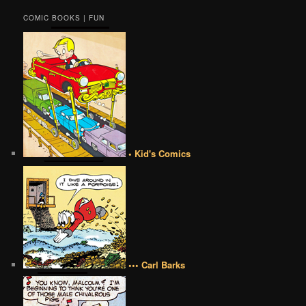
COMIC BOOKS | FUN
• Kid's Comics
••• Carl Barks