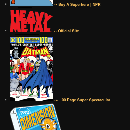
•• Buy A Superhero | NPR
•• Official Site
••• 100 Page Super Spectacular