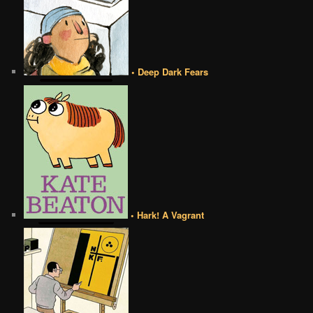
• Deep Dark Fears
• Hark! A Vagrant