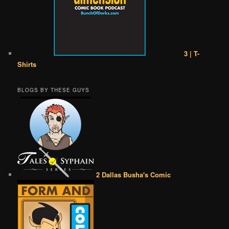
3 | T-
Shirts
BLOGS BY THESE GUYS
2 Dallas Busha's Comic