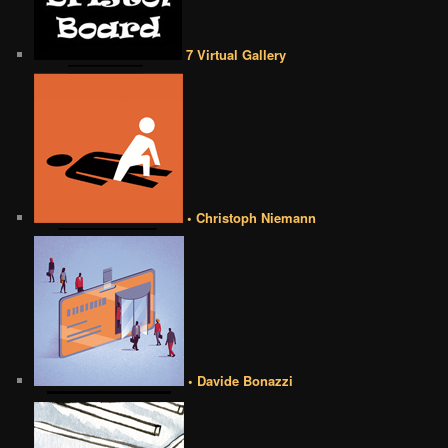
7 Virtual Gallery
• Christoph Niemann
• Davide Bonazzi