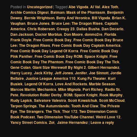
Posted in
Uncategorized
|
Tagged
Abe Vigoda
,
Al Val
,
Alex Toth
,
Archie Comics Digest
,
Batman: Mask of the Phantasm
,
Benjamin
Dewey
,
Bernie Wrightson
,
Betty And Veronica
,
Bill Vigoda
,
Brian K.
Vaughan
,
Bruce Jones
,
Bruce Lee: The Dragon Rises
,
Captain
America
,
Chris Roberson
,
Creepy 23
,
Dallas Busha
,
Dan Decarlo
,
Dan Jackson
,
Doctor Morbius
,
Don Moore
,
donmo2re
,
Florida
,
Frank Doyle
,
Free Comic Book Day
,
Free Comic Book Day Bruce
Lee: The Dragon Rises
,
Free Comic Book Day Captain America
,
Free Comic Book Day Legend Of Korra
,
Free Comic Book Day
Pink Panther
,
Free Comic Book Day ROM: Space Knight
,
Free
Comic Book Day The Phantom
,
Free Comic Book Day The Tick
,
Gene Colan
,
Giant Size Werewolf By Night 2
,
Gilbert Hernandez
,
Harry Lucey
,
Jack Kirby
,
Jeff Jones
,
Jenifer
,
Joe Sinnott
,
Jordie
Bellaire
,
Justice League America 110
,
Kung Fu Theater
,
Kurt
Busiek
,
Legend Of Korra
,
Love And Rockets
,
Marble Season
,
Marcos Martin
,
Mechanics
,
Mike Mignola
,
Port Richey
,
Radio St.
Pete
,
Revolution Roller Derby
,
ROM: Space Knight
,
Rook Murphy
,
Rudy Lapick
,
Salvatore Valestra
,
Scott Kowalchuk
,
Scott McCloud
,
Tarpon Springs
,
The Autumnlands: Tooth And Claw
,
The Private
Eye
,
The Strangers
,
The Tick
,
Thor 172
,
Two Dimension Comic
Book Podcast
,
Two Dimension YouTube Channel
,
Weird Love 12
,
Yancy Street Comics
,
Zot
,
Jaime Hernandez
|
Leave a reply