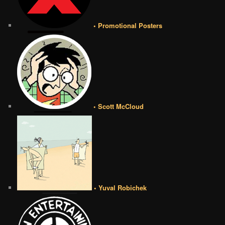
• Promotional Posters
• Scott McCloud
• Yuval Robichek