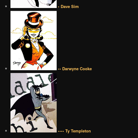
• Dave Sim
•• Darwyne Cooke
•••• Ty Templeton