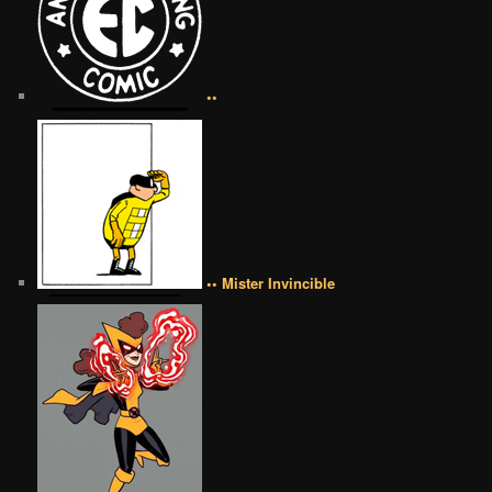
••
•• Mister Invincible