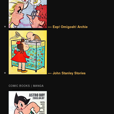
••• Eep! Omigosh! Archie
••• John Stanley Stories
COMIC BOOKS | MANGA