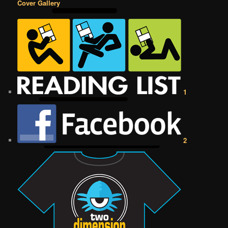
Cover Gallery
1
2