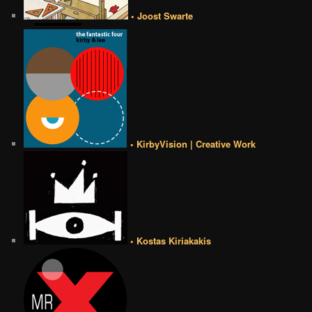
• Joost Swarte
• KirbyVision | Creative Work
• Kostas Kiriakakis