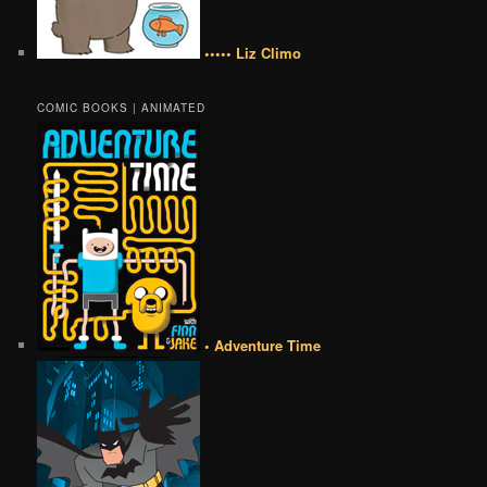
••••• Liz Climo
COMIC BOOKS | ANIMATED
• Adventure Time