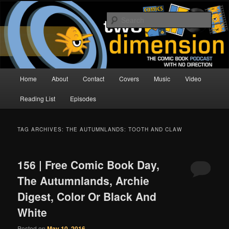
Skip
Skip
The Comic Book Podcast With No Direction
to
to
Sear
primary
secondary
content
content
Two Dimension | Comic Book
Podcast
Main
Home
About
Contact
Covers
Music
Video
menu
Reading List
Episodes
TAG ARCHIVES:
THE AUTUMNLANDS: TOOTH AND CLAW
156 | Free Comic Book Day,
The Autumnlands, Archie
Digest, Color Or Black And
White
Posted on
May 10, 2016