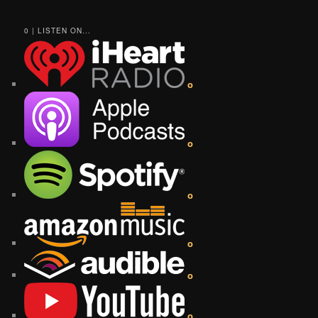
0 | LISTEN ON...
o
o
o
o
o
o