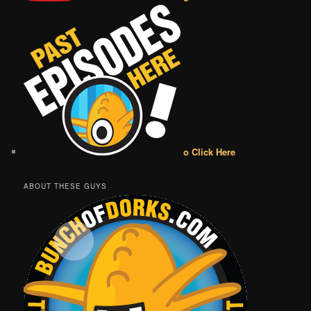
o Click Here
ABOUT THESE GUYS