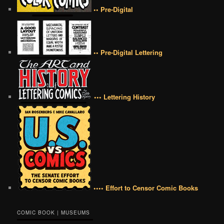
•• Pre-Digital
•• Pre-Digital Lettering
••• Lettering History
•••• Effort to Censor Comic Books
COMIC BOOK | MUSEUMS