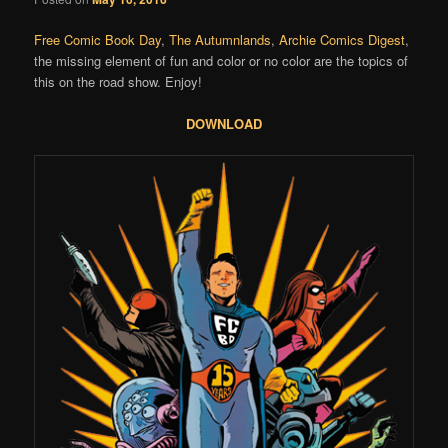
Free Comic Book Day
,
The Autumnlands
,
Archie Comics Digest
,
the missing element of fun and color or no color are the topics of
this on the road show. Enjoy!
DOWNLOAD