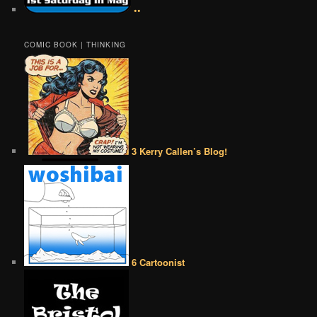
••
COMIC BOOK | THINKING
3 Kerry Callen’s Blog!
6 Cartoonist