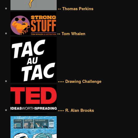
•• Thomas Perkins
•• Tom Whalen
•••• Drawing Challenge
•••• R. Alan Brooks