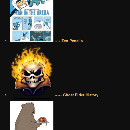
•••• Zen Pencils
••••• Ghost Rider History