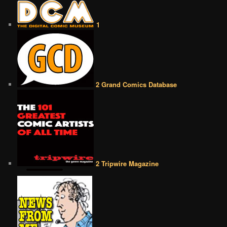
1
2 Grand Comics Database
2 Tripwire Magazine