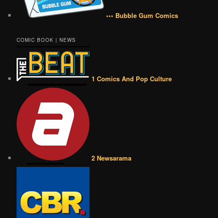
••• Bubble Gum Comics
COMIC BOOK | NEWS
1 Comics And Pop Culture
2 Newsarama