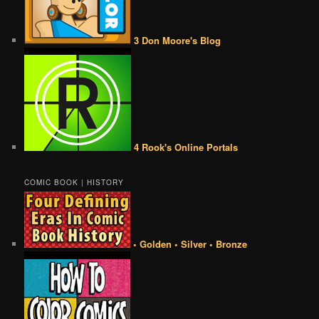
3 Don Moore's Blog
4 Rook's Online Portals
COMIC BOOK | HISTORY
• Golden • Silver • Bronze