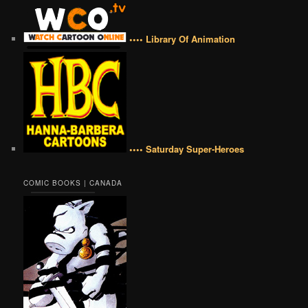
•••• Library Of Animation
•••• Saturday Super-Heroes
COMIC BOOKS | CANADA