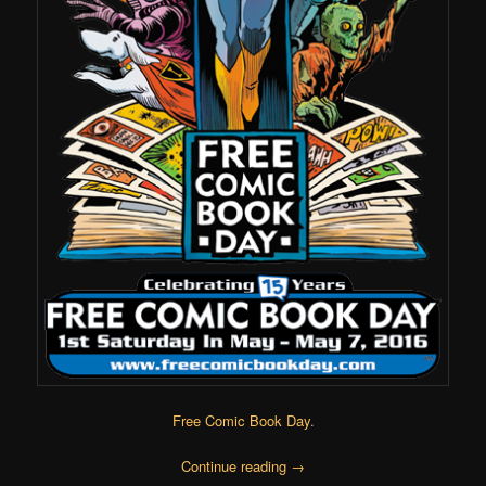
Free Comic Book Day
.
Continue reading
→