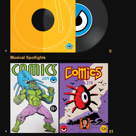
0
Musical Spotlights
01