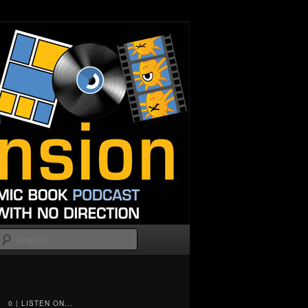
Search
0 | LISTEN ON...