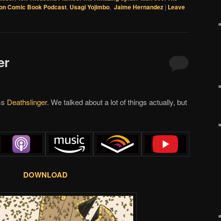
on Comic Book Podcast
,
Usagi Yojimbo
,
Jaime Hernandez
|
Leave
er
uss
Deathslinger
. We talked about a lot of things actually, but
DOWNLOAD