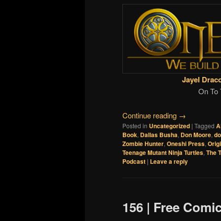
Jayel Drac
On To 
Continue reading
→
Posted in
Uncategorized
|
Tagged
A
Book
,
Dallas Busha
,
Don Moore
,
d
Zombie Hunter
,
Oneshi Press
,
Orig
Teenage Mutant Ninja Turtles
,
The T
Podcast
|
Leave a reply
156 | Free Comi