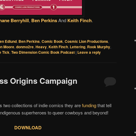
hane Berryhill
,
Ben Perkins
And
Keith Finch
.
en Edlund
,
Ben Perkins
,
Comic Book
,
Cosmic Lion Productions
,
n Moore
,
donmo2re
,
Heavy
,
Keith Finch
,
Lettering
,
Rook Murphy
,
e Tick
,
Two Dimension Comic Book Podcast
|
Leave a reply
ess Origins Campaign
s two collections of indie comics they are
funding
that tell
o indigenous superheroes to queer cowboys and beyond!
DOWNLOAD