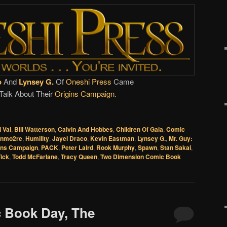
o
And
Lynsey G.
Of
Oneshi Press
Came
Talk About Their
Origins Campaign
.
l Val
,
Bill Watterson
,
Calvin And Hobbes
,
Children Of Gaia
,
Comic
onmo2re
,
Humility
,
Jayel Draco
,
Kevin Eastman
,
Lynsey G.
,
Mr. Guy:
ins Campaign
,
PACK
,
Peter Laird
,
Rook Murphy
,
Spawn
,
Stan Sakai
,
ick
,
Todd McFarlane
,
Tracy Queen
,
Two Dimension Comic Book
c Book Day, The