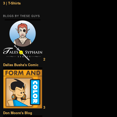
3 | T-Shirts
BLOGS BY THESE GUYS
2
Dallas Busha's Comic
3
Don Moore's Blog