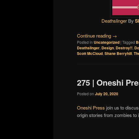
Deathslinger
By
S
Continue reading
→
Posted in
Uncategorized
|
Tagged
B
Deathslinger
,
Design
,
Destroy!!
,
Do
Scott McCloud
,
Shane Berryhill
,
Th
275 | Oneshi Pr
Posted on
July 20, 2020
Oneshi Press
join us to discus
origin stories from zombies t