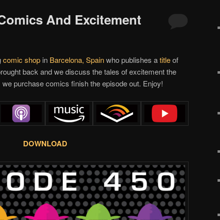
 Comics And Excitement
g
comic shop
in
Barcelona, Spain
who publishes a
title
of
rought back and we discuss the tales of excitement the
 we purchase comics finish the episode out. Enjoy!
DOWNLOAD