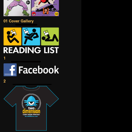
01 Cover Gallery
1
2