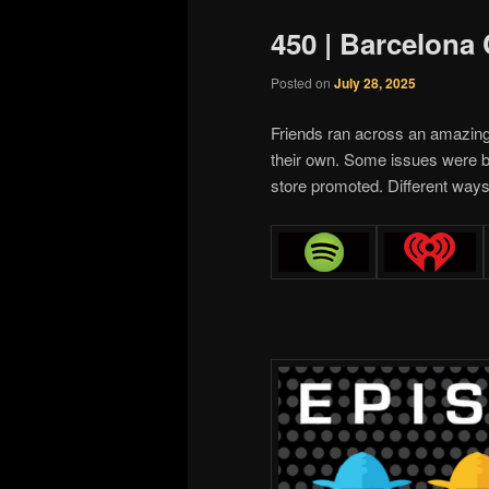
450 | Barcelona
Posted on
July 28, 2025
Friends ran across an amazin
their own. Some issues were b
store promoted. Different ways