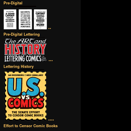
Pre-Digital
••
Pre-Digital Lettering
•••
Lettering History
••••
Effort to Censor Comic Books