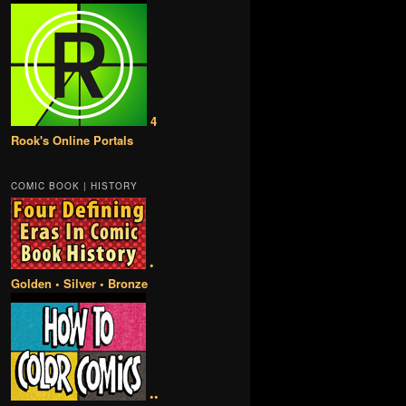
4
Rook's Online Portals
COMIC BOOK | HISTORY
•
Golden • Silver • Bronze
••