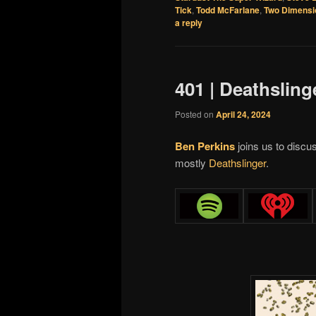
Tick
,
Todd McFarlane
,
Two Dimensi
a reply
401 | Deathsling
Posted on
April 24, 2024
Ben Perkins
joins us to disc
mostly
Deathslinger
.