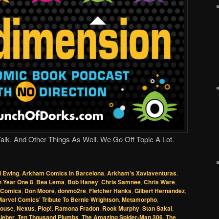
lk. And Other Things As Well. We Go Off Topic A Lot.
l Ewing
,
Arkham Comics In Barcelona
,
Arkham's Xaviaventuras
,
 Year One 8
,
Bea Lema
,
Bob Haney
,
Chris Samnee
,
Chris Ware
,
l Comics
,
Don Moore
,
donmo2re
,
Fletcher Hanks
,
Gilbert Hernandez
,
arvel Comics' Tribute To Bernie Wrightson
,
Metamorpho
,
Mouse
,
Nexus
,
Plop!
,
Ramona Fradon
,
Rook Murphy
,
Stan Sakai
,
ieber
,
Ten Thousand Plumbs
,
The Amazing Spider-Man 306
,
The