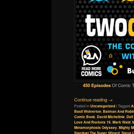
450 Episodes
Of Comic Ta
Continue reading
→
Posted in
Uncategorized
|
Tagged
A
Basil Wolverton
,
Batman And Robin
Comic Book
,
David Michelinie
,
Del
Love And Rockets 16
,
Mark Waid
,
M
Metamorphosis Odyssey
,
Mighty 
Stardust The Super Wizard
,
Steve L