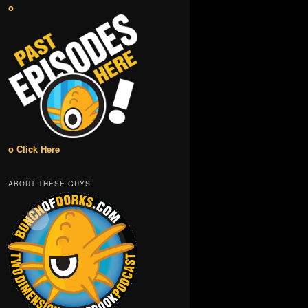
o
o Click Here
ABOUT THESE GUYS