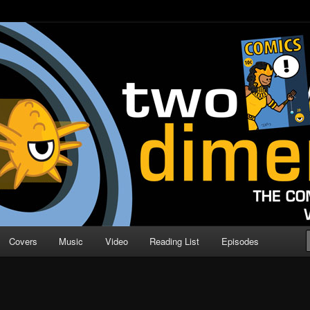
o Direction
n | Comic Book Podcast
Covers
Music
Video
Reading List
Episodes