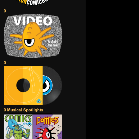
0
0
0 Musical Spotlights