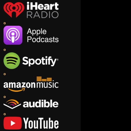
o
o
o
o
o