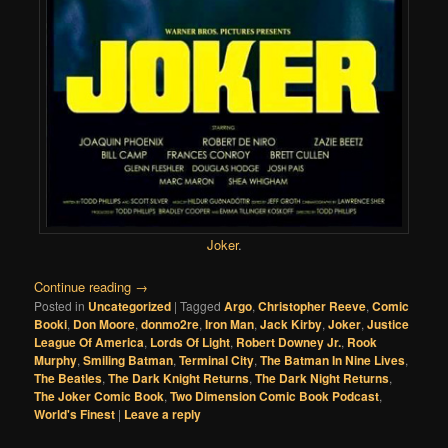
Joker
.
Continue reading
→
Posted in
Uncategorized
|
Tagged
Argo
,
Christopher Reeve
,
Comic
Booki
,
Don Moore
,
donmo2re
,
Iron Man
,
Jack Kirby
,
Joker
,
Justice
League Of America
,
Lords Of Light
,
Robert Downey Jr.
,
Rook
Murphy
,
Smiling Batman
,
Terminal City
,
The Batman In Nine Lives
,
The Beatles
,
The Dark Knight Returns
,
The Dark Night Returns
,
The Joker Comic Book
,
Two Dimension Comic Book Podcast
,
World's Finest
|
Leave a reply