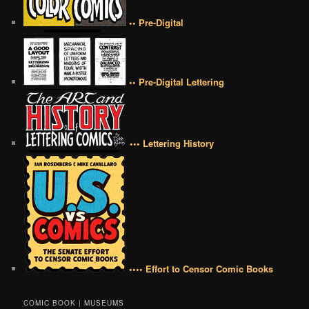
•• Pre-Digital
•• Pre-Digital Lettering
••• Lettering History
•••• Effort to Censor Comic Books
COMIC BOOK | MUSEUMS