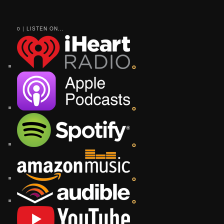
0 | LISTEN ON...
o
o
o
o
o