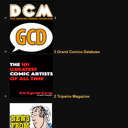
1
2 Grand Comics Database
2 Tripwire Magazine