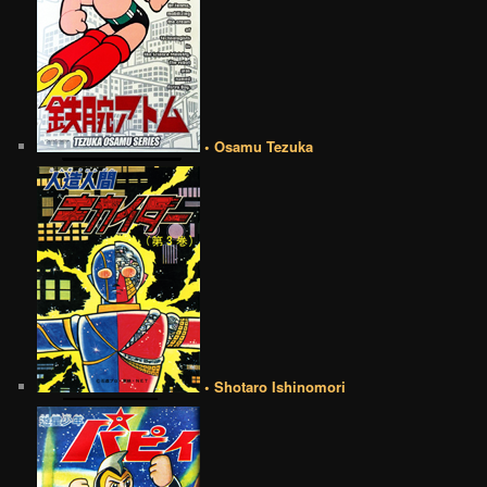
• Osamu Tezuka
• Shotaro Ishinomori