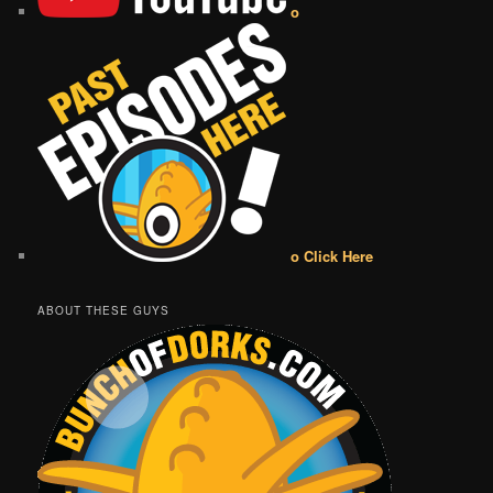
o
o Click Here
ABOUT THESE GUYS