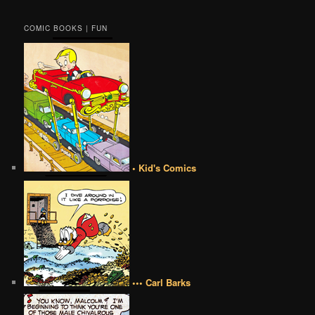
COMIC BOOKS | FUN
• Kid's Comics
••• Carl Barks