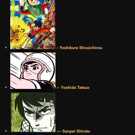
• Yoshikura Shouichirou
•• Yoshida Tatsuo
••• Sanpei Shirato