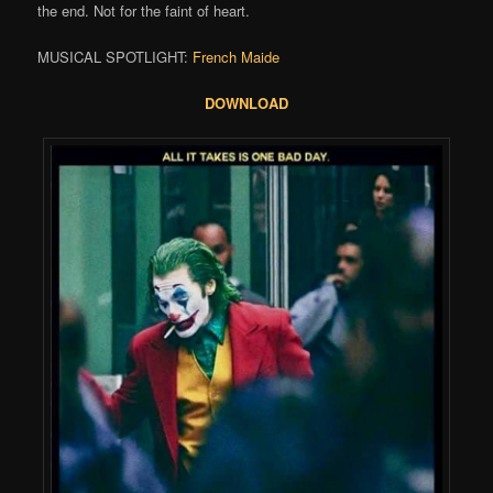
the end. Not for the faint of heart.
MUSICAL SPOTLIGHT:
French Maide
DOWNLOAD