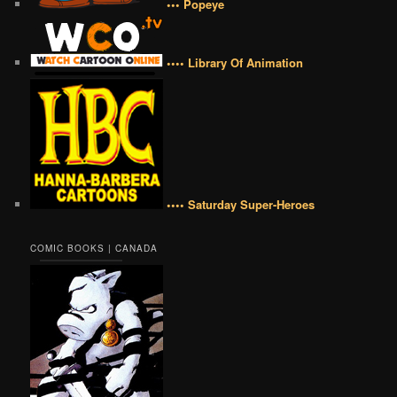
••• Popeye
•••• Library Of Animation
•••• Saturday Super-Heroes
COMIC BOOKS | CANADA