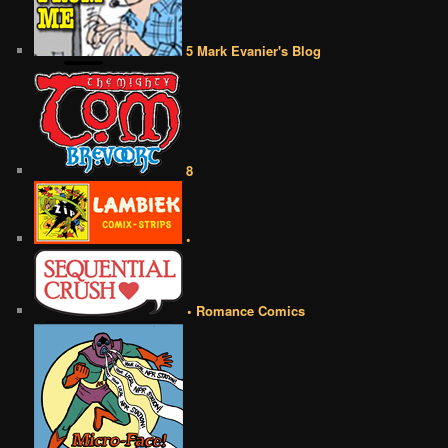
5 Mark Evanier's Blog
8
•
• Romance Comics