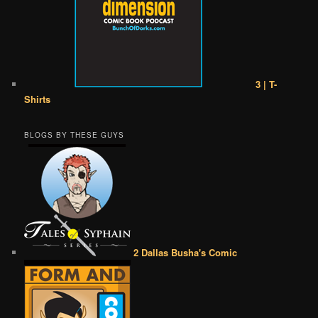
3 | T-
Shirts
BLOGS BY THESE GUYS
2 Dallas Busha's Comic