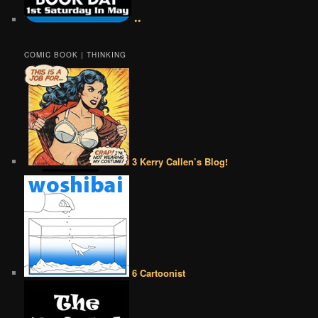
••
COMIC BOOK | THINKING
3 Kerry Callen’s Blog!
6 Cartoonist