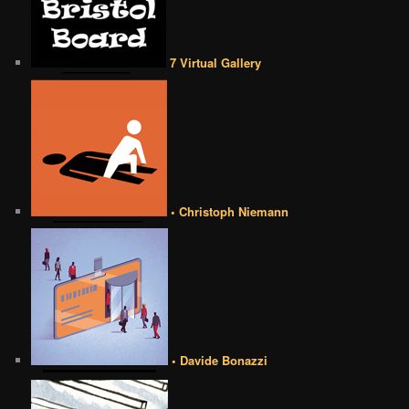
7 Virtual Gallery
• Christoph Niemann
• Davide Bonazzi