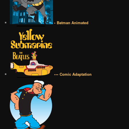
• Batman Animated
••• Comic Adaptation