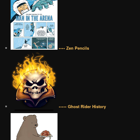
•••• Zen Pencils
••••• Ghost Rider History