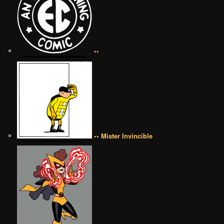
••
•• Mister Invincible