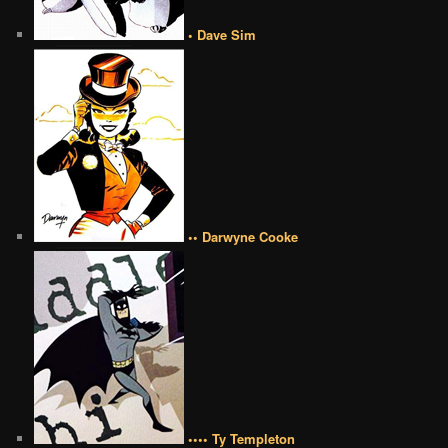
• Dave Sim
•• Darwyne Cooke
•••• Ty Templeton