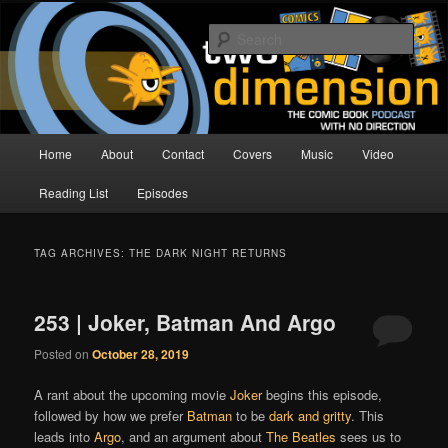
Skip
Skip
The Comic Book Podcast With No Direction
to
to
Sear
primary
secondary
content
content
Two Dimension | Comic Book
Podcast
Main
Home
About
Contact
Covers
Music
Video
menu
Reading List
Episodes
TAG ARCHIVES:
THE DARK NIGHT RETURNS
253 | Joker, Batman And Argo
Posted on
October 28, 2019
A rant about the upcoming movie
Joker
begins this episode,
followed by how we prefer
Batman
to be
dark and gritty
. This
leads into
Argo
, and an argument about
The Beatles
sees us to