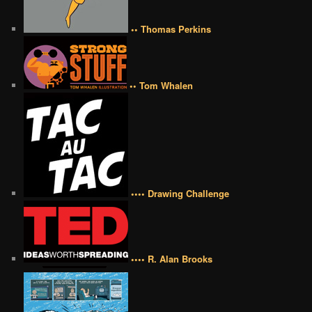
•• Thomas Perkins
•• Tom Whalen
•••• Drawing Challenge
•••• R. Alan Brooks