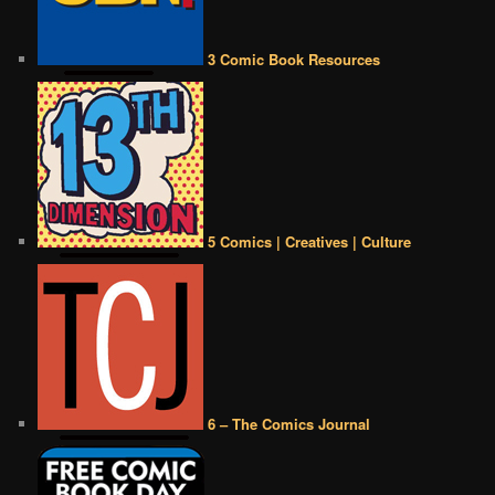
3 Comic Book Resources
5 Comics | Creatives | Culture
6 – The Comics Journal