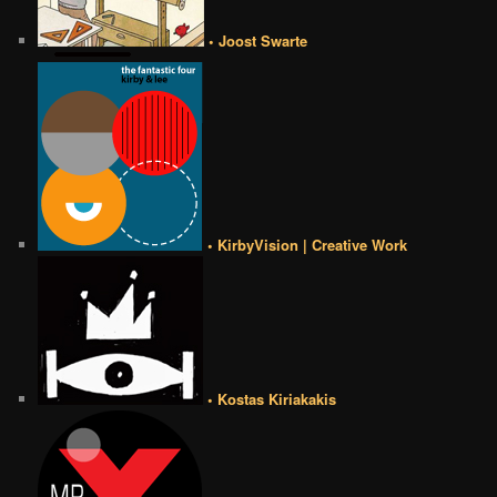
• Joost Swarte
• KirbyVision | Creative Work
• Kostas Kiriakakis