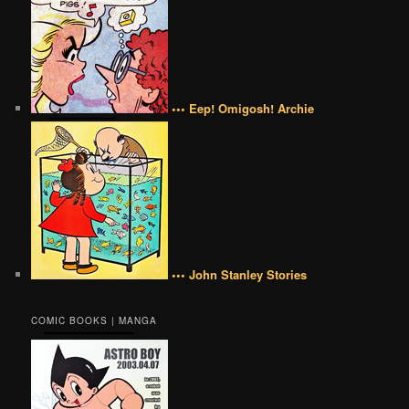
••• Eep! Omigosh! Archie
••• John Stanley Stories
COMIC BOOKS | MANGA