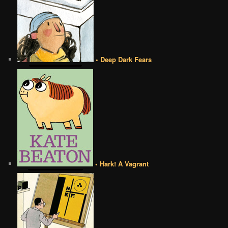
• Deep Dark Fears
• Hark! A Vagrant