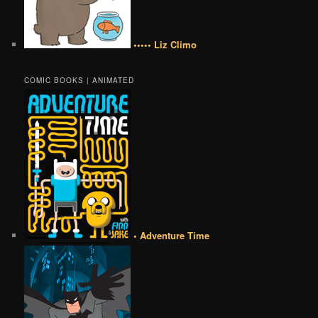
••••• Liz Climo
COMIC BOOKS | ANIMATED
• Adventure Time