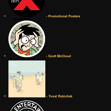
• Promotional Posters
• Scott McCloud
• Yuval Robichek