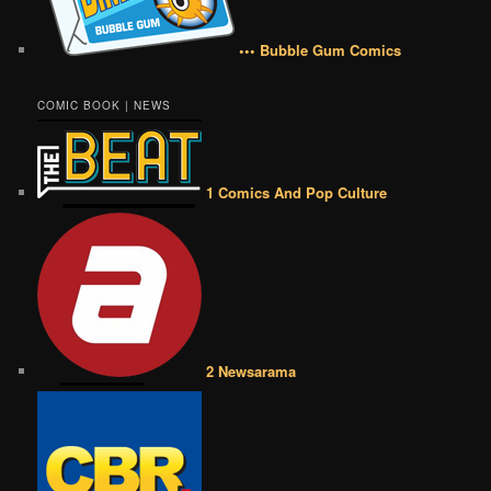
••• Bubble Gum Comics
COMIC BOOK | NEWS
1 Comics And Pop Culture
2 Newsarama