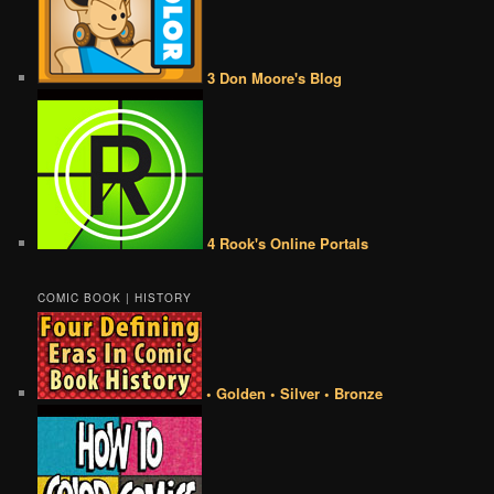
3 Don Moore's Blog
4 Rook's Online Portals
COMIC BOOK | HISTORY
• Golden • Silver • Bronze