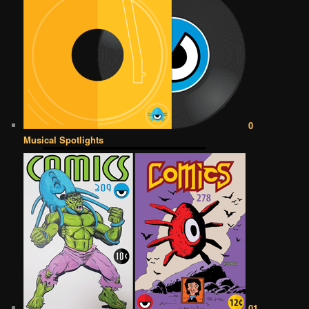
0
Musical Spotlights
01