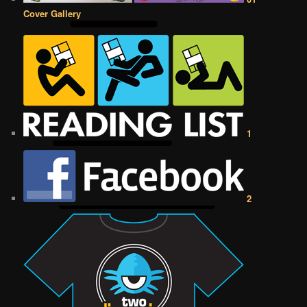
Cover Gallery
1
2