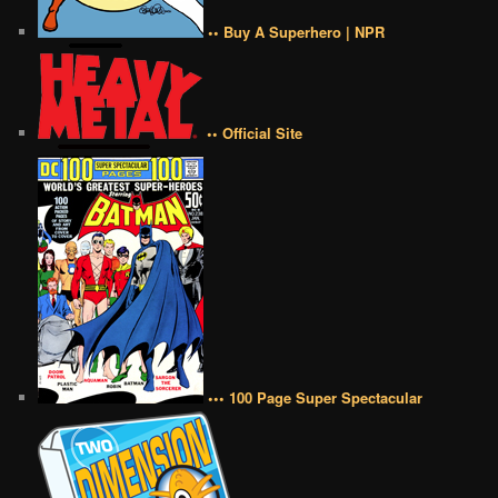
•• Buy A Superhero | NPR
•• Official Site
••• 100 Page Super Spectacular