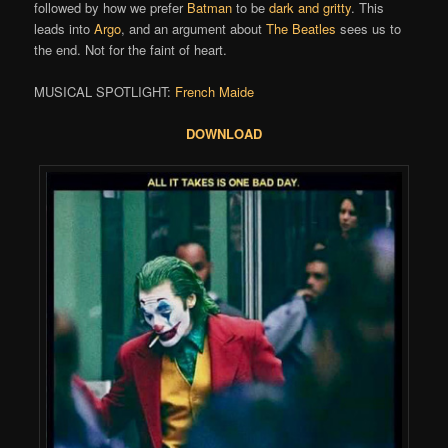
followed by how we prefer
Batman
to be
dark and gritty
. This
leads into
Argo
, and an argument about
The Beatles
sees us to
the end. Not for the faint of heart.
MUSICAL SPOTLIGHT:
French Maide
DOWNLOAD