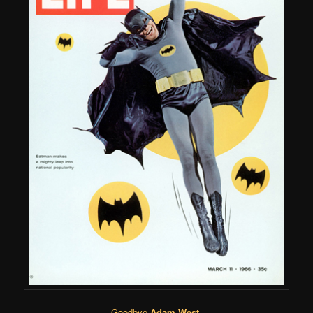
Goodbye
Adam West
.