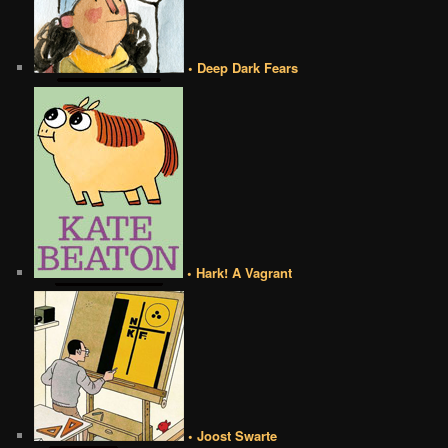
• Deep Dark Fears
• Hark! A Vagrant
• Joost Swarte