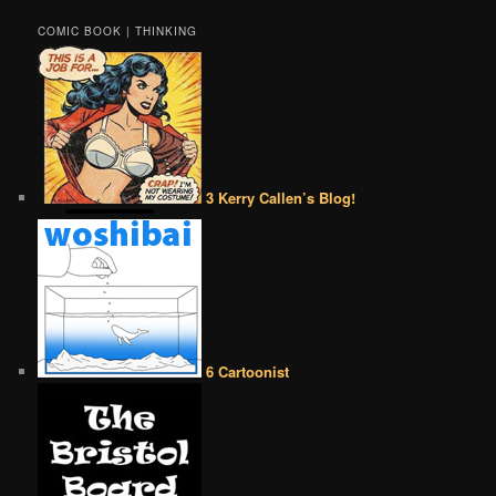
COMIC BOOK | THINKING
3 Kerry Callen’s Blog!
6 Cartoonist