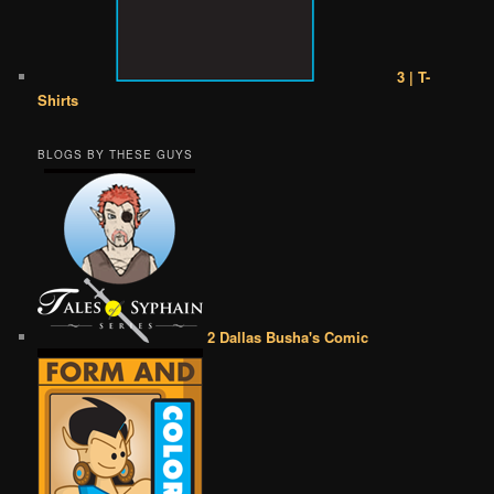
3 | T-
Shirts
BLOGS BY THESE GUYS
2 Dallas Busha's Comic