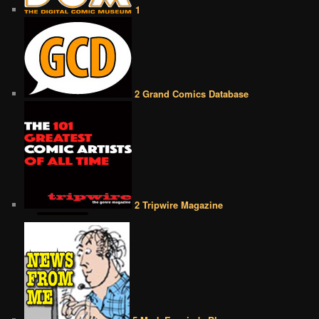
1
2 Grand Comics Database
2 Tripwire Magazine