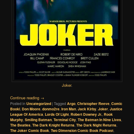
Joker
.
Continue reading
→
Posted in
Uncategorized
|
Tagged
Argo
,
Christopher Reeve
,
Comic
Booki
,
Don Moore
,
donmo2re
,
Iron Man
,
Jack Kirby
,
Joker
,
Justice
League Of America
,
Lords Of Light
,
Robert Downey Jr.
,
Rook
Murphy
,
Smiling Batman
,
Terminal City
,
The Batman In Nine Lives
,
The Beatles
,
The Dark Knight Returns
,
The Dark Night Returns
,
The Joker Comic Book
,
Two Dimension Comic Book Podcast
,