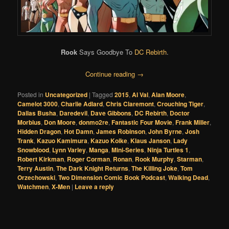
Rook
Says Goodbye To
DC Rebirth
.
Continue reading
→
Posted in
Uncategorized
|
Tagged
2015
,
Al Val
,
Alan Moore
,
Camelot 3000
,
Charlie Adlard
,
Chris Claremont
,
Crouching Tiger
,
Dallas Busha
,
Daredevil
,
Dave Gibbons
,
DC Rebirth
,
Doctor
Morbius
,
Don Moore
,
donmo2re
,
Fantastic Four Movie
,
Frank Miller
,
Hidden Dragon
,
Hot Damn
,
James Robinson
,
John Byrne
,
Josh
Trank
,
Kazuo Kamimura
,
Kazuo Koike
,
Klaus Janson
,
Lady
Snowblood
,
Lynn Varley
,
Manga
,
Mini-Series
,
Ninja Turtles 1
,
Robert Kirkman
,
Roger Corman
,
Ronan
,
Rook Murphy
,
Starman
,
Terry Austin
,
The Dark Knight Returns
,
The Killing Joke
,
Tom
Orzechowski
,
Two Dimension Comic Book Podcast
,
Walking Dead
,
Watchmen
,
X-Men
|
Leave a reply