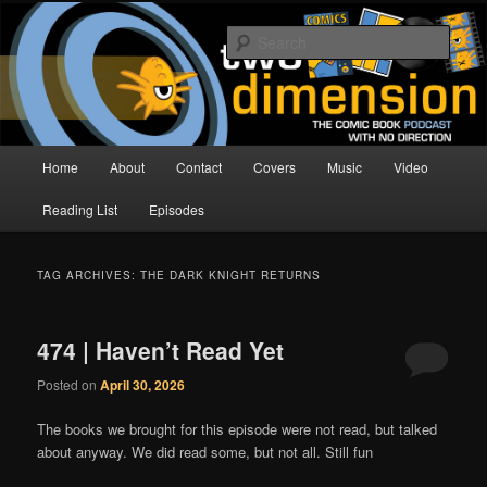
Skip
Skip
The Comic Book Podcast With No Direction
to
to
Sear
primary
secondary
content
content
Two Dimension | Comic Book
Podcast
Main
Home
About
Contact
Covers
Music
Video
menu
Reading List
Episodes
TAG ARCHIVES:
THE DARK KNIGHT RETURNS
474 | Haven’t Read Yet
Posted on
April 30, 2026
The books we brought for this episode were not read, but talked
about anyway. We did read some, but not all. Still fun