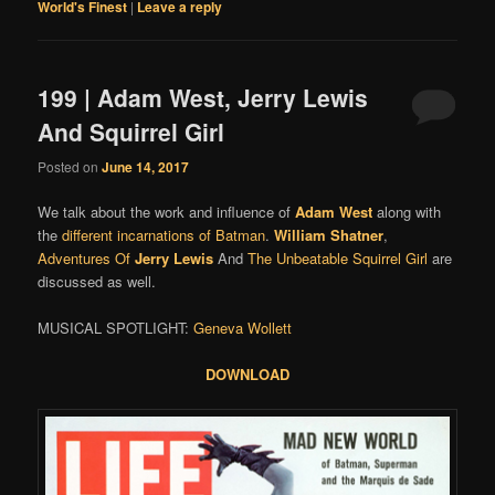
World's Finest
|
Leave a reply
199 | Adam West, Jerry Lewis
And Squirrel Girl
Posted on
June 14, 2017
We talk about the work and influence of
Adam West
along with
the
different incarnations of Batman
.
William Shatner
,
Adventures Of
Jerry Lewis
And
The Unbeatable Squirrel Girl
are
discussed as well.
MUSICAL SPOTLIGHT:
Geneva Wollett
DOWNLOAD