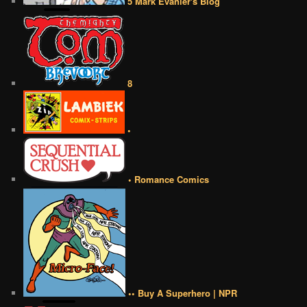
5 Mark Evanier's Blog
8
•
• Romance Comics
•• Buy A Superhero | NPR