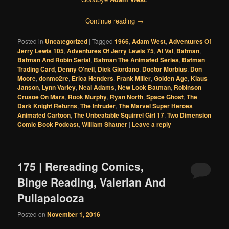
Continue reading
→
Posted in
Uncategorized
|
Tagged
1966
,
Adam West
,
Adventures Of
Jerry Lewis 105
,
Adventures Of Jerry Lewis 75
,
Al Val
,
Batman
,
Batman And Robin Serial
,
Batman The Animated Series
,
Batman
Trading Card
,
Denny O'neil
,
Dick Giordano
,
Doctor Morbius
,
Don
Moore
,
donmo2re
,
Erica Henders
,
Frank Miller
,
Golden Age
,
Klaus
Janson
,
Lynn Varley
,
Neal Adams
,
New Look Batman
,
Robinson
Crusoe On Mars
,
Rook Murphy
,
Ryan North
,
Space Ghost
,
The
Dark Knight Returns
,
The Intruder
,
The Marvel Super Heroes
Animated Cartoon
,
The Unbeatable Squirrel Girl 17
,
Two Dimension
Comic Book Podcast
,
William Shatner
|
Leave a reply
175 | Rereading Comics,
Binge Reading, Valerian And
Pullapalooza
Posted on
November 1, 2016