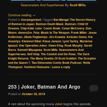
Seamonsters And Superheroes
By
Scott Mills
.
Continue reading
→
Posted in
Uncategorized
|
Tagged
Bat-Manga! The Secret History
of Batman in Japan
,
Batman Death Mask
,
Batman: Child Of
Dreams
,
Chip Kidd
,
color
,
Comic Book
,
Conor McCreery
,
Don
Moore
,
donmo2re
,
Fela: Music Is The Weapon
,
Frank Miller
,
Jesse
Kellerman
,
Jibola Fagbamiye
,
Jiro Kuwata
,
Keisuke Gotou
,
Kia
Asamiya
,
Kielamel Sibal
,
Klaus Janson
,
Lynn Varley
,
Marianna
Ignazzi
,
One Operation Joker
,
Owen King
,
Rook Murphy
,
Sarah
Barra
,
Satoshi Miyagawa
,
Scott Mills
,
Seamonsters And
Superheroes
,
Self Help
,
The Catskin and the Rose
,
The Dark
Knight Returns
,
The Many Deaths Of Scott Koblish
,
The Scorpion
and the Queen 1
,
Two Dimension Comic Book Podcast
,
Wells
Thompson
,
Yoshinori Natsume
|
Leave a reply
253 | Joker, Batman And Argo
Posted on
October 28, 2019
A rant about the upcoming movie
Joker
begins this episode,