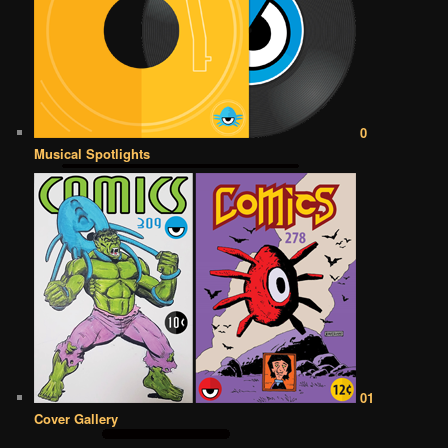
0
Musical Spotlights
01
Cover Gallery