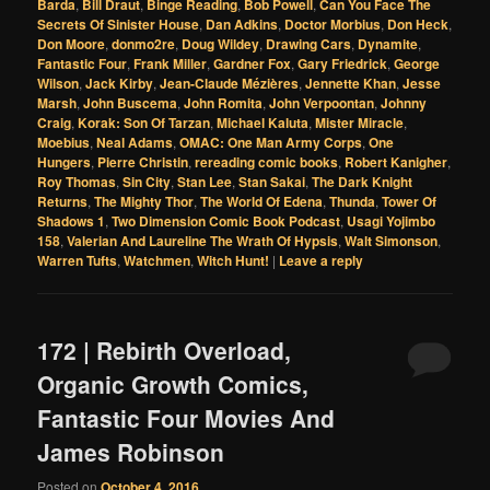
Barda
,
Bill Draut
,
Binge Reading
,
Bob Powell
,
Can You Face The
Secrets Of Sinister House
,
Dan Adkins
,
Doctor Morbius
,
Don Heck
,
Don Moore
,
donmo2re
,
Doug Wildey
,
Drawing Cars
,
Dynamite
,
Fantastic Four
,
Frank Miller
,
Gardner Fox
,
Gary Friedrick
,
George
Wilson
,
Jack Kirby
,
Jean-Claude Mézières
,
Jennette Khan
,
Jesse
Marsh
,
John Buscema
,
John Romita
,
John Verpoontan
,
Johnny
Craig
,
Korak: Son Of Tarzan
,
Michael Kaluta
,
Mister Miracle
,
Moebius
,
Neal Adams
,
OMAC: One Man Army Corps
,
One
Hungers
,
Pierre Christin
,
rereading comic books
,
Robert Kanigher
,
Roy Thomas
,
Sin City
,
Stan Lee
,
Stan Sakai
,
The Dark Knight
Returns
,
The Mighty Thor
,
The World Of Edena
,
Thunda
,
Tower Of
Shadows 1
,
Two Dimension Comic Book Podcast
,
Usagi Yojimbo
158
,
Valerian And Laureline The Wrath Of Hypsis
,
Walt Simonson
,
Warren Tufts
,
Watchmen
,
Witch Hunt!
|
Leave a reply
172 | Rebirth Overload,
Organic Growth Comics,
Fantastic Four Movies And
James Robinson
Posted on
October 4, 2016