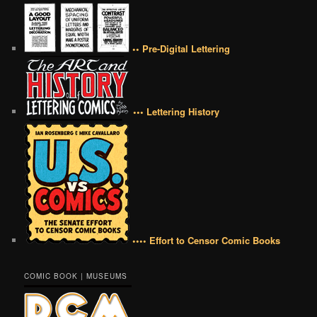
•• Pre-Digital Lettering
••• Lettering History
•••• Effort to Censor Comic Books
COMIC BOOK | MUSEUMS