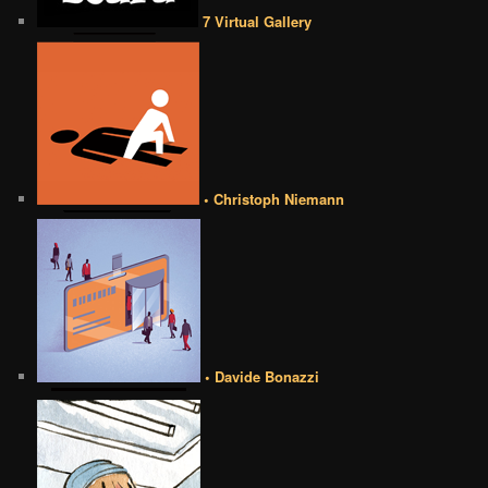
7 Virtual Gallery
• Christoph Niemann
• Davide Bonazzi