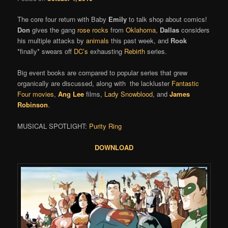
The core four return with Baby
Emily
to talk shop about comics!
Don
gives the gang
rose rocks
from
Oklahoma
,
Dallas
considers
his multiple attacks by
animals
this past week, and
Rook
*finally* swears off
DC’s
exhausting
Rebirth
series.
Big event books are compared to popular series that grew
organically are discussed, along with the lackluster
Fantastic
Four movies
,
Ang Lee
films,
Lady Snowblood
, and
James
Robinson
.
MUSICAL SPOTLIGHT:
Purity Ring
DOWNLOAD