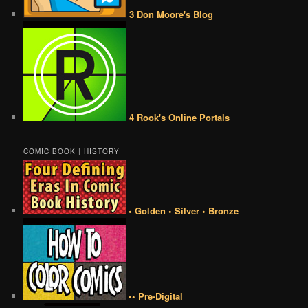
3 Don Moore's Blog
4 Rook's Online Portals
COMIC BOOK | HISTORY
• Golden • Silver • Bronze
•• Pre-Digital