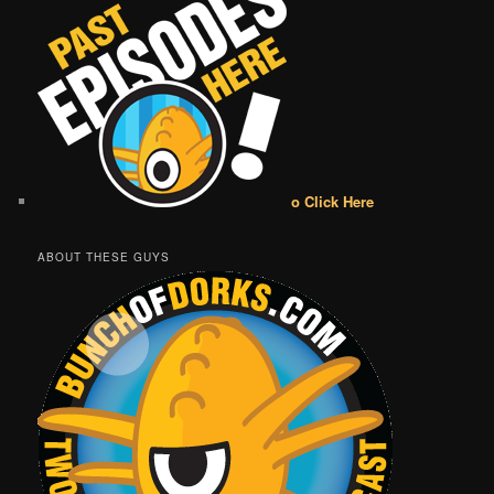
o Click Here
ABOUT THESE GUYS