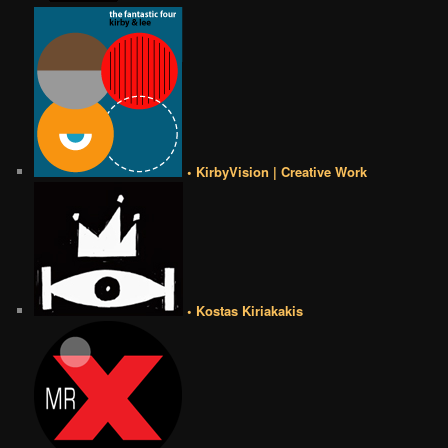
• KirbyVision | Creative Work
• Kostas Kiriakakis