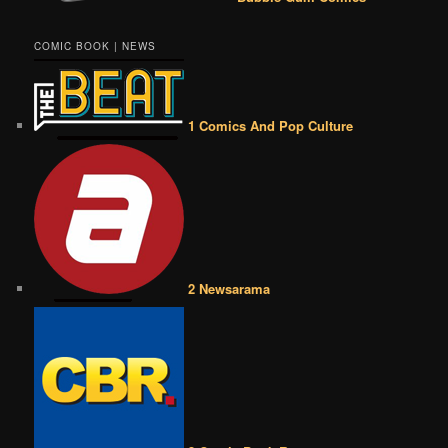
COMIC BOOK | NEWS
1 Comics And Pop Culture
2 Newsarama