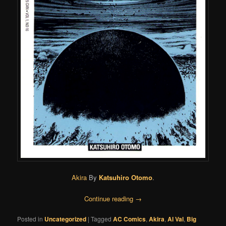
Akira
By
Katsuhiro Otomo
.
Continue reading
→
Posted in
Uncategorized
|
Tagged
AC Comics
,
Akira
,
Al Val
,
Big