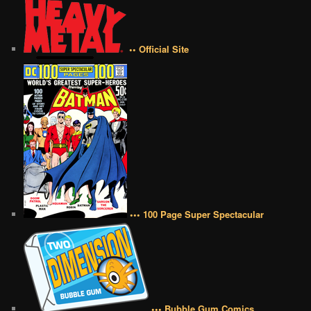
•• Official Site
••• 100 Page Super Spectacular
••• Bubble Gum Comics