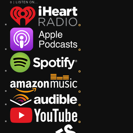
0 | LISTEN ON...
o
o
o
o
o
o