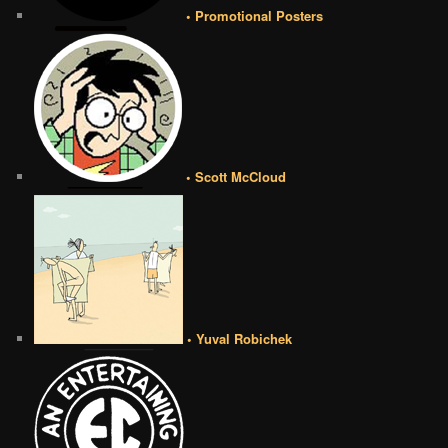
• Promotional Posters
• Scott McCloud
• Yuval Robichek