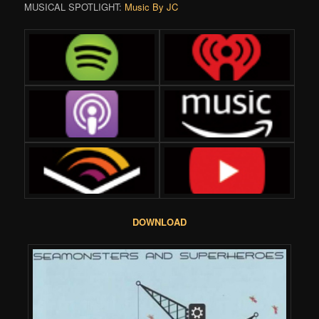
MUSICAL SPOTLIGHT:
Music By JC
DOWNLOAD