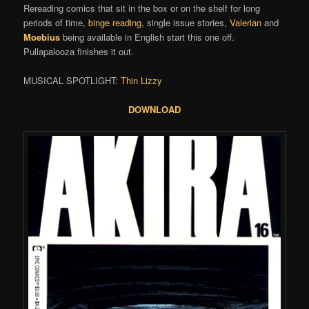
Rereading comics that sit in the box or on the shelf for long
periods of time,
binge reading
, single issue stories,
Valerian
and
Moebius
being available in English start this one off.
Pullapalooza finishes it out.
MUSICAL SPOTLIGHT:
Thin Lizzy
DOWNLOAD