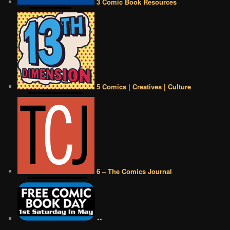
3 Comic Book Resources
5 Comics | Creatives | Culture
6 – The Comics Journal
••