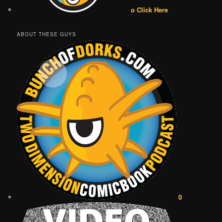
o Click Here
ABOUT THESE GUYS
0