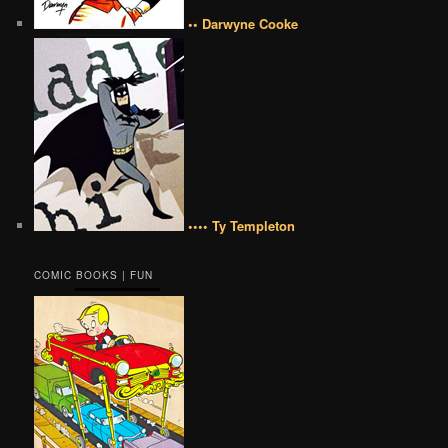
•• Darwyne Cooke
•••• Ty Templeton
COMIC BOOKS | FUN