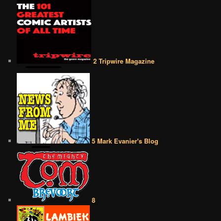
2 Tripwire Magazine
5 Mark Evanier's Blog
8