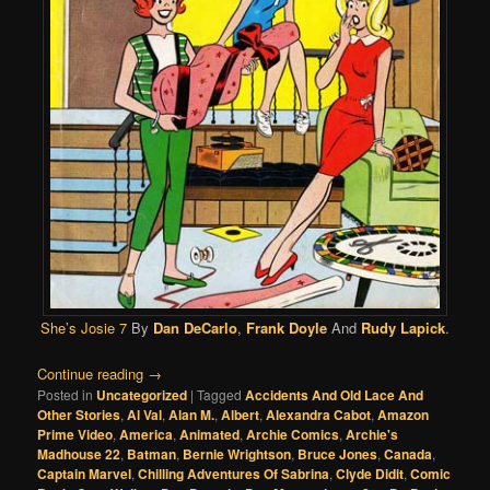
She’s Josie 7
By
Dan DeCarlo
,
Frank Doyle
And
Rudy Lapick
.
Continue reading
→
Posted in
Uncategorized
|
Tagged
Accidents And Old Lace And
Other Stories
,
Al Val
,
Alan M.
,
Albert
,
Alexandra Cabot
,
Amazon
Prime Video
,
America
,
Animated
,
Archie Comics
,
Archie's
Madhouse 22
,
Batman
,
Bernie Wrightson
,
Bruce Jones
,
Canada
,
Captain Marvel
,
Chilling Adventures Of Sabrina
,
Clyde Didit
,
Comic