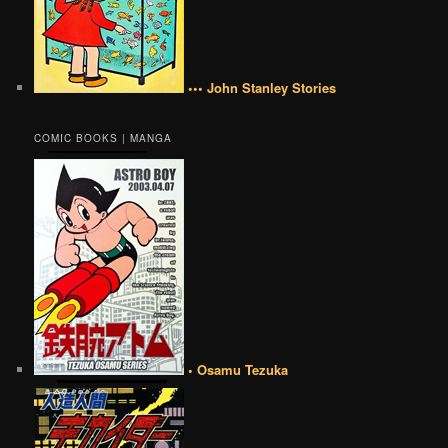
••• John Stanley Stories
COMIC BOOKS | MANGA
• Osamu Tezuka