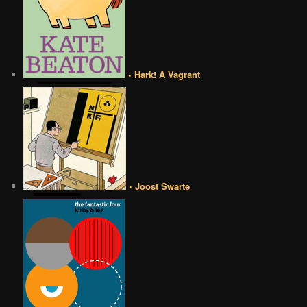
• Hark! A Vagrant
• Joost Swarte