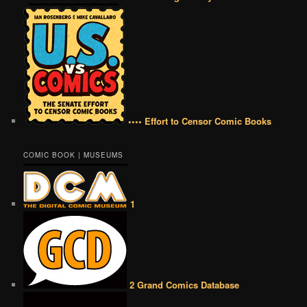
•••• Effort to Censor Comic Books
COMIC BOOK | MUSEUMS
1
2 Grand Comics Database