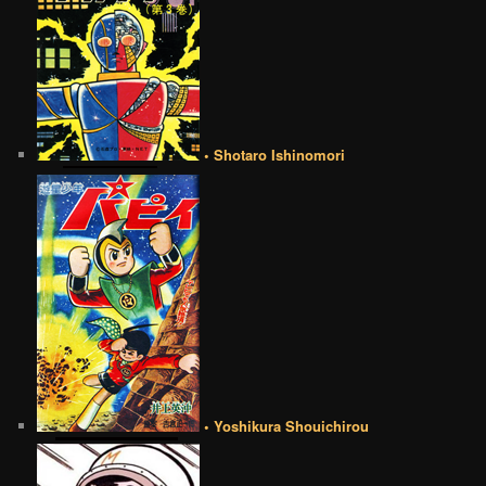
• Shotaro Ishinomori
• Yoshikura Shouichirou