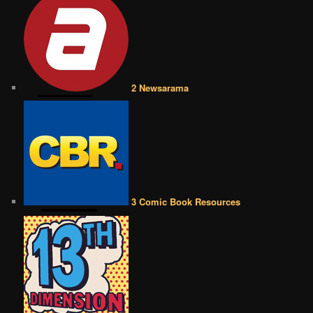
2 Newsarama
3 Comic Book Resources