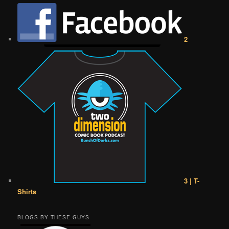
2
3 | T-
Shirts
BLOGS BY THESE GUYS