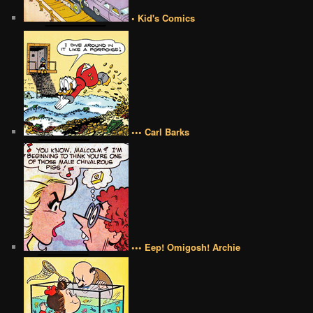
• Kid's Comics
••• Carl Barks
••• Eep! Omigosh! Archie