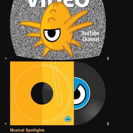
0
0
Musical Spotlights