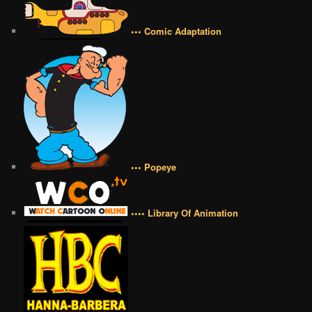
••• Comic Adaptation
••• Popeye
•••• Library Of Animation