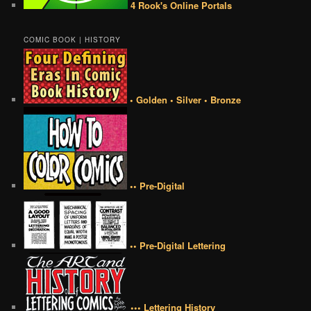
4 Rook's Online Portals
COMIC BOOK | HISTORY
• Golden • Silver • Bronze
•• Pre-Digital
•• Pre-Digital Lettering
••• Lettering History