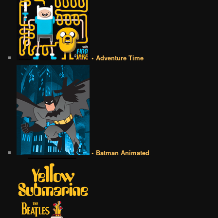
• Adventure Time
• Batman Animated