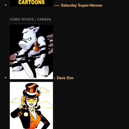
•••• Saturday Super-Heroes
COMIC BOOKS | CANADA
• Dave Sim