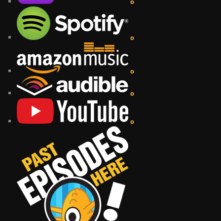
o
o
o
o
o