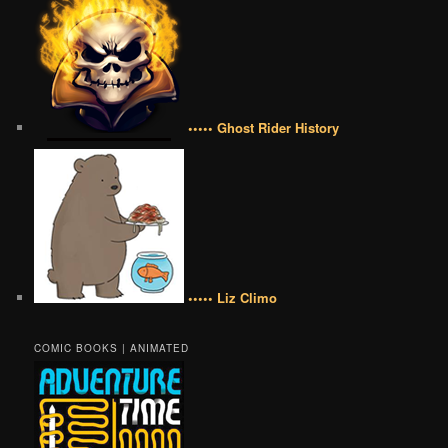
••••• Ghost Rider History
••••• Liz Climo
COMIC BOOKS | ANIMATED