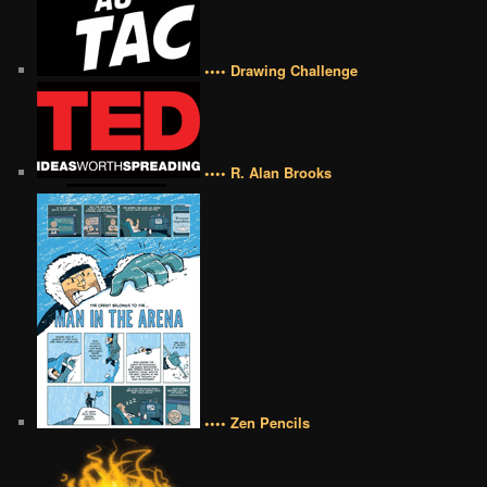
•••• Drawing Challenge
•••• R. Alan Brooks
•••• Zen Pencils