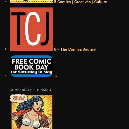
5 Comics | Creatives | Culture
6 – The Comics Journal
••
COMIC BOOK | THINKING