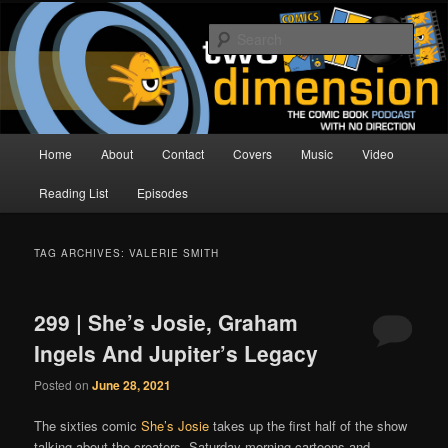
Skip
Skip
The Comic Book Podcast With No Direction
to
to
Sear
primary
secondary
content
content
Two Dimension | Comic Book
Podcast
Main
Home
About
Contact
Covers
Music
Video
menu
Reading List
Episodes
TAG ARCHIVES:
VALERIE SMITH
299 | She’s Josie, Graham
Ingels And Jupiter’s Legacy
Posted on
June 28, 2021
The sixties comic
She’s Josie
takes up the first half of the show
talking about the creators, Saturday morning cartoons and