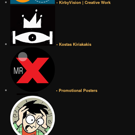
• KirbyVision | Creative Work
• Kostas Kiriakakis
• Promotional Posters