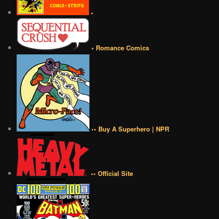
•
• Romance Comics
•• Buy A Superhero | NPR
•• Official Site