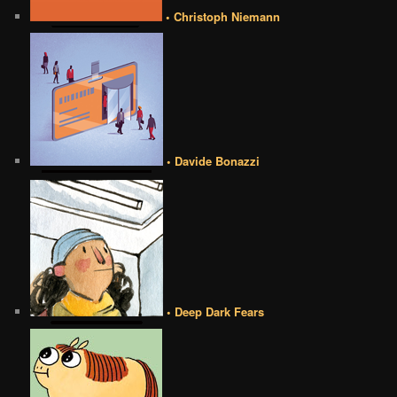
• Christoph Niemann
• Davide Bonazzi
• Deep Dark Fears