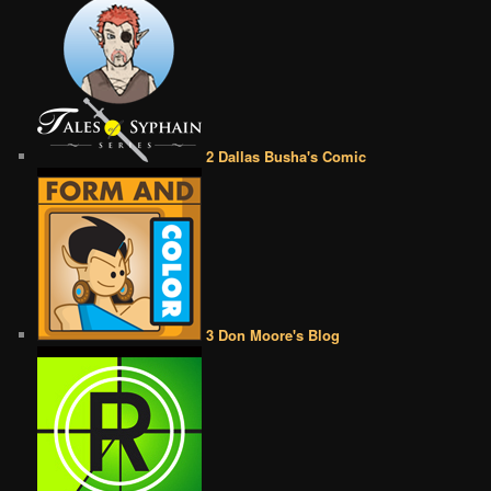
2 Dallas Busha's Comic
3 Don Moore's Blog