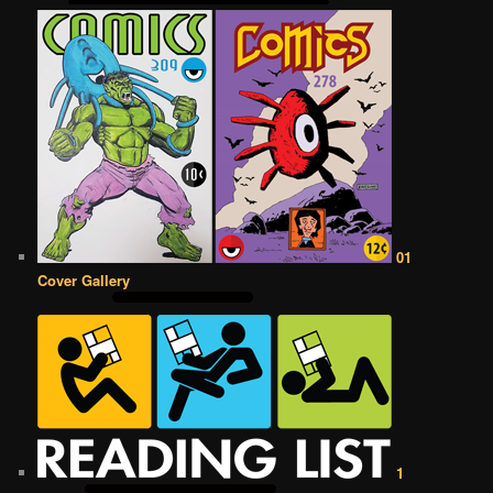
01
Cover Gallery
1