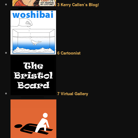
3 Kerry Callen’s Blog!
6 Cartoonist
7 Virtual Gallery