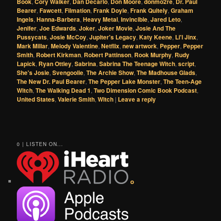
Book
,
Cory Walker
,
Dan Decarlo
,
Don Moore
,
donmo2re
,
Dr. Paul
Bearer
,
Fawcett
,
Filmation
,
Frank Doyle
,
Frank Quitely
,
Graham
Ingels
,
Hanna-Barbera
,
Heavy Metal
,
Invincible
,
Jared Leto
,
Jenifer
,
Joe Edwards
,
Joker
,
Joker Movie
,
Josie And The
Pussycats
,
Josie McCoy
,
Jupiter's Legacy
,
Katy Keene
,
Li'l Jinx
,
Mark Millar
,
Melody Valentine
,
Netflix
,
new artwork
,
Pepper
,
Pepper
Smith
,
Robert Kirkman
,
Robert Pattinson
,
Rook Murphy
,
Rudy
Lapick
,
Ryan Ottley
,
Sabrina
,
Sabrina The Teenage Witch
,
script
,
She's Josie
,
Svengoolie
,
The Archie Show
,
The Madhouse Glads
,
The New Dr. Paul Bearer
,
The Pepper Lake Monster
,
The Teen-Age
Witch
,
The Walking Dead 1
,
Two Dimension Comic Book Podcast
,
United States
,
Valerie Smith
,
Witch
|
Leave a reply
0 | LISTEN ON...
o