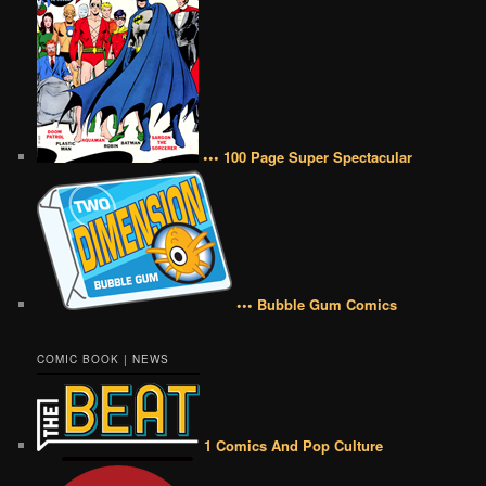
••• 100 Page Super Spectacular
••• Bubble Gum Comics
COMIC BOOK | NEWS
1 Comics And Pop Culture