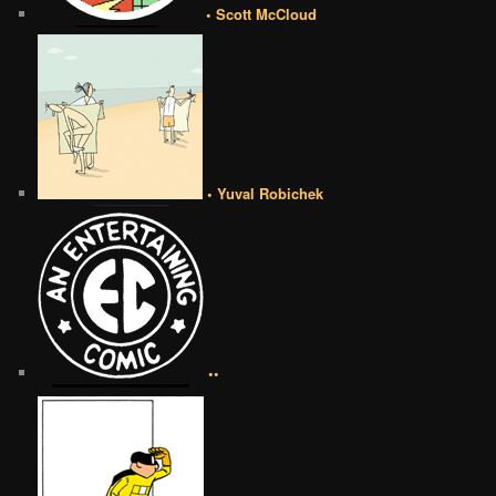
• Scott McCloud
• Yuval Robichek
••