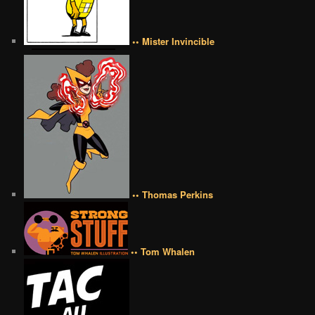
•• Mister Invincible
•• Thomas Perkins
•• Tom Whalen