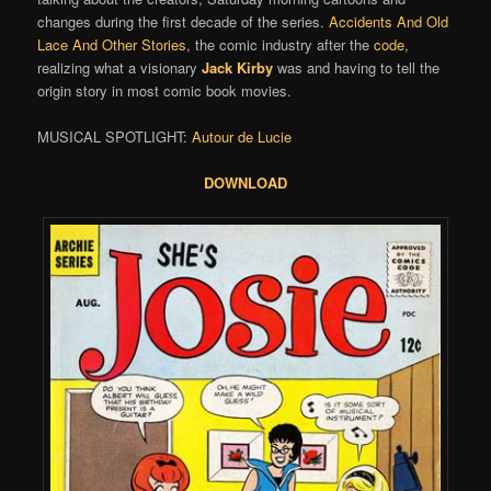
changes during the first decade of the series.
Accidents And Old
Lace And Other Stories
, the comic industry after the
code
,
realizing what a visionary
Jack Kirby
was and having to tell the
origin story in most comic book movies.
MUSICAL SPOTLIGHT:
Autour de Lucie
DOWNLOAD