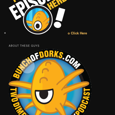
o Click Here
ABOUT THESE GUYS