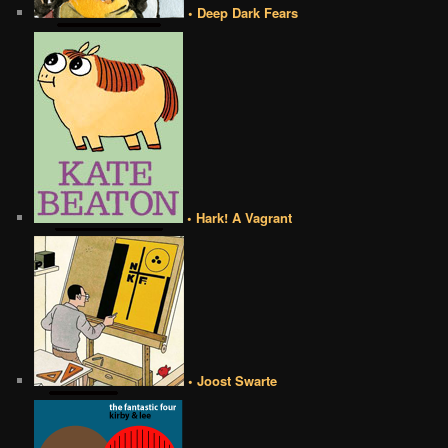
• Deep Dark Fears
• Hark! A Vagrant
• Joost Swarte