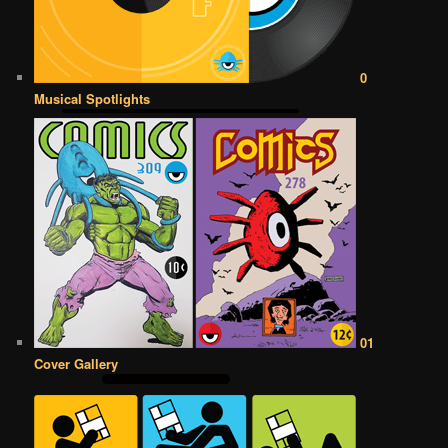
0
Musical Spotlights
01
Cover Gallery