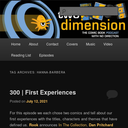
Skip
Skip
The Comic Book Podcast With No Direction
to
to
Sear
primary
secondary
content
content
Two Dimension | Comic Book
Podcast
Main
Home
About
Contact
Covers
Music
Video
menu
Reading List
Episodes
TAG ARCHIVES:
HANNA-BARBERA
300 | First Experiences
Posted on
July 12, 2021
For this episode we each chose two comics and tell about our
first experiences with the titles, characters and themes that have
defined us.
Rook
announces
In The Collection
,
Dan Pritchard