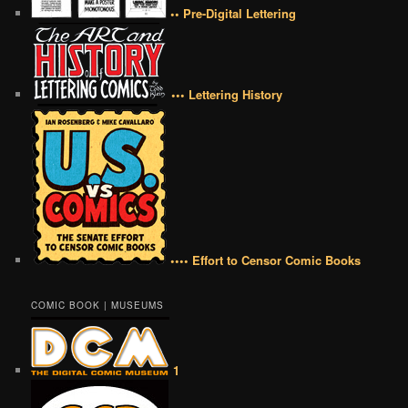
•• Pre-Digital Lettering
••• Lettering History
•••• Effort to Censor Comic Books
COMIC BOOK | MUSEUMS
1