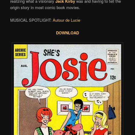
realizing what a visionary
Jack Kirby
was and having to tell the
origin story in most comic book movies.
MUSICAL SPOTLIGHT:
Autour de Lucie
DOWNLOAD