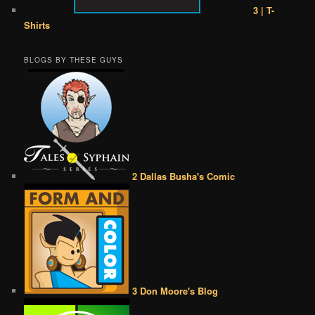
3 | T-
Shirts
BLOGS BY THESE GUYS
2 Dallas Busha's Comic
3 Don Moore's Blog