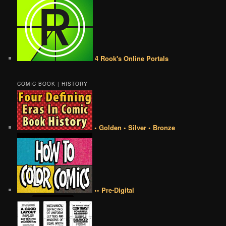
4 Rook's Online Portals
COMIC BOOK | HISTORY
• Golden • Silver • Bronze
•• Pre-Digital