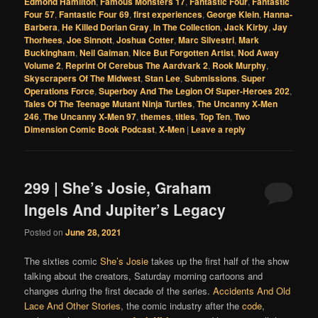
Edmond Hamilton
,
Famous Monsters 17
,
Fantastic Four
,
Fantastic
Four 57
,
Fantastic Four 69
,
first experiences
,
George Klein
,
Hanna-
Barbera
,
He Killed Dorian Gray
,
In The Collection
,
Jack Kirby
,
Jay
Thorhees
,
Joe Sinnott
,
Joshua Cotter
,
Marc Silvestri
,
Mark
Buckingham
,
Neil Gaiman
,
Nice But Forgotten Artist
,
Nod Away
Volume 2
,
Reprint Of Cerebus The Aardvark 2
,
Rook Murphy
,
Skyscrapers Of The Midwest
,
Stan Lee
,
Submissions
,
Super
Operations Force
,
Superboy And The Legion Of Super-Heroes 202
,
Tales Of The Teenage Mutant Ninja Turtles
,
The Uncanny X-Men
246
,
The Uncanny X-Men 97
,
themes
,
titles
,
Top Ten
,
Two
Dimension Comic Book Podcast
,
X-Men
|
Leave a reply
299 | She’s Josie, Graham
Ingels And Jupiter’s Legacy
Posted on
June 28, 2021
The sixties comic
She’s Josie
takes up the first half of the show
talking about the creators, Saturday morning cartoons and
changes during the first decade of the series.
Accidents And Old
Lace And Other Stories
, the comic industry after the
code
,