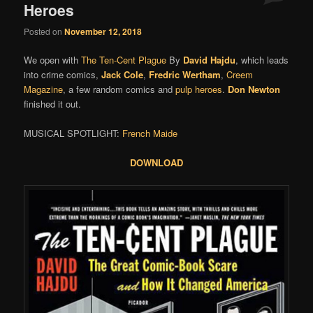
Heroes
Posted on
November 12, 2018
We open with
The Ten-Cent Plague
By
David Hajdu
, which leads
into crime comics,
Jack Cole
,
Fredric Wertham
,
Creem
Magazine
, a few random comics and
pulp heroes
.
Don Newton
finished it out.
MUSICAL SPOTLIGHT:
French Maide
DOWNLOAD