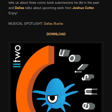
tells us about three comic book submissions he did in the past
and
Dallas
talks about upcoming work from
Joshua Cotter
.
Enjoy!
MUSICAL SPOTLIGHT:
Dallas Busha
DOWNLOAD