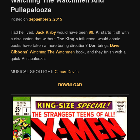
Pullapalooza
Posted on
September 2, 2015
Had he lived,
Jack Kirby
would have been
98
.
Al
starts it off with
a discussion that without
The King’s
influence, would comic
books have taken a more boring direction?
Don
brings
Dave
Gibbons’
Watching The Watchmen
book, and they finish with a
quick Pullapalooza.
MUSICAL SPOTLIGHT:
Circus Devils
DOWNLOAD