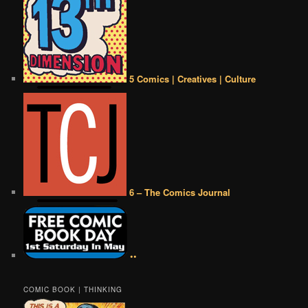
5 Comics | Creatives | Culture
6 – The Comics Journal
••
COMIC BOOK | THINKING