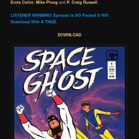
Ernie Colón
,
Mike Ploog
and
P. Craig Russell
.
LISTENER WARNING! Episode Is SO Packed It Will
Download With A THUD.
DOWNLOAD