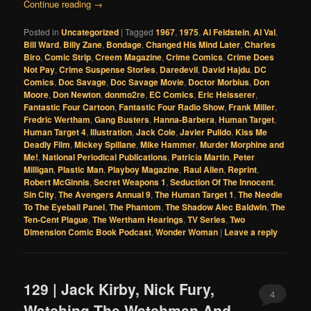
Continue reading
→
Posted in
Uncategorized
|
Tagged
1967
,
1975
,
Al Feldstein
,
Al Val
,
Bill Ward
,
Billy Zane
,
Bondage
,
Changed His Mind Later
,
Charles
Biro
,
Comic Strip
,
Creem Magazine
,
Crime Comics
,
Crime Does
Not Pay
,
Crime Suspense Stories
,
Daredevil
,
David Hajdu
,
DC
Comics
,
Doc Savage
,
Doc Savage Movie
,
Doctor Morbius
,
Don
Moore
,
Don Newton
,
donmo2re
,
EC Comics
,
Eric Heisserer
,
Fantastic Four Cartoon
,
Fantastic Four Radio Show
,
Frank Miller
,
Fredric Wertham
,
Gang Busters
,
Hanna-Barbera
,
Human Target
,
Human Target 4
,
Illustration
,
Jack Cole
,
Javier Pulido
,
Kiss Me
Deadly Film
,
Mickey Spillane
,
Mike Hammer
,
Murder Morphine and
Me!
,
National Periodical Publications
,
Patricia Martin
,
Peter
Milligan
,
Plastic Man
,
Playboy Magazine
,
Raul Allen
,
Reprint
,
Robert McGinnis
,
Secret Weapons 1
,
Seduction Of The Innocent
,
Sin City
,
The Avengers Annual 9
,
The Human Target 1
,
The Needle
To The Eyeball Panel
,
The Phantom
,
The Shadow Alec Baldwin
,
The
Ten-Cent Plague
,
The Wertham Hearings
,
TV Series
,
Two
Dimension Comic Book Podcast
,
Wonder Woman
|
Leave a reply
129 | Jack Kirby, Nick Fury,
4
Watching The Watchmen And