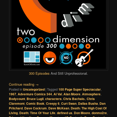
300 Episodes
And Still Unprofessional.
Continue reading
→
Posted in
Uncategorized
|
Tagged
100 Page Super Spectacular
,
1967
,
Adventure Comics 344
,
Al Val
,
Alan Moore
,
Atmosphere
,
Bodycount
,
Bruce Lugli
,
characters
,
Chris Bachalo.
,
Chris
Claremont
,
Comic Book
,
Creepy 6
,
Curt Swan
,
Dallas Busha
,
Dan
Pritchard
,
Dave Cockrum
,
Dave McKean
,
Death: The High Cost Of
Living
,
Death: Time Of Your Life
,
defined us
,
Don Moore
,
donmo2re
,