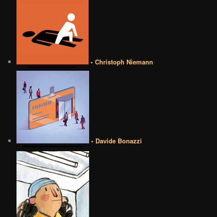
• Christoph Niemann
• Davide Bonazzi