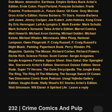
Don Moore
,
donmo2re
,
Earthsea
,
Empire Strikes Back Artist's
Edition
,
Ernie Colon
,
Floyd Farland
,
François Schuiten
,
Frank
Frazetta
,
Frankenstein Jr.
,
Future Quest
,
Gil Kane
,
Gray Morrow
,
Groo Artist's Edition
,
Hanna Barbera: TV Stars
,
Hanna-Barbera
,
Jeff Jones
,
Jimmy Corigan
,
Joe Kubert
,
John Holmes
,
Kong Crew
By Eric Herenguel
,
Laff-A-Lympics 2
,
Mark Evanier
,
Mark Schultz
,
Mark Schultz's Xenozoic Tales Artist's Edition
,
Marvel Comics
,
Matt Howarth
,
Michael Avon Oeming
,
Michael Golden
,
Michael
Kaluta
,
Michael Whalen
,
Micronauts
,
Mike Ploog
,
National
Lampoon
,
Owen Fitzgerald
,
P. Craig Russell
,
P. Craig Russell's
Night Music
,
Painting
,
Paperback Book
,
Perry Rhodan
,
PS.
Magazine
,
Quimby The Mouse
,
Richard Corben
,
Richard Powers
,
Richie Rich
,
Science Fiction
,
Scott Conner
,
Sergio Aragones
,
Sergio Aragones Funnies
,
Space Ghost
,
Stan Sakai
,
Star Spangled
War
,
Starstruck Artist's Edition
,
Starstruck Deluxe Edition
,
Steve
Rude
,
Super TV Heroes
,
The Dune Encyclpedia
,
The Jungle Book
,
The Ring
,
The Ring Of The Nibelung
,
The Savage Sword Of Conan
,
Two Dimension Comic Book Podcast
,
Usagi Yojimbo Gallery
Edition
,
Vaughn Bode
,
Wally Wood's EC Stories Artist's Edition
,
Walt Simonson
,
Will Eisner A Spirited Life
|
Leave a reply
232 | Crime Comics And Pulp