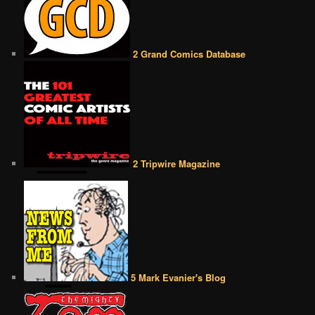
2 Grand Comics Database
2 Tripwire Magazine
5 Mark Evanier's Blog