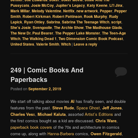
Pussycats
,
Josie McCoy
,
Jupiter's Legacy
,
Katy Keene
,
Li'l Jinx
,
Mark Millar
,
Melody Valentine
,
Netflix
,
new artwork
,
Pepper
,
Pepper
Smith
,
Robert Kirkman
,
Robert Pattinson
,
Rook Murphy
,
Rudy
Lapick
,
Ryan Ottley
,
Sabrina
,
Sabrina The Teenage Witch
,
script
,
She's Josie
,
Svengoolie
,
The Archie Show
,
The Madhouse Glads
,
The New Dr. Paul Bearer
,
The Pepper Lake Monster
,
The Teen-Age
Witch
,
The Walking Dead 1
,
Two Dimension Comic Book Podcast
,
United States
,
Valerie Smith
,
Witch
|
Leave a reply
249 | Comic Books And
Paperbacks
Posted on
September 2, 2019
We start off talking about movies
Al
has finally seen, and double
features from the past.
Steve Rude
,
Space Ghost
,
Jeff Jones
,
Charles Ves
s
,
Michael Kaluta
, assorted
Artist’s Editions
and
the first comics bought as a kid are discussed.
Chris Ware
,
paperback book covers
of the 70s and architecture in comics
come up, along with
Hanna-Barbera
comics,
Owen Fitzgerald
,