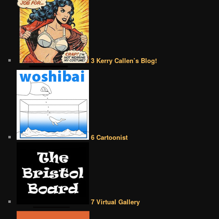
3 Kerry Callen’s Blog!
6 Cartoonist
7 Virtual Gallery