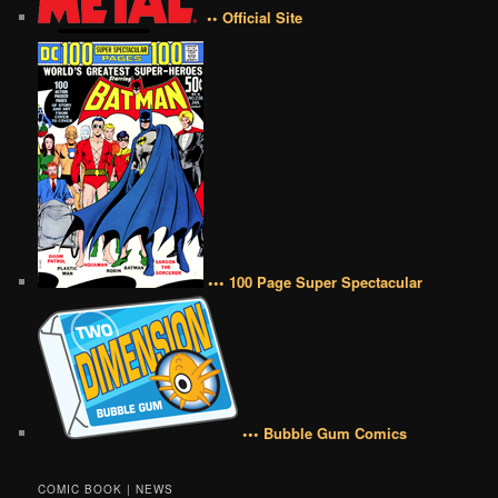
•• Official Site
••• 100 Page Super Spectacular
••• Bubble Gum Comics
COMIC BOOK | NEWS