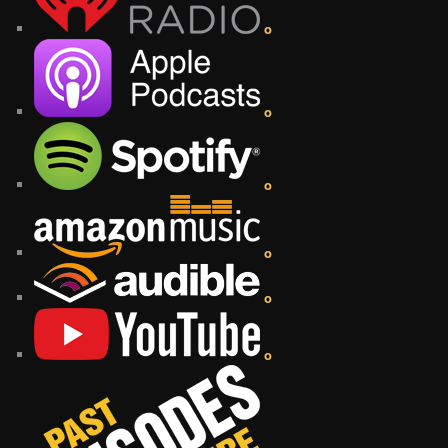
o
o
o
o
o
o