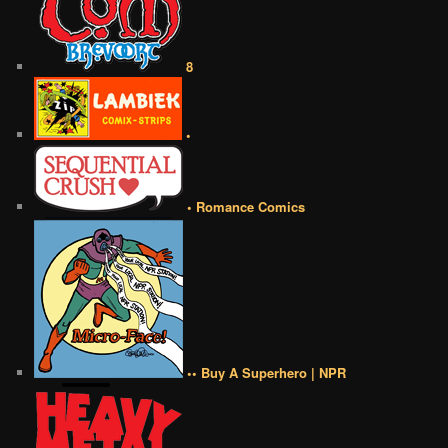
8
•
• Romance Comics
•• Buy A Superhero | NPR