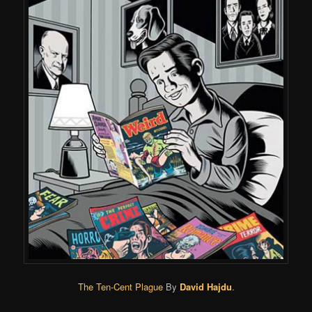
The Ten-Cent Plague
By
David Hajdu
.