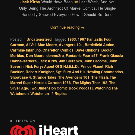
Jack Kirby
Would Have Been
98
Last Week, And Not
Only Being The Architect Of Marvel Comics, He Single-
Handedly Showed Everyone How It Should Be Done.
Continue reading
→
Posted in
Uncategorized
|
Tagged
1963
,
1967 Fantastic Four
Cartoon
,
Al Val
,
Alan Moore
,
Avengers 101
,
Battlefield Action
,
Carmine Infantino
,
Charelton Comics
,
Dave Gibbons
,
Doctor
Morbius
,
Don Moore
,
donmo2re
,
Fantastic Four #57
,
Frank Giacoia
,
Hanna-Barbera
,
Jack Kirby
,
Jim Steranko
,
John Broome
,
John
Severin
,
Nick Fury: Agent Of S.H.I.E.L.D.
,
Prince Planet
,
Rich
Buckler
,
Robert Kanigher
,
Sgt. Fury And His Howling Commandos
,
Showcase 4
,
Strange Tales
,
The Avengers 101
,
The Flash
,
The
Marvel Super Heroes Cartoon 1966
,
The Mighty Thor 192
,
The
Silver Age
,
Two Dimension Comic Book Podcast
,
Watching The
Watchmen
,
Watchmen
|
4
Replies
0 | LISTEN ON...