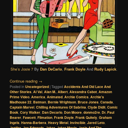
She’s Josie 7
By
Dan DeCarlo
,
Frank Doyle
And
Rudy Lapick
.
Continue reading
→
Posted in
Uncategorized
|
Tagged
Accidents And Old Lace And
Other Stories
,
Al Val
,
Alan M.
,
Albert
,
Alexandra Cabot
,
Amazon
Prime Video
,
America
,
Animated
,
Archie Comics
,
Archie's
Madhouse 22
,
Batman
,
Bernie Wrightson
,
Bruce Jones
,
Canada
,
Captain Marvel
,
Chilling Adventures Of Sabrina
,
Clyde Didit
,
Comic
Book
,
Cory Walker
,
Dan Decarlo
,
Don Moore
,
donmo2re
,
Dr. Paul
Bearer
,
Fawcett
,
Filmation
,
Frank Doyle
,
Frank Quitely
,
Graham
Ingels
,
Hanna-Barbera
,
Heavy Metal
,
Invincible
,
Jared Leto
,
Jenifer
,
Joe Edwards
,
Joker
,
Joker Movie
,
Josie And The