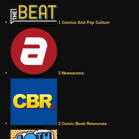
1 Comics And Pop Culture
2 Newsarama
3 Comic Book Resources