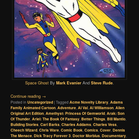
Space Ghost
By
Mark Evanier
And
Steve Rude
.
Continue reading
→
Posted in
Uncategorized
|
Tagged
Acme Novelty Library
,
Adams
Family Animated Cartoon
,
Adventure
,
Al Val
,
Al Williamson
,
Alien
Original Art Edition
,
Amethyst: Princess Of Gemworld
,
Arak: Son
Of Thunder
,
Ariel: The Book Of Fantasy
,
Better Things
,
Bill Mantlo
,
Building Stories
,
Carl Barks
,
Charles Addams
,
Charles Vess
,
Cheech Wizard
,
Chris Ware
,
Comic Book
,
Comics
,
Cover
,
Dennis
The Menace
,
Dick Tracy Forever 3
,
Doctor Morbius
,
Documentary
,