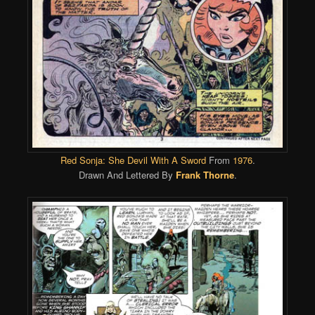
Red Sonja: She Devil With A Sword
From
1976
.
Drawn And Lettered By
Frank Thorne
.