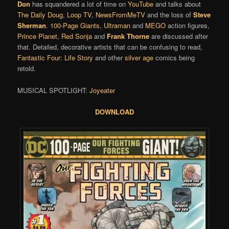
Don
has squandered a lot of time on
YouTube
and talks about
The Daily Doug
,
Loop TV
,
NewsFromMeTV
and the loss of
Steve
Sherman
.
100-Page Giants
,
Ultraman
and
MEGO
action figures,
Prince Planet
,
Red Sonja
and
Frank Thorne
are discussed after
that. Detailed, decorative artists that can be confusing to read,
Fantastic Four: Life Story
and other
silver age
comics being
retold.
MUSICAL SPOTLIGHT:
Joyeater
DOWNLOAD