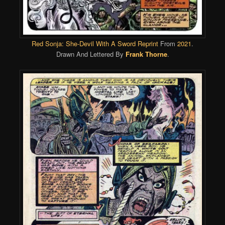
Red Sonja: She-Devil With A Sword Reprint
From
2021
.
Drawn And Lettered By
Frank Thorne
.