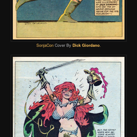
SonjaCon
Cover
By
Dick Giordano
.