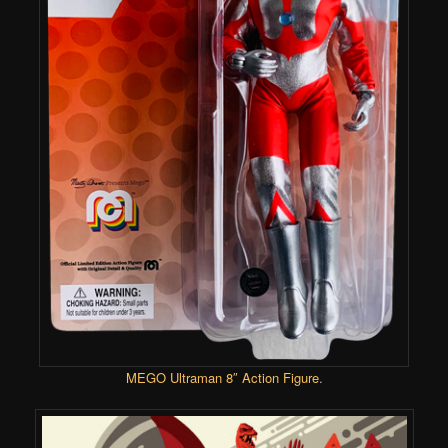
MEGO
Ultraman 8″ Action Figure
.