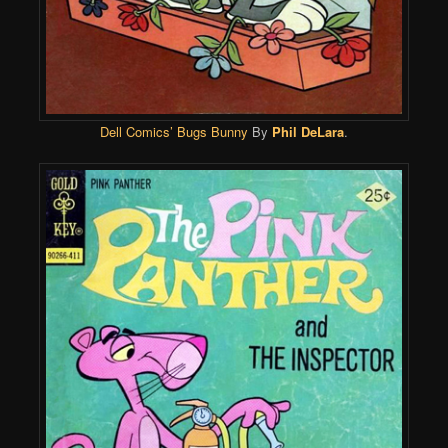
Dell Comics’
Bugs Bunny
By
Phil DeLara
.