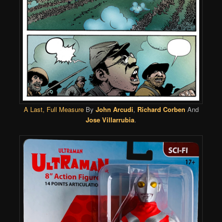
A Last, Full Measure
By
John Arcudi
,
Richard Corben
And
Jose Villarrubia
.