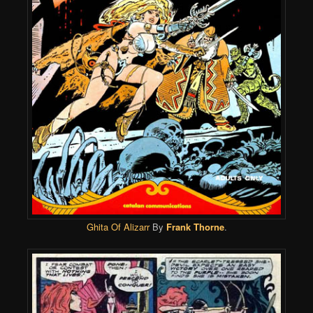
Ghita Of Alizarr
By
Frank Thorne
.