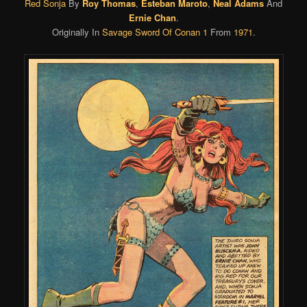
Red Sonja
By
Roy Thomas
,
Esteban Maroto
,
Neal Adams
And
Ernie Chan
.
Originally In
Savage Sword Of Conan 1
From
1971
.