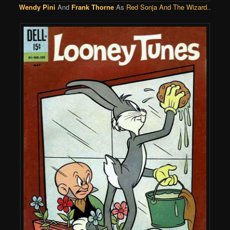
Wendy Pini
And
Frank Thorne
As
Red Sonja And The Wizard
..