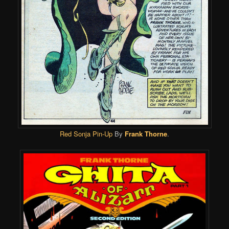
Red Sonja Pin-Up
By
Frank Thorne
.