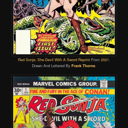
Red Sonja: She-Devil With A Sword Reprint
From
2021
.
Drawn And Lettered By
Frank Thorne
.