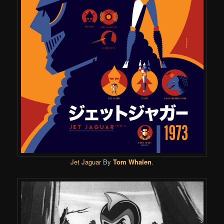
Jet Jaguar
By
Tom Whalen
.