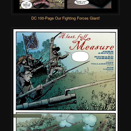
DC 100-Page Our Fighting Forces Giant!