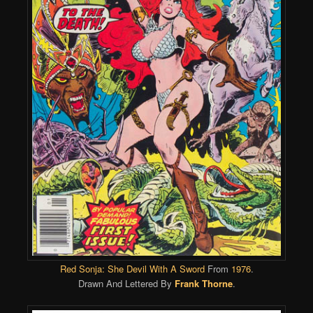
Red Sonja: She Devil With A Sword
From
1976
.
Drawn And Lettered By
Frank Thorne
.