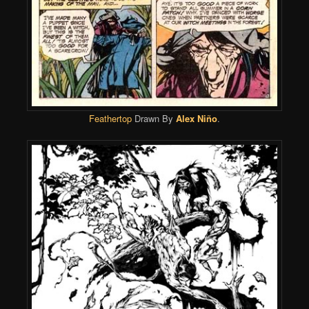
Feathertop
Drawn By
Alex Niño
.