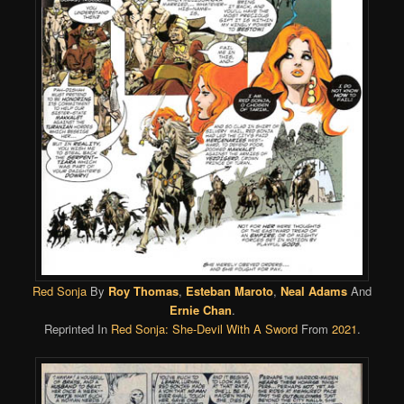
Red Sonja
By
Roy Thomas
,
Esteban Maroto
,
Neal Adams
And
Ernie Chan
.
Reprinted In
Red Sonja: She-Devil With A Sword
From
2021
.