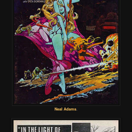
Neal Adams
.