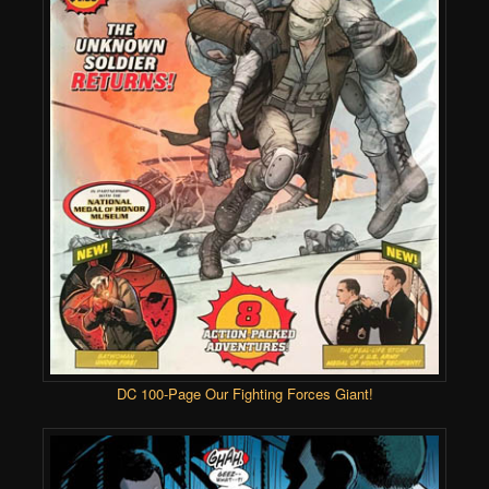
DC 100-Page Our Fighting Forces Giant!