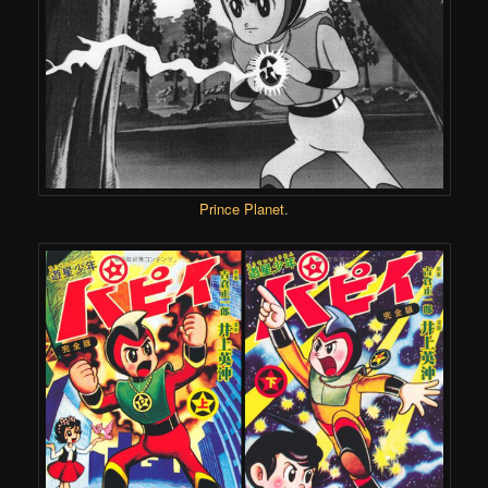
Prince Planet
.