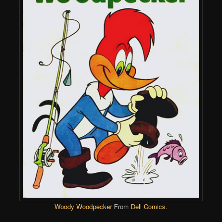
Woody Woodpecker
From
Dell Comics
.