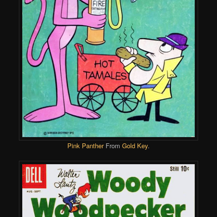
Pink Panther
From
Gold Key
.