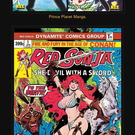
Prince Planet Manga
.