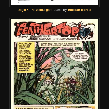
Oogie & The Scroungers
Drawn By
Esteban Maroto