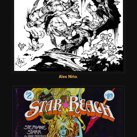
Alex Niño
.