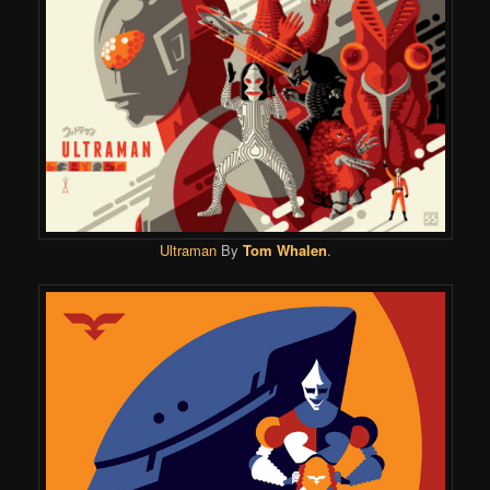
Ultraman
By
Tom Whalen
.