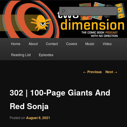
Skip
The Comic Book Podcast With No Direction
to
Sear
primary
content
Two Dimension | Comic Book
Podcast
Main
Home
About
Contact
Covers
Music
Video
menu
Reading List
Episodes
Post
←
Previous
Next
→
navigation
302 | 100-Page Giants And
Red Sonja
Posted on
August 9, 2021