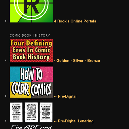
4 Rook's Online Portals
COMIC BOOK | HISTORY
• Golden • Silver • Bronze
•• Pre-Digital
•• Pre-Digital Lettering