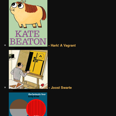
• Hark! A Vagrant
• Joost Swarte