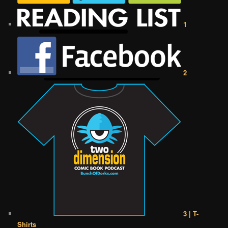
1
2
3 | T-
Shirts