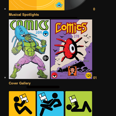
0
Musical Spotlights
01
Cover Gallery