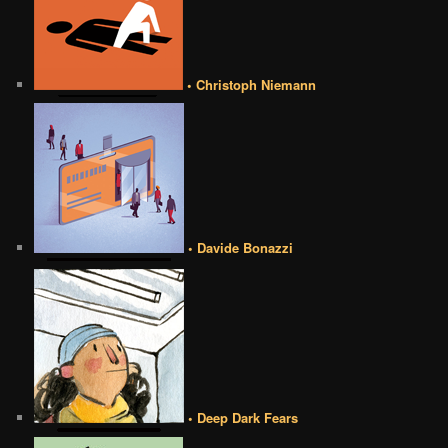
• Christoph Niemann
• Davide Bonazzi
• Deep Dark Fears