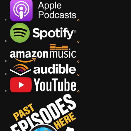
o
o
o
o
o