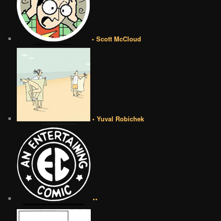
• Scott McCloud
• Yuval Robichek
••