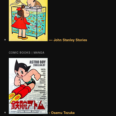
••• John Stanley Stories
COMIC BOOKS | MANGA
• Osamu Tezuka