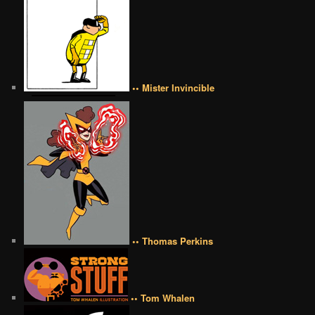
•• Mister Invincible
•• Thomas Perkins
•• Tom Whalen