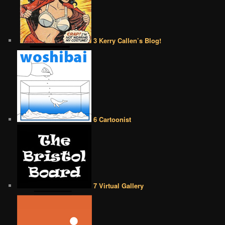
3 Kerry Callen’s Blog!
6 Cartoonist
7 Virtual Gallery