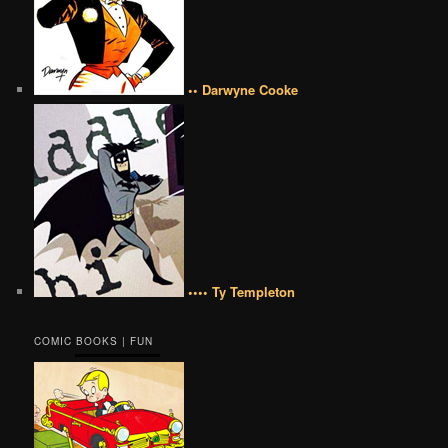
•• Darwyne Cooke
•••• Ty Templeton
COMIC BOOKS | FUN