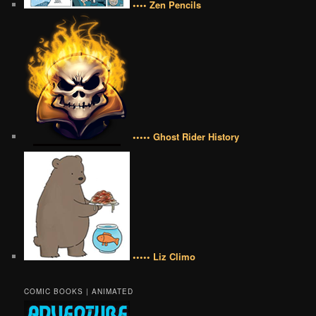
•••• Zen Pencils
••••• Ghost Rider History
••••• Liz Climo
COMIC BOOKS | ANIMATED