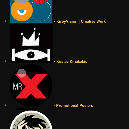
• KirbyVision | Creative Work
• Kostas Kiriakakis
• Promotional Posters