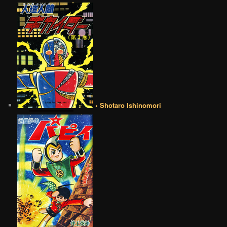
• Shotaro Ishinomori