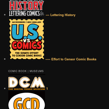
••• Lettering History
•••• Effort to Censor Comic Books
COMIC BOOK | MUSEUMS
1