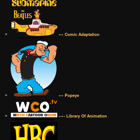
••• Comic Adaptation
••• Popeye
•••• Library Of Animation