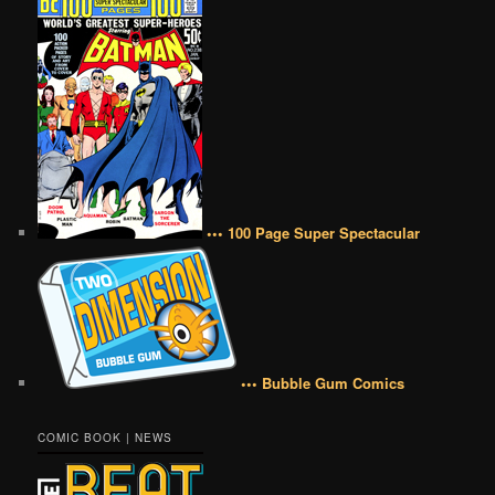
••• 100 Page Super Spectacular
••• Bubble Gum Comics
COMIC BOOK | NEWS