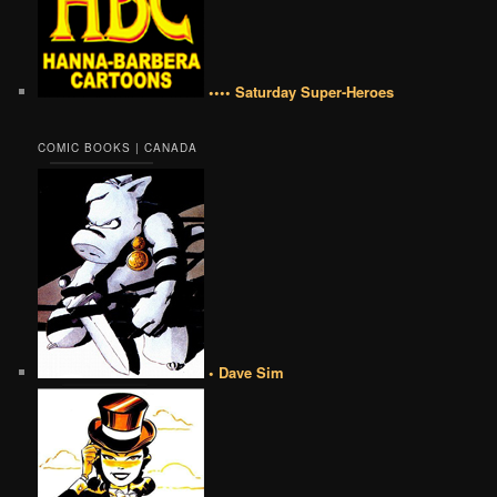
•••• Saturday Super-Heroes
COMIC BOOKS | CANADA
• Dave Sim