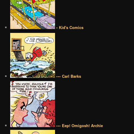
• Kid's Comics
••• Carl Barks
••• Eep! Omigosh! Archie