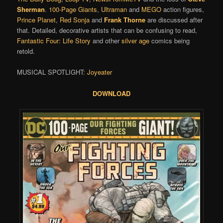
Sherman
.
100-Page Giants
,
Ultraman
and
MEGO
action figures,
Prince Planet
,
Red Sonja
and
Frank Thorne
are discussed after
that. Detailed, decorative artists that can be confusing to read,
Fantastic Four: Life Story
and other
silver age
comics being
retold.
MUSICAL SPOTLIGHT:
Joyeater
DOWNLOAD