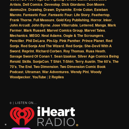
Artists
,
Dell Comics
,
Deveolop
,
Dick Giordano
,
Don Moore
,
donmo2re
,
Drawing
,
Drawn
,
Dynamite
,
Ernie Colon
,
Esteban
Maroto
,
Fantastic Four
,
Fantastic Four: Life Story
,
Feathertop
,
Frank Thorne
,
Full Measure
,
Gold Key Publishing
,
Horror
,
Inker
,
John Arcudi
,
John Byrne
,
Jose Villarrubia
,
Lettered
,
Manga
,
Mark
Farmer
,
Mark Russell
,
Marvel Comics Group
,
Marvel Tales
,
Mechanics
,
MEGO
,
Neal Adams
,
Oogie & The Scroungers
,
Penciller
,
Phil DeLara
,
Pin-Up
,
Pink Panther
,
Prince Planet
,
Red
Sonja
,
Red Sonja And The Wizard
,
Red Sonja: She-Devil With A
Sword
,
Reprint
,
Richard Corben
,
Roy Thomas
,
Russ Heath
,
Savage Sword Of Conan 1
,
Sean Izaakse
,
Silver Age Comics Being
Retold
,
Skills
,
SonjaCon
,
T Shirt
,
T-Shirt
,
Terry Austin
,
The 60's
,
The
70's
,
The End
,
Two Dimension
,
Two Dimension Comic Book
Podcast
,
Ultraman
,
War Adventures
,
Wendy Pini
,
Woody
Woodpecker
,
YouTube
|
2
Replies
0 | LISTEN ON...
o