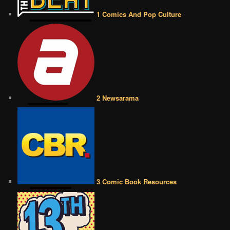
1 Comics And Pop Culture
2 Newsarama
3 Comic Book Resources