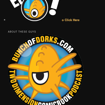
o Click Here
ABOUT THESE GUYS