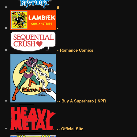
8
•
• Romance Comics
•• Buy A Superhero | NPR
•• Official Site