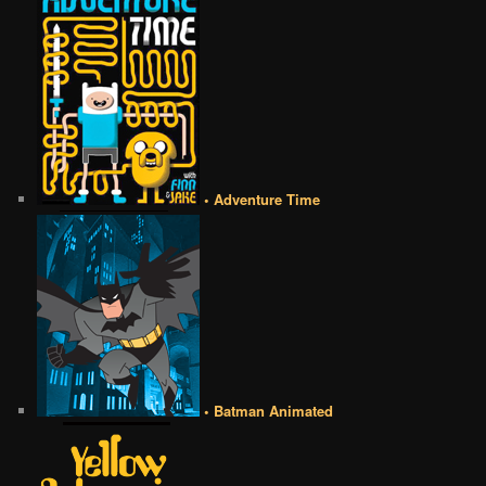
• Adventure Time
• Batman Animated