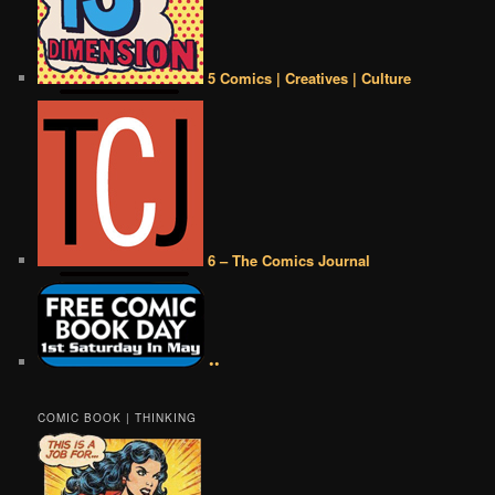
5 Comics | Creatives | Culture
6 – The Comics Journal
••
COMIC BOOK | THINKING