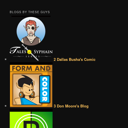
BLOGS BY THESE GUYS
2 Dallas Busha's Comic
3 Don Moore's Blog