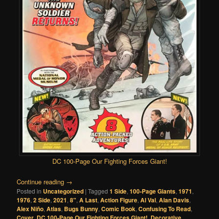
DC 100-Page Our Fighting Forces Giant!
Continue reading
→
Posted in
Uncategorized
|
Tagged
1 Side
,
100-Page Giants
,
1971
,
1976
,
2 Side
,
2021
,
8"
,
A Last
,
Action Figure
,
Al Val
,
Alan Davis
,
Alex Niño
,
Atlas
,
Bugs Bunny
,
Comic Book
,
Confusing To Read
,
Cover
,
DC 100-Page Our Fighting Forces Giant!
,
Decorative