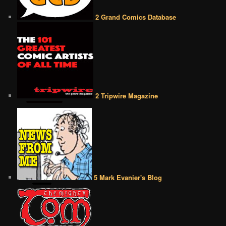
2 Grand Comics Database
2 Tripwire Magazine
5 Mark Evanier's Blog