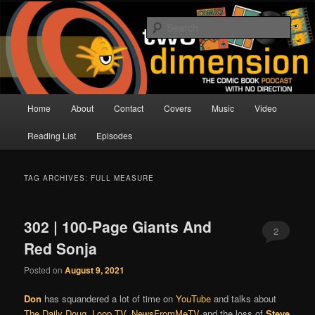
Skip
Skip
The Comic Book Podcast With No Direction
to
to
Sear
primary
secondary
content
content
Two Dimension | Comic Book
Podcast
Main
Home
About
Contact
Covers
Music
Video
menu
Reading List
Episodes
TAG ARCHIVES:
FULL MEASURE
302 | 100-Page Giants And
2
Red Sonja
Posted on
August 9, 2021
Don
has squandered a lot of time on
YouTube
and talks about
The Daily Doug
,
Loop TV
,
NewsFromMeTV
and the loss of
Steve