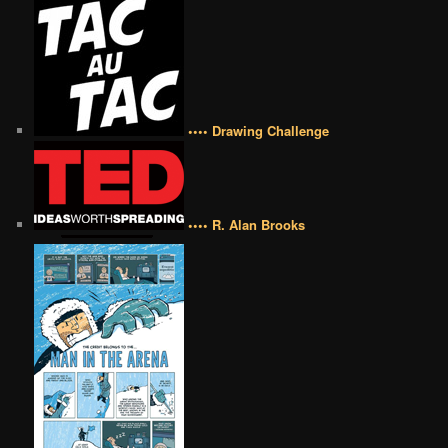
•••• Drawing Challenge
•••• R. Alan Brooks