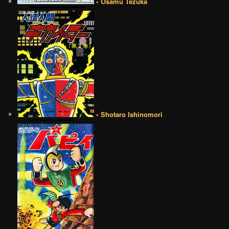
• Osamu Tezuka
• Shotaro Ishinomori