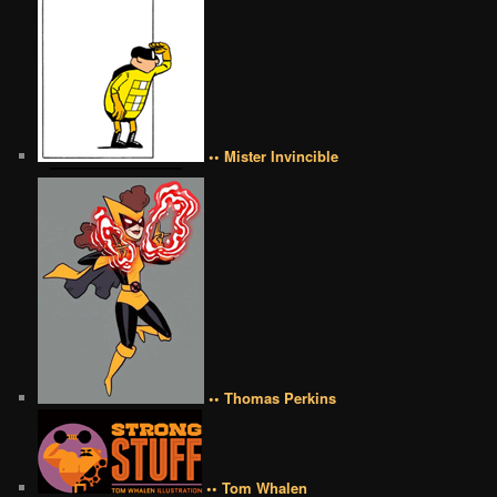
•• Mister Invincible
•• Thomas Perkins
•• Tom Whalen