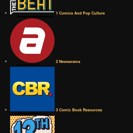
1 Comics And Pop Culture
2 Newsarama
3 Comic Book Resources