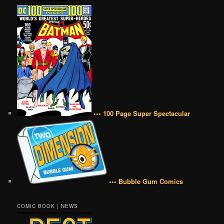
••• 100 Page Super Spectacular
••• Bubble Gum Comics
COMIC BOOK | NEWS