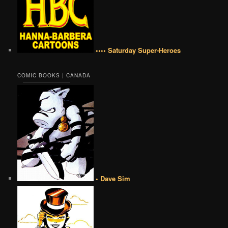
•••• Saturday Super-Heroes
COMIC BOOKS | CANADA
• Dave Sim