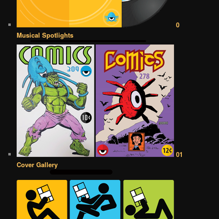
0
Musical Spotlights
01
Cover Gallery