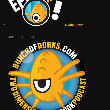
o Click Here
ABOUT THESE GUYS