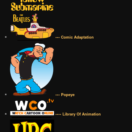
••• Comic Adaptation
••• Popeye
•••• Library Of Animation