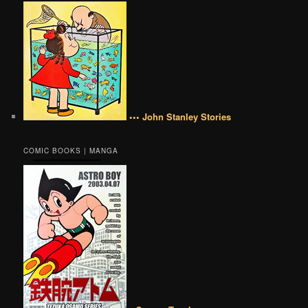
••• John Stanley Stories
COMIC BOOKS | MANGA