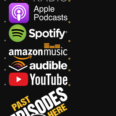
o
o
o
o
o
o