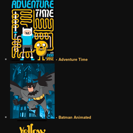
• Adventure Time
• Batman Animated