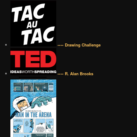
•••• Drawing Challenge
•••• R. Alan Brooks