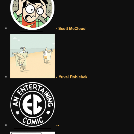
• Scott McCloud
• Yuval Robichek
••