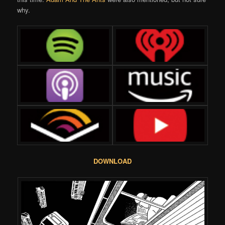
why.
DOWNLOAD