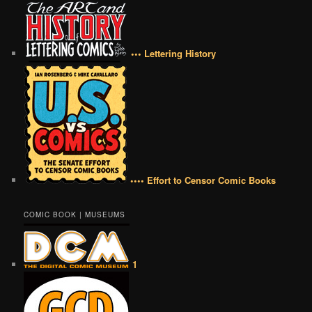
••• Lettering History
•••• Effort to Censor Comic Books
COMIC BOOK | MUSEUMS
1