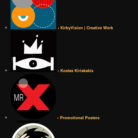
• KirbyVision | Creative Work
• Kostas Kiriakakis
• Promotional Posters