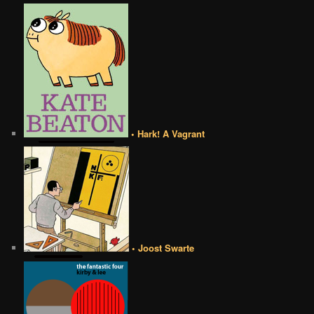
• Hark! A Vagrant
• Joost Swarte