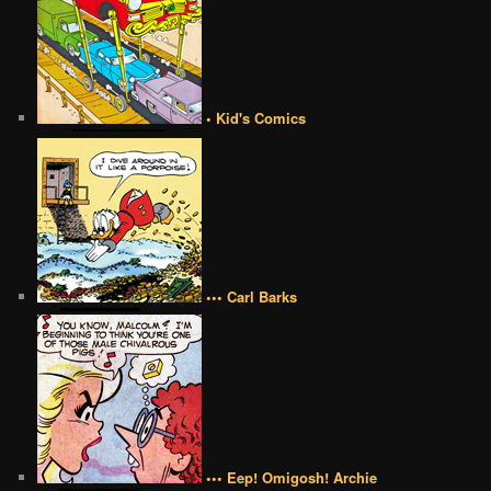
• Kid's Comics
••• Carl Barks
••• Eep! Omigosh! Archie