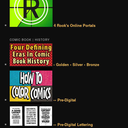
4 Rook's Online Portals
COMIC BOOK | HISTORY
• Golden • Silver • Bronze
•• Pre-Digital
•• Pre-Digital Lettering