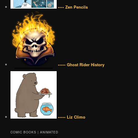
•••• Zen Pencils
••••• Ghost Rider History
••••• Liz Climo
COMIC BOOKS | ANIMATED