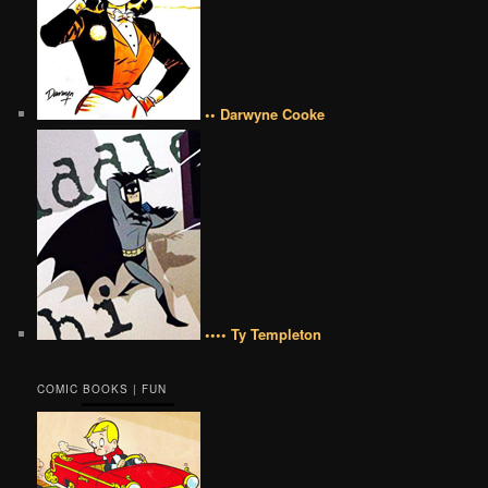
•• Darwyne Cooke
•••• Ty Templeton
COMIC BOOKS | FUN