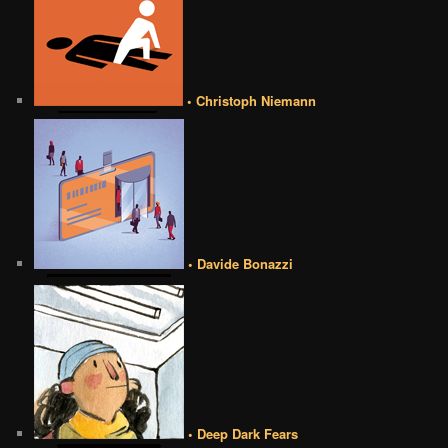
• Christoph Niemann
• Davide Bonazzi
• Deep Dark Fears