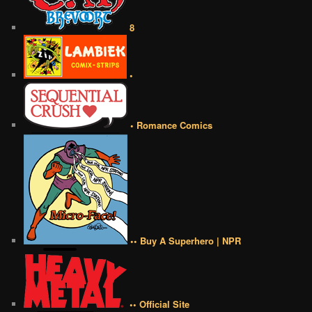
8
•
• Romance Comics
•• Buy A Superhero | NPR
•• Official Site