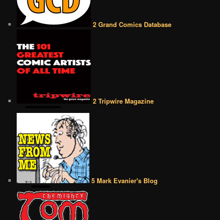
2 Grand Comics Database
2 Tripwire Magazine
5 Mark Evanier's Blog