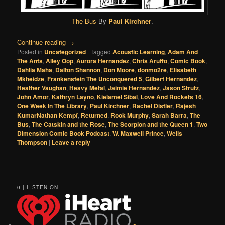
The Bus
By
Paul Kirchner
.
Continue reading
→
Posted in
Uncategorized
|
Tagged
Acoustic Learning
,
Adam And
The Ants
,
Alley Oop
,
Aurora Hernandez
,
Chris Aruffo
,
Comic Book
,
Dahlia Maha
,
Dalton Shannon
,
Don Moore
,
donmo2re
,
Elisabeth
Mkheidze
,
Frankenstein The Unconquered 5
,
Gilbert Hernandez
,
Heather Vaughan
,
Heavy Metal
,
Jaimie Hernandez
,
Jason Strutz
,
John Amor
,
Kathryn Layno
,
Kielamel Sibal
,
Love And Rockets 16
,
One Week In The Library
,
Paul Kirchner
,
Rachel Distler
,
Rajesh
KumarNathan Kempf
,
Returned
,
Rook Murphy
,
Sarah Barra
,
The
Bus
,
The Catskin and the Rose
,
The Scorpion and the Queen 1
,
Two
Dimension Comic Book Podcast
,
W. Maxwell Prince
,
Wells
Thompson
|
Leave a reply
0 | LISTEN ON...