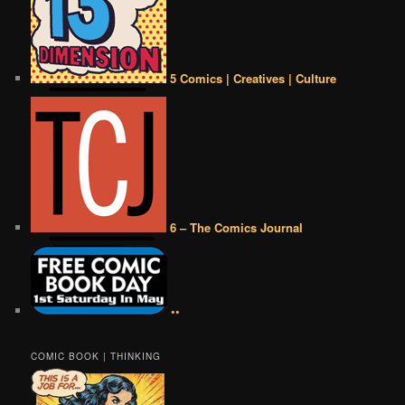
5 Comics | Creatives | Culture
6 – The Comics Journal
••
COMIC BOOK | THINKING