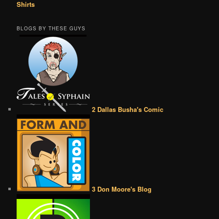
Shirts
BLOGS BY THESE GUYS
2 Dallas Busha's Comic
3 Don Moore's Blog