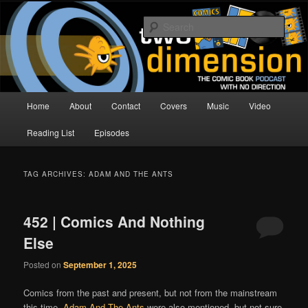
Skip
Skip
The Comic Book Podcast With No Direction
to
to
Sear
primary
secondary
content
content
Two Dimension | Comic Book
Podcast
Main
Home
About
Contact
Covers
Music
Video
menu
Reading List
Episodes
TAG ARCHIVES:
ADAM AND THE ANTS
452 | Comics And Nothing
Else
Posted on
September 1, 2025
Comics from the past and present, but not from the mainstream
this time.
Adam And The Ants
were also mentioned, but not sure