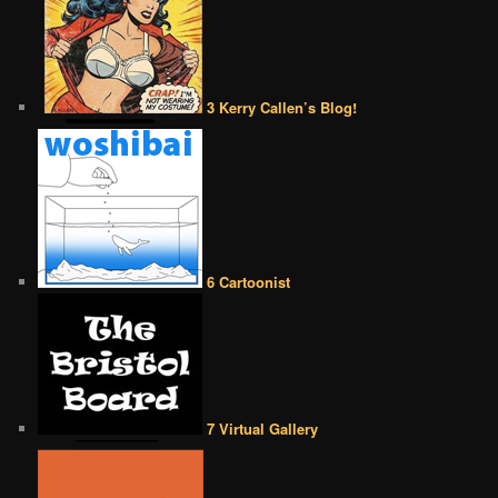
3 Kerry Callen’s Blog!
6 Cartoonist
7 Virtual Gallery