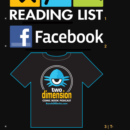
1
2
3 | T-