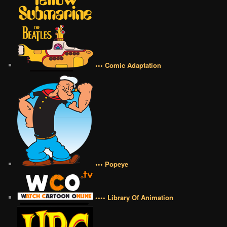
••• Comic Adaptation
••• Popeye
•••• Library Of Animation