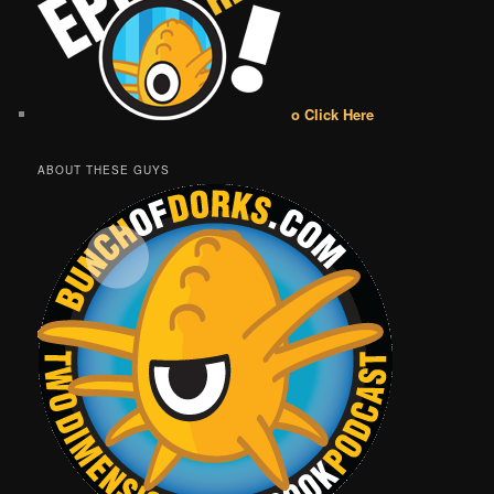
o Click Here
ABOUT THESE GUYS