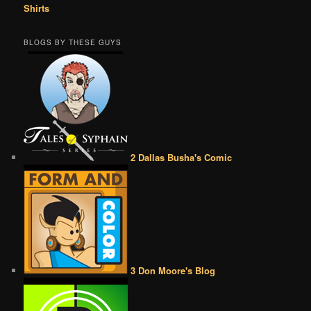
Shirts
BLOGS BY THESE GUYS
2 Dallas Busha's Comic
3 Don Moore's Blog