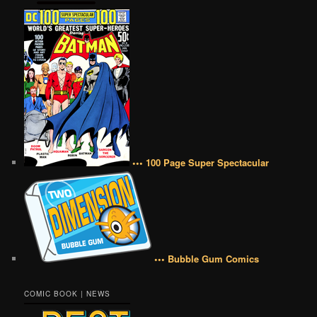
••• 100 Page Super Spectacular
••• Bubble Gum Comics
COMIC BOOK | NEWS