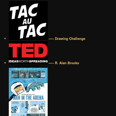
•••• Drawing Challenge
•••• R. Alan Brooks