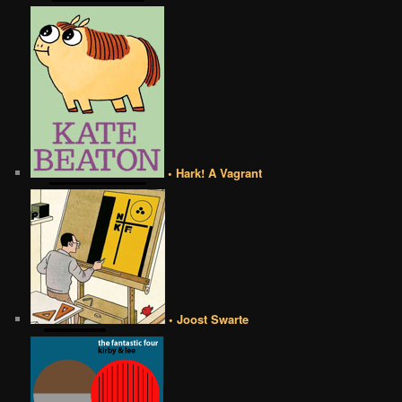
• Hark! A Vagrant
• Joost Swarte