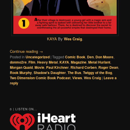
KAYA
By
Wes Craig
.
Continue reading
→
Posted in
Uncategorized
|
Tagged
Comic Book
,
Den
,
Don Moore
,
donmo2re
,
Film
,
Heavy Metal
,
KAYA
,
Magazine
,
Metal Hurlant
,
Morgan Quaid
,
Movie
,
Paul Kirchner
,
Richard Corben
,
Roger Dean
,
Rook Murphy
,
Shadow's Daughter
,
The Bus
,
Twiggy of the Bog
,
Two Dimension Comic Book Podcast
,
Views
,
Wes Craig
|
Leave a
reply
0 | LISTEN ON...