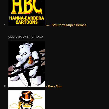
•••• Saturday Super-Heroes
COMIC BOOKS | CANADA
• Dave Sim