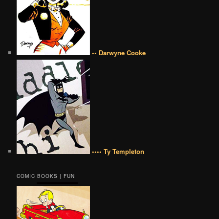
•• Darwyne Cooke
•••• Ty Templeton
COMIC BOOKS | FUN