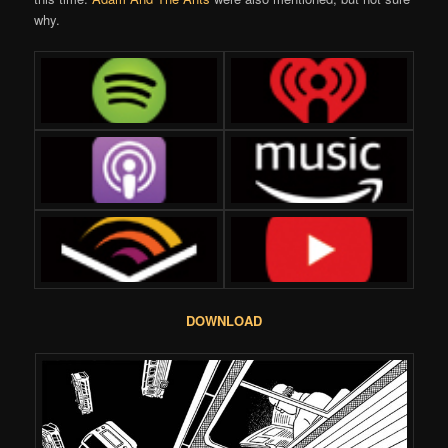
why.
DOWNLOAD