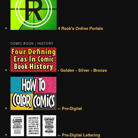
4 Rook's Online Portals
COMIC BOOK | HISTORY
• Golden • Silver • Bronze
•• Pre-Digital
•• Pre-Digital Lettering