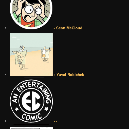
• Scott McCloud
• Yuval Robichek
••