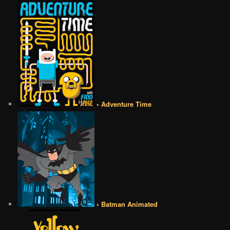
• Adventure Time
• Batman Animated