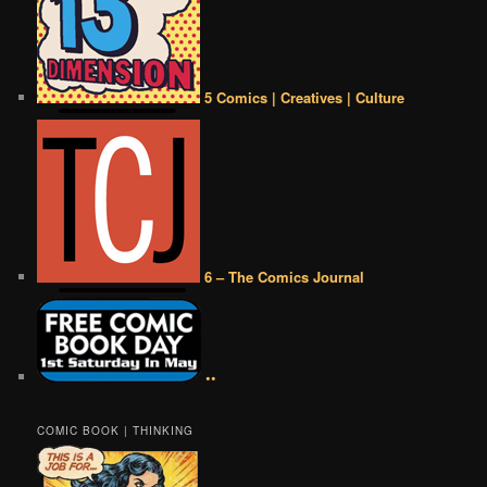
5 Comics | Creatives | Culture
6 – The Comics Journal
••
COMIC BOOK | THINKING