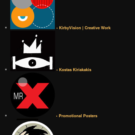
• KirbyVision | Creative Work
• Kostas Kiriakakis
• Promotional Posters