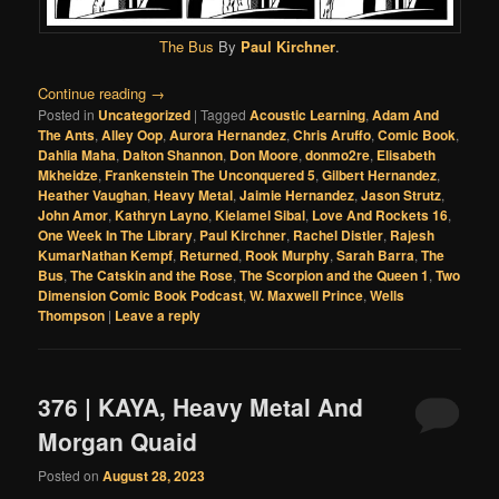
The Bus
By
Paul Kirchner
.
Continue reading
→
Posted in
Uncategorized
|
Tagged
Acoustic Learning
,
Adam And
The Ants
,
Alley Oop
,
Aurora Hernandez
,
Chris Aruffo
,
Comic Book
,
Dahlia Maha
,
Dalton Shannon
,
Don Moore
,
donmo2re
,
Elisabeth
Mkheidze
,
Frankenstein The Unconquered 5
,
Gilbert Hernandez
,
Heather Vaughan
,
Heavy Metal
,
Jaimie Hernandez
,
Jason Strutz
,
John Amor
,
Kathryn Layno
,
Kielamel Sibal
,
Love And Rockets 16
,
One Week In The Library
,
Paul Kirchner
,
Rachel Distler
,
Rajesh
KumarNathan Kempf
,
Returned
,
Rook Murphy
,
Sarah Barra
,
The
Bus
,
The Catskin and the Rose
,
The Scorpion and the Queen 1
,
Two
Dimension Comic Book Podcast
,
W. Maxwell Prince
,
Wells
Thompson
|
Leave a reply
376 | KAYA, Heavy Metal And
Morgan Quaid
Posted on
August 28, 2023