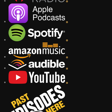
o
o
o
o
o
o