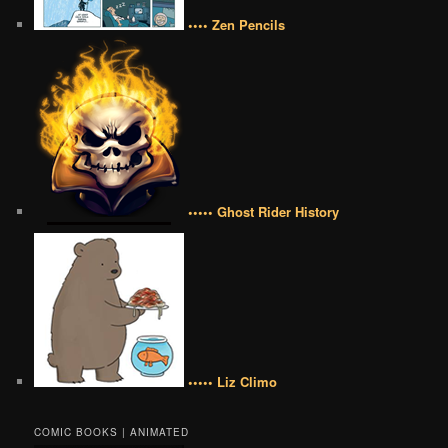
•••• Zen Pencils
••••• Ghost Rider History
••••• Liz Climo
COMIC BOOKS | ANIMATED