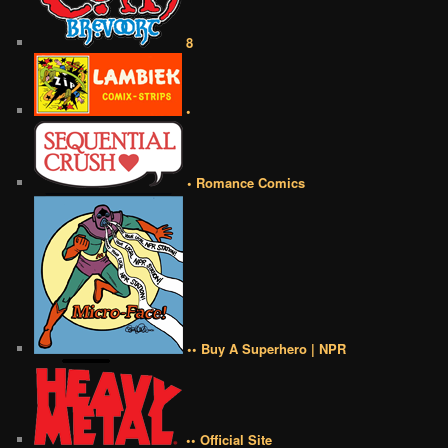
8
•
• Romance Comics
•• Buy A Superhero | NPR
•• Official Site