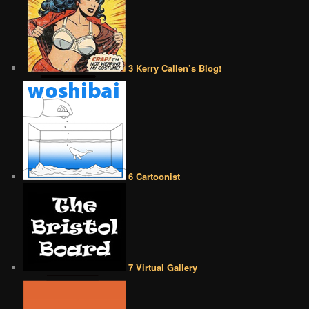
3 Kerry Callen’s Blog!
6 Cartoonist
7 Virtual Gallery