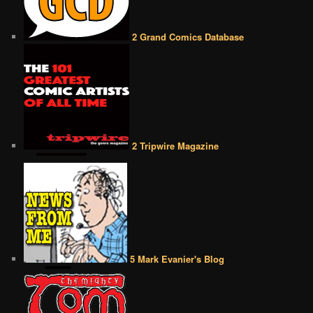
2 Grand Comics Database
2 Tripwire Magazine
5 Mark Evanier's Blog