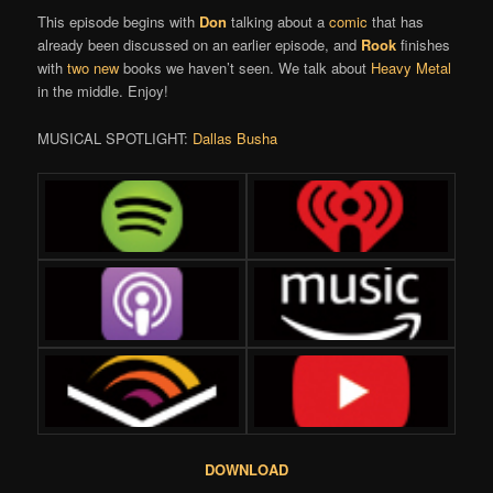
This episode begins with
Don
talking about a
comic
that has
already been discussed on an earlier episode, and
Rook
finishes
with
two
new
books we haven’t seen. We talk about
Heavy Metal
in the middle. Enjoy!
MUSICAL SPOTLIGHT:
Dallas Busha
DOWNLOAD