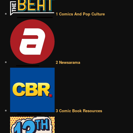
1 Comics And Pop Culture
2 Newsarama
3 Comic Book Resources