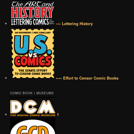
••• Lettering History
•••• Effort to Censor Comic Books
COMIC BOOK | MUSEUMS
1