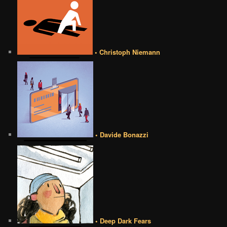
• Christoph Niemann
• Davide Bonazzi
• Deep Dark Fears