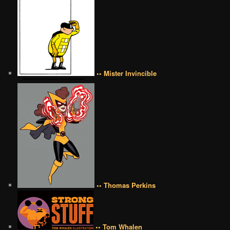
•• Mister Invincible
•• Thomas Perkins
•• Tom Whalen