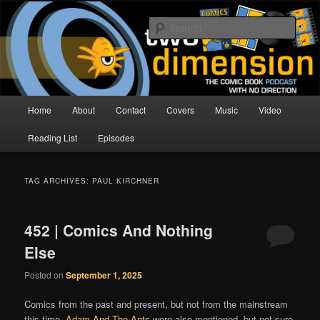
Skip
Skip
The Comic Book Podcast With No Direction
to
to
Sear
primary
secondary
content
content
Two Dimension | Comic Book
Podcast
Main
Home
About
Contact
Covers
Music
Video
menu
Reading List
Episodes
TAG ARCHIVES:
PAUL KIRCHNER
452 | Comics And Nothing
Else
Posted on
September 1, 2025
Comics from the past and present, but not from the mainstream
this time.
Adam And The Ants
were also mentioned, but not sure