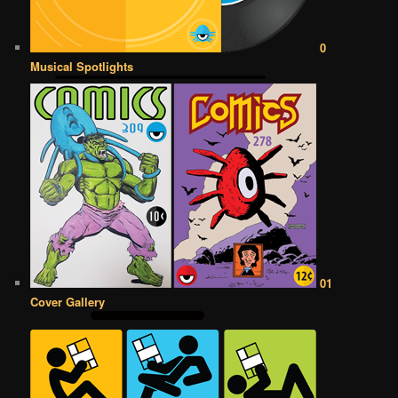
0
Musical Spotlights
01
Cover Gallery