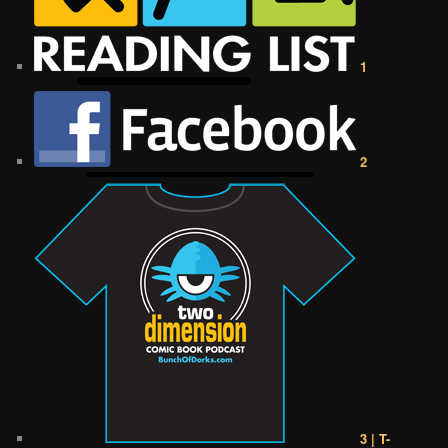
1
2
3 | T-