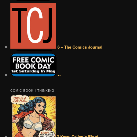
6 – The Comics Journal
••
COMIC BOOK | THINKING
3 Kerry Callen’s Blog!