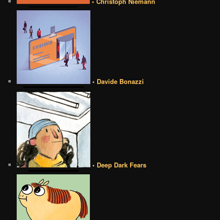
• Christoph Niemann
• Davide Bonazzi
• Deep Dark Fears