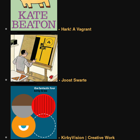
• Hark! A Vagrant
• Joost Swarte
• KirbyVision | Creative Work