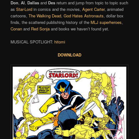
Don
,
Al
,
Dallas
and
Des
return and jump from topic to topic such
as
Star-Lord
in comics and the movies,
Agent Carter
, animated
cartoons,
The Walking Dead
,
God Hates Astronauts
, dollar box
finds, the scattered publishing history of the
MLJ superheroes
,
Conan
and
Red Sonja
and books we haven’t found yet.
MUSICAL SPOTLIGHT:
hitomi
DOWNLOAD