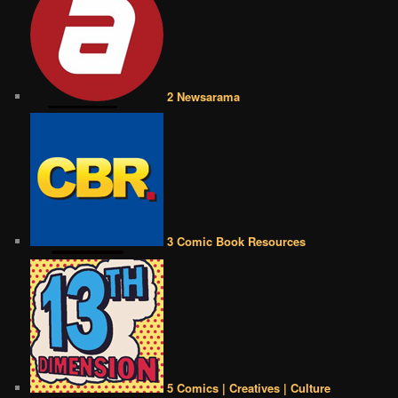
2 Newsarama
3 Comic Book Resources
5 Comics | Creatives | Culture