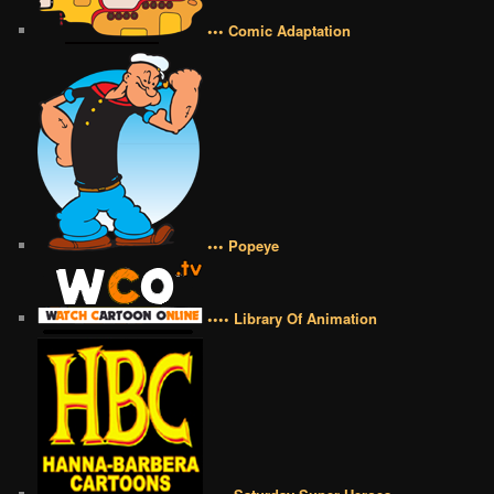
••• Comic Adaptation
••• Popeye
•••• Library Of Animation