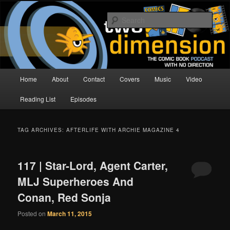
Skip
Skip
The Comic Book Podcast With No Direction
to
to
Sear
primary
secondary
content
content
Two Dimension | Comic Book
Podcast
Main
Home
About
Contact
Covers
Music
Video
menu
Reading List
Episodes
TAG ARCHIVES:
AFTERLIFE WITH ARCHIE MAGAZINE 4
117 | Star-Lord, Agent Carter,
MLJ Superheroes And
Conan, Red Sonja
Posted on
March 11, 2015