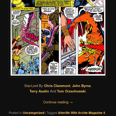
Star-Lord
By
Chris Claremont
,
John Byrne
,
Terry Austin
And
Tom Orzechowski
.
Continue reading
→
Posted in
Uncategorized
|
Tagged
Afterlife With Archie Magazine 4
,