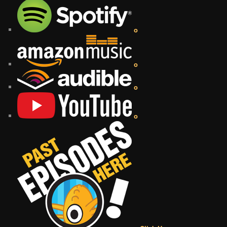
o
o
o
o