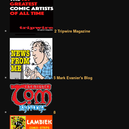
2 Tripwire Magazine
5 Mark Evanier's Blog
8