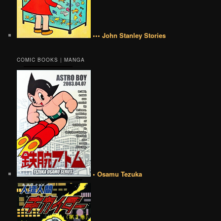
••• John Stanley Stories
COMIC BOOKS | MANGA
• Osamu Tezuka