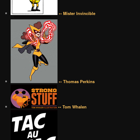
•• Mister Invincible
•• Thomas Perkins
•• Tom Whalen