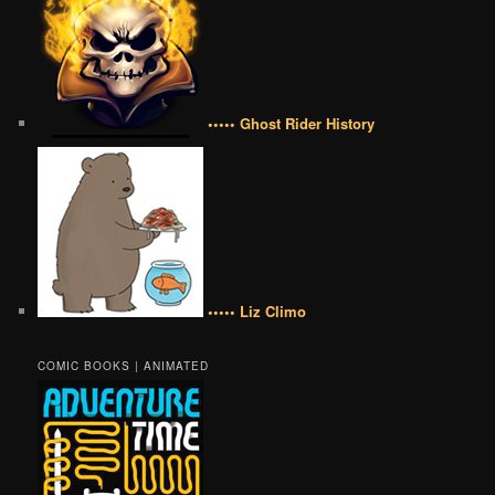
••••• Ghost Rider History
••••• Liz Climo
COMIC BOOKS | ANIMATED