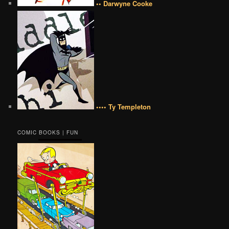
•• Darwyne Cooke
•••• Ty Templeton
COMIC BOOKS | FUN