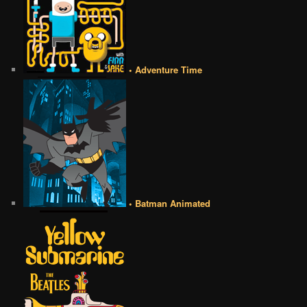
• Adventure Time
• Batman Animated