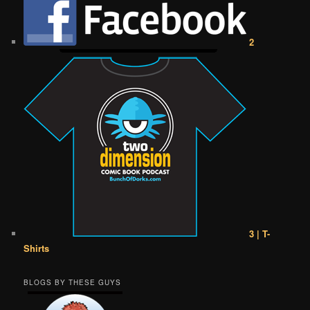
2
3 | T-
Shirts
BLOGS BY THESE GUYS