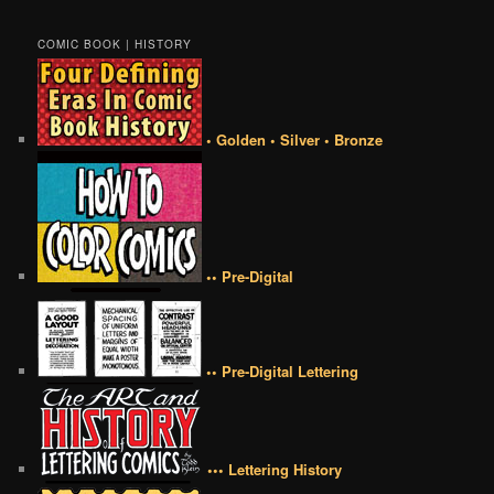
COMIC BOOK | HISTORY
• Golden • Silver • Bronze
•• Pre-Digital
•• Pre-Digital Lettering
••• Lettering History