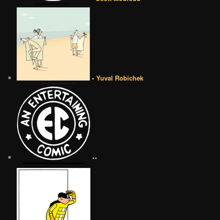
• Yuval Robichek
••