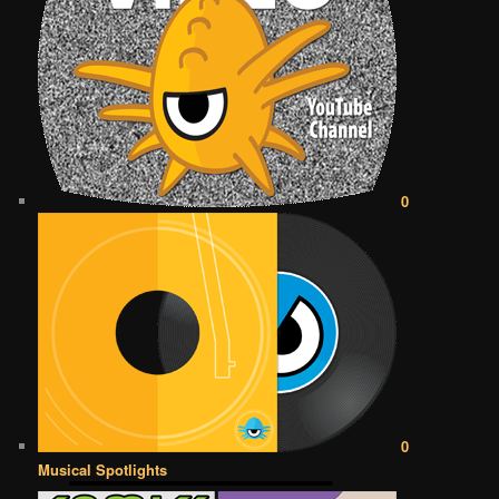
0
0
Musical Spotlights