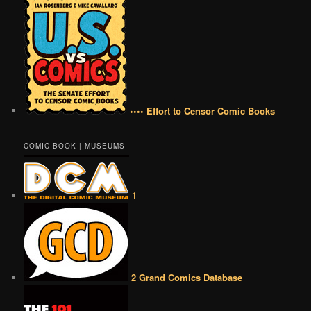
•••• Effort to Censor Comic Books
COMIC BOOK | MUSEUMS
1
2 Grand Comics Database