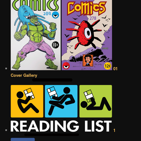
01
Cover Gallery
1