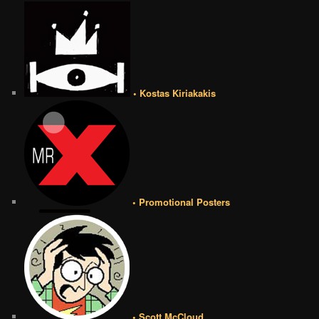
• Kostas Kiriakakis
• Promotional Posters
• Scott McCloud