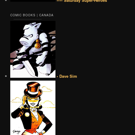
•••• Saturday Super-Heroes
COMIC BOOKS | CANADA
• Dave Sim