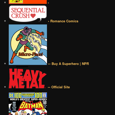
•
• Romance Comics
•• Buy A Superhero | NPR
•• Official Site