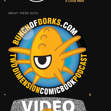
o Click Here
ABOUT THESE GUYS
0