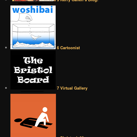
6 Cartoonist
7 Virtual Gallery