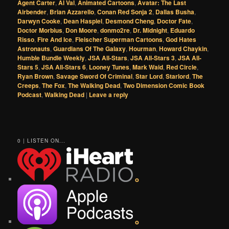
Agent Carter
,
Al Val
,
Animated Cartoons
,
Avatar: The Last
Airbender
,
Brian Azzarello
,
Conan Red Sonja 2
,
Dallas Busha
,
Darwyn Cooke
,
Dean Haspiel
,
Desmond Cheng
,
Doctor Fate
,
Doctor Morbius
,
Don Moore
,
donmo2re
,
Dr. Midnight
,
Eduardo
Risso
,
Fire And Ice
,
Fleischer Superman Cartoons
,
God Hates
Astronauts
,
Guardians Of The Galaxy
,
Hourman
,
Howard Chaykin
,
Humble Bundle Weekly
,
JSA All-Stars
,
JSA All-Stars 3
,
JSA All-
Stars 5
,
JSA All-Stars 6
,
Looney Tunes
,
Mark Waid
,
Red Circle
,
Ryan Brown
,
Savage Sword Of Criminal
,
Star Lord
,
Starlord
,
The
Creeps
,
The Fox
,
The Walking Dead
,
Two Dimension Comic Book
Podcast
,
Walking Dead
|
Leave a reply
0 | LISTEN ON...
o
o