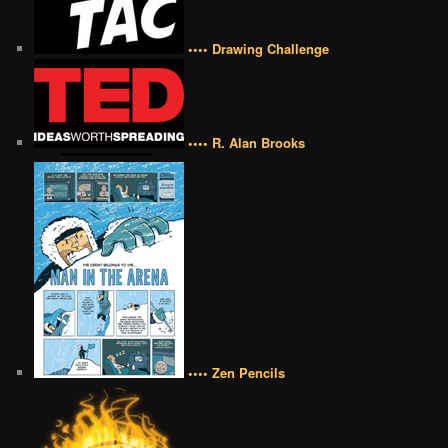
•••• Drawing Challenge
•••• R. Alan Brooks
•••• Zen Pencils