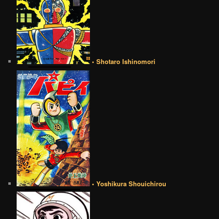
• Shotaro Ishinomori
• Yoshikura Shouichirou