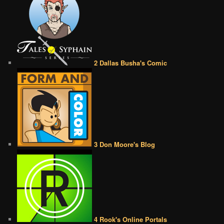
2 Dallas Busha's Comic
3 Don Moore's Blog
4 Rook's Online Portals