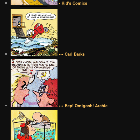
• Kid's Comics
••• Carl Barks
••• Eep! Omigosh! Archie