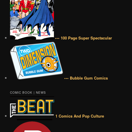
••• 100 Page Super Spectacular
••• Bubble Gum Comics
COMIC BOOK | NEWS
1 Comics And Pop Culture