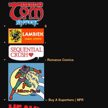
8
•
• Romance Comics
•• Buy A Superhero | NPR