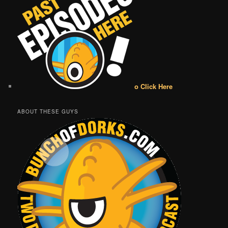
o Click Here
ABOUT THESE GUYS