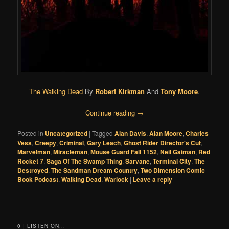
The Walking Dead
By
Robert Kirkman
And
Tony Moore
.
Continue reading
→
Posted in
Uncategorized
|
Tagged
Alan Davis
,
Alan Moore
,
Charles
Vess
,
Creepy
,
Criminal
,
Gary Leach
,
Ghost Rider Director's Cut
,
Marvelman
,
Miracleman
,
Mouse Guard Fall 1152
,
Neil Gaiman
,
Red
Rocket 7
,
Saga Of The Swamp Thing
,
Sarvane
,
Terminal City
,
The
Destroyed
,
The Sandman Dream Country
,
Two Dimension Comic
Book Podcast
,
Walking Dead
,
Warlock
|
Leave a reply
0 | LISTEN ON...