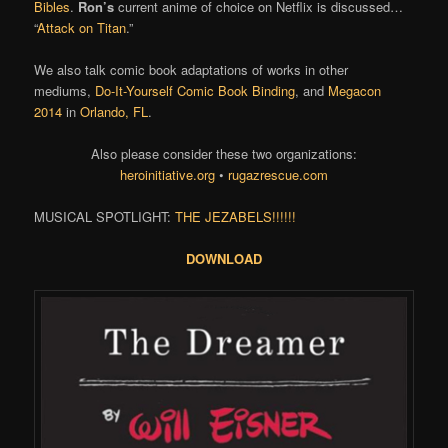
Bibles
.
Ron’s
current anime of choice on Netflix is discussed…
“
Attack on Titan
.”
We also talk comic book adaptations of works in other
mediums,
Do-It-Yourself Comic Book Binding
, and
Megacon
2014
in
Orlando, FL
.
Also please consider these two organizations:
heroinitiative.org
•
rugazrescue.com
MUSICAL SPOTLIGHT:
THE JEZABELS!!!!!!
DOWNLOAD