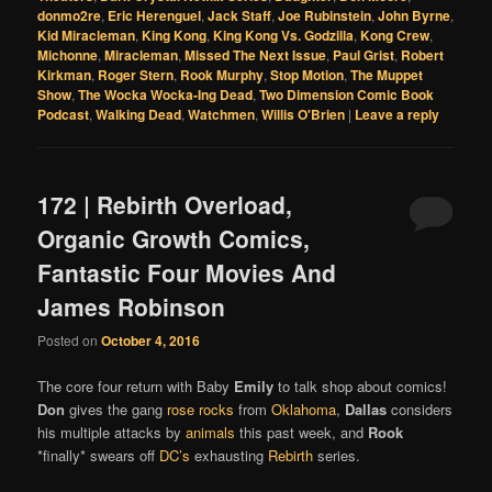
donmo2re
,
Eric Herenguel
,
Jack Staff
,
Joe Rubinstein
,
John Byrne
,
Kid Miracleman
,
King Kong
,
King Kong Vs. Godzilla
,
Kong Crew
,
Michonne
,
Miracleman
,
Missed The Next Issue
,
Paul Grist
,
Robert
Kirkman
,
Roger Stern
,
Rook Murphy
,
Stop Motion
,
The Muppet
Show
,
The Wocka Wocka-Ing Dead
,
Two Dimension Comic Book
Podcast
,
Walking Dead
,
Watchmen
,
Willis O'Brien
|
Leave a reply
172 | Rebirth Overload,
Organic Growth Comics,
Fantastic Four Movies And
James Robinson
Posted on
October 4, 2016
The core four return with Baby
Emily
to talk shop about comics!
Don
gives the gang
rose rocks
from
Oklahoma
,
Dallas
considers
his multiple attacks by
animals
this past week, and
Rook
*finally* swears off
DC’s
exhausting
Rebirth
series.