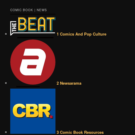
COMIC BOOK | NEWS
1 Comics And Pop Culture
2 Newsarama
3 Comic Book Resources