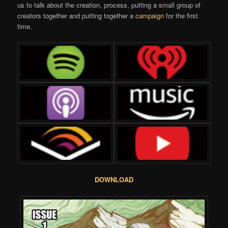
us to talk about the creation, process, putting a small group of
creators together and putting together a
campaign
for the first
time.
DOWNLOAD