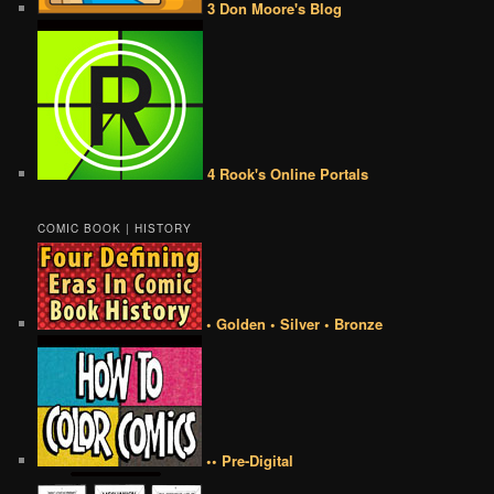
3 Don Moore's Blog
4 Rook's Online Portals
COMIC BOOK | HISTORY
• Golden • Silver • Bronze
•• Pre-Digital