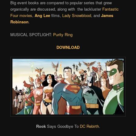
Big event books are compared to popular series that grew
organically are discussed, along with the lackluster
Fantastic
Four movies
,
Ang Lee
films,
Lady Snowblood
, and
James
Robinson
.
MUSICAL SPOTLIGHT:
Purity Ring
DOWNLOAD
Rook
Says Goodbye To
DC Rebirth
.