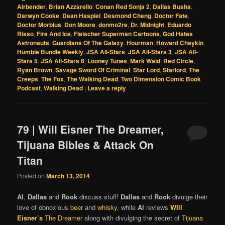
Airbender
,
Brian Azzarello
,
Conan Red Sonja 2
,
Dallas Busha
,
Darwyn Cooke
,
Dean Haspiel
,
Desmond Cheng
,
Doctor Fate
,
Doctor Morbius
,
Don Moore
,
donmo2re
,
Dr. Midnight
,
Eduardo
Risso
,
Fire And Ice
,
Fleischer Superman Cartoons
,
God Hates
Astronauts
,
Guardians Of The Galaxy
,
Hourman
,
Howard Chaykin
,
Humble Bundle Weekly
,
JSA All-Stars
,
JSA All-Stars 3
,
JSA All-
Stars 5
,
JSA All-Stars 6
,
Looney Tunes
,
Mark Waid
,
Red Circle
,
Ryan Brown
,
Savage Sword Of Criminal
,
Star Lord
,
Starlord
,
The
Creeps
,
The Fox
,
The Walking Dead
,
Two Dimension Comic Book
Podcast
,
Walking Dead
|
Leave a reply
79 | Will Eisner The Dreamer,
Tijuana Bibles & Attack On
Titan
Posted on
March 13, 2014
Al
,
Dallas
and
Rook
discuss stuff!
Dallas
and
Rook
divulge their
love of obnoxious
beer
and
whisky
, while
Al
reviews
WIll
Eisner’s
The Dreamer
along with divulging the secret of
Tijuana