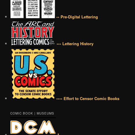
•• Pre-Digital Lettering
••• Lettering History
•••• Effort to Censor Comic Books
COMIC BOOK | MUSEUMS
1