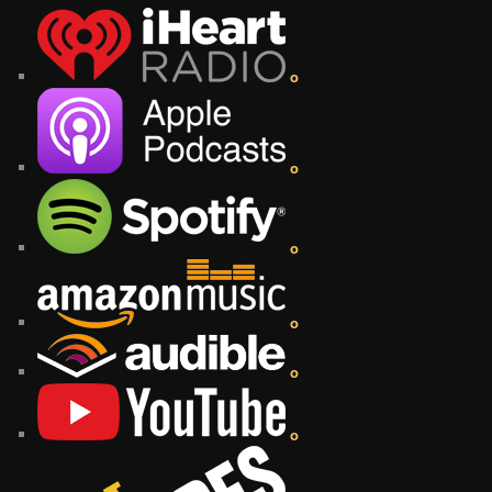
o
o
o
o
o
o