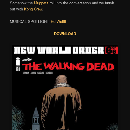
Somehow the
Muppets
roll into the conversation and we finish
out with
Kong Crew
.
MUSICAL SPOTLIGHT:
Ed Woltil
DOWNLOAD