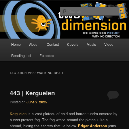
Skip
Skip
The Comic Book Podcast With No Direction
to
to
Sear
primary
secondary
content
content
Two Dimension | Comic Book
Podcast
Main
Home
About
Contact
Covers
Music
Video
menu
Reading List
Episodes
TAG ARCHIVES:
WALKING DEAD
443 | Kerguelen
Posted on
June 2, 2025
Kerguelen
is a vast plateau of cold and barren tundra covered by
a ever-present fog. The fog wraps around the plateau like a
shroud, hiding the secrets that lie below.
Edgar Anderson
joins