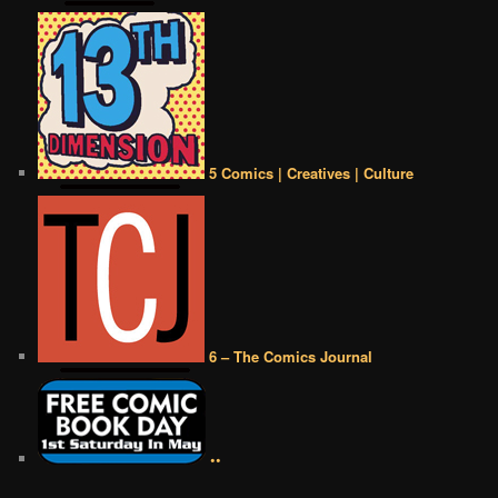
5 Comics | Creatives | Culture
6 – The Comics Journal
••