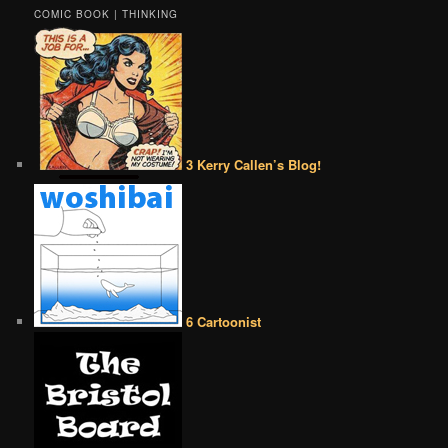
COMIC BOOK | THINKING
3 Kerry Callen’s Blog!
6 Cartoonist