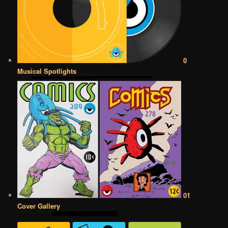
0
Musical Spotlights
01
Cover Gallery