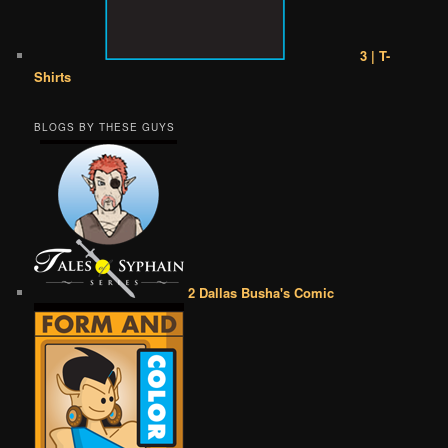
3 | T-
Shirts
BLOGS BY THESE GUYS
2 Dallas Busha's Comic