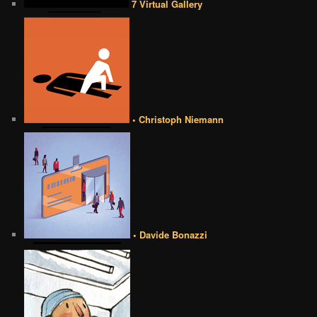
7 Virtual Gallery
• Christoph Niemann
• Davide Bonazzi