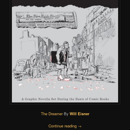
The Dreamer
By
Will Eisner
Continue reading
→