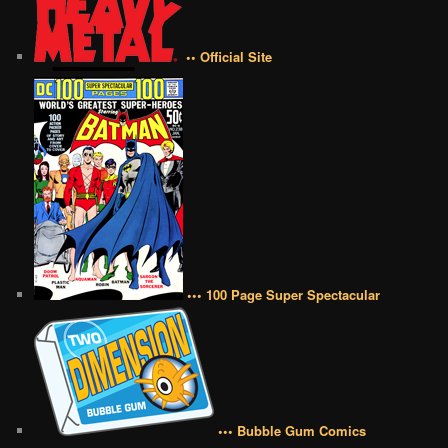
•• Official Site
••• 100 Page Super Spectacular
••• Bubble Gum Comics