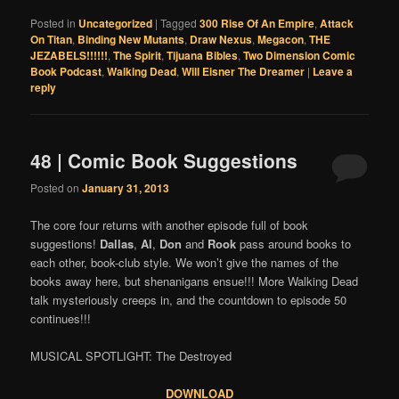
Posted in
Uncategorized
|
Tagged
300 Rise Of An Empire
,
Attack
On Titan
,
Binding New Mutants
,
Draw Nexus
,
Megacon
,
THE
JEZABELS!!!!!!
,
The Spirit
,
Tijuana Bibles
,
Two Dimension Comic
Book Podcast
,
Walking Dead
,
Will Eisner The Dreamer
|
Leave a
reply
48 | Comic Book Suggestions
Posted on
January 31, 2013
The core four returns with another episode full of book
suggestions!
Dallas
,
Al
,
Don
and
Rook
pass around books to
each other, book-club style. We won’t give the names of the
books away here, but shenanigans ensue!!! More Walking Dead
talk mysteriously creeps in, and the countdown to episode 50
continues!!!
MUSICAL SPOTLIGHT: The Destroyed
DOWNLOAD