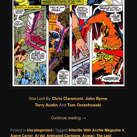
Star-Lord
By
Chris Claremont
,
John Byrne
,
Terry Austin
And
Tom Orzechowski
.
Continue reading
→
Posted in
Uncategorized
|
Tagged
Afterlife With Archie Magazine 4
,
Agent Carter
,
Al Val
,
Animated Cartoons
,
Avatar: The Last