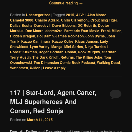
Continue reading
→
Posted in
Uncategorized
|
Tagged
2015
,
Al Val
,
Alan Moore
,
Camelot 3000
,
Charlie Adlard
,
Chris Claremont
,
Crouching Tiger
,
Dallas Busha
,
Daredevil
,
Dave Gibbons
,
DC Rebirth
,
Doctor
Morbius
,
Don Moore
,
donmo2re
,
Fantastic Four Movie
,
Frank Miller
,
Hidden Dragon
,
Hot Damn
,
James Robinson
,
John Byrne
,
Josh
Trank
,
Kazuo Kamimura
,
Kazuo Koike
,
Klaus Janson
,
Lady
Snowblood
,
Lynn Varley
,
Manga
,
Mini-Series
,
Ninja Turtles 1
,
Robert Kirkman
,
Roger Corman
,
Ronan
,
Rook Murphy
,
Starman
,
Terry Austin
,
The Dark Knight Returns
,
The Killing Joke
,
Tom
Orzechowski
,
Two Dimension Comic Book Podcast
,
Walking Dead
,
Watchmen
,
X-Men
|
Leave a reply
117 | Star-Lord, Agent Carter,
MLJ Superheroes And
Conan, Red Sonja
Posted on
March 11, 2015
Don
,
Al
,
Dallas
and
Des
return and jump from topic to topic such