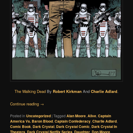
The Walking Dead
By
Robert Kirkman
And
Charlie Adlard
.
Continue reading
→
Posted in
Uncategorized
|
Tagged
Alan Moore
,
Alive
,
Captain
America Vs. Baron Blood
,
Captain Confederacy
,
Charlie Adlard
,
Comic Book
,
Dark Crystal
,
Dark Crystal Comic
,
Dark Crystal In
Theaters
,
Dark Crystal Netflix Series
,
Daughter
,
Don Moore
,