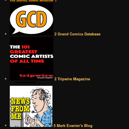
2 Grand Comics Database
2 Tripwire Magazine
5 Mark Evanier's Blog