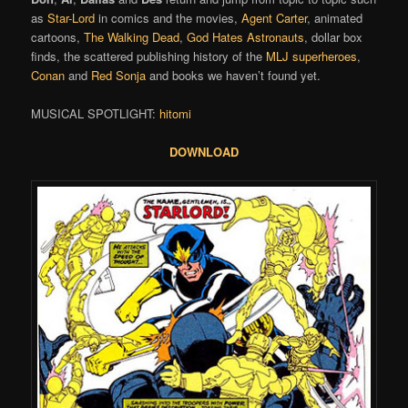
as
Star-Lord
in comics and the movies,
Agent Carter
, animated
cartoons,
The Walking Dead
,
God Hates Astronauts
, dollar box
finds, the scattered publishing history of the
MLJ superheroes
,
Conan
and
Red Sonja
and books we haven’t found yet.
MUSICAL SPOTLIGHT:
hitomi
DOWNLOAD