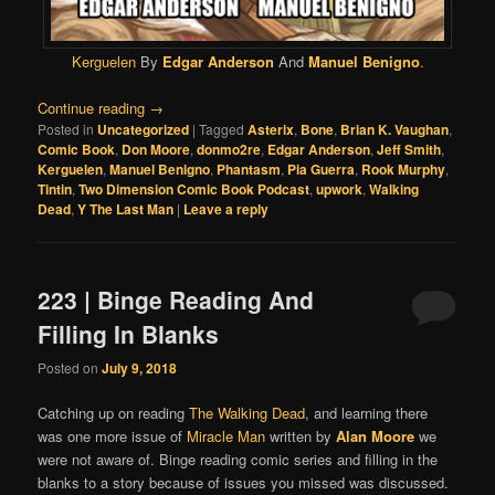
Kerguelen
By
Edgar Anderson
And
Manuel Benigno
.
Continue reading
→
Posted in
Uncategorized
|
Tagged
Asterix
,
Bone
,
Brian K. Vaughan
,
Comic Book
,
Don Moore
,
donmo2re
,
Edgar Anderson
,
Jeff Smith
,
Kerguelen
,
Manuel Benigno
,
Phantasm
,
Pia Guerra
,
Rook Murphy
,
Tintin
,
Two Dimension Comic Book Podcast
,
upwork
,
Walking
Dead
,
Y The Last Man
|
Leave a reply
223 | Binge Reading And
Filling In Blanks
Posted on
July 9, 2018
Catching up on reading
The Walking Dead
, and learning there
was one more issue of
Miracle Man
written by
Alan Moore
we
were not aware of. Binge reading comic series and filling in the
blanks to a story because of issues you missed was discussed.