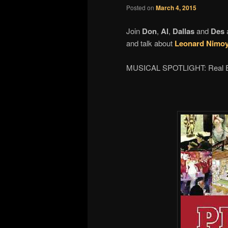
Posted on
March 4, 2015
Join
Don
,
Al
,
Dallas
and
Des
and talk about
Leonard Nimoy
MUSICAL SPOTLIGHT: Real 