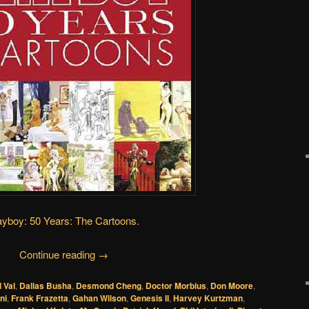
ayboy: 50 Years: The Cartoons
.
Continue reading
→
l Val
,
Dallas Busha
,
Desmond Cheng
,
Doctor Morbius
,
Don Moore
,
ni
,
Frank Frazetta
,
Gahan Wilson
,
Genesis II
,
Harvey Kurtzman
,