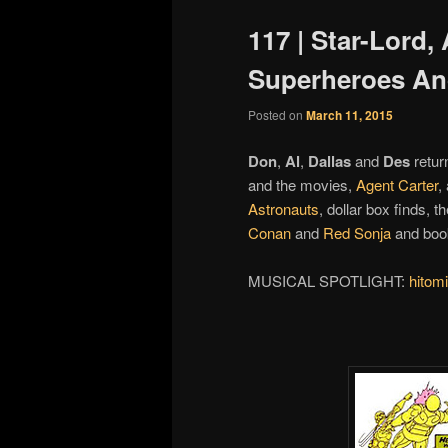
117 | Star-Lord,
Superheroes An
Posted on
March 11, 2015
Don
,
Al
,
Dallas
and
Des
retur
and the movies,
Agent Carter
,
Astronauts
, dollar box finds, t
Conan
and
Red Sonja
and book
MUSICAL SPOTLIGHT:
hitomi