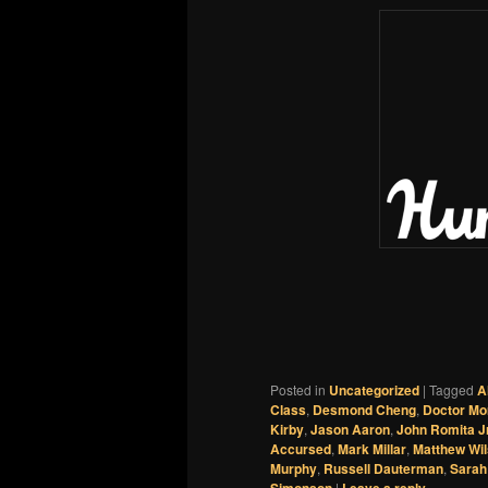
Posted in
Uncategorized
|
Tagged
A
Class
,
Desmond Cheng
,
Doctor Mo
Kirby
,
Jason Aaron
,
John Romita Jr
Accursed
,
Mark Millar
,
Matthew Wi
Murphy
,
Russell Dauterman
,
Sarah
|