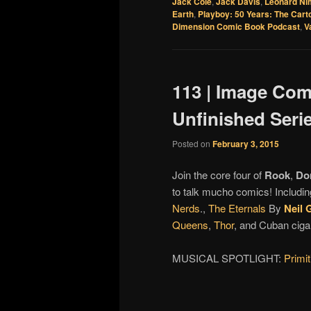
Jack Cole
,
Jack Davis
,
Leonard Ni
Earth
,
Playboy: 50 Years: The Cart
Dimension Comic Book Podcast
,
V
113 | Image Comi
Unfinished Seri
Posted on
February 3, 2015
Join the core four of
Rook
,
Do
to talk mucho comics! Includin
Nerds
.,
The Eternals
By
Neil 
Queens
,
Thor
, and Cuban ciga
MUSICAL SPOTLIGHT:
Primi