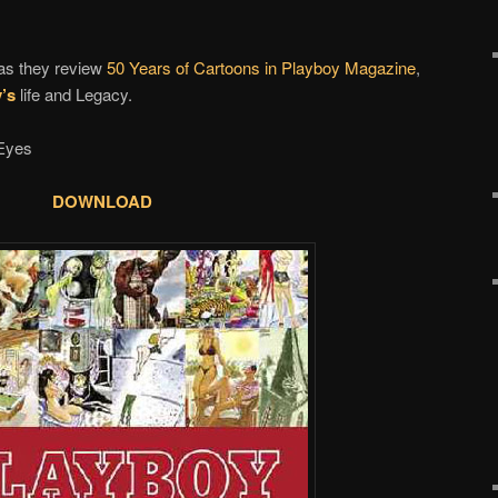
as they review
50 Years of Cartoons in Playboy Magazine
,
’s
life and Legacy.
Eyes
DOWNLOAD