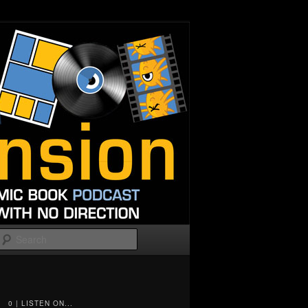
Search
0 | LISTEN ON...