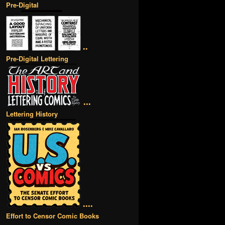
Pre-Digital
••
Pre-Digital Lettering
•••
Lettering History
••••
Effort to Censor Comic Books