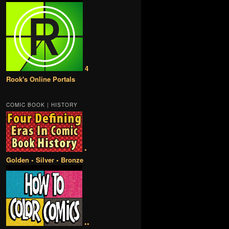
4
Rook's Online Portals
COMIC BOOK | HISTORY
•
Golden • Silver • Bronze
••