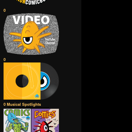
0
0
0 Musical Spotlights