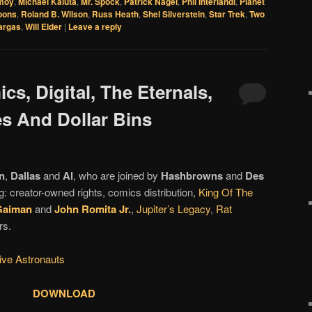
moy
,
Michael Kaluta
,
Mr. Spock
,
Patrick Nagel
,
Phil Interlandi
,
Planet
oons
,
Roland B. Wilson
,
Russ Heath
,
Shel Silverstein
,
Star Trek
,
Two
argas
,
Will Elder
|
Leave a reply
cs, Digital, The Eternals,
es And Dollar Bins
n
,
Dallas
and
Al
, who are joined by
Hashbrowns
and
Des
g: creator-owned rights, comics distribution,
King Of The
Gaiman
and
John Romita Jr.
,
Jupiter’s Legacy
,
Rat
rs.
tive Astronauts
DOWNLOAD