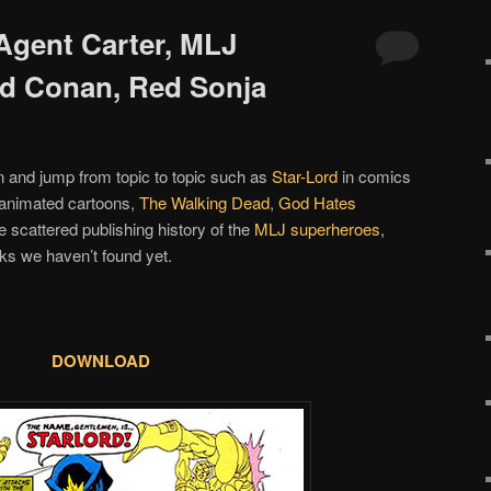
 Agent Carter, MLJ
d Conan, Red Sonja
n and jump from topic to topic such as
Star-Lord
in comics
 animated cartoons,
The Walking Dead
,
God Hates
he scattered publishing history of the
MLJ superheroes
,
s we haven’t found yet.
DOWNLOAD