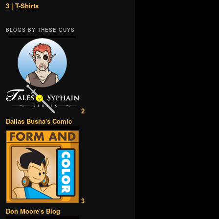
3 | T-Shirts
BLOGS BY THESE GUYS
2
Dallas Busha's Comic
3
Don Moore's Blog