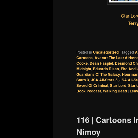
Star-Lor
Terr
Posted in
Uncategorized
|
Tagged
A
Cartoons
,
Avatar: The Last Airben
Cooke
,
Dean Haspiel
,
Desmond Ch
Midnight
,
Eduardo Risso
,
Fire And 
Guardians Of The Galaxy
,
Hourma
Stars 3
,
JSA All-Stars 5
,
JSA All-St
Sword Of Criminal
,
Star Lord
,
Starl
Book Podcast
,
Walking Dead
|
Leav
116 | Cartoons 
Nimoy