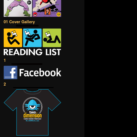
01 Cover Gallery
1
2