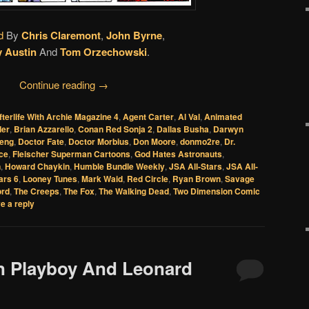
d
By
Chris Claremont
,
John Byrne
,
y Austin
And
Tom Orzechowski
.
Continue reading
→
fterlife With Archie Magazine 4
,
Agent Carter
,
Al Val
,
Animated
der
,
Brian Azzarello
,
Conan Red Sonja 2
,
Dallas Busha
,
Darwyn
eng
,
Doctor Fate
,
Doctor Morbius
,
Don Moore
,
donmo2re
,
Dr.
Ice
,
Fleischer Superman Cartoons
,
God Hates Astronauts
,
n
,
Howard Chaykin
,
Humble Bundle Weekly
,
JSA All-Stars
,
JSA All-
ars 6
,
Looney Tunes
,
Mark Waid
,
Red Circle
,
Ryan Brown
,
Savage
ord
,
The Creeps
,
The Fox
,
The Walking Dead
,
Two Dimension Comic
e a reply
In Playboy And Leonard