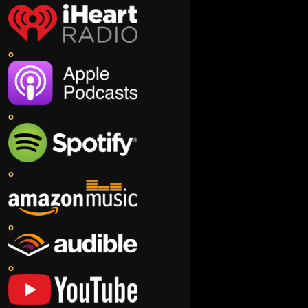
o
o
o
o
o