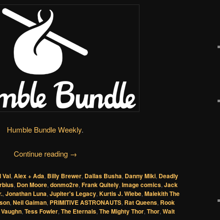
Humble Bundle Weekly
.
Continue reading
→
l Val
,
Alex + Ada
,
Billy Brewer
,
Dallas Busha
,
Danny Miki
,
Deadly
rbius
,
Don Moore
,
donmo2re
,
Frank Quitely
,
Image comics
,
Jack
.
,
Jonathan Luna
,
Jupiter's Legacy
,
Kurtis J. Wiebe
,
Malekith The
lson
,
Neil Gaiman
,
PRIMITIVE ASTRONAUTS
,
Rat Queens
,
Rook
 Vaughn
,
Tess Fowler
,
The Eternals
,
The Mighty Thor
,
Thor
,
Walt