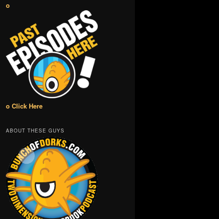
o
o Click Here
ABOUT THESE GUYS