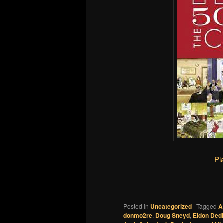
Pl
Posted in
Uncategorized
|
Tagged
A
donmo2re
,
Doug Sneyd
,
Eldon Dedi