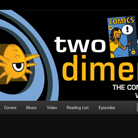
o Direction
n | Comic Book Podcast
Covers
Music
Video
Reading List
Episodes