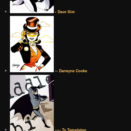
• Dave Sim
•• Darwyne Cooke
•••• Ty Templeton