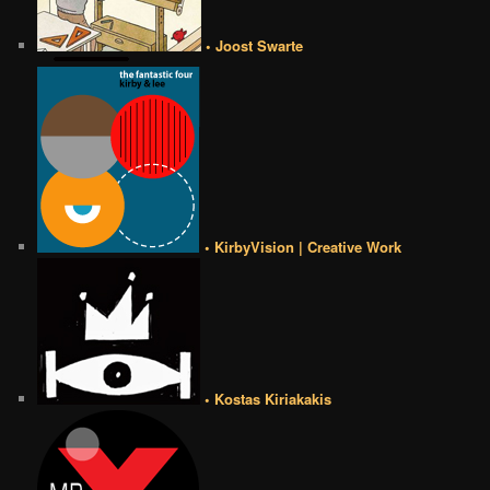
• Joost Swarte
• KirbyVision | Creative Work
• Kostas Kiriakakis