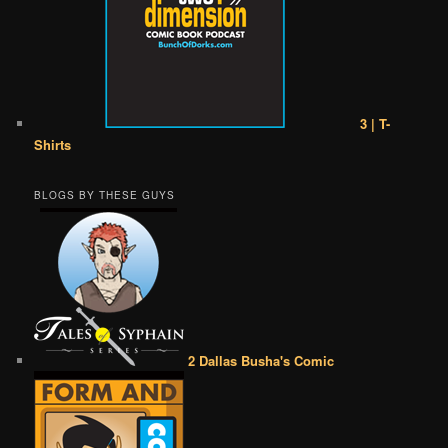
3 | T-
Shirts
BLOGS BY THESE GUYS
2 Dallas Busha's Comic