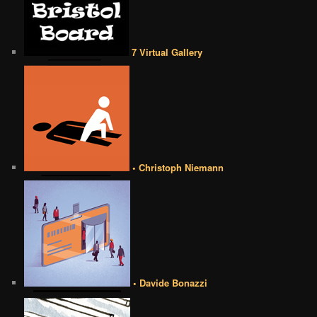
7 Virtual Gallery
• Christoph Niemann
• Davide Bonazzi