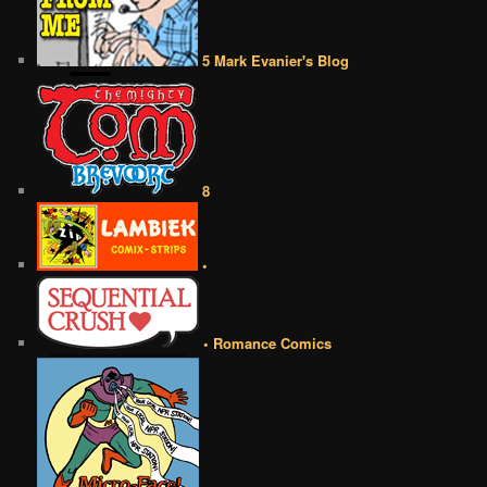
5 Mark Evanier's Blog
8
•
• Romance Comics