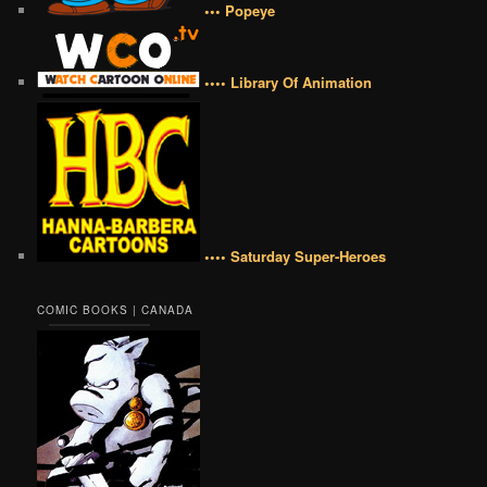
••• Popeye
•••• Library Of Animation
•••• Saturday Super-Heroes
COMIC BOOKS | CANADA