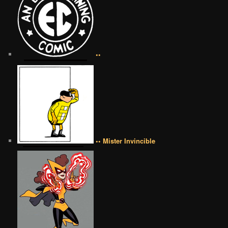
••
•• Mister Invincible