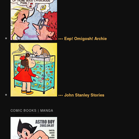
••• Eep! Omigosh! Archie
••• John Stanley Stories
COMIC BOOKS | MANGA