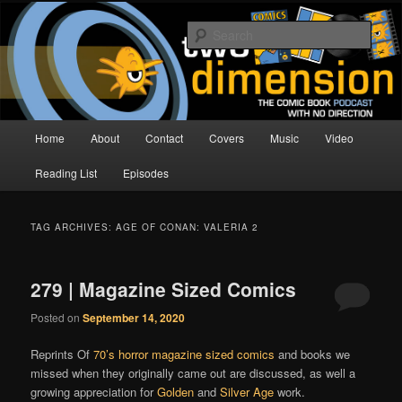
Skip
Skip
The Comic Book Podcast With No Direction
to
to
Sear
primary
secondary
content
content
Two Dimension | Comic Book
Podcast
Main
Home
About
Contact
Covers
Music
Video
menu
Reading List
Episodes
TAG ARCHIVES:
AGE OF CONAN: VALERIA 2
279 | Magazine Sized Comics
Posted on
September 14, 2020
Reprints Of
70’s horror magazine sized comics
and books we
missed when they originally came out are discussed, as well a
growing appreciation for
Golden
and
Silver Age
work.