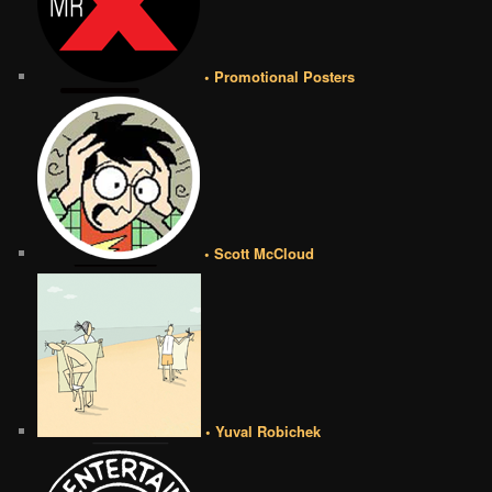
• Promotional Posters
• Scott McCloud
• Yuval Robichek