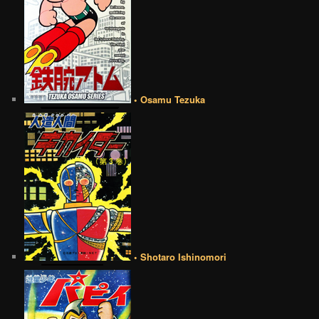
• Osamu Tezuka
• Shotaro Ishinomori