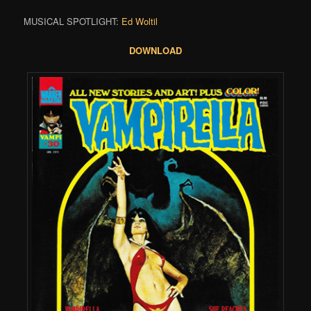
MUSICAL SPOTLIGHT:
Ed Woltil
DOWNLOAD