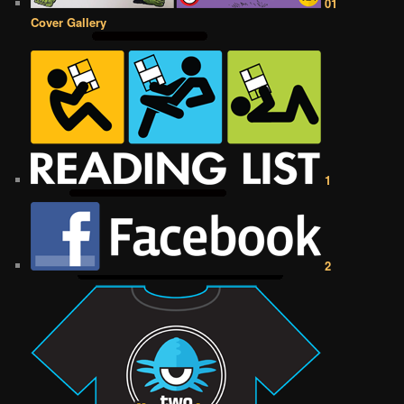
01
Cover Gallery
1
2