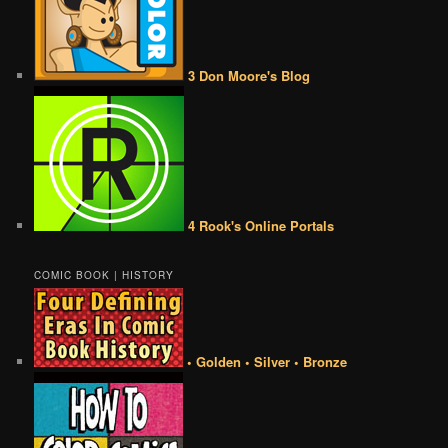
3 Don Moore's Blog
4 Rook's Online Portals
COMIC BOOK | HISTORY
• Golden • Silver • Bronze