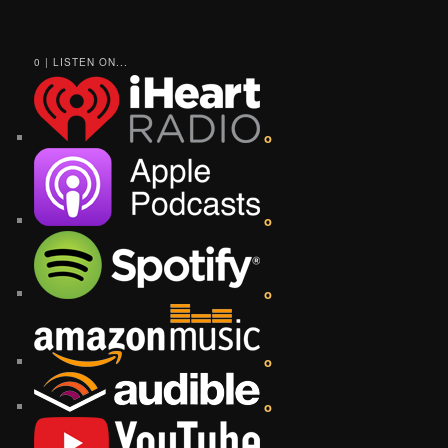
0 | LISTEN ON...
o
o
o
o
o