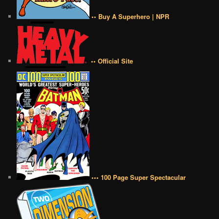
•• Buy A Superhero | NPR
•• Official Site
••• 100 Page Super Spectacular