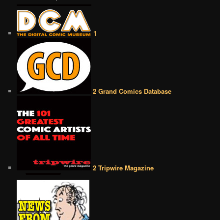
1
2 Grand Comics Database
2 Tripwire Magazine