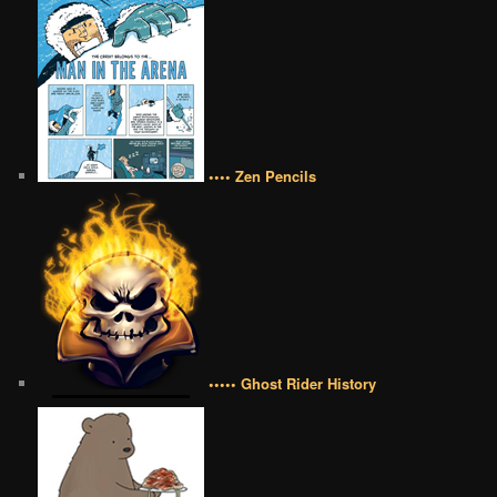
•••• Zen Pencils
••••• Ghost Rider History