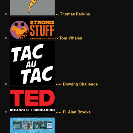
•• Thomas Perkins
•• Tom Whalen
•••• Drawing Challenge
•••• R. Alan Brooks