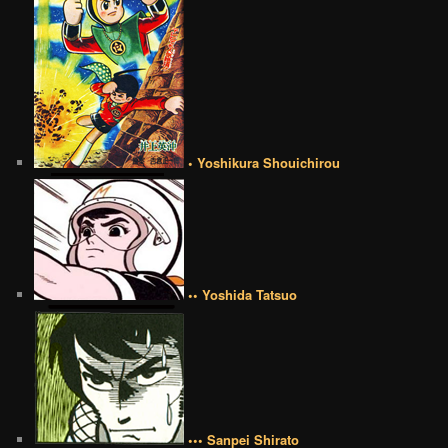
• Yoshikura Shouichirou
•• Yoshida Tatsuo
••• Sanpei Shirato