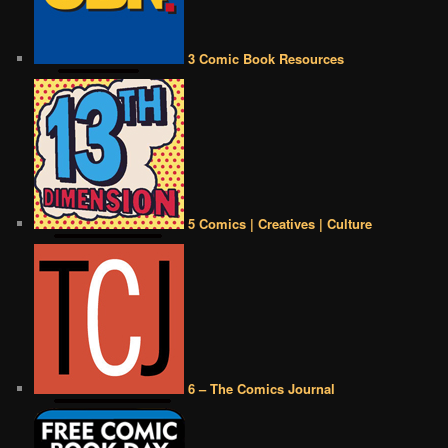
3 Comic Book Resources
5 Comics | Creatives | Culture
6 – The Comics Journal