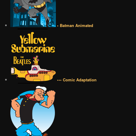
• Batman Animated
••• Comic Adaptation