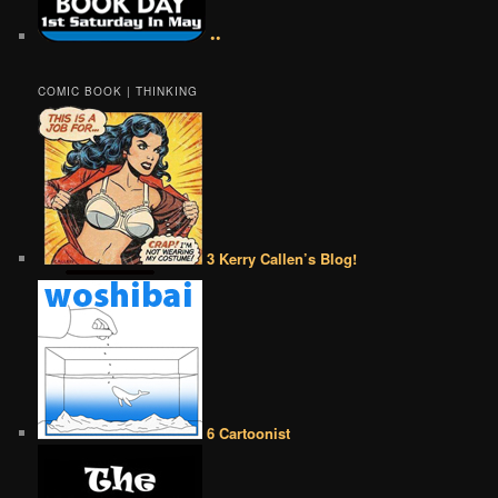
••
COMIC BOOK | THINKING
3 Kerry Callen’s Blog!
6 Cartoonist