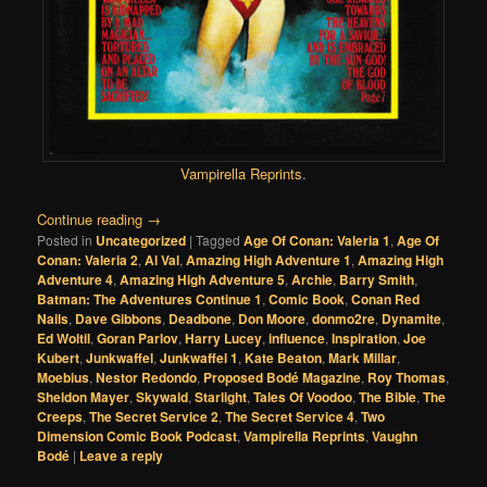
Vampirella Reprints
.
Continue reading
→
Posted in
Uncategorized
|
Tagged
Age Of Conan: Valeria 1
,
Age Of
Conan: Valeria 2
,
Al Val
,
Amazing High Adventure 1
,
Amazing High
Adventure 4
,
Amazing High Adventure 5
,
Archie
,
Barry Smith
,
Batman: The Adventures Continue 1
,
Comic Book
,
Conan Red
Nails
,
Dave Gibbons
,
Deadbone
,
Don Moore
,
donmo2re
,
Dynamite
,
Ed Woltil
,
Goran Parlov
,
Harry Lucey
,
influence
,
Inspiration
,
Joe
Kubert
,
Junkwaffel
,
Junkwaffel 1
,
Kate Beaton
,
Mark Millar
,
Moebius
,
Nestor Redondo
,
Proposed Bodé Magazine
,
Roy Thomas
,
Sheldon Mayer
,
Skywald
,
Starlight
,
Tales Of Voodoo
,
The Bible
,
The
Creeps
,
The Secret Service 2
,
The Secret Service 4
,
Two
Dimension Comic Book Podcast
,
Vampirella Reprints
,
Vaughn
Bodé
|
Leave a reply