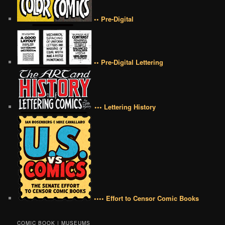
•• Pre-Digital
•• Pre-Digital Lettering
••• Lettering History
•••• Effort to Censor Comic Books
COMIC BOOK | MUSEUMS