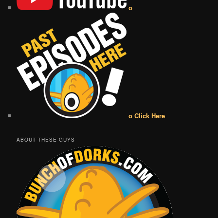
o
o Click Here
ABOUT THESE GUYS