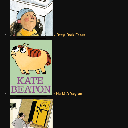
• Deep Dark Fears
• Hark! A Vagrant