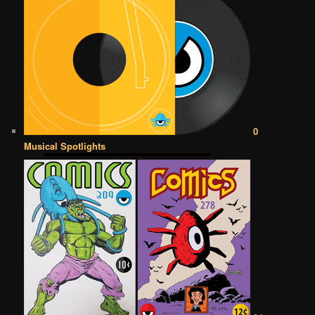
0
Musical Spotlights