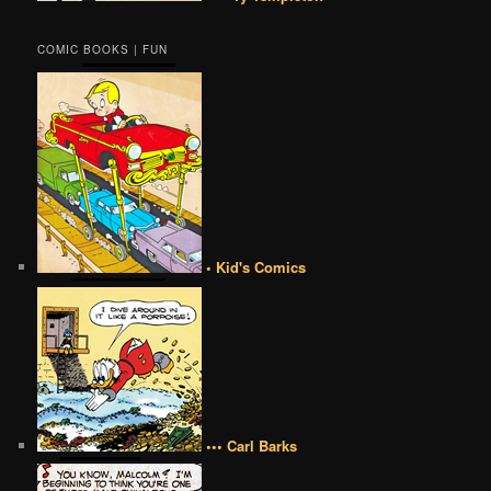
COMIC BOOKS | FUN
• Kid's Comics
••• Carl Barks