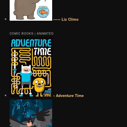
••••• Liz Climo
COMIC BOOKS | ANIMATED
• Adventure Time