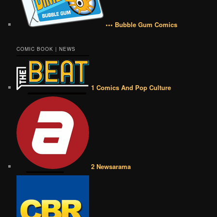
••• Bubble Gum Comics
COMIC BOOK | NEWS
1 Comics And Pop Culture
2 Newsarama