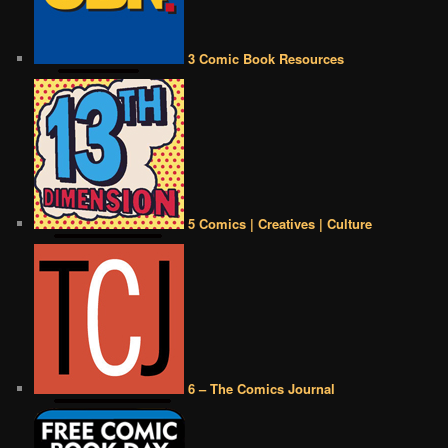
3 Comic Book Resources
5 Comics | Creatives | Culture
6 – The Comics Journal