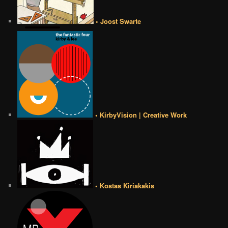
• Joost Swarte
• KirbyVision | Creative Work
• Kostas Kiriakakis