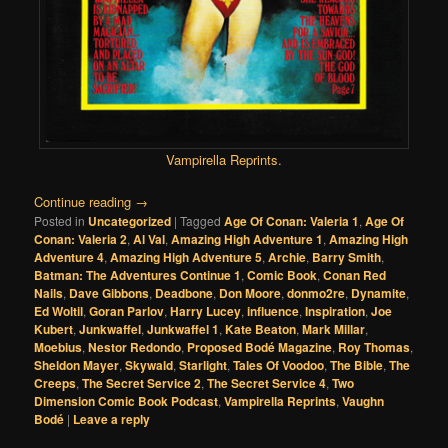
Vampirella Reprints
.
Continue reading
→
Posted in
Uncategorized
|
Tagged
Age Of Conan: Valeria 1
,
Age Of
Conan: Valeria 2
,
Al Val
,
Amazing High Adventure 1
,
Amazing High
Adventure 4
,
Amazing High Adventure 5
,
Archie
,
Barry Smith
,
Batman: The Adventures Continue 1
,
Comic Book
,
Conan Red
Nails
,
Dave Gibbons
,
Deadbone
,
Don Moore
,
donmo2re
,
Dynamite
,
Ed Woltil
,
Goran Parlov
,
Harry Lucey
,
influence
,
Inspiration
,
Joe
Kubert
,
Junkwaffel
,
Junkwaffel 1
,
Kate Beaton
,
Mark Millar
,
Moebius
,
Nestor Redondo
,
Proposed Bodé Magazine
,
Roy Thomas
,
Sheldon Mayer
,
Skywald
,
Starlight
,
Tales Of Voodoo
,
The Bible
,
The
Creeps
,
The Secret Service 2
,
The Secret Service 4
,
Two
Dimension Comic Book Podcast
,
Vampirella Reprints
,
Vaughn
Bodé
|
Leave a reply