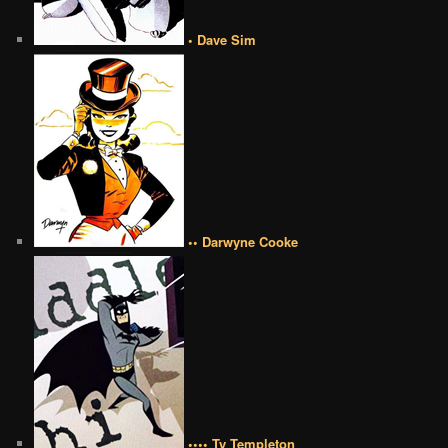
• Dave Sim
•• Darwyne Cooke
•••• Ty Templeton