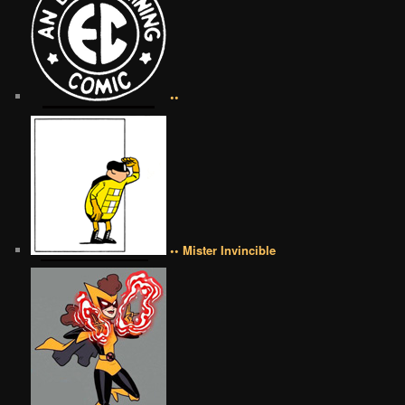
••
•• Mister Invincible