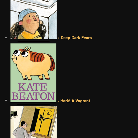
• Deep Dark Fears
• Hark! A Vagrant