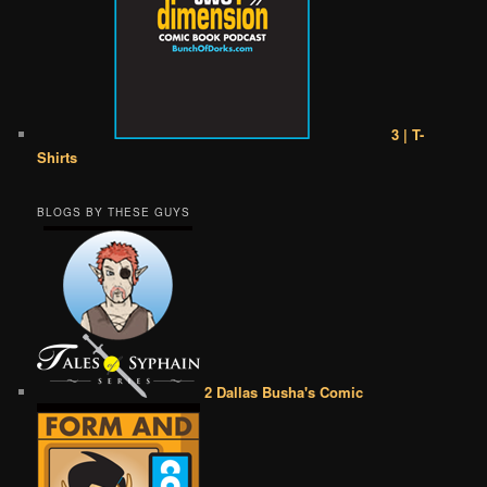
3 | T-
Shirts
BLOGS BY THESE GUYS
2 Dallas Busha's Comic