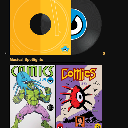
0
Musical Spotlights