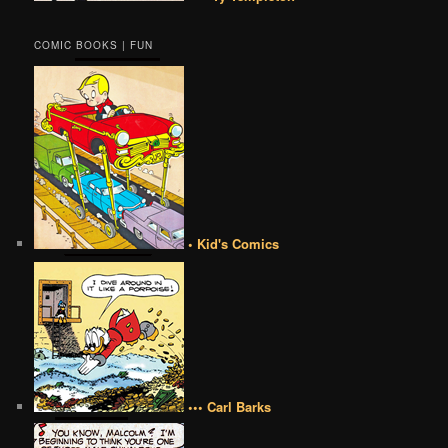
COMIC BOOKS | FUN
• Kid's Comics
••• Carl Barks