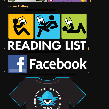
01
Cover Gallery
1
2