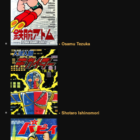
• Osamu Tezuka
• Shotaro Ishinomori