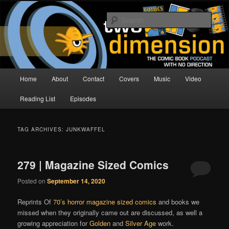
Skip
Skip
The Comic Book Podcast With No Direction
to
to
Sear
primary
secondary
content
content
Two Dimension | Comic Book
Podcast
Main
Home
About
Contact
Covers
Music
Video
menu
Reading List
Episodes
TAG ARCHIVES:
JUNKWAFFEL
279 | Magazine Sized Comics
Posted on
September 14, 2020
Reprints Of
70’s horror magazine sized comics
and books we
missed when they originally came out are discussed, as well a
growing appreciation for
Golden
and
Silver Age
work.