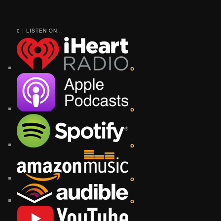
0 | LISTEN ON...
o
o
o
o
o