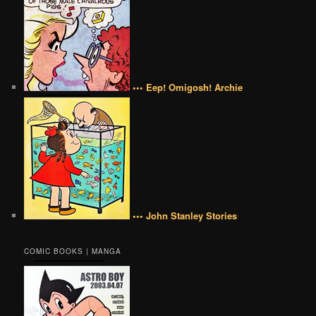
••• Eep! Omigosh! Archie
••• John Stanley Stories
COMIC BOOKS | MANGA