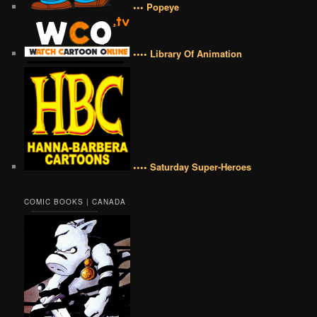
••• Popeye
•••• Library Of Animation
•••• Saturday Super-Heroes
COMIC BOOKS | CANADA