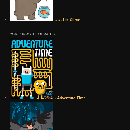
••••• Liz Climo
COMIC BOOKS | ANIMATED
• Adventure Time