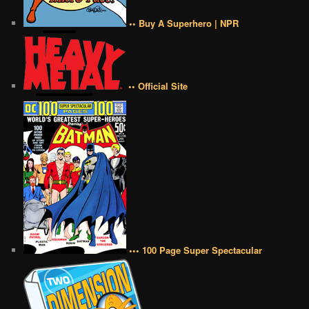
•• Buy A Superhero | NPR
•• Official Site
••• 100 Page Super Spectacular