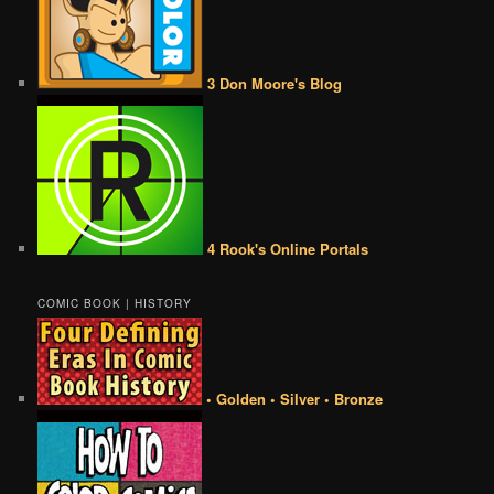
3 Don Moore's Blog
4 Rook's Online Portals
COMIC BOOK | HISTORY
• Golden • Silver • Bronze