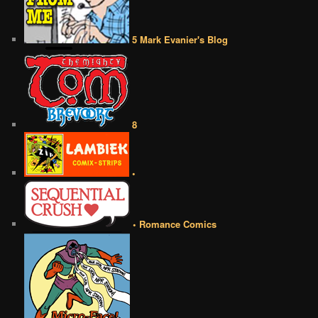
5 Mark Evanier's Blog
8
•
• Romance Comics