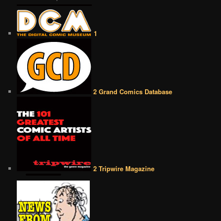
1
2 Grand Comics Database
2 Tripwire Magazine