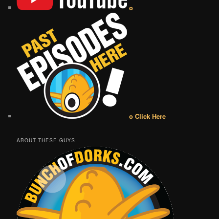
o
o Click Here
ABOUT THESE GUYS