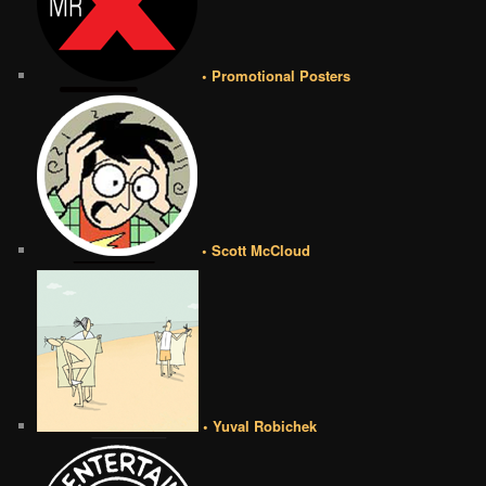
• Promotional Posters
• Scott McCloud
• Yuval Robichek