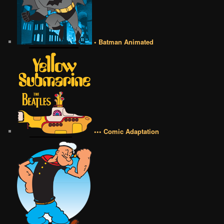
• Batman Animated
••• Comic Adaptation