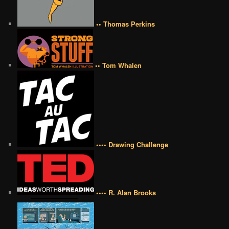
•• Thomas Perkins
•• Tom Whalen
•••• Drawing Challenge
•••• R. Alan Brooks