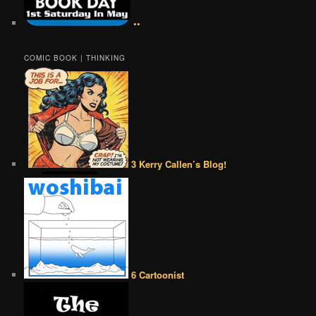
••
COMIC BOOK | THINKING
3 Kerry Callen’s Blog!
6 Cartoonist