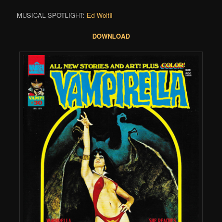
MUSICAL SPOTLIGHT:
Ed Woltil
DOWNLOAD