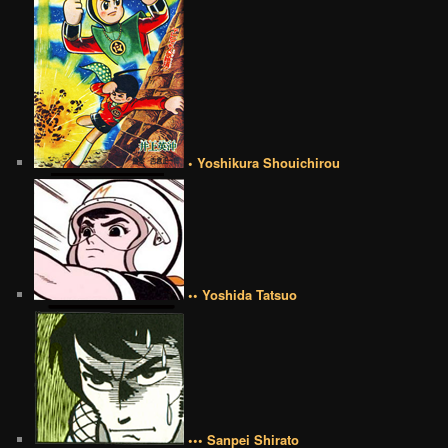
• Yoshikura Shouichirou
•• Yoshida Tatsuo
••• Sanpei Shirato