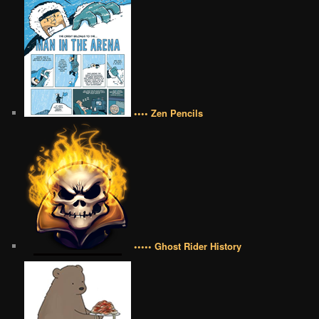
•••• Zen Pencils
••••• Ghost Rider History