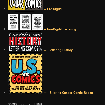
•• Pre-Digital
•• Pre-Digital Lettering
••• Lettering History
•••• Effort to Censor Comic Books
COMIC BOOK | MUSEUMS