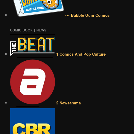
••• Bubble Gum Comics
COMIC BOOK | NEWS
1 Comics And Pop Culture
2 Newsarama