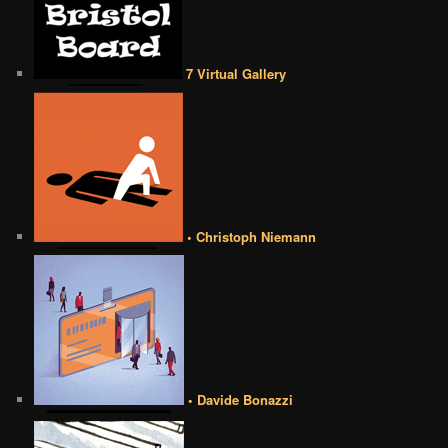
7 Virtual Gallery
• Christoph Niemann
• Davide Bonazzi