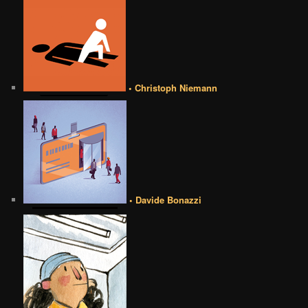
• Christoph Niemann
• Davide Bonazzi