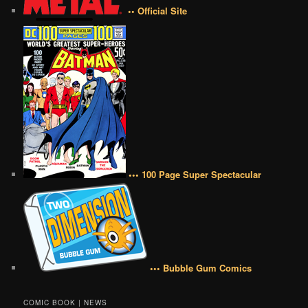
•• Official Site
••• 100 Page Super Spectacular
••• Bubble Gum Comics
COMIC BOOK | NEWS