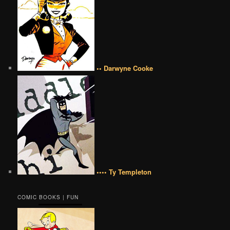
•• Darwyne Cooke
•••• Ty Templeton
COMIC BOOKS | FUN