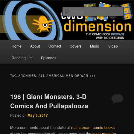
Skip
Skip
The Comic Book Podcast With No Direction
to
to
Sear
primary
secondary
content
content
Two Dimension | Comic Book
Podcast
Main
Home
About
Contact
Covers
Music
Video
menu
Reading List
Episodes
TAG ARCHIVES:
ALL AMERICAN MEN OF WAR 114
196 | Giant Monsters, 3-D
Comics And Pullapalooza
Posted on
May 3, 2017
More comments about the state of
mainstream comic books
starts the conversation off, which goes into the
giant monster