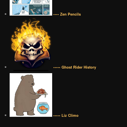
•••• Zen Pencils
••••• Ghost Rider History
••••• Liz Climo