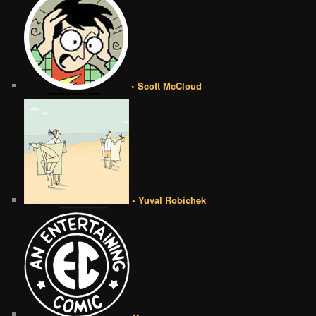
• Scott McCloud
• Yuval Robichek
••