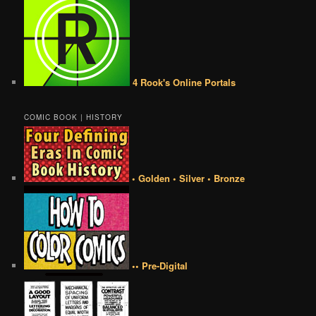
4 Rook's Online Portals
COMIC BOOK | HISTORY
• Golden • Silver • Bronze
•• Pre-Digital