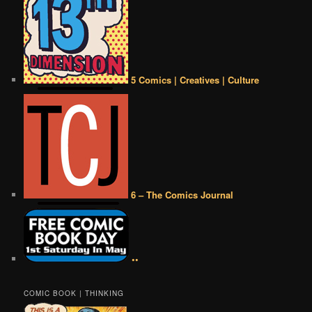
5 Comics | Creatives | Culture
6 – The Comics Journal
••
COMIC BOOK | THINKING