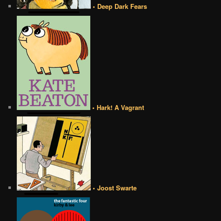
• Deep Dark Fears
• Hark! A Vagrant
• Joost Swarte