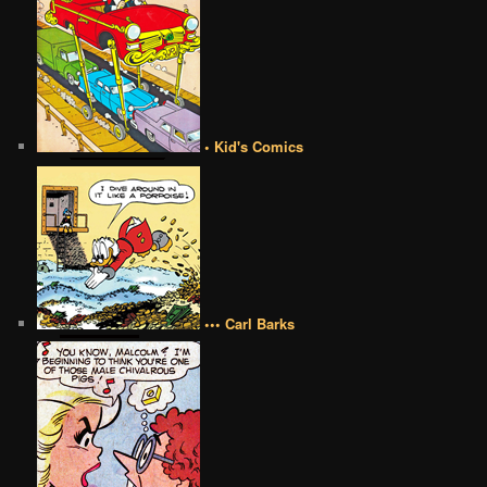
• Kid's Comics
••• Carl Barks