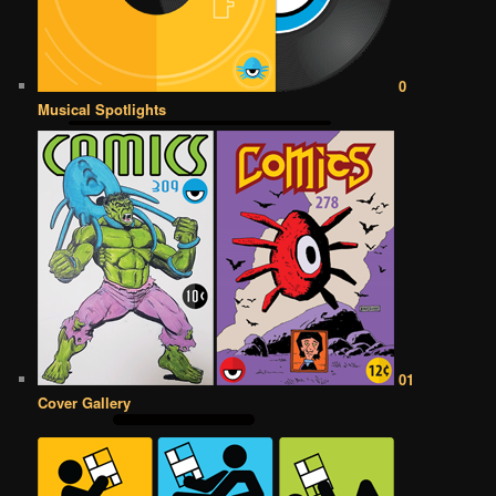
0
Musical Spotlights
01
Cover Gallery