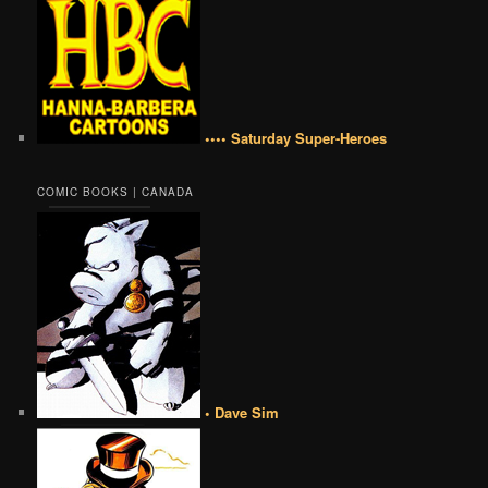
•••• Saturday Super-Heroes
COMIC BOOKS | CANADA
• Dave Sim