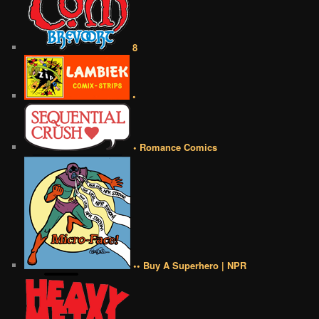
8
•
• Romance Comics
•• Buy A Superhero | NPR