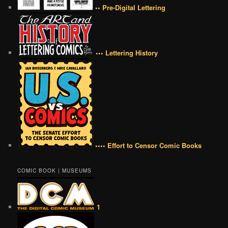
•• Pre-Digital Lettering
••• Lettering History
•••• Effort to Censor Comic Books
COMIC BOOK | MUSEUMS
1