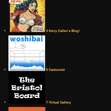
3 Kerry Callen’s Blog!
6 Cartoonist
7 Virtual Gallery