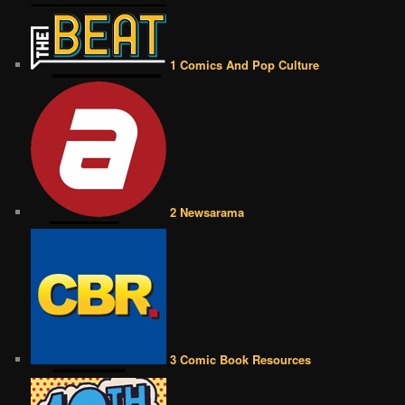
1 Comics And Pop Culture
2 Newsarama
3 Comic Book Resources