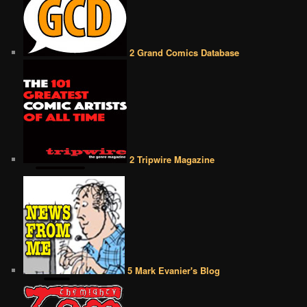
2 Grand Comics Database
2 Tripwire Magazine
5 Mark Evanier's Blog