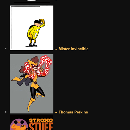
•• Mister Invincible
•• Thomas Perkins