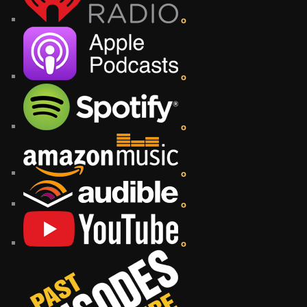
o
o
o
o
o
o