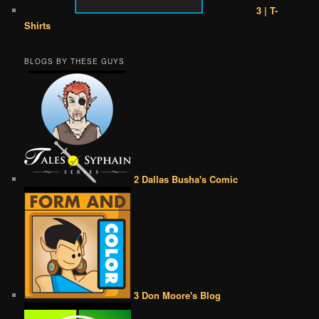
3 | T-
Shirts
BLOGS BY THESE GUYS
2 Dallas Busha's Comic
3 Don Moore's Blog