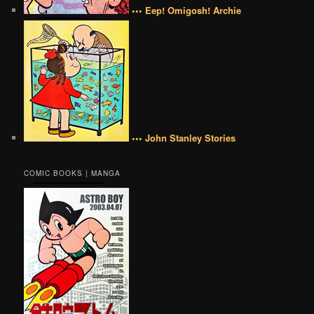
••• Eep! Omigosh! Archie
••• John Stanley Stories
COMIC BOOKS | MANGA