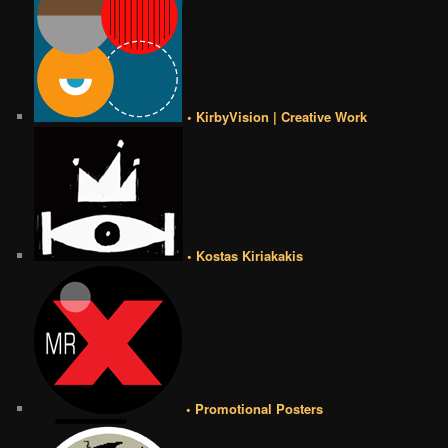
• KirbyVision | Creative Work
• Kostas Kiriakakis
• Promotional Posters