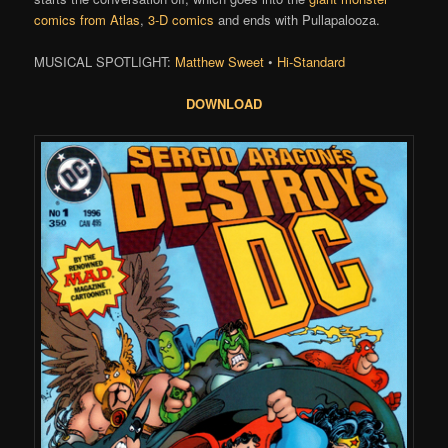
comics from Atlas
,
3-D comics
and ends with Pullapalooza.
MUSICAL SPOTLIGHT:
Matthew Sweet
•
Hi-Standard
DOWNLOAD