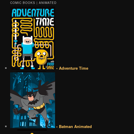
COMIC BOOKS | ANIMATED
• Adventure Time
• Batman Animated