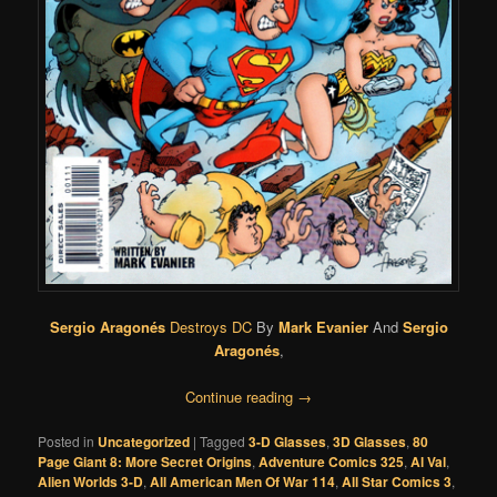
Sergio Aragonés
Destroys DC
By
Mark Evanier
And
Sergio
Aragonés
,
Continue reading
→
Posted in
Uncategorized
|
Tagged
3-D Glasses
,
3D Glasses
,
80
Page Giant 8: More Secret Origins
,
Adventure Comics 325
,
Al Val
,
Alien Worlds 3-D
,
All American Men Of War 114
,
All Star Comics 3
,