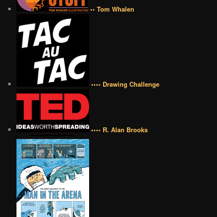
•• Tom Whalen
•••• Drawing Challenge
•••• R. Alan Brooks