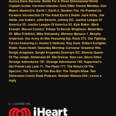
Aurora Dave Stevens
,
Battle For A Three Dimensional World
,
Captain Action
,
Carmine Infantino
,
Dick Dillin
,
Doctor Morbius
,
Don
Moore
,
donmo2re
,
Earth 1
,
Earth 2
,
Gardner Fox
,
He Pushed Us
Forward
,
Introduction Of The Adult Earth 2 Robin
,
Jack Kirby
,
Joe
Giella
,
Joe Kubert
,
John Severin
,
Johnny DC
,
Justice League Of
America 55
,
Justice League Of America 92
,
Kyle Baker
,
Mark
Evanier
,
Marvel Comics' Tribute To Bernie Wrightson
,
Metal Men
25
,
Mike Friedrich
,
Mike Sekowsky
,
Monster Menace 1
,
Murphy
Anderson
,
Our Army At War Featuring Sgt. Rock 272
,
Our Fighting
Forces Featuring Lt. Hunter's Hellcats
,
Ray Zone
,
Robert Kanigher
,
Robin
,
Russ Heath
,
Saturday Morning: Cartoons' Greatest Hits
,
Sergio Aragones
,
Sergio Aragonés Destroys DC
,
Sheena Queen
Of The Jungle
,
Showcase 60
,
Sid Greene
,
Stan Lee
,
Steve Ditko
,
Strange Adventures 191
,
Strange Adventures 196
,
Superman's
Girl Friend Lois Lane 71
,
The Flash 171
,
The Return Of The
Spectre!
,
The Terror Of Tim Boo Ba!
,
The Tonight Show
,
Two
Dimension Comic Book Podcast
,
Wonder Woman 204
|
Leave a
reply
0 | LISTEN ON...