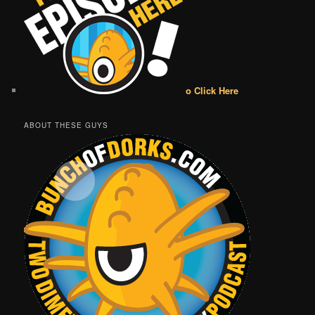
o Click Here
ABOUT THESE GUYS