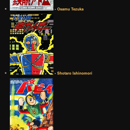
• Osamu Tezuka
• Shotaro Ishinomori