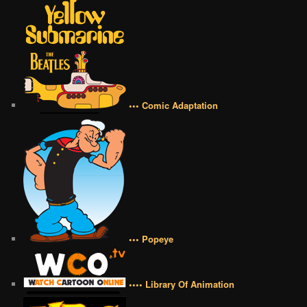
••• Comic Adaptation
••• Popeye
•••• Library Of Animation