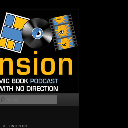
Search
0 | LISTEN ON...