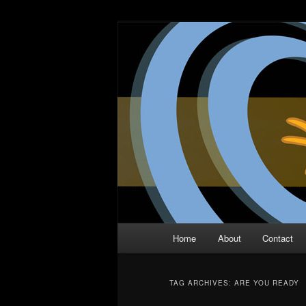
Skip
Skip
The Comic Book Podcast With N
to
to
primary
secondary
Two Dimensio
content
content
Main
Home
About
Contact
menu
TAG ARCHIVES:
ARE YOU READY