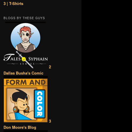
3 | T-Shirts
BLOGS BY THESE GUYS
2
Dallas Busha's Comic
3
Don Moore's Blog