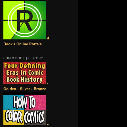
4
Rook's Online Portals
COMIC BOOK | HISTORY
•
Golden • Silver • Bronze
••