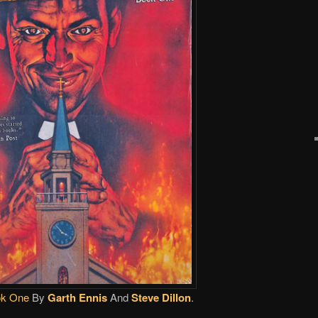
ok One
By
Garth Ennis
And
Steve Dillon
.