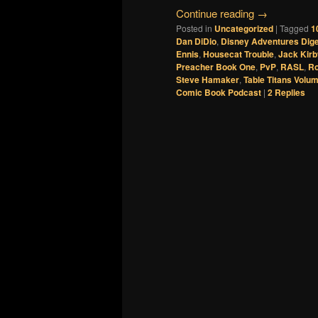
Continue reading
→
Posted in
Uncategorized
|
Tagged
1
Dan DiDio
,
Disney Adventures Dig
Ennis
,
Housecat Trouble
,
Jack Kirb
Preacher Book One
,
PvP
,
RASL
,
Ro
Steve Hamaker
,
Table Titans Volum
Comic Book Podcast
|
2
Replies