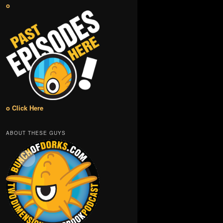
o
o Click Here
ABOUT THESE GUYS