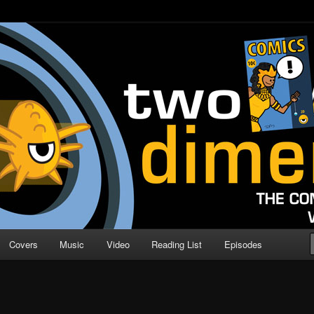
o Direction
n | Comic Book Podcast
Covers
Music
Video
Reading List
Episodes