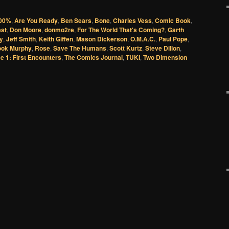
00%
,
Are You Ready
,
Ben Sears
,
Bone
,
Charles Vess
,
Comic Book
,
est
,
Don Moore
,
donmo2re
,
For The World That's Coming?
,
Garth
y
,
Jeff Smith
,
Keith Giffen
,
Mason Dickerson
,
O.M.A.C.
,
Paul Pope
,
ok Murphy
,
Rose
,
Save The Humans
,
Scott Kurtz
,
Steve Dillon
,
e 1: First Encounters
,
The Comics Journal
,
TUKI
,
Two Dimension