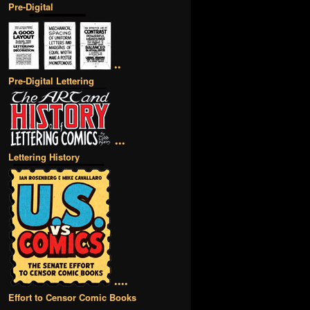
Pre-Digital
••
Pre-Digital Lettering
•••
Lettering History
••••
Effort to Censor Comic Books