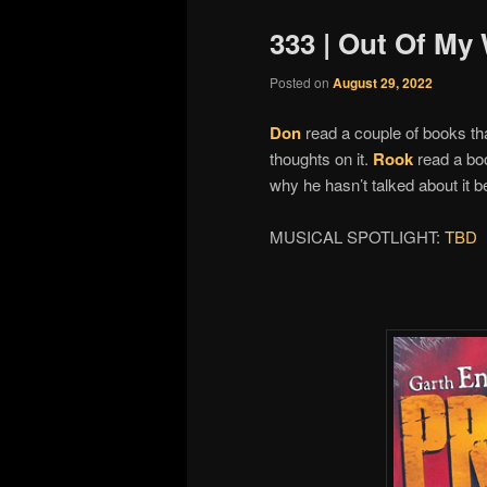
333 | Out Of My
Posted on
August 29, 2022
Don
read a couple of books tha
thoughts on it.
Rook
read a boo
why he hasn’t talked about it 
MUSICAL SPOTLIGHT:
TBD