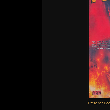
Preacher Bo