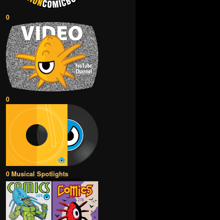
0
0
0 Musical Spotlights