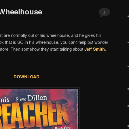
 Wheelhouse
2
t are normally out of his wheelhouse, and he gives his
k that is SO in his wheelhouse, you can’t help but wonder
before. Then somehow they start talking about
Jeff Smith
.
DOWNLOAD