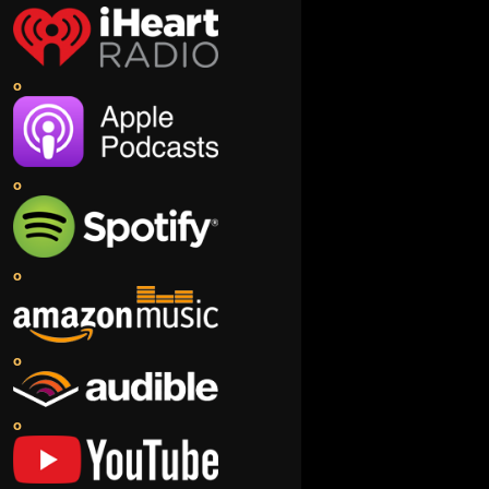
o
o
o
o
o