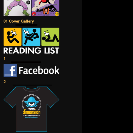
01 Cover Gallery
1
2