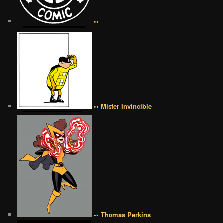
••
•• Mister Invincible
•• Thomas Perkins