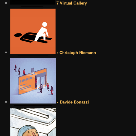
7 Virtual Gallery
• Christoph Niemann
• Davide Bonazzi