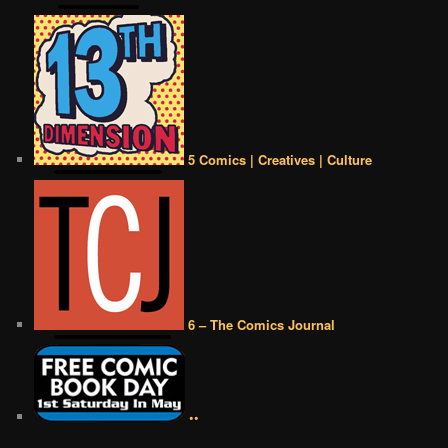
5 Comics | Creatives | Culture
6 – The Comics Journal
••