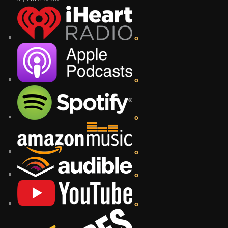
o
o
o
o
o
o