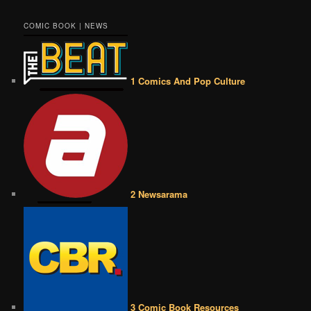
COMIC BOOK | NEWS
1 Comics And Pop Culture
2 Newsarama
3 Comic Book Resources