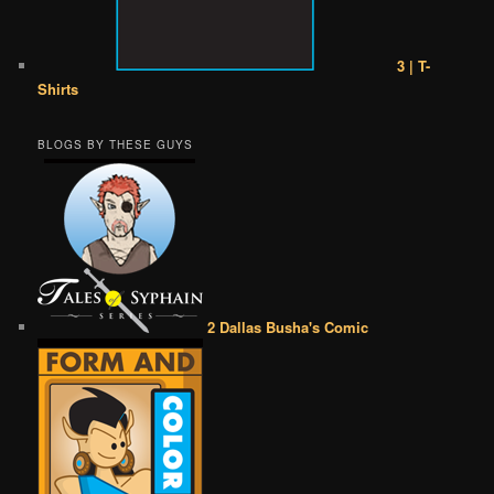
3 | T-
Shirts
BLOGS BY THESE GUYS
2 Dallas Busha's Comic