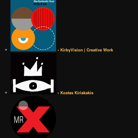
• KirbyVision | Creative Work
• Kostas Kiriakakis