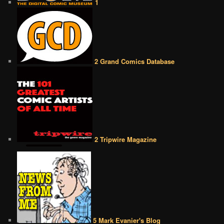
1
2 Grand Comics Database
2 Tripwire Magazine
5 Mark Evanier's Blog