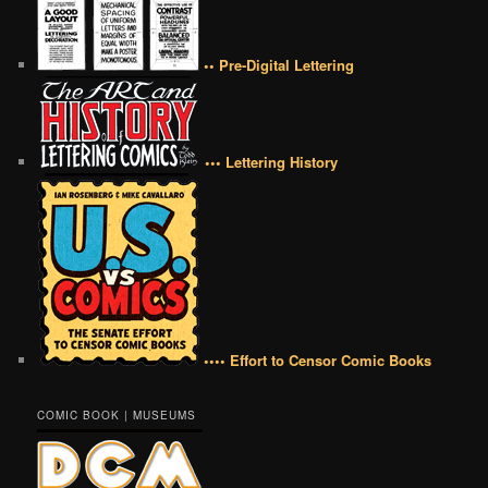
•• Pre-Digital Lettering
••• Lettering History
•••• Effort to Censor Comic Books
COMIC BOOK | MUSEUMS