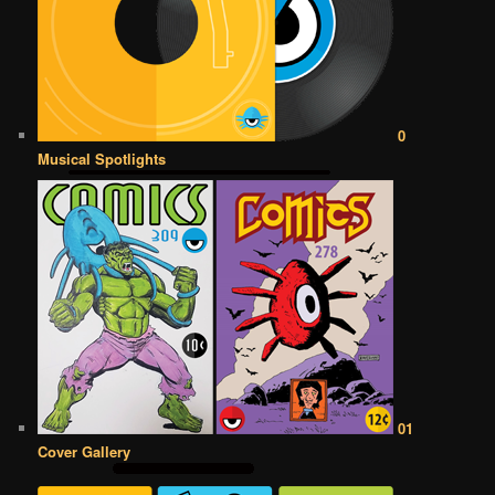
0
Musical Spotlights
01
Cover Gallery