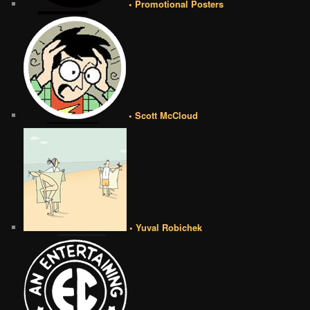
• Promotional Posters
• Scott McCloud
• Yuval Robichek