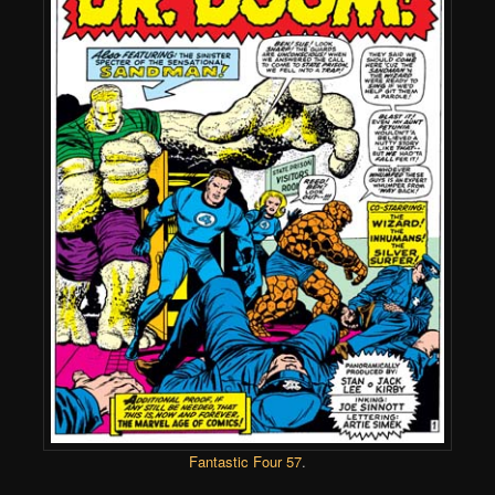
Fantastic Four 57
.