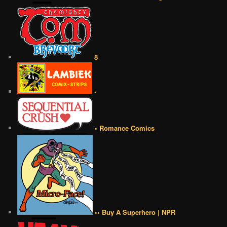
8
•
• Romance Comics
•• Buy A Superhero | NPR