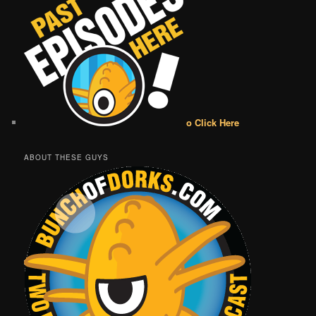
o Click Here
ABOUT THESE GUYS