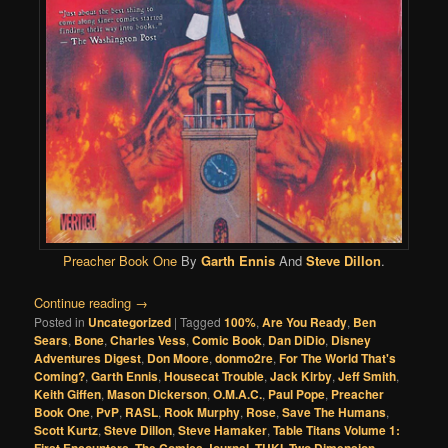
Preacher Book One
By
Garth Ennis
And
Steve Dillon
.
Continue reading
→
Posted in
Uncategorized
|
Tagged
100%
,
Are You Ready
,
Ben
Sears
,
Bone
,
Charles Vess
,
Comic Book
,
Dan DiDio
,
Disney
Adventures Digest
,
Don Moore
,
donmo2re
,
For The World That's
Coming?
,
Garth Ennis
,
Housecat Trouble
,
Jack Kirby
,
Jeff Smith
,
Keith Giffen
,
Mason Dickerson
,
O.M.A.C.
,
Paul Pope
,
Preacher
Book One
,
PvP
,
RASL
,
Rook Murphy
,
Rose
,
Save The Humans
,
Scott Kurtz
,
Steve Dillon
,
Steve Hamaker
,
Table Titans Volume 1:
,
,
,