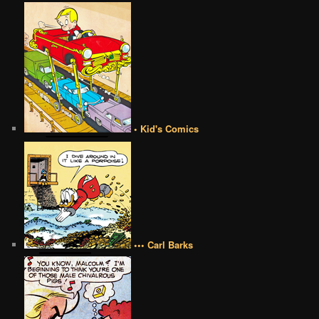
• Kid's Comics
••• Carl Barks