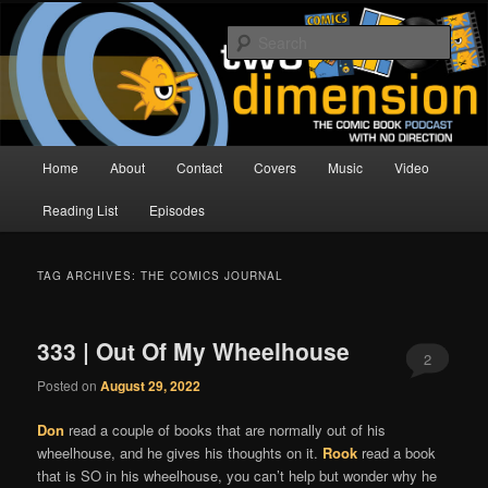
Skip
Skip
The Comic Book Podcast With No Direction
to
to
Sear
primary
secondary
content
content
Two Dimension | Comic Book
Podcast
Main
Home
About
Contact
Covers
Music
Video
menu
Reading List
Episodes
TAG ARCHIVES:
THE COMICS JOURNAL
333 | Out Of My Wheelhouse
2
Posted on
August 29, 2022
Don
read a couple of books that are normally out of his
wheelhouse, and he gives his thoughts on it.
Rook
read a book
that is SO in his wheelhouse, you can’t help but wonder why he