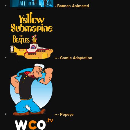
• Batman Animated
••• Comic Adaptation
••• Popeye