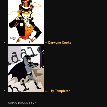
•• Darwyne Cooke
•••• Ty Templeton
COMIC BOOKS | FUN