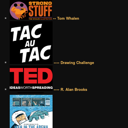
•• Tom Whalen
•••• Drawing Challenge
•••• R. Alan Brooks