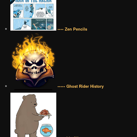
•••• Zen Pencils
••••• Ghost Rider History