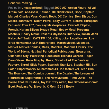
Continue reading
→
Posted in
Uncategorized
|
Tagged
2000 AD
,
Action Figure
,
Al Val
,
Arnim Zola
,
Assassin
,
Batman
,
Bill Sienkiewicz
,
Bone
,
Captain
Marvel
,
Charles Vess
,
Comic Book
,
DC Comics
,
Den
,
Disco
,
Don
Moore
,
donmo2re
,
Doom Patrol
,
Eddy Current
,
Elektra
,
European
,
Fantastic Four #57
,
Fantasy Masterpieces
,
Fawcett
,
Filipino
,
French
,
Harlan Ellison
,
Heavy Metal
,
Heavy Metal Presents
Moebius
,
Heavy Metal Presents Ulyssses
,
Interview
,
Italian
,
Jack
Kirby
,
Jeff Smith
,
KATT FM 100
,
Killing Joke
,
Legal Issues
,
Los
Bros Hernandez
,
M. F. Enterprises
,
March Modok Madness
,
Marvel
,
Marvel Comics
,
Mask
,
Moebius
,
Moebius Library: The
World of Edena
,
Nathinal Periodical Publications
,
Newsprint
,
Oklahoma City
,
Polorizing
,
Recolored
,
Richard Corben
,
Roger
Dean Views
,
Rook Murphy
,
Rose
,
Shootout At The Fantasy
Factory
,
Shred
,
Slick Paper
,
Spanish
,
Stan Lee
,
Stephen Hill
,
Sun
Eater
,
Superman vs. Muhammad Ali
,
Ted McKeever
,
Teen Hulk
,
The Bouncer
,
The Comics Journal
,
The Dazzler
,
The League of
Regrettable Superheroes
,
The New Mutants
,
Time Out III: The
Pause That Refreshes
,
Toy Biz
,
Trey Aven
,
Two Dimension Comic
Book Podcast
,
Val Mayerik
,
X-Men 130
|
1
Reply
0 | LISTEN ON...