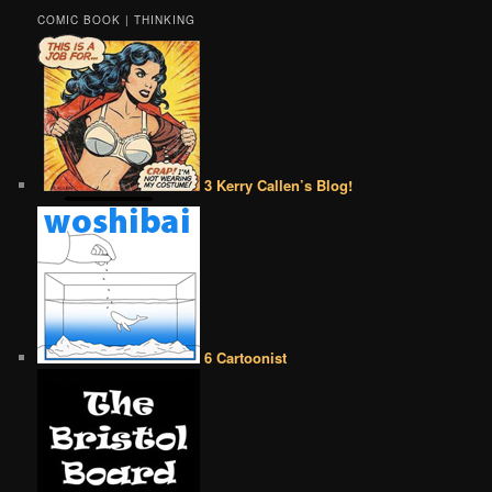
COMIC BOOK | THINKING
3 Kerry Callen’s Blog!
6 Cartoonist