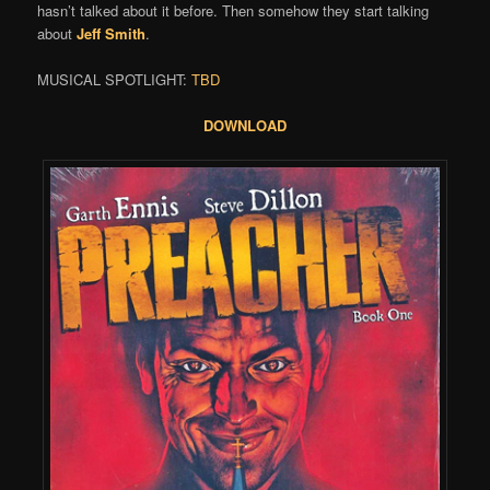
hasn’t talked about it before. Then somehow they start talking
about
Jeff Smith
.
MUSICAL SPOTLIGHT:
TBD
DOWNLOAD