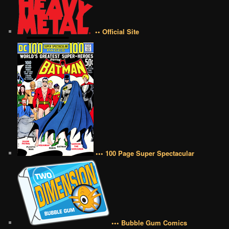
•• Official Site
••• 100 Page Super Spectacular
••• Bubble Gum Comics