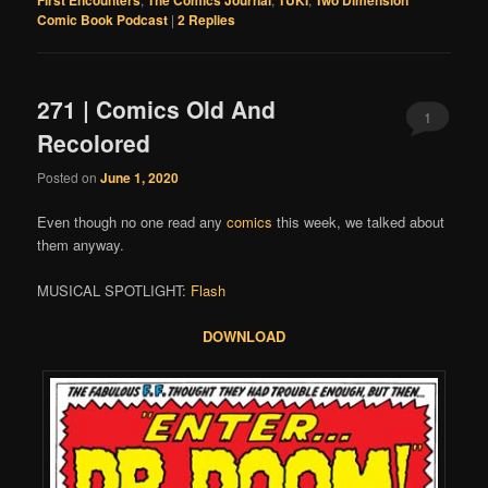
First Encounters
The Comics Journal
TUKI
Two Dimension
Comic Book Podcast
|
2
Replies
271 | Comics Old And
1
Recolored
Posted on
June 1, 2020
Even though no one read any
comics
this week, we talked about
them anyway.
MUSICAL SPOTLIGHT:
Flash
DOWNLOAD