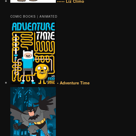
••••• Liz Climo
COMIC BOOKS | ANIMATED
• Adventure Time