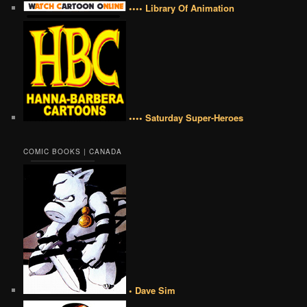
•••• Library Of Animation
•••• Saturday Super-Heroes
COMIC BOOKS | CANADA
• Dave Sim