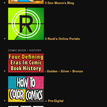
3 Don Moore's Blog
4 Rook's Online Portals
COMIC BOOK | HISTORY
• Golden • Silver • Bronze
•• Pre-Digital