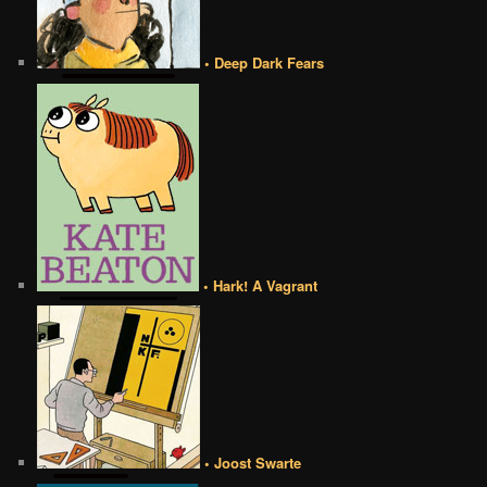
• Deep Dark Fears
• Hark! A Vagrant
• Joost Swarte