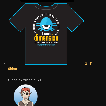
3 | T-
Shirts
BLOGS BY THESE GUYS