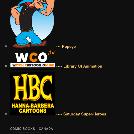
••• Popeye
•••• Library Of Animation
•••• Saturday Super-Heroes
COMIC BOOKS | CANADA