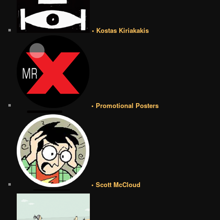
• Kostas Kiriakakis
• Promotional Posters
• Scott McCloud