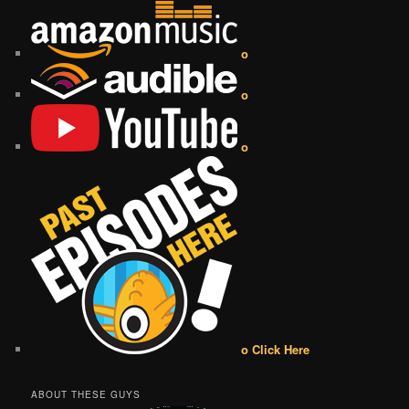
o
o
o
o Click Here
ABOUT THESE GUYS