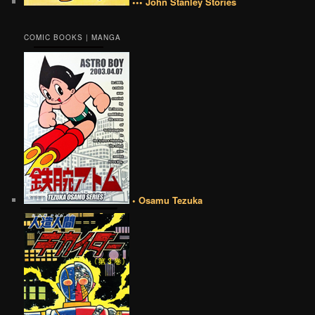
••• John Stanley Stories
COMIC BOOKS | MANGA
• Osamu Tezuka