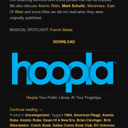
We also discuss
Atomic Robo
,
Mark Schultz
,
Monstress
,
East
Of West
and some titles we did not read when they were
originally published.
MUSICAL SPOTLIGHT:
French Maide
DOWNLOAD
Hoopla
Your Public Library At Your Fingertips.
Continue reading
→
Posted in
Uncategorized
|
Tagged
1984
,
American Flagg!
,
Atomic
Robo
,
Atomic Robo: Dawn Of A New Era
,
Brian Clevinger
,
Britt
Wisenbaker
,
Comic Book
,
Dallas Comic Book Club
,
DC Universe
,