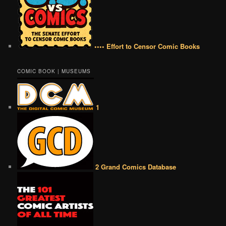
•••• Effort to Censor Comic Books
COMIC BOOK | MUSEUMS
1
2 Grand Comics Database