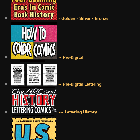
• Golden • Silver • Bronze
•• Pre-Digital
•• Pre-Digital Lettering
••• Lettering History