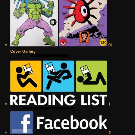
01
Cover Gallery
1
2