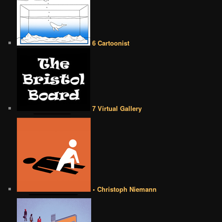
6 Cartoonist
7 Virtual Gallery
• Christoph Niemann