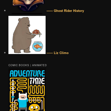
••••• Ghost Rider History
••••• Liz Climo
COMIC BOOKS | ANIMATED