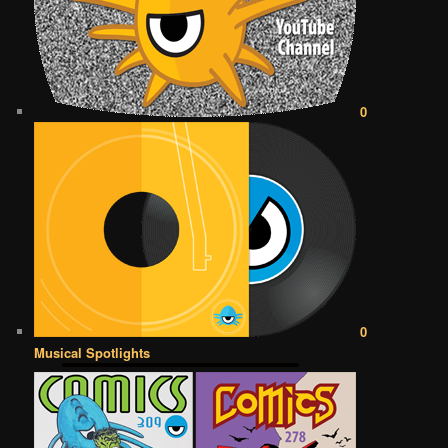
0
0
Musical Spotlights