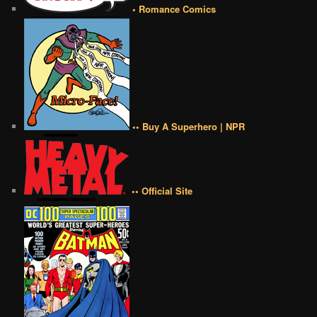
• Romance Comics
•• Buy A Superhero | NPR
•• Official Site