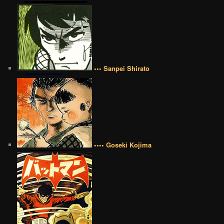
••• Sanpei Shirato
•••• Goseki Kojima