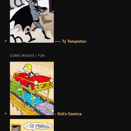
•••• Ty Templeton
COMIC BOOKS | FUN
• Kid's Comics