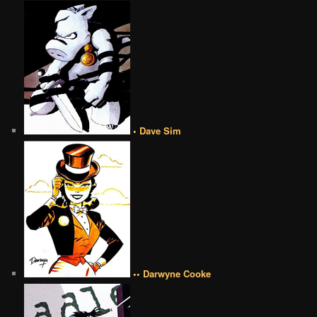
• Dave Sim
•• Darwyne Cooke