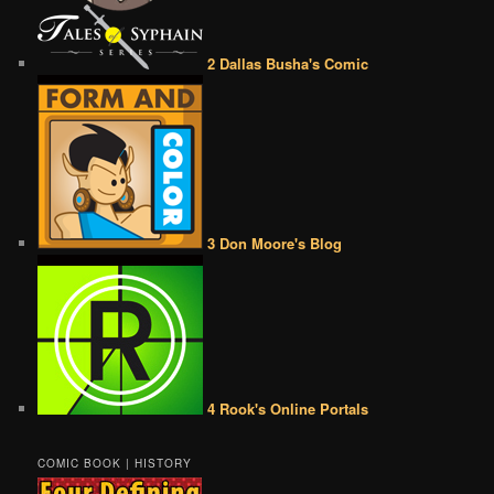
2 Dallas Busha's Comic
3 Don Moore's Blog
4 Rook's Online Portals
COMIC BOOK | HISTORY