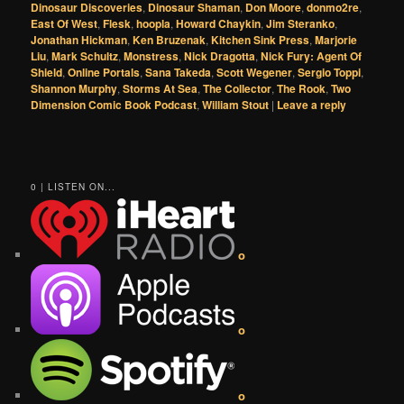
Dinosaur Discoveries
,
Dinosaur Shaman
,
Don Moore
,
donmo2re
,
East Of West
,
Flesk
,
hoopla
,
Howard Chaykin
,
Jim Steranko
,
Jonathan Hickman
,
Ken Bruzenak
,
Kitchen Sink Press
,
Marjorie
Liu
,
Mark Schultz
,
Monstress
,
Nick Dragotta
,
Nick Fury: Agent Of
Shield
,
Online Portals
,
Sana Takeda
,
Scott Wegener
,
Sergio Toppi
,
Shannon Murphy
,
Storms At Sea
,
The Collector
,
The Rook
,
Two
Dimension Comic Book Podcast
,
William Stout
|
Leave a reply
0 | LISTEN ON...
o
o
o