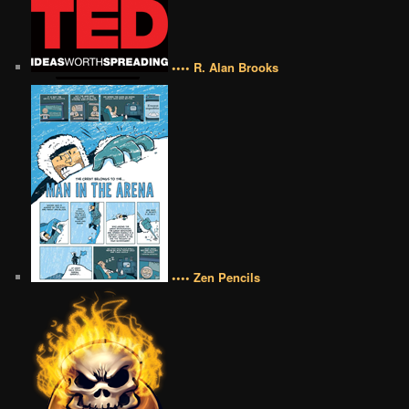
•••• R. Alan Brooks
•••• Zen Pencils