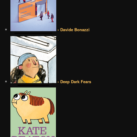
• Davide Bonazzi
• Deep Dark Fears