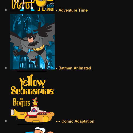
• Adventure Time
• Batman Animated
••• Comic Adaptation