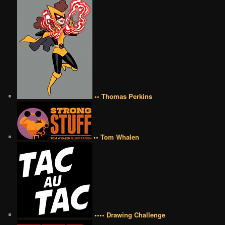
•• Thomas Perkins
•• Tom Whalen
•••• Drawing Challenge