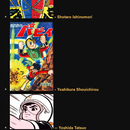
• Shotaro Ishinomori
• Yoshikura Shouichirou
•• Yoshida Tatsuo