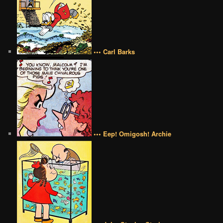
••• Carl Barks
••• Eep! Omigosh! Archie