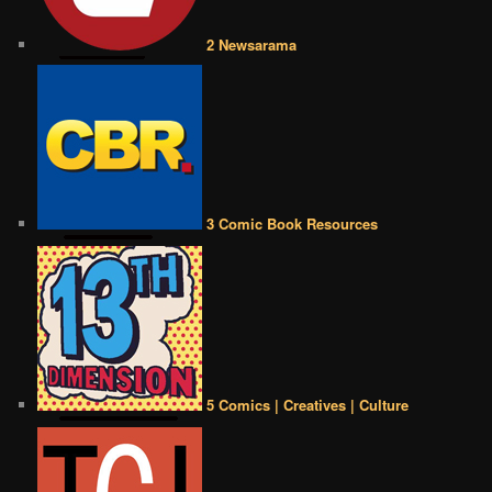
2 Newsarama
3 Comic Book Resources
5 Comics | Creatives | Culture