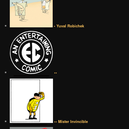
• Yuval Robichek
••
•• Mister Invincible