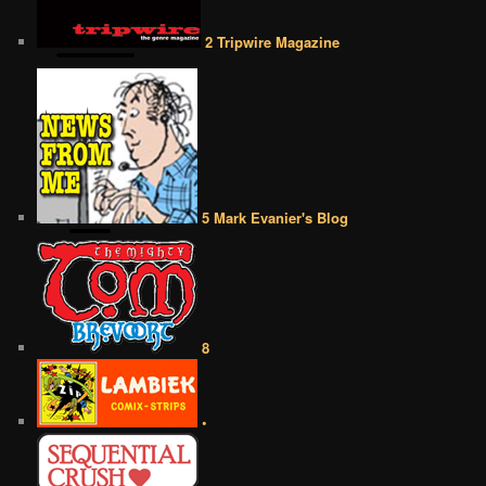
2 Tripwire Magazine
5 Mark Evanier's Blog
8
•