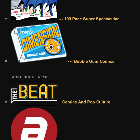
••• 100 Page Super Spectacular
••• Bubble Gum Comics
COMIC BOOK | NEWS
1 Comics And Pop Culture