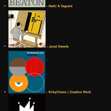
• Hark! A Vagrant
• Joost Swarte
• KirbyVision | Creative Work