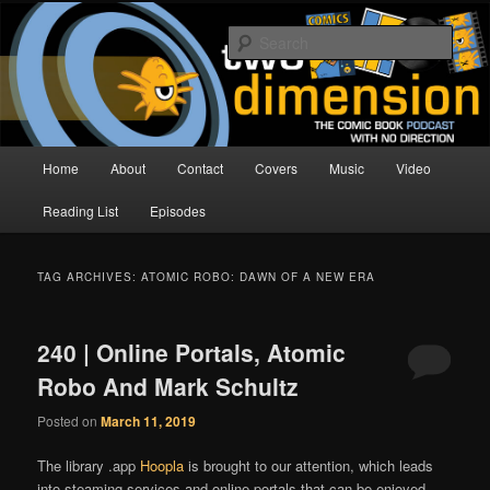
Skip
Skip
The Comic Book Podcast With No Direction
to
to
Sear
primary
secondary
content
content
Two Dimension | Comic Book
Podcast
Main
Home
About
Contact
Covers
Music
Video
menu
Reading List
Episodes
TAG ARCHIVES:
ATOMIC ROBO: DAWN OF A NEW ERA
240 | Online Portals, Atomic
Robo And Mark Schultz
Posted on
March 11, 2019
The library .app
Hoopla
is brought to our attention, which leads
into steaming services and online portals that can be enjoyed.