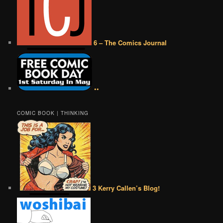
6 – The Comics Journal
••
COMIC BOOK | THINKING
3 Kerry Callen’s Blog!