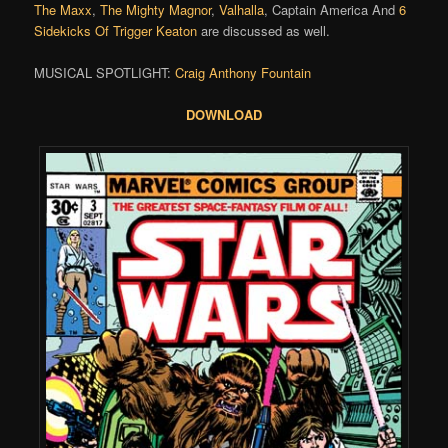
The Maxx
,
The Mighty Magnor
,
Valhalla
, Captain America And
6
Sidekicks Of Trigger Keaton
are discussed as well.
MUSICAL SPOTLIGHT:
Craig Anthony Fountain
DOWNLOAD