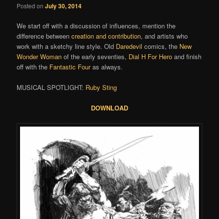
Posted on
July 30, 2014
We start off with a discussion of influences, mention the
difference between
creation and contribution
, and artists who
work with a sketchy line style. Old
Daredevil
comics, the
New
Wonder Woman
of the early seventies,
Dial H For Hero
and finish
off with the
Fantastic Four
as always.
MUSICAL SPOTLIGHT:
Ruby Sting
DOWNLOAD