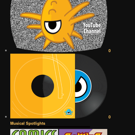
0
0
Musical Spotlights