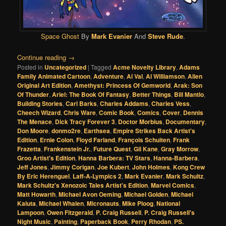
Space Ghost
By
Mark Evanier
And
Steve Rude
.
Continue reading
→
Posted in
Uncategorized
|
Tagged
Acme Novelty Library
,
Adams
Family Animated Cartoon
,
Adventure
,
Al Val
,
Al Williamson
,
Alien
Original Art Edition
,
Amethyst: Princess Of Gemworld
,
Arak: Son
Of Thunder
,
Ariel: The Book Of Fantasy
,
Better Things
,
Bill Mantlo
,
Building Stories
,
Carl Barks
,
Charles Addams
,
Charles Vess
,
Cheech Wizard
,
Chris Ware
,
Comic Book
,
Comics
,
Cover
,
Dennis
The Menace
,
Dick Tracy Forever 3
,
Doctor Morbius
,
Documentary
,
Don Moore
,
donmo2re
,
Earthsea
,
Empire Strikes Back Artist's
Edition
,
Ernie Colon
,
Floyd Farland
,
François Schuiten
,
Frank
Frazetta
,
Frankenstein Jr.
,
Future Quest
,
Gil Kane
,
Gray Morrow
,
Groo Artist's Edition
,
Hanna Barbera: TV Stars
,
Hanna-Barbera
,
Jeff Jones
,
Jimmy Corigan
,
Joe Kubert
,
John Holmes
,
Kong Crew
By Eric Herenguel
,
Laff-A-Lympics 2
,
Mark Evanier
,
Mark Schultz
,
Mark Schultz's Xenozoic Tales Artist's Edition
,
Marvel Comics
,
Matt Howarth
,
Michael Avon Oeming
,
Michael Golden
,
Michael
Kaluta
,
Michael Whalen
,
Micronauts
,
Mike Ploog
,
National
Lampoon
,
Owen Fitzgerald
,
P. Craig Russell
,
P. Craig Russell's
Night Music
,
Painting
,
Paperback Book
,
Perry Rhodan
,
PS.