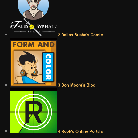
2 Dallas Busha's Comic
3 Don Moore's Blog
4 Rook's Online Portals