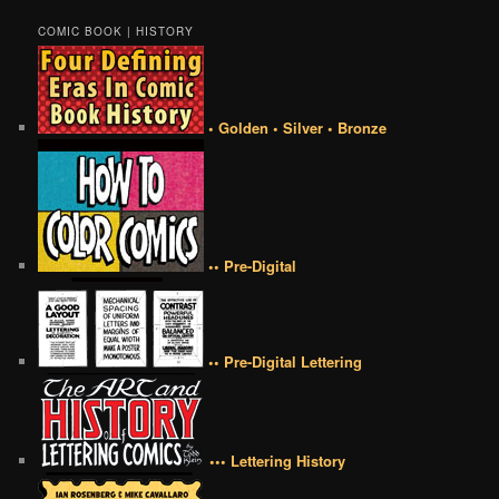
COMIC BOOK | HISTORY
• Golden • Silver • Bronze
•• Pre-Digital
•• Pre-Digital Lettering
••• Lettering History