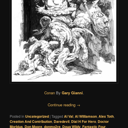
Conan
By
Gary Gianni
.
Continue reading
→
Posted in
Uncategorized
|
Tagged
Al Val
,
Al Williamson
,
Alex Toth
,
Creation And Contribution
,
Daredevil
,
Dial H For Hero
,
Doctor
Morbius
,
Don Moore
,
donmo2re
,
Doug Wildy
,
Fantastic Four
,