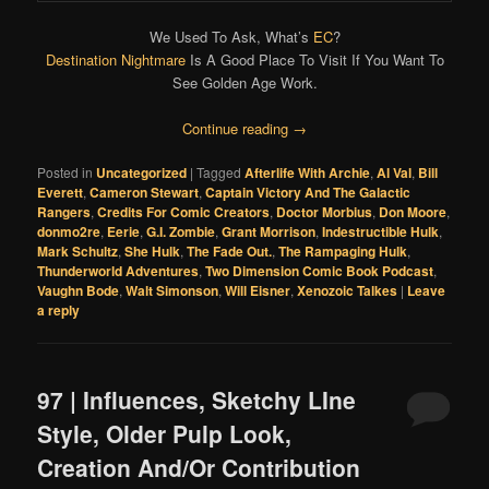
We Used To Ask, What’s
EC
?
Destination Nightmare
Is A Good Place To Visit If You Want To
See Golden Age Work.
Continue reading
→
Posted in
Uncategorized
|
Tagged
Afterlife With Archie
,
Al Val
,
Bill
Everett
,
Cameron Stewart
,
Captain Victory And The Galactic
Rangers
,
Credits For Comic Creators
,
Doctor Morbius
,
Don Moore
,
donmo2re
,
Eerie
,
G.I. Zombie
,
Grant Morrison
,
Indestructible Hulk
,
Mark Schultz
,
She Hulk
,
The Fade Out.
,
The Rampaging Hulk
,
Thunderworld Adventures
,
Two Dimension Comic Book Podcast
,
Vaughn Bode
,
Walt Simonson
,
Will Eisner
,
Xenozoic Talkes
|
Leave
a reply
97 | Influences, Sketchy LIne
Style, Older Pulp Look,
Creation And/Or Contribution