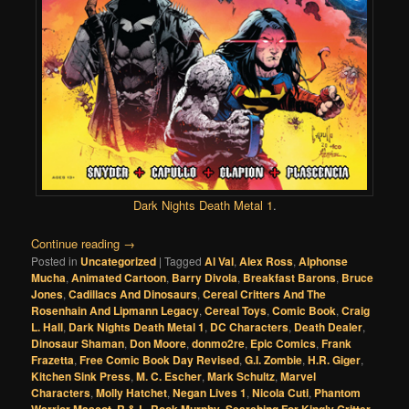
Dark Nights Death Metal 1
.
Continue reading
→
Posted in
Uncategorized
|
Tagged
Al Val
,
Alex Ross
,
Alphonse
Mucha
,
Animated Cartoon
,
Barry Divola
,
Breakfast Barons
,
Bruce
Jones
,
Cadillacs And Dinosaurs
,
Cereal Critters And The
Rosenhain And Lipmann Legacy
,
Cereal Toys
,
Comic Book
,
Craig
L. Hall
,
Dark Nights Death Metal 1
,
DC Characters
,
Death Dealer
,
Dinosaur Shaman
,
Don Moore
,
donmo2re
,
Epic Comics
,
Frank
Frazetta
,
Free Comic Book Day Revised
,
G.I. Zombie
,
H.R. Giger
,
Kitchen Sink Press
,
M. C. Escher
,
Mark Schultz
,
Marvel
Characters
,
Molly Hatchet
,
Negan Lives 1
,
Nicola Cuti
,
Phantom
,
,
,
,