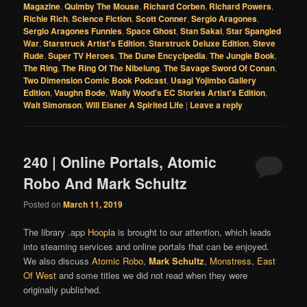
Magazine
,
Quimby The Mouse
,
Richard Corben
,
Richard Powers
,
Richie Rich
,
Science Fiction
,
Scott Conner
,
Sergio Aragones
,
Sergio Aragones Funnies
,
Space Ghost
,
Stan Sakai
,
Star Spangled
War
,
Starstruck Artist's Edition
,
Starstruck Deluxe Edition
,
Steve
Rude
,
Super TV Heroes
,
The Dune Encyclpedia
,
The Jungle Book
,
The Ring
,
The Ring Of The Nibelung
,
The Savage Sword Of Conan
,
Two Dimension Comic Book Podcast
,
Usagi Yojimbo Gallery
Edition
,
Vaughn Bode
,
Wally Wood's EC Stories Artist's Edition
,
Walt Simonson
,
Will Eisner A Spirited Life
|
Leave a reply
240 | Online Portals, Atomic
Robo And Mark Schultz
Posted on
March 11, 2019
The library .app
Hoopla
is brought to our attention, which leads
into steaming services and online portals that can be enjoyed.
We also discuss
Atomic Robo
,
Mark Schultz
,
Monstress
,
East
Of West
and some titles we did not read when they were
originally published.