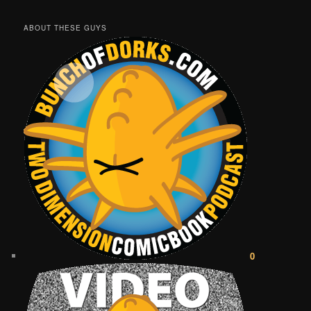
ABOUT THESE GUYS
0