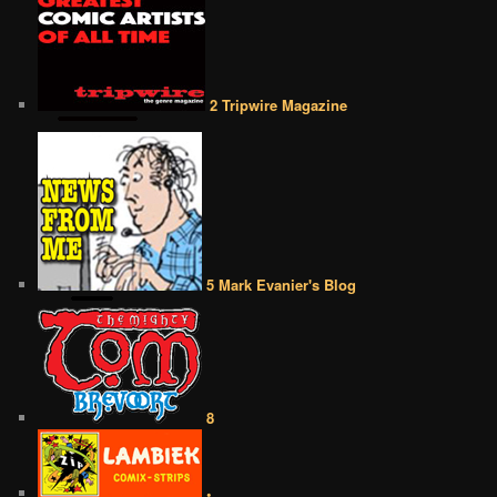
2 Tripwire Magazine
5 Mark Evanier's Blog
8
•