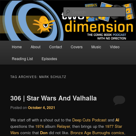
Skip
Skip
The Comic Book Podcast With No Direction
to
to
Sear
primary
secondary
content
content
Two Dimension | Comic Book
Podcast
Main
Home
About
Contact
Covers
Music
Video
menu
Reading List
Episodes
TAG ARCHIVES:
MARK SCHULTZ
306 | Star Wars And Valhalla
Posted on
October 4, 2021
We start off with a shout out to the
Deep Cuts Podcast
and
Al
questions the
1974
album
Relayer
, then brings up the
1977
Star
Wars
comic that
Don
did not like.
Bronze Age Burroughs comics
,