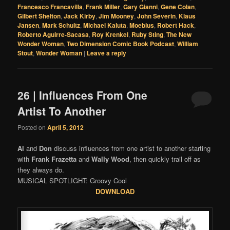
Francesco Francavilla
,
Frank Miller
,
Gary Gianni
,
Gene Colan
,
Gilbert Shelton
,
Jack Kirby
,
Jim Mooney
,
John Severin
,
Klaus
Jansen
,
Mark Schultz
,
Michael Kaluta
,
Moebius
,
Robert Hack
,
Roberto Aguirre-Sacasa
,
Roy Krenkel
,
Ruby Sting
,
The New
Wonder Woman
,
Two Dimension Comic Book Podcast
,
William
Stout
,
Wonder Woman
|
Leave a reply
26 | Influences From One
Artist To Another
Posted on
April 5, 2012
Al
and
Don
discuss influences from one artist to another starting
with
Frank Frazetta
and
Wally Wood
, then quickly trail off as
they always do.
MUSICAL SPOTLIGHT: Groovy Cool
DOWNLOAD