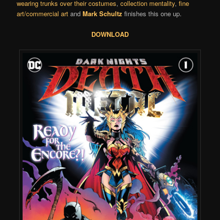
wearing trunks over their costumes
,
collection mentality
,
fine
art/commercial art
and
Mark Schultz
finishes this one up.
DOWNLOAD