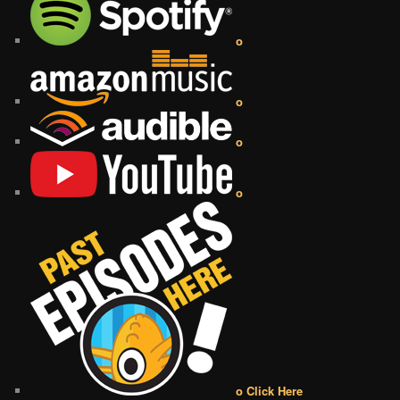
o
o
o
o
o Click Here