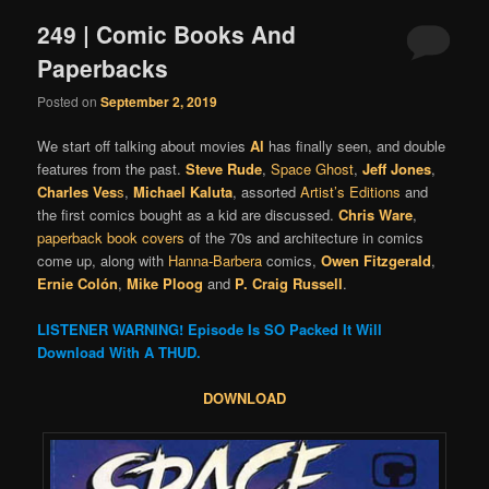
249 | Comic Books And
Paperbacks
Posted on
September 2, 2019
We start off talking about movies
Al
has finally seen, and double
features from the past.
Steve Rude
,
Space Ghost
,
Jeff Jones
,
Charles Ves
s
,
Michael Kaluta
, assorted
Artist’s Editions
and
the first comics bought as a kid are discussed.
Chris Ware
,
paperback book covers
of the 70s and architecture in comics
come up, along with
Hanna-Barbera
comics,
Owen Fitzgerald
,
Ernie Colón
,
Mike Ploog
and
P. Craig Russell
.
LISTENER WARNING! Episode Is SO Packed It Will
Download With A THUD.
DOWNLOAD