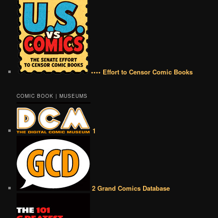
•••• Effort to Censor Comic Books
COMIC BOOK | MUSEUMS
1
2 Grand Comics Database