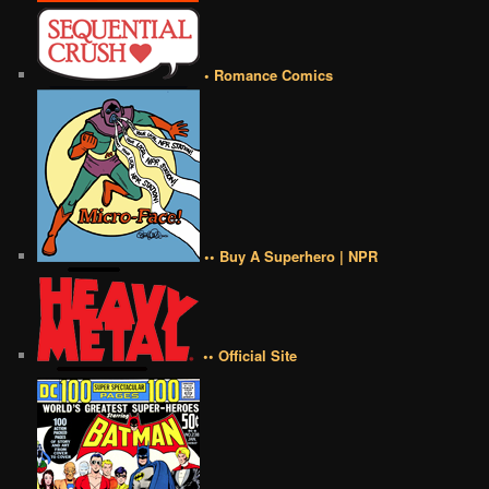
• Romance Comics
•• Buy A Superhero | NPR
•• Official Site