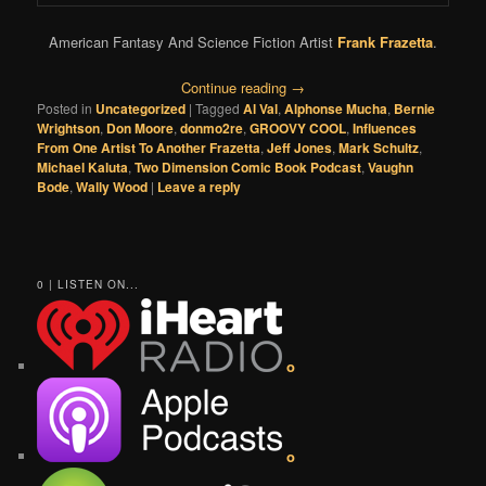
American Fantasy And Science Fiction Artist
Frank Frazetta
.
Continue reading
→
Posted in
Uncategorized
|
Tagged
Al Val
,
Alphonse Mucha
,
Bernie
Wrightson
,
Don Moore
,
donmo2re
,
GROOVY COOL
,
Influences
From One Artist To Another Frazetta
,
Jeff Jones
,
Mark Schultz
,
Michael Kaluta
,
Two Dimension Comic Book Podcast
,
Vaughn
Bode
,
Wally Wood
|
Leave a reply
0 | LISTEN ON...
o
o