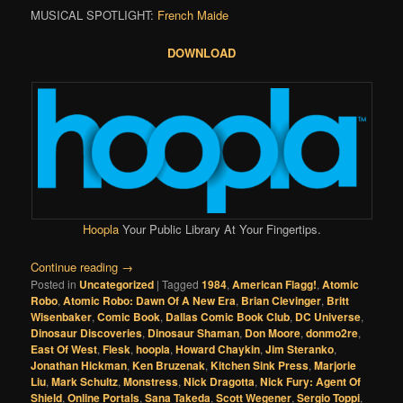
MUSICAL SPOTLIGHT:
French Maide
DOWNLOAD
Hoopla
Your Public Library At Your Fingertips.
Continue reading
→
Posted in
Uncategorized
|
Tagged
1984
,
American Flagg!
,
Atomic
Robo
,
Atomic Robo: Dawn Of A New Era
,
Brian Clevinger
,
Britt
Wisenbaker
,
Comic Book
,
Dallas Comic Book Club
,
DC Universe
,
Dinosaur Discoveries
,
Dinosaur Shaman
,
Don Moore
,
donmo2re
,
East Of West
,
Flesk
,
hoopla
,
Howard Chaykin
,
Jim Steranko
,
Jonathan Hickman
,
Ken Bruzenak
,
Kitchen Sink Press
,
Marjorie
Liu
,
Mark Schultz
,
Monstress
,
Nick Dragotta
,
Nick Fury: Agent Of
Shield
,
Online Portals
,
Sana Takeda
,
Scott Wegener
,
Sergio Toppi
,