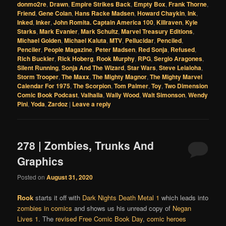
donmo2re
,
Drawn
,
Empire Strikes Back
,
Empty Box
,
Frank Thorne
,
Friend
,
Gene Colan
,
Hans Racke Madsen
,
Howard Chaykin
,
Ink
,
Inked
,
Inker
,
John Romita. Captain America 100
,
Killraven
,
Kyle
Starks
,
Mark Evanier
,
Mark Schultz
,
Marvel Treasury Editions
,
Michael Golden
,
Michael Kaluta
,
MTV
,
Pellucidar
,
Penciled
,
Penciler
,
People Magazine
,
Peter Madsen
,
Red Sonja
,
Refused
,
Rich Buckler
,
Rick Hoberg
,
Rook Murphy
,
RPG
,
Sergio Aragones
,
Silent Running
,
Sonja And The Wizard
,
Star Wars
,
Steve Leialoha
,
Storm Trooper
,
The Maxx
,
The Mighty Magnor
,
The Mighty Marvel
Calendar For 1975
,
The Scorpion
,
Tom Palmer
,
Toy
,
Two Dimension
Comic Book Podcast
,
Valhalla
,
Wally Wood
,
Walt Simonson
,
Wendy
Pini
,
Yoda
,
Zardoz
|
Leave a reply
278 | Zombies, Trunks And
Graphics
Posted on
August 31, 2020
Rook
starts it off with
Dark Nights Death Metal 1
which leads into
zombies in comics
and shows us his unread copy of
Negan
Lives 1
. The
revised
Free Comic Book Day
,
comic heroes