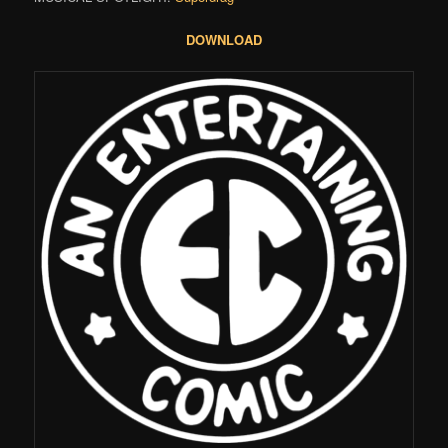
DOWNLOAD