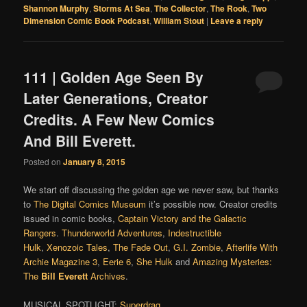
Shannon Murphy
,
Storms At Sea
,
The Collector
,
The Rook
,
Two
Dimension Comic Book Podcast
,
William Stout
|
Leave a reply
111 | Golden Age Seen By
Later Generations, Creator
Credits. A Few New Comics
And Bill Everett.
Posted on
January 8, 2015
We start off discussing the golden age we never saw, but thanks
to
The Digital Comics Museum
it’s possible now. Creator credits
issued in comic books,
Captain Victory and the Galactic
Rangers
.
Thunderworld Adventures
,
Indestructible
Hulk
,
Xenozoic Tales
,
The Fade Out
,
G.I. Zombie
,
Afterlife With
Archie Magazine 3
,
Eerie 6
,
She Hulk
and
Amazing Mysteries:
The
Bill Everett
Archives
.
MUSICAL SPOTLIGHT:
Superdrag