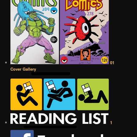
01
Cover Gallery
1