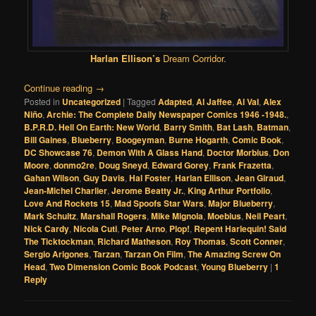
Harlan Ellison’s
Dream Corridor
.
Continue reading
→
Posted in
Uncategorized
|
Tagged
Adapted
,
Al Jaffee
,
Al Val
,
Alex
Niño
,
Archie: The Complete Daily Newspaper Comics 1946 -1948.
,
B.P.R.D. Hell On Earth: New World
,
Barry Smith
,
Bat Lash
,
Batman
,
Bill Gaines
,
Blueberry
,
Boogeyman
,
Burne Hogarth
,
Comic Book
,
DC Showcase 76
,
Demon With A Glass Hand
,
Doctor Morbius
,
Don
Moore
,
donmo2re
,
Doug Sneyd
,
Edward Gorey
,
Frank Frazetta
,
Gahan Wilson
,
Guy Davis
,
Hal Foster
,
Harlan Ellison
,
Jean Giraud
,
Jean-Michel Charlier
,
Jerome Beatty Jr.
,
King Arthur Portfolio
,
Love And Rockets 15
,
Mad Spoofs Star Wars
,
Major Blueberry
,
Mark Schultz
,
Marshall Rogers
,
Mike Mignola
,
Moebius
,
Neil Peart
,
Nick Cardy
,
Nicola Cuti
,
Peter Arno
,
Plop!
,
Repent Harlequin! Said
The Ticktockman
,
Richard Matheson
,
Roy Thomas
,
Scott Conner
,
Sergio Arigones
,
Tarzan
,
Tarzan On Film
,
The Amazing Screw On
Head
,
Two Dimension Comic Book Podcast
,
Young Blueberry
|
1
Reply