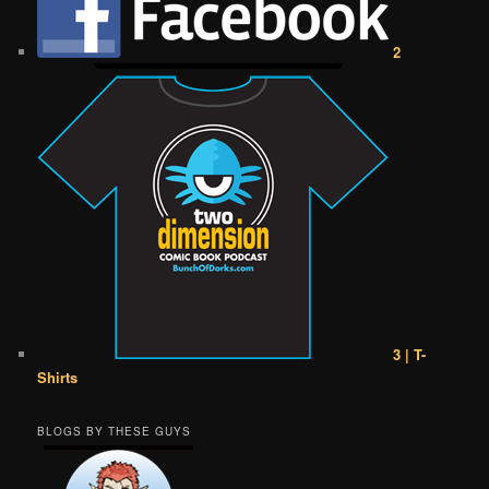
2
3 | T-
Shirts
BLOGS BY THESE GUYS