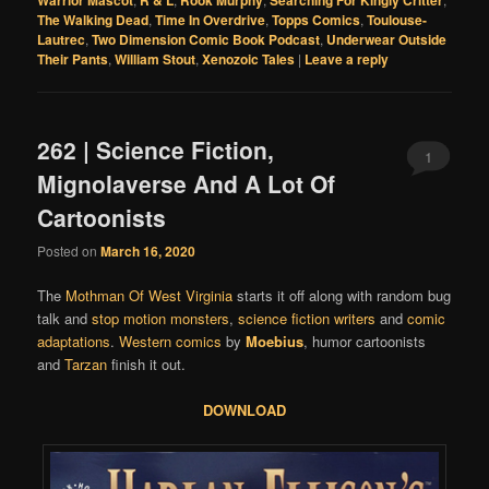
Warrior Mascot
R & L
Rook Murphy
Searching For Kingly Critter
The Walking Dead
,
Time In Overdrive
,
Topps Comics
,
Toulouse-
Lautrec
,
Two Dimension Comic Book Podcast
,
Underwear Outside
Their Pants
,
William Stout
,
Xenozoic Tales
|
Leave a reply
262 | Science Fiction,
1
Mignolaverse And A Lot Of
Cartoonists
Posted on
March 16, 2020
The
Mothman Of West Virginia
starts it off along with random bug
talk and
stop motion monsters
,
science fiction writers
and
comic
adaptations
.
Western comics
by
Moebius
, humor cartoonists
and
Tarzan
finish it out.
DOWNLOAD