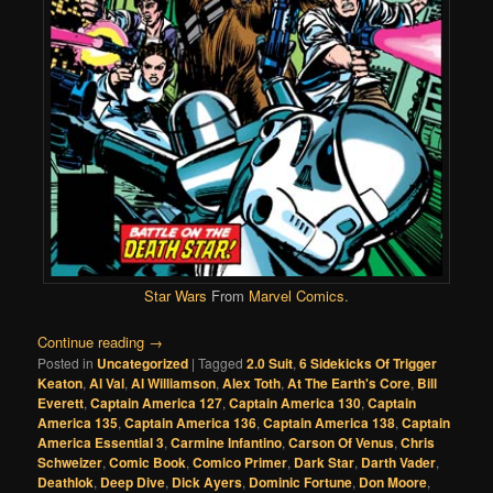
Star Wars
From
Marvel Comics
.
Continue reading
→
Posted in
Uncategorized
|
Tagged
2.0 Suit
,
6 Sidekicks Of Trigger
Keaton
,
Al Val
,
Al Williamson
,
Alex Toth
,
At The Earth's Core
,
Bill
Everett
,
Captain America 127
,
Captain America 130
,
Captain
America 135
,
Captain America 136
,
Captain America 138
,
Captain
America Essential 3
,
Carmine Infantino
,
Carson Of Venus
,
Chris
Schweizer
,
Comic Book
,
Comico Primer
,
Dark Star
,
Darth Vader
,
Deathlok
,
Deep Dive
,
Dick Ayers
,
Dominic Fortune
,
Don Moore
,