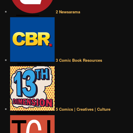
2 Newsarama
3 Comic Book Resources
5 Comics | Creatives | Culture