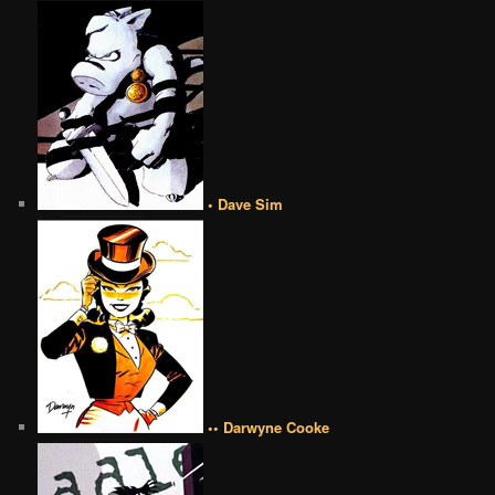
• Dave Sim
•• Darwyne Cooke