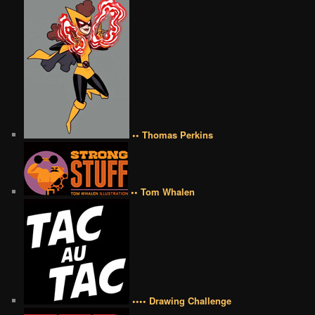
•• Thomas Perkins
•• Tom Whalen
•••• Drawing Challenge