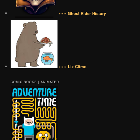
••••• Ghost Rider History
••••• Liz Climo
COMIC BOOKS | ANIMATED