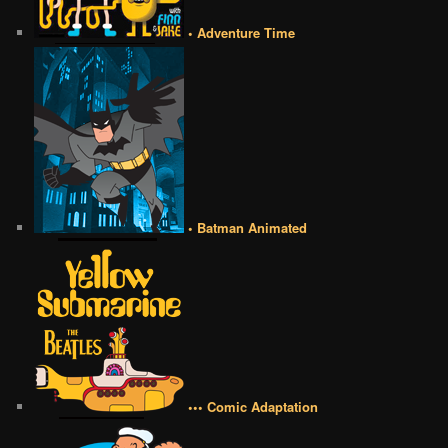
• Adventure Time
• Batman Animated
••• Comic Adaptation