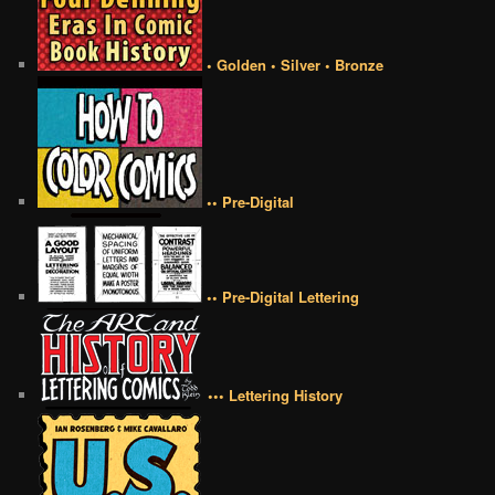
• Golden • Silver • Bronze
•• Pre-Digital
•• Pre-Digital Lettering
••• Lettering History