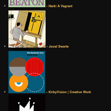
• Hark! A Vagrant
• Joost Swarte
• KirbyVision | Creative Work