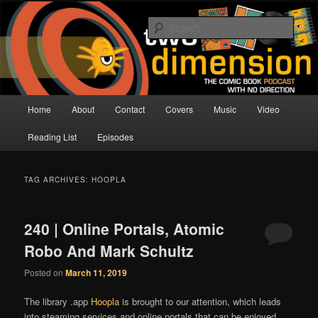
Skip
Skip
The Comic Book Podcast With No Direction
to
to
Sear
primary
secondary
content
content
Two Dimension | Comic Book
Podcast
Main
Home
About
Contact
Covers
Music
Video
menu
Reading List
Episodes
TAG ARCHIVES:
HOOPLA
240 | Online Portals, Atomic
Robo And Mark Schultz
Posted on
March 11, 2019
The library .app
Hoopla
is brought to our attention, which leads
into steaming services and online portals that can be enjoyed.