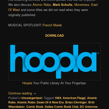
We also discuss
Atomic Robo
,
Mark Schultz
,
Monstress
,
East
Of West
and some titles we did not read when they were
originally published.
MUSICAL SPOTLIGHT:
French Maide
DOWNLOAD
Hoopla
Your Public Library At Your Fingertips.
Continue reading
→
Posted in
Uncategorized
|
Tagged
1984
,
American Flagg!
,
Atomic
Robo
,
Atomic Robo: Dawn Of A New Era
,
Brian Clevinger
,
Britt
Wisenbaker
,
Comic Book
,
Dallas Comic Book Club
,
DC Universe
,