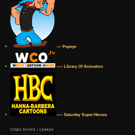
••• Popeye
•••• Library Of Animation
•••• Saturday Super-Heroes
COMIC BOOKS | CANADA