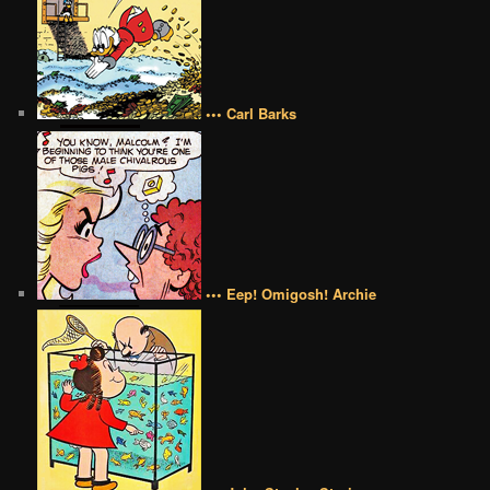
••• Carl Barks
••• Eep! Omigosh! Archie