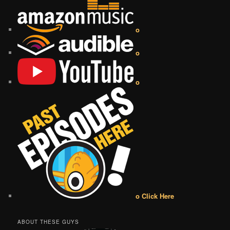
o
o
o
o Click Here
ABOUT THESE GUYS