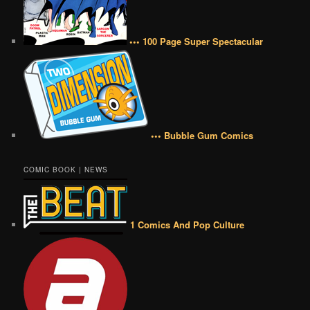
••• 100 Page Super Spectacular
••• Bubble Gum Comics
COMIC BOOK | NEWS
1 Comics And Pop Culture