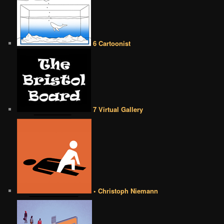
6 Cartoonist
7 Virtual Gallery
• Christoph Niemann