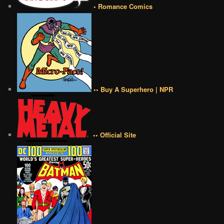
• Romance Comics
•• Buy A Superhero | NPR
•• Official Site