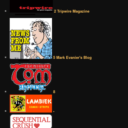
2 Tripwire Magazine
5 Mark Evanier's Blog
8
•