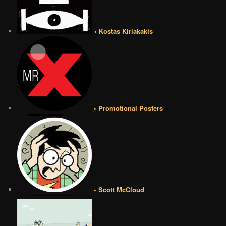
• Kostas Kiriakakis
• Promotional Posters
• Scott McCloud