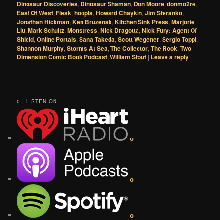
Dinosaur Discoveries
,
Dinosaur Shaman
,
Don Moore
,
donmo2re
,
East Of West
,
Flesk
,
hoopla
,
Howard Chaykin
,
Jim Steranko
,
Jonathan Hickman
,
Ken Bruzenak
,
Kitchen Sink Press
,
Marjorie
Liu
,
Mark Schultz
,
Monstress
,
Nick Dragotta
,
Nick Fury: Agent Of
Shield
,
Online Portals
,
Sana Takeda
,
Scott Wegener
,
Sergio Toppi
,
Shannon Murphy
,
Storms At Sea
,
The Collector
,
The Rook
,
Two
Dimension Comic Book Podcast
,
William Stout
|
Leave a reply
0 | LISTEN ON...
o
o
o