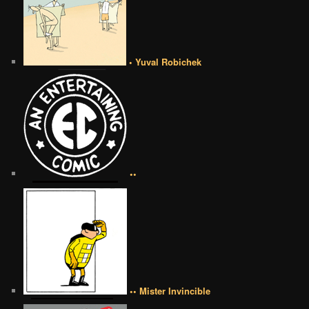
• Yuval Robichek
••
•• Mister Invincible