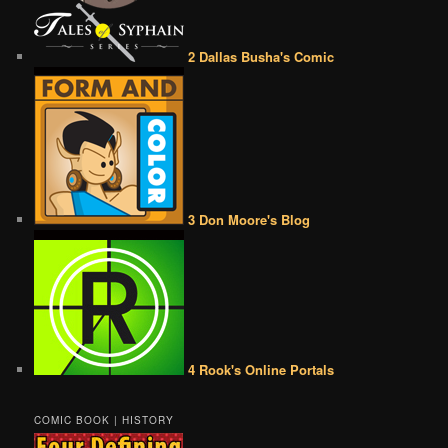
2 Dallas Busha's Comic
3 Don Moore's Blog
4 Rook's Online Portals
COMIC BOOK | HISTORY