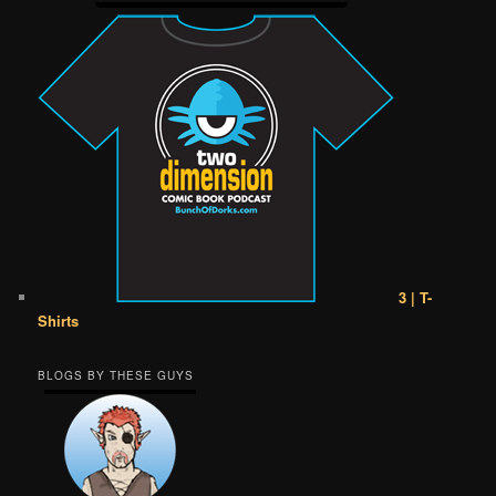
3 | T-
Shirts
BLOGS BY THESE GUYS