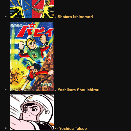
• Shotaro Ishinomori
• Yoshikura Shouichirou
•• Yoshida Tatsuo