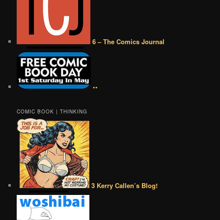
6 – The Comics Journal
••
COMIC BOOK | THINKING
3 Kerry Callen’s Blog!