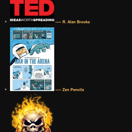
•••• R. Alan Brooks
•••• Zen Pencils