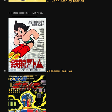
••• John Stanley Stories
COMIC BOOKS | MANGA
• Osamu Tezuka