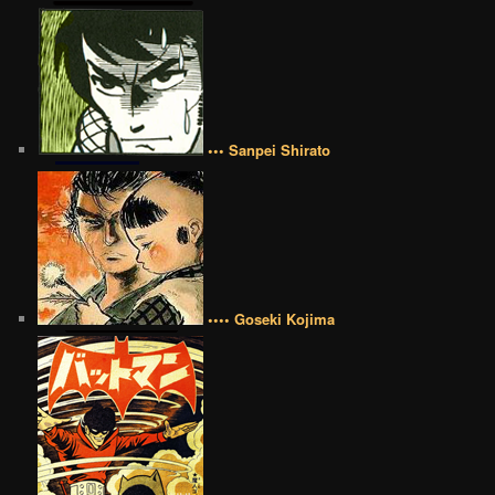
••• Sanpei Shirato
•••• Goseki Kojima