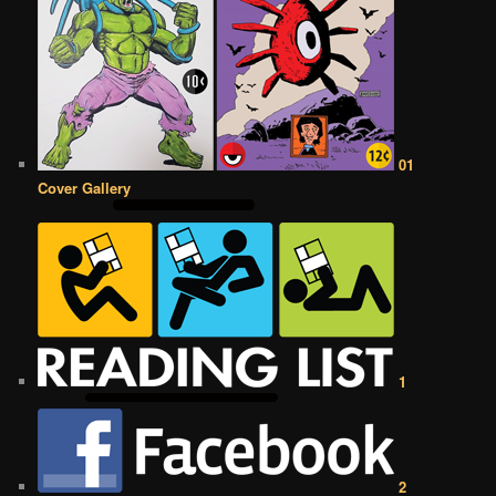
01
Cover Gallery
1
2