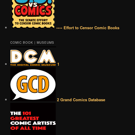
•••• Effort to Censor Comic Books
COMIC BOOK | MUSEUMS
1
2 Grand Comics Database