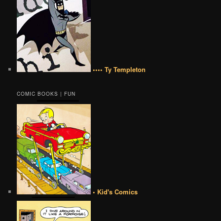
•••• Ty Templeton
COMIC BOOKS | FUN
• Kid's Comics