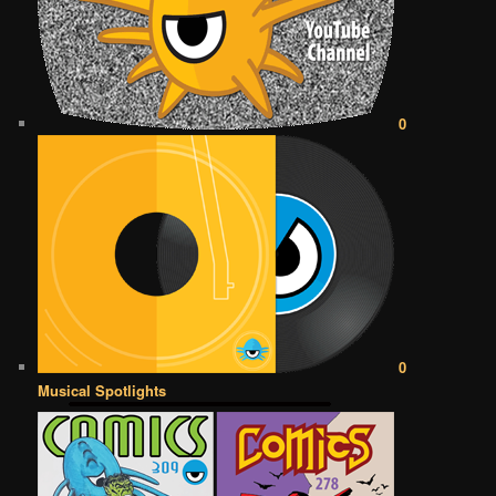
0
0
Musical Spotlights