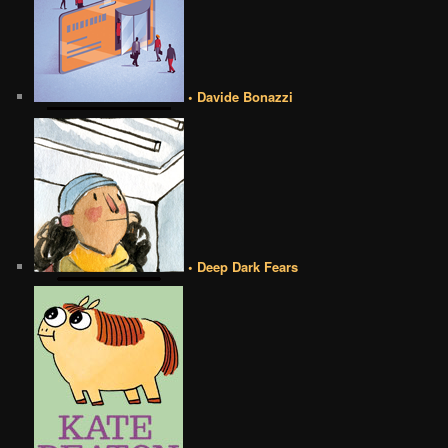
• Davide Bonazzi
• Deep Dark Fears