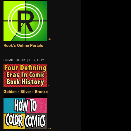
4
Rook's Online Portals
COMIC BOOK | HISTORY
•
Golden • Silver • Bronze
••