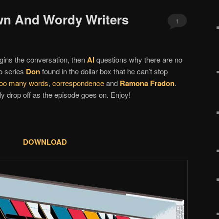
wn And Wordy Writers
1
ins the conversation, then
Al
questions why there are no
o series
Don
found in the dollar box that he can’t stop
 too many words
,
correspondence
and
Ramona Fradon
.
y drop off as the episode goes on. Enjoy!
y
DOWNLOAD