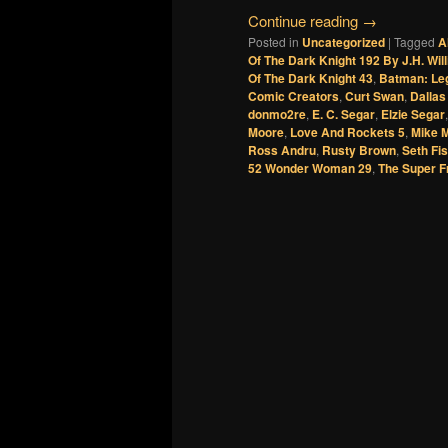
Continue reading
→
Posted in
Uncategorized
|
Tagged
A
Of The Dark Knight 192 By J.H. Will
Of The Dark Knight 43
,
Batman: Leg
Comic Creators
,
Curt Swan
,
Dallas
donmo2re
,
E. C. Segar
,
Elzie Segar
Moore
,
Love And Rockets 5
,
Mike M
Ross Andru
,
Rusty Brown
,
Seth Fi
52 Wonder Woman 29
,
The Super F