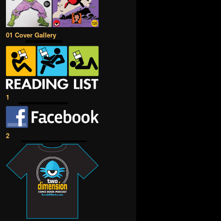
01 Cover Gallery
1
2