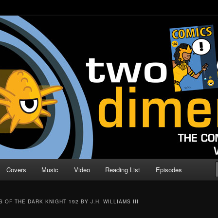
o Direction
n | Comic Book Podcast
Covers
Music
Video
Reading List
Episodes
 OF THE DARK KNIGHT 192 BY J.H. WILLIAMS III