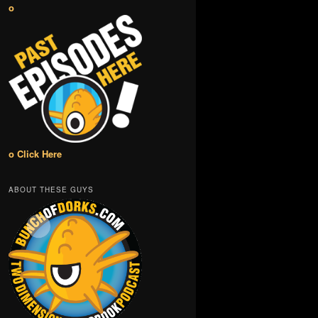
o
o Click Here
ABOUT THESE GUYS