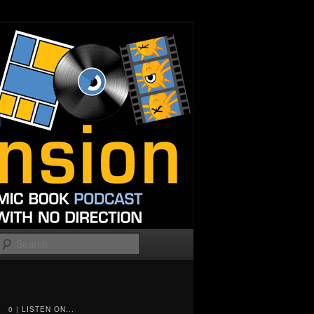
Search
0 | LISTEN ON...