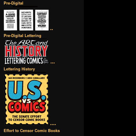
Pre-Digital
••
Pre-Digital Lettering
•••
Lettering History
••••
Effort to Censor Comic Books