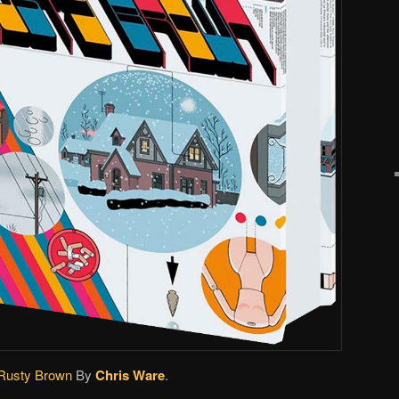
Rusty Brown
By
Chris Ware
.