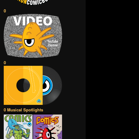
0
0
0 Musical Spotlights