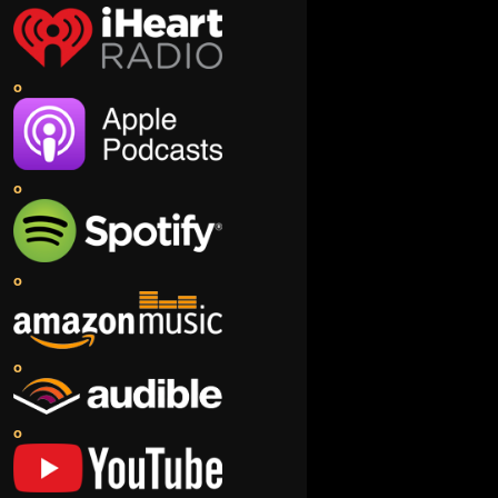
o
o
o
o
o