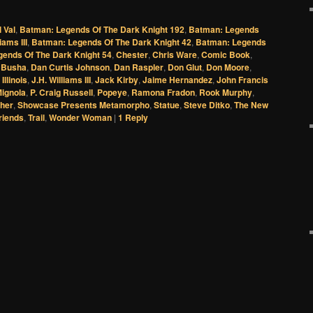
l Val
,
Batman: Legends Of The Dark Knight 192
,
Batman: Legends
iams III
,
Batman: Legends Of The Dark Knight 42
,
Batman: Legends
ends Of The Dark Knight 54
,
Chester
,
Chris Ware
,
Comic Book
,
 Busha
,
Dan Curtis Johnson
,
Dan Raspler
,
Don Glut
,
Don Moore
,
,
Illinois
,
J.H. Williams III
,
Jack Kirby
,
Jaime Hernandez
,
John Francis
ignola
,
P. Craig Russell
,
Popeye
,
Ramona Fradon
,
Rook Murphy
,
sher
,
Showcase Presents Metamorpho
,
Statue
,
Steve Ditko
,
The New
riends
,
Trail
,
Wonder Woman
|
1
Reply