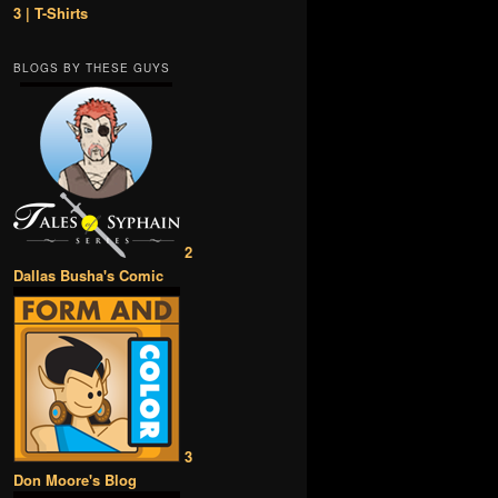
3 | T-Shirts
BLOGS BY THESE GUYS
2
Dallas Busha's Comic
3
Don Moore's Blog