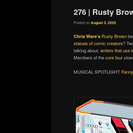
276 | Rusty Bro
Posted on
August 3, 2020
Chris Ware’s
Rusty Brown
beg
statues of comic creators
? Tw
talking about,
writers that use
Members of the
core four
slowl
MUSICAL SPOTLIGHT:
Fann