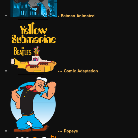
• Batman Animated
••• Comic Adaptation
••• Popeye