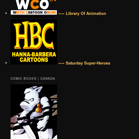
•••• Library Of Animation
•••• Saturday Super-Heroes
COMIC BOOKS | CANADA