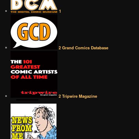
1
2 Grand Comics Database
2 Tripwire Magazine