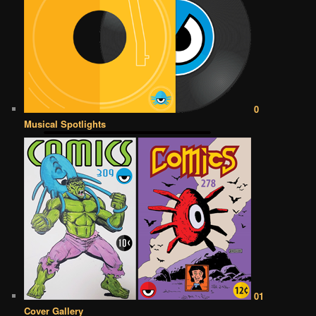
0
Musical Spotlights
01
Cover Gallery