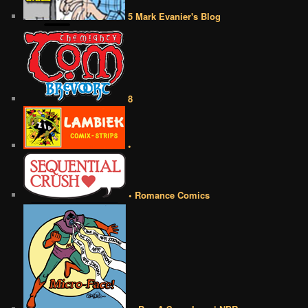
5 Mark Evanier's Blog
8
•
• Romance Comics