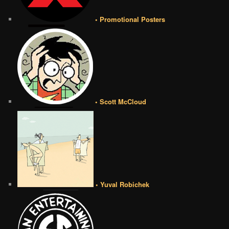
• Promotional Posters
• Scott McCloud
• Yuval Robichek