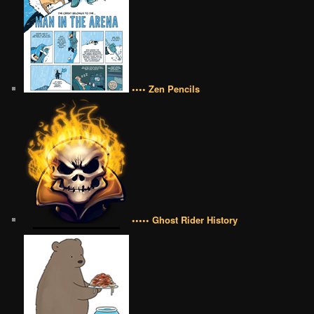
•••• Zen Pencils
••••• Ghost Rider History