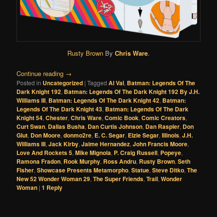
Rusty Brown
By
Chris Ware
.
Continue reading
→
Posted in
Uncategorized
|
Tagged
Al Val
,
Batman: Legends Of The
Dark Knight 192
,
Batman: Legends Of The Dark Knight 192 By J.H.
Williams III
,
Batman: Legends Of The Dark Knight 42
,
Batman:
Legends Of The Dark Knight 43
,
Batman: Legends Of The Dark
Knight 54
,
Chester
,
Chris Ware
,
Comic Book
,
Comic Creators
,
Curt Swan
,
Dallas Busha
,
Dan Curtis Johnson
,
Dan Raspler
,
Don
Glut
,
Don Moore
,
donmo2re
,
E. C. Segar
,
Elzie Segar
,
Illinois
,
J.H.
Williams III
,
Jack Kirby
,
Jaime Hernandez
,
John Francis Moore
,
Love And Rockets 5
,
Mike Mignola
,
P. Craig Russell
,
Popeye
,
Ramona Fradon
,
Rook Murphy
,
Ross Andru
,
Rusty Brown
,
Seth
Fisher
,
Showcase Presents Metamorpho
,
Statue
,
Steve Ditko
,
The
New 52 Wonder Woman 29
,
The Super Friends
,
Trail
,
Wonder
Woman
|
1
Reply