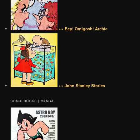
••• Eep! Omigosh! Archie
••• John Stanley Stories
COMIC BOOKS | MANGA