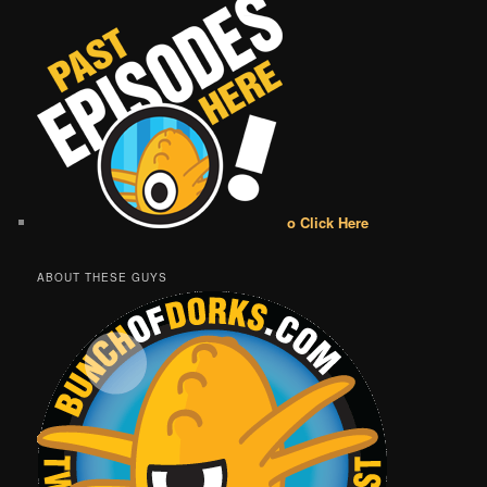
o Click Here
ABOUT THESE GUYS