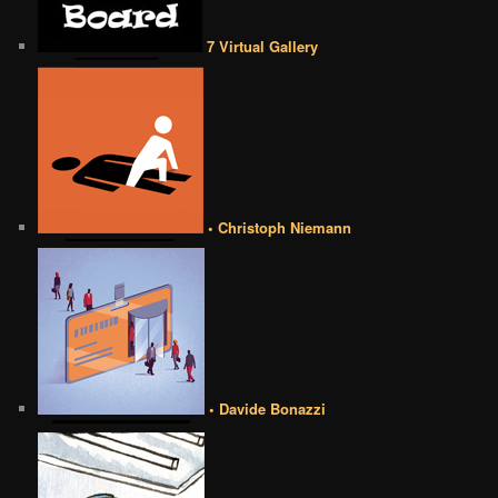
7 Virtual Gallery
• Christoph Niemann
• Davide Bonazzi