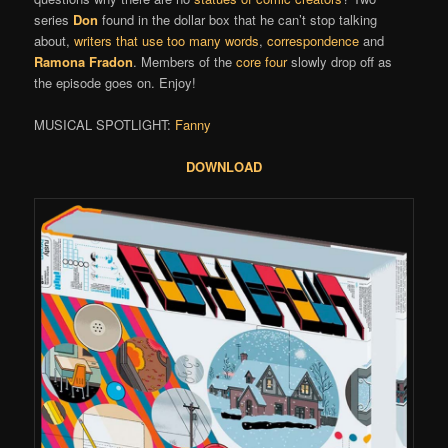
series
Don
found in the dollar box that he can’t stop talking
about,
writers that use too many words
,
correspondence
and
Ramona Fradon
. Members of the
core four
slowly drop off as
the episode goes on. Enjoy!
MUSICAL SPOTLIGHT:
Fanny
DOWNLOAD