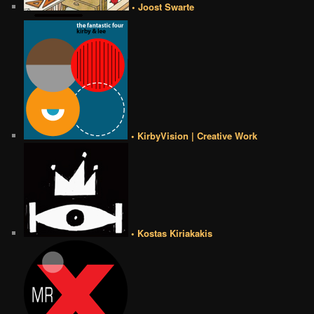
• Joost Swarte
• KirbyVision | Creative Work
• Kostas Kiriakakis