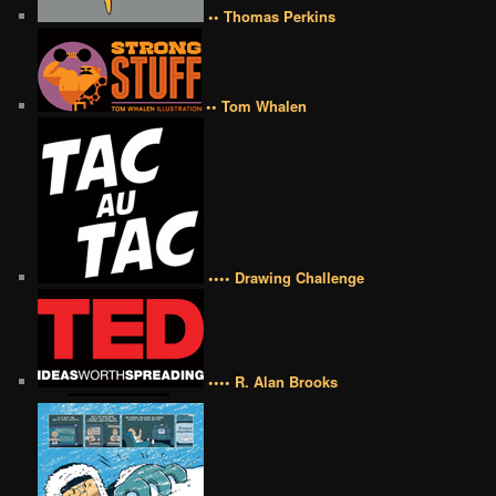
•• Thomas Perkins
•• Tom Whalen
•••• Drawing Challenge
•••• R. Alan Brooks