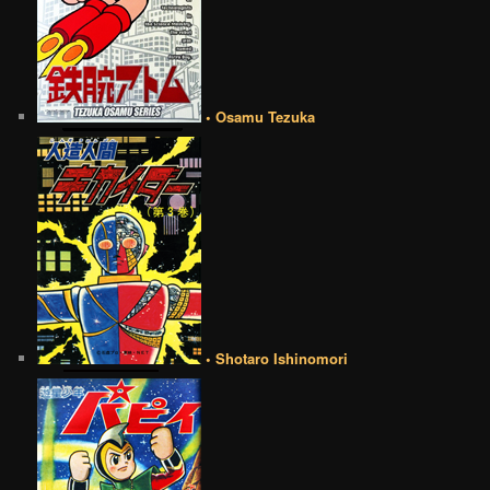
• Osamu Tezuka
• Shotaro Ishinomori