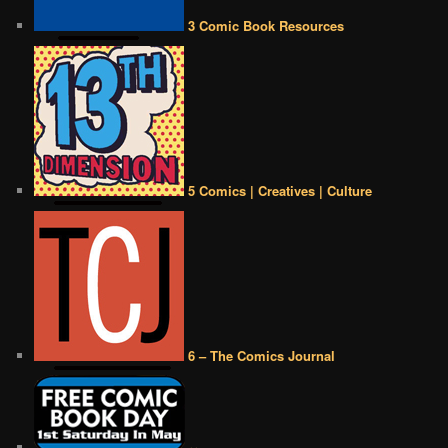
3 Comic Book Resources
5 Comics | Creatives | Culture
6 – The Comics Journal
••