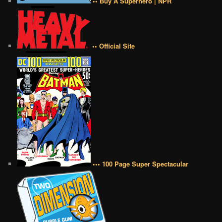
•• Buy A Superhero | NPR
•• Official Site
••• 100 Page Super Spectacular