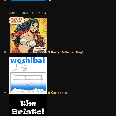
COMIC BOOK | THINKING
3 Kerry Callen’s Blog!
6 Cartoonist