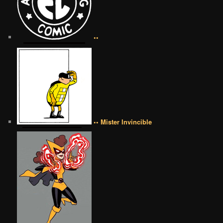
••
•• Mister Invincible