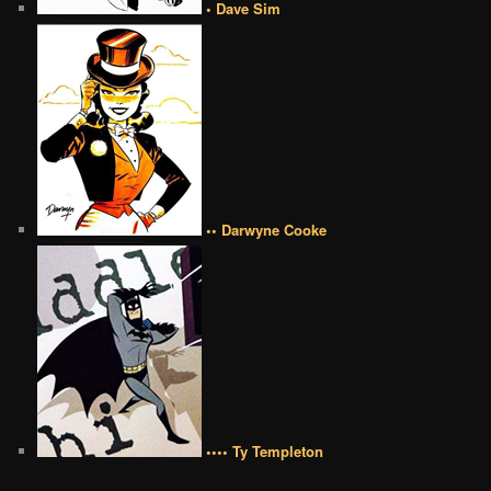
• Dave Sim
•• Darwyne Cooke
•••• Ty Templeton