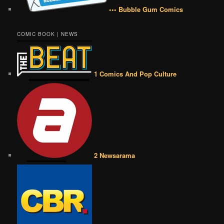
••• Bubble Gum Comics
COMIC BOOK | NEWS
1 Comics And Pop Culture
2 Newsarama