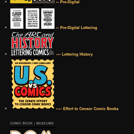
•• Pre-Digital
•• Pre-Digital Lettering
••• Lettering History
•••• Effort to Censor Comic Books
COMIC BOOK | MUSEUMS