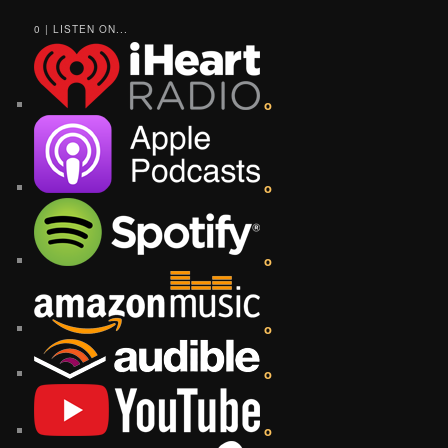
0 | LISTEN ON...
o
o
o
o
o
o