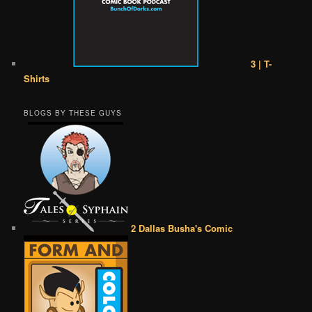
3 | T-
Shirts
BLOGS BY THESE GUYS
2 Dallas Busha's Comic