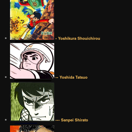
• Yoshikura Shouichirou
•• Yoshida Tatsuo
••• Sanpei Shirato