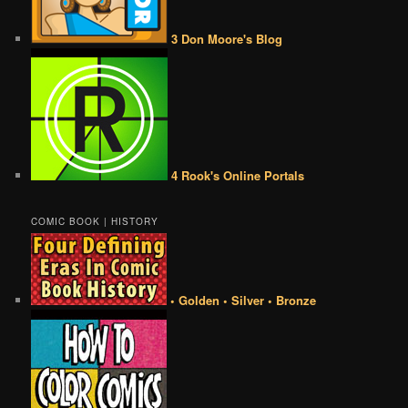
3 Don Moore's Blog
4 Rook's Online Portals
COMIC BOOK | HISTORY
• Golden • Silver • Bronze