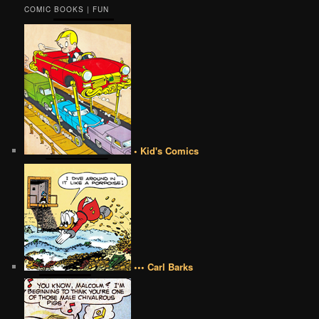
COMIC BOOKS | FUN
• Kid's Comics
••• Carl Barks