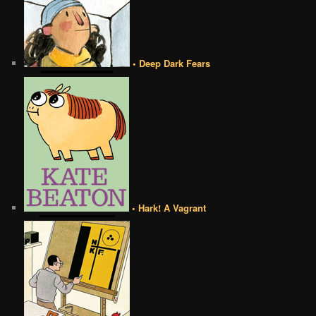
• Deep Dark Fears
• Hark! A Vagrant