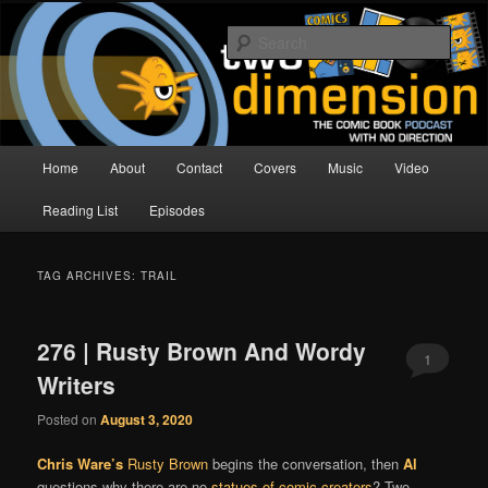
Skip
Skip
The Comic Book Podcast With No Direction
to
to
Sear
primary
secondary
content
content
Two Dimension | Comic Book
Podcast
Main
Home
About
Contact
Covers
Music
Video
menu
Reading List
Episodes
TAG ARCHIVES:
TRAIL
276 | Rusty Brown And Wordy
1
Writers
Posted on
August 3, 2020
Chris Ware’s
Rusty Brown
begins the conversation, then
Al
questions why there are no
statues of comic creators
? Two