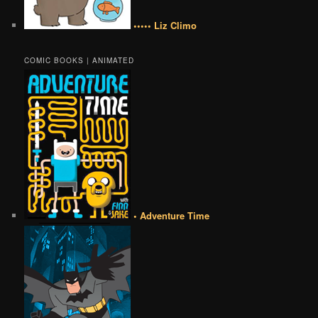
••••• Liz Climo
COMIC BOOKS | ANIMATED
• Adventure Time