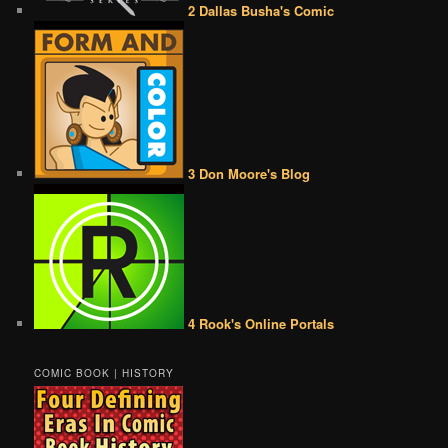
2 Dallas Busha's Comic
3 Don Moore's Blog
4 Rook's Online Portals
COMIC BOOK | HISTORY