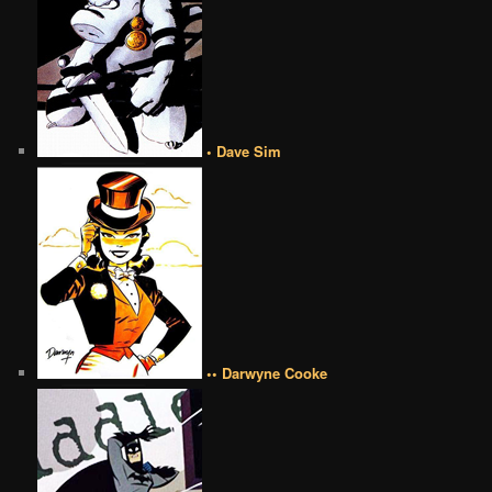
• Dave Sim
•• Darwyne Cooke