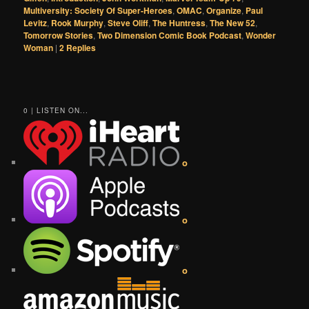
Multiversity: Society Of Super-Heroes
,
OMAC
,
Organize
,
Paul
Levitz
,
Rook Murphy
,
Steve Oliff
,
The Huntress
,
The New 52
,
Tomorrow Stories
,
Two Dimension Comic Book Podcast
,
Wonder
Woman
|
2
Replies
0 | LISTEN ON...
o
o
o