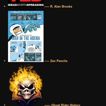
•••• R. Alan Brooks
•••• Zen Pencils
••••• Ghost Rider History