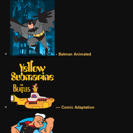
• Batman Animated
••• Comic Adaptation