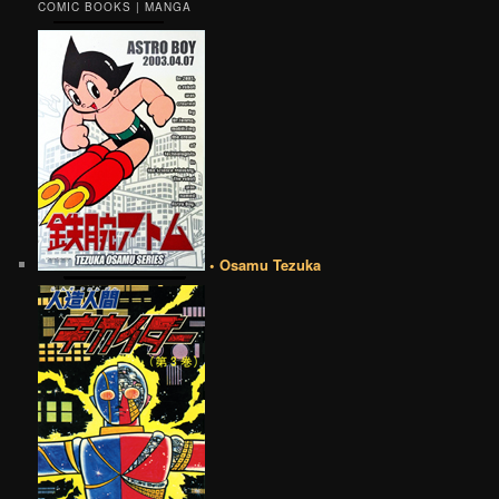
COMIC BOOKS | MANGA
• Osamu Tezuka