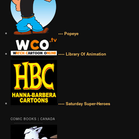
••• Popeye
•••• Library Of Animation
•••• Saturday Super-Heroes
COMIC BOOKS | CANADA