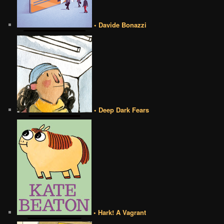
• Davide Bonazzi
• Deep Dark Fears
• Hark! A Vagrant