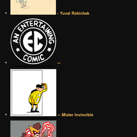
• Yuval Robichek
••
•• Mister Invincible