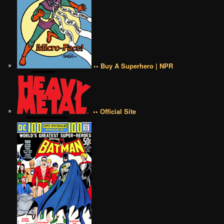
•• Buy A Superhero | NPR
•• Official Site