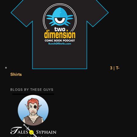
3 | T-
Shirts
BLOGS BY THESE GUYS