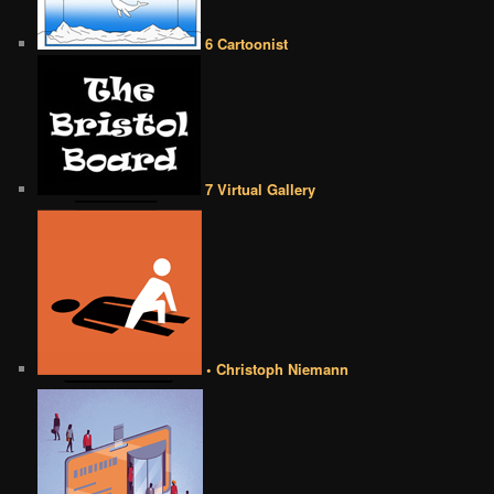
6 Cartoonist
7 Virtual Gallery
• Christoph Niemann