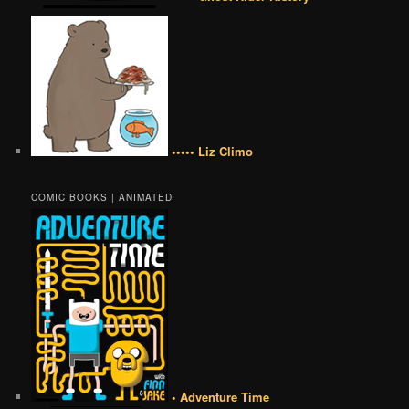
••••• Liz Climo
COMIC BOOKS | ANIMATED
• Adventure Time