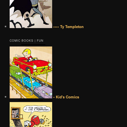
•••• Ty Templeton
COMIC BOOKS | FUN
• Kid's Comics