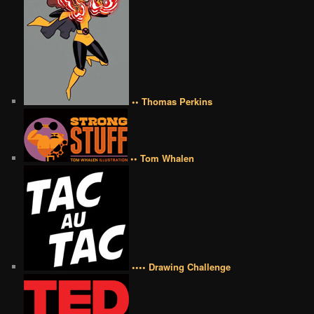
•• Thomas Perkins
•• Tom Whalen
•••• Drawing Challenge