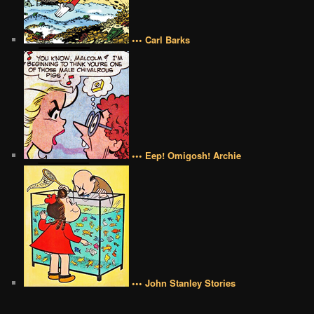
••• Carl Barks
••• Eep! Omigosh! Archie
••• John Stanley Stories