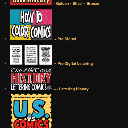
• Golden • Silver • Bronze
•• Pre-Digital
•• Pre-Digital Lettering
••• Lettering History