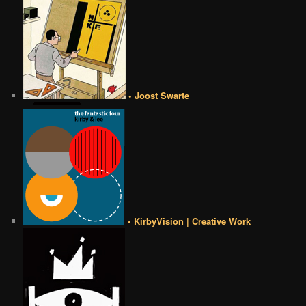
• Joost Swarte
• KirbyVision | Creative Work