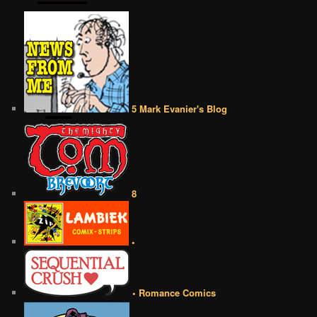
5 Mark Evanier's Blog
8
•
• Romance Comics