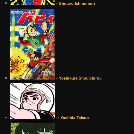
• Shotaro Ishinomori
• Yoshikura Shouichirou
•• Yoshida Tatsuo