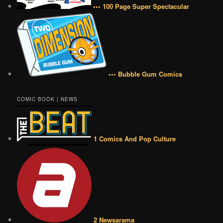
••• 100 Page Super Spectacular
••• Bubble Gum Comics
COMIC BOOK | NEWS
1 Comics And Pop Culture
2 Newsarama