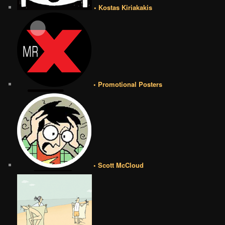
• Kostas Kiriakakis
• Promotional Posters
• Scott McCloud