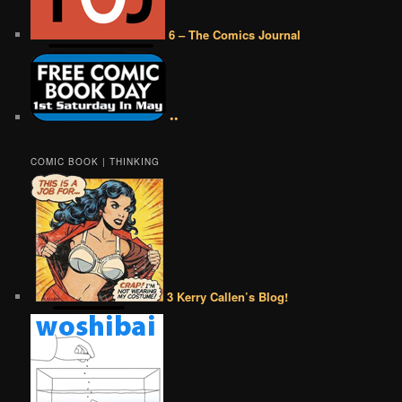
6 – The Comics Journal
••
COMIC BOOK | THINKING
3 Kerry Callen’s Blog!