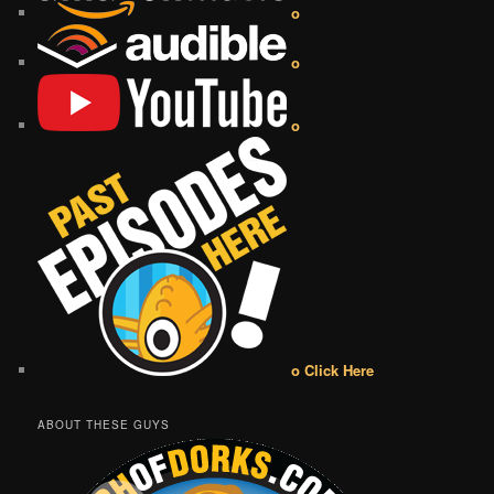
o
o
o
o Click Here
ABOUT THESE GUYS