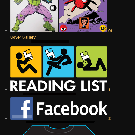
01
Cover Gallery
1
2