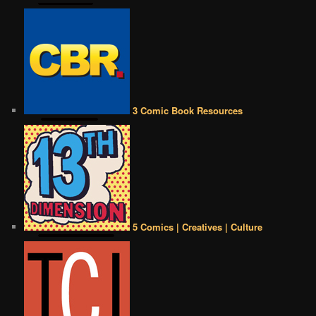
3 Comic Book Resources
5 Comics | Creatives | Culture