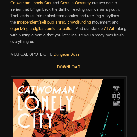
Catwoman: Lonely City
and
Cosmic Odyssey
are two comic
series that brings back the thrill of reading comics as a youth.
That leads us into mainstream comics and retelling storylines,
the
independent/self publishing, crowdfunding
movement and
organizing a digital comic collection
. And our stance
AI Art
, along
with buying a comic that you later realize you already own finish
everything out.
MUSICAL SPOTLIGHT:
Dungeon Boss
DOWNLOAD