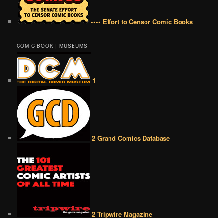
•••• Effort to Censor Comic Books
COMIC BOOK | MUSEUMS
1
2 Grand Comics Database
2 Tripwire Magazine