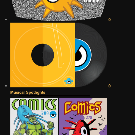
0
0
Musical Spotlights