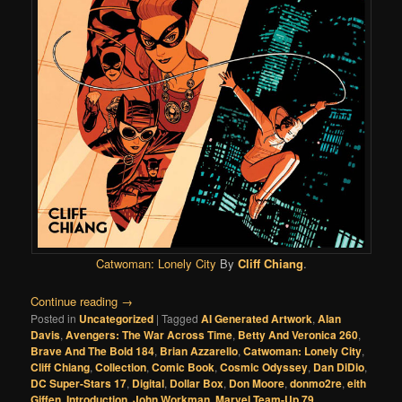
Catwoman: Lonely City
By
Cliff Chiang
.
Continue reading
→
Posted in
Uncategorized
|
Tagged
AI Generated Artwork
,
Alan
Davis
,
Avengers: The War Across Time
,
Betty And Veronica 260
,
Brave And The Bold 184
,
Brian Azzarello
,
Catwoman: Lonely City
,
Cliff Chiang
,
Collection
,
Comic Book
,
Cosmic Odyssey
,
Dan DiDio
,
DC Super-Stars 17
,
Digital
,
Dollar Box
,
Don Moore
,
donmo2re
,
eith
Giffen
,
Introduction
,
John Workman
,
Marvel Team-Up 79
,