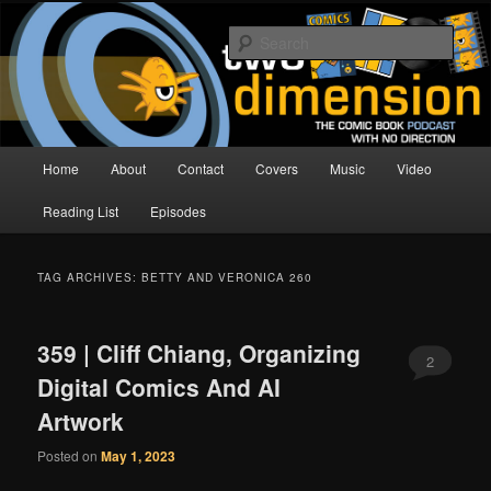
Skip
Skip
The Comic Book Podcast With No Direction
to
to
Sear
primary
secondary
content
content
Two Dimension | Comic Book
Podcast
Main
Home
About
Contact
Covers
Music
Video
menu
Reading List
Episodes
TAG ARCHIVES:
BETTY AND VERONICA 260
359 | Cliff Chiang, Organizing
2
Digital Comics And AI
Artwork
Posted on
May 1, 2023