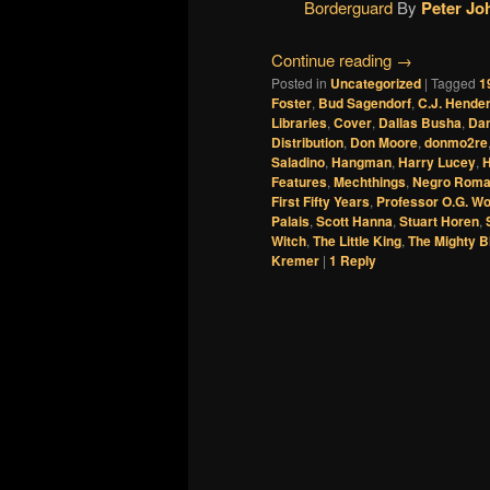
Borderguard
By
Peter Jo
Continue reading
→
Posted in
Uncategorized
|
Tagged
1
Foster
,
Bud Sagendorf
,
C.J. Hende
Libraries
,
Cover
,
Dallas Busha
,
Dan
Distribution
,
Don Moore
,
donmo2re
Saladino
,
Hangman
,
Harry Lucey
,
H
Features
,
Mechthings
,
Negro Rom
First Fifty Years
,
Professor O.G. Wo
Palais
,
Scott Hanna
,
Stuart Horen
,
Witch
,
The Little King
,
The Mighty B
Kremer
|
1
Reply