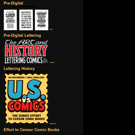
Pre-Digital
••
Pre-Digital Lettering
•••
Lettering History
••••
Effort to Censor Comic Books