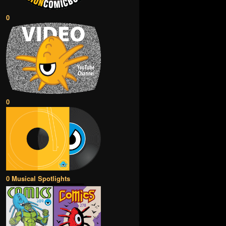
0
0
0 Musical Spotlights