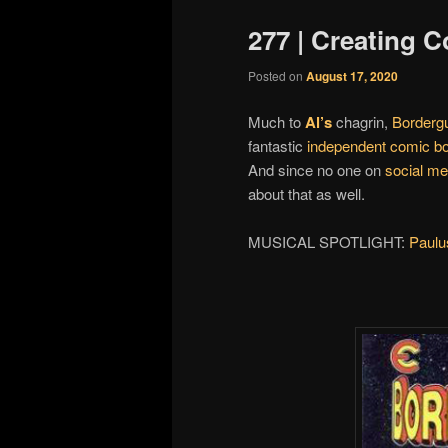
277 | Creating C
Posted on
August 17, 2020
Much to
Al’s
chagrin,
Borderg
fantastic
independent comic b
And since no one on
social me
about that as well.
MUSICAL SPOTLIGHT:
Paul