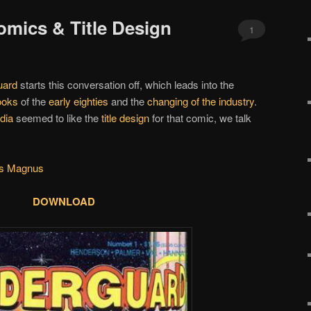
omics & Title Design
1
uard
starts this conversation off, which leads into the
ooks
of the
early eighties
and the
changing of the industry
.
dia
seemed to like the
title design
for that comic, we talk
us Magnus
DOWNLOAD