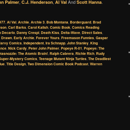
hn Palmer
,
C.J. Henderson
,
Al Val
And
Scott Hanna
.
977
,
Al Val
,
Archie
,
Archie 3
,
Bob Montana
,
Borderguard
,
Brad
rson
,
Carl Barks
,
Carol Kalish
,
Comic Book
,
Comics Reading
 Decarlo
,
Danny Crespi
,
Death Kiss
,
Delta-Wave
,
Direct Sales
,
,
Drawn
,
Early Archie
,
Forever Yours
,
Freemason Funnies
,
Gaspar
arvy Comics
,
Independent
,
Ira Schnapp
,
John Stanley
,
King
ance
,
Nick Cardy
,
Peter John Palmer
,
Popeye R-01
,
Popeye: The
tasnozzle: The Atomic Brain!
,
Ralph Cabrera
,
Richie Rich
,
Rudy
Super-Mystery Comics
,
Teenage Mutant Ninja Turtles
,
The Deadliest
lue
,
Title Design
,
Two Dimension Comic Book Podcast
,
Warren