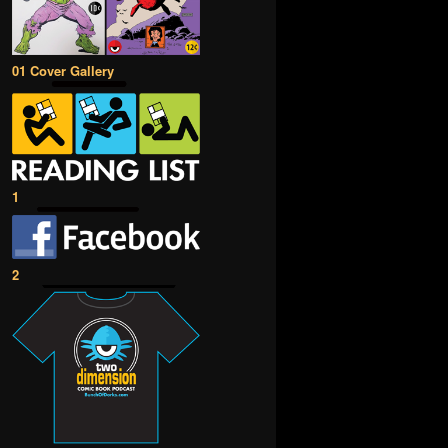
01 Cover Gallery
1
2