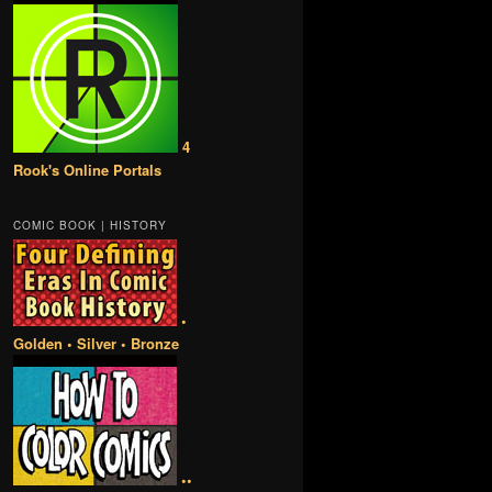
4
Rook's Online Portals
COMIC BOOK | HISTORY
•
Golden • Silver • Bronze
••