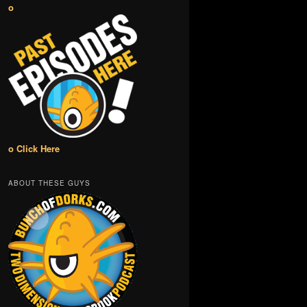
o
o Click Here
ABOUT THESE GUYS