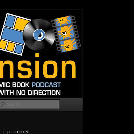
Search
0 | LISTEN ON...