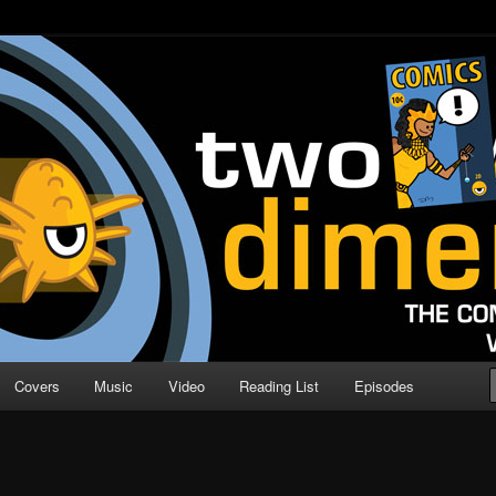
o Direction
n | Comic Book Podcast
Covers
Music
Video
Reading List
Episodes