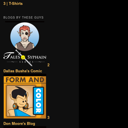
3 | T-Shirts
BLOGS BY THESE GUYS
2
Dallas Busha's Comic
3
Don Moore's Blog