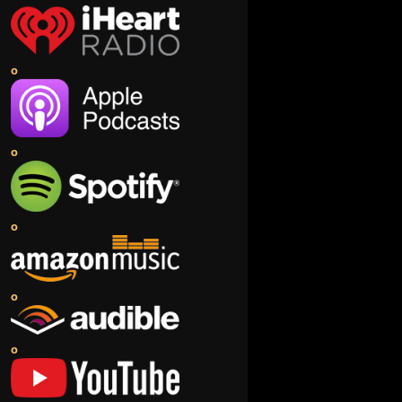
o
o
o
o
o