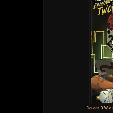
Deuces R Wild 