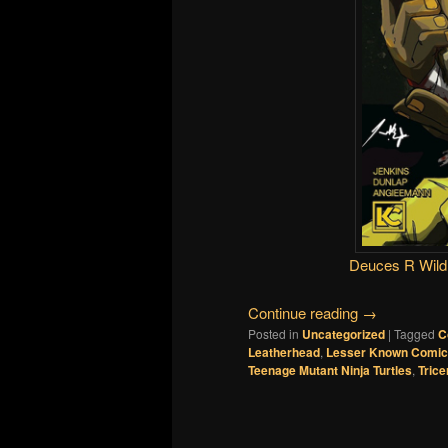
Deuces R Wild
Continue reading
→
Posted in
Uncategorized
|
Tagged
C
Leatherhead
,
Lesser Known Comi
Teenage Mutant Ninja Turtles
,
Trice