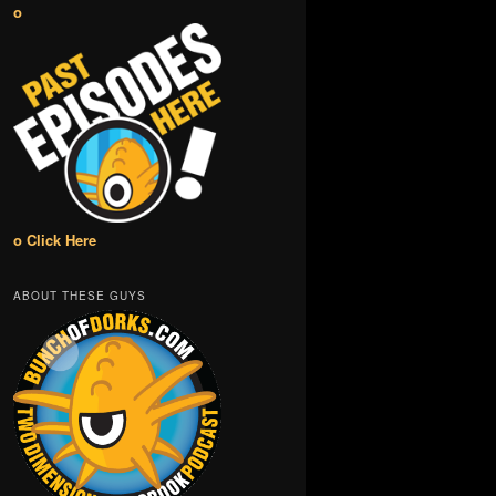
o
o Click Here
ABOUT THESE GUYS