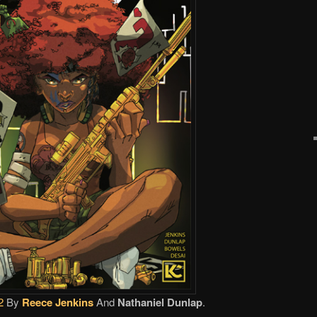
2
By
Reece Jenkins
And
Nathaniel Dunlap
.