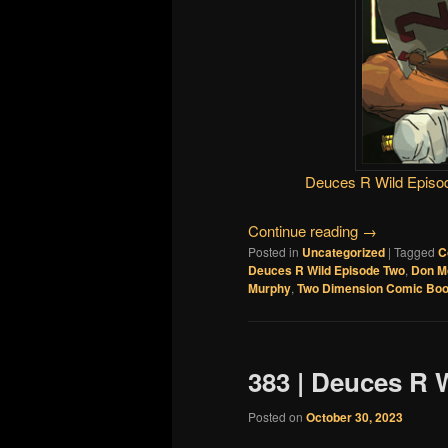
Deuces R Wild Episo
Continue reading
→
Posted in
Uncategorized
|
Tagged
C
Deuces R Wild Episode Two
,
Don M
Murphy
,
Two Dimension Comic Boo
383 | Deuces R 
Posted on
October 30, 2023