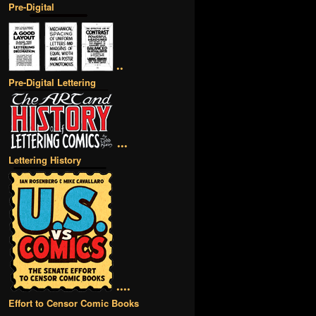
Pre-Digital
••
Pre-Digital Lettering
•••
Lettering History
••••
Effort to Censor Comic Books