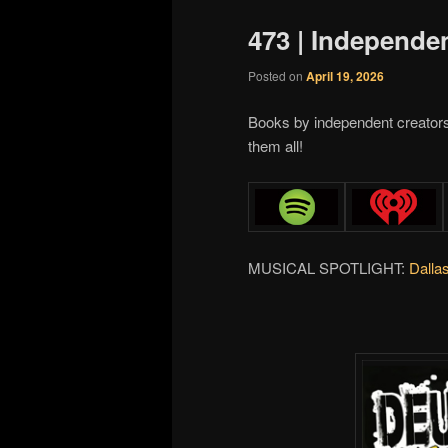
473 | Independe
Posted on
April 19, 2026
Books by independent creator
them all!
MUSICAL SPOTLIGHT:
Dalla