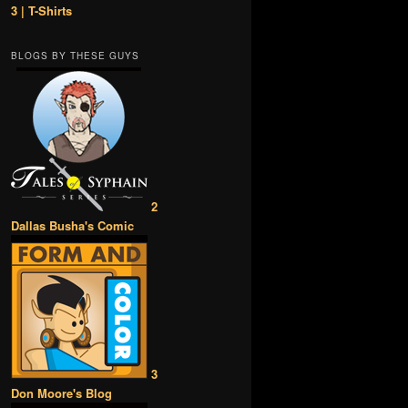
3 | T-Shirts
BLOGS BY THESE GUYS
2
Dallas Busha's Comic
3
Don Moore's Blog