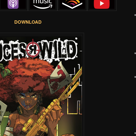
DOWNLOAD