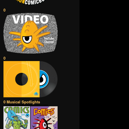
0
0
0 Musical Spotlights