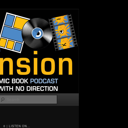
Search
0 | LISTEN ON...