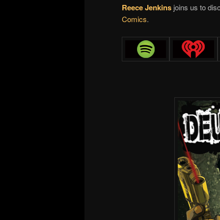
Reece Jenkins
joins us to di
Comics
.