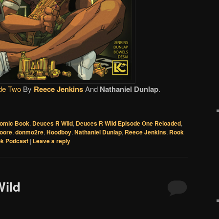
de Two
By
Reece Jenkins
And
Nathaniel Dunlap
.
omic Book
,
Deuces R Wild
,
Deuces R Wild Episode One Reloaded
,
oore
,
donmo2re
,
Hoodboy
,
Nathaniel Dunlap
,
Reece Jenkins
,
Rook
k Podcast
|
Leave a reply
Wild