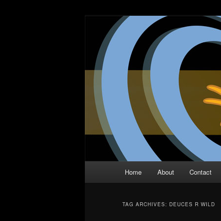
Skip
Skip
The Comic Book Podcast With N
to
to
primary
secondary
Two Dimensio
content
content
Main
Home
About
Contact
menu
TAG ARCHIVES:
DEUCES R WILD