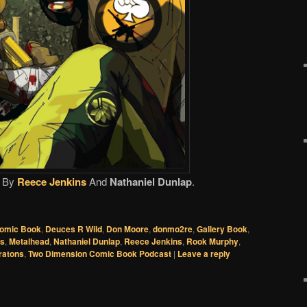
By
Reece Jenkins
And
Nathaniel Dunlap
.
omic Book
,
Deuces R Wild
,
Don Moore
,
donmo2re
,
Gallery Book
,
cs
,
Metalhead
,
Nathaniel Dunlap
,
Reece Jenkins
,
Rook Murphy
,
ratons
,
Two Dimension Comic Book Podcast
|
Leave a reply