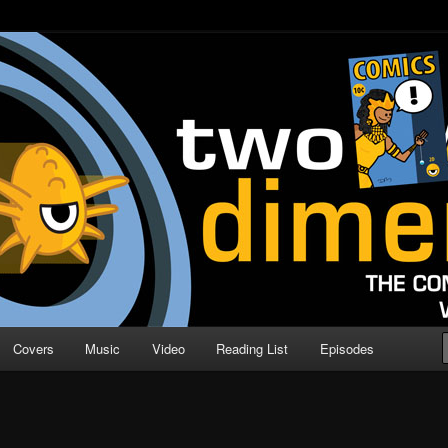
o Direction
n | Comic Book Podcast
Covers
Music
Video
Reading List
Episodes