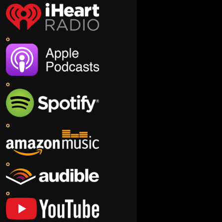
o
o
o
o
o