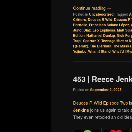
Continue reading
→
Posted in
Uncategorized
|
Tagged
A
Critters
,
Deuces R Wild
,
Deuces R 
Portfolio
,
Francisco Solano López
,
Junot Diaz
,
Leo Espinosa
,
Matt Str
Edition
,
Nathaniel Dunlap
,
Nick Fur
Trapl
,
Spartan X
,
Teenage Mutant Ni
I (Remix)
,
The Eternaut
,
The Masks 
Yojimbo
,
Wham! Stand
,
What’d I Mi
453 | Reece Jen
Posted on
September 9, 2025
Deuces R Wild Episode Two
is
Jenkins
joins us again to talk 
They even retooled an old idea 