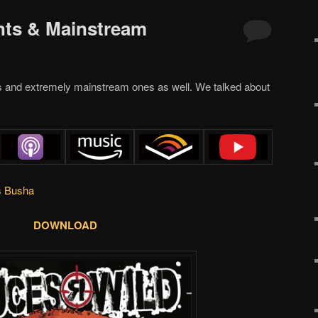
nts & Mainstream
s and extremely mainstream ones as well. We talked about
s Busha
DOWNLOAD