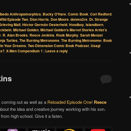
lbedo Anthropomorphics
,
Bucky O'Hare
,
Comic Book
,
Cori Redford
,
Wild Episode Two
,
Dion Harris
,
Don Moore
,
donmo2re
,
Dr. Strange
Grieving Mall
,
Héctor Germán Oesterheld
,
Hoodboy
,
Islandborn
,
ackbein
,
Michael Golden
,
Michael Golden's Marvel Stories Artist's
y
,
R. Alan Brooks
,
Reece Jenkins
,
Rook Murphy
,
Sarah Menzel
nja Turtles
,
The Burning Metronome
,
The Burning Metronome: Book
In Your Dreams
,
Two Dimension Comic Book Podcast
,
Usagi
ss?
,
X-Men Compendium 1
|
Leave a reply
kins
 coming out as well as a
Reloaded Episode One
!
Reece
about the idea and creative journey working with his son.
from high school. Give it a listen.