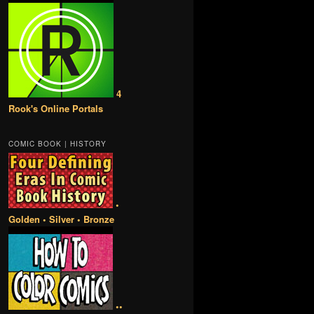
4
Rook's Online Portals
COMIC BOOK | HISTORY
•
Golden • Silver • Bronze
••