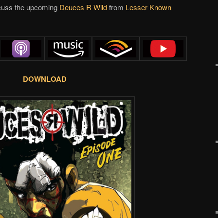
scuss the upcoming
Deuces R Wild
from
Lesser Known
DOWNLOAD