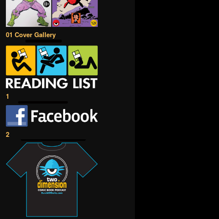
01 Cover Gallery
1
2