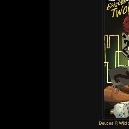
Deuces R Wild 