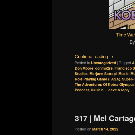
Time War
B
Continue reading
→
Posted in
Uncategorized
|
Tagged
A
Don Moore
,
donmo2re
,
Francisco S
Studios
,
Marjane Satrapi
,
Music
,
Mu
Role Playing Game (FASA)
,
Super-
The Adventures Of Kobra Olympus
Podcast
,
Ukulele
|
Leave a reply
317 | Mel Carta
Posted on
March 14, 2022