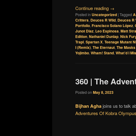
Continue reading
→
Posted in
Uncategorized
|
Tagged
A
Critters
,
Deuces R Wild
,
Deuces R 
Portfolio
,
Francisco Solano López
,
Junot Diaz
,
Leo Espinosa
,
Matt Str
Edition
,
Nathaniel Dunlap
,
Nick Fur
Trapl
,
Spartan X
,
Teenage Mutant Ni
I (Remix)
,
The Eternaut
,
The Masks 
Yojimbo
,
Wham! Stand
,
What’d I Mi
360 | The Adven
Posted on
May 8, 2023
Bijhan Agha
joins us to talk 
Adventures Of Kobra Olympu