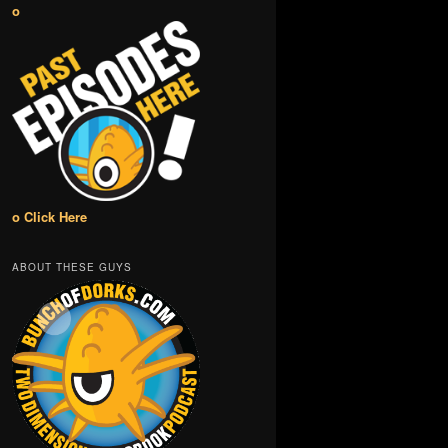
o
o Click Here
ABOUT THESE GUYS