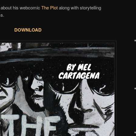
lk about his webcomic
The Plot
along with storytelling
ms.
DOWNLOAD