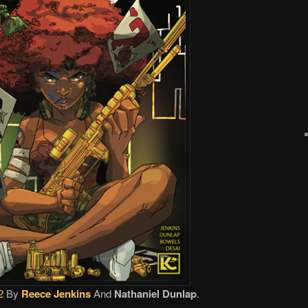
2
By
Reece Jenkins
And
Nathaniel Dunlap
.