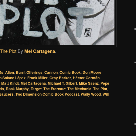
The Plot
By
Mel Cartagena
.
0s
,
Alien
,
Burnt Offerings
,
Cannon
,
Comic Book
,
Don Moore
,
o Solano López
,
Frank Miller
,
Gray Barker
,
Héctor Germán
,
Matt Kindt
,
Mel Cartagena
,
Michael T. Gilbert
,
Mike Saenz
,
Pepe
els
,
Rook Murphy
,
Target
,
The Eternaut
,
The Mechanic
,
The Plot
,
 Saucers
,
Two Dimension Comic Book Podcast
,
Wally Wood
,
Will