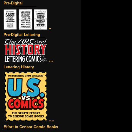
Pre-Digital
••
Pre-Digital Lettering
•••
Lettering History
••••
Effort to Censor Comic Books