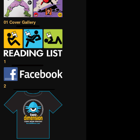
01 Cover Gallery
1
2