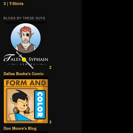
3 | T-Shirts
BLOGS BY THESE GUYS
2
Dallas Busha's Comic
3
Don Moore's Blog