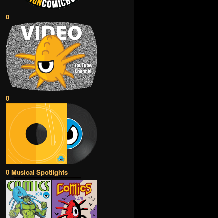
0
0
0 Musical Spotlights