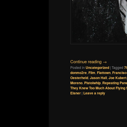
Continue reading
→
Posted in
Uncategorized
|
Tagged
7
donmo2re
,
Film
,
Flattown
,
Francisc
Oesterheld
,
Jason Hall
,
Joe Kubert
Moreno
,
Pistolwhip
,
Repeating Pan
They Knew Too Much About Flying
Eisner
|
Leave a reply