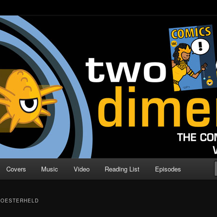
o Direction
n | Comic Book Podcast
Covers
Music
Video
Reading List
Episodes
 OESTERHELD