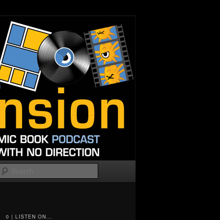
Search
0 | LISTEN ON...