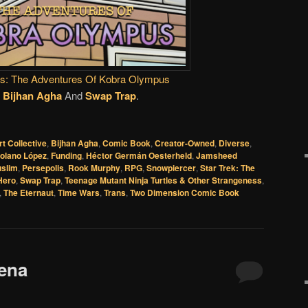
s: The Adventures Of Kobra Olympus
y
Bijhan Agha
And
Swap Trap
.
rt Collective
,
Bijhan Agha
,
Comic Book
,
Creator-Owned
,
Diverse
,
olano López
,
Funding
,
Héctor Germán Oesterheld
,
Jamsheed
slim
,
Persepolis
,
Rook Murphy
,
RPG
,
Snowpiercer
,
Star Trek: The
Hero
,
Swap Trap
,
Teenage Mutant Ninja Turtles & Other Strangeness
,
,
The Eternaut
,
Time Wars
,
Trans
,
Two Dimension Comic Book
gena