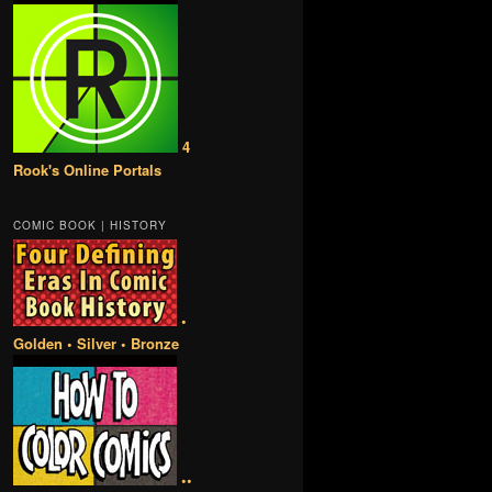
4
Rook's Online Portals
COMIC BOOK | HISTORY
•
Golden • Silver • Bronze
••