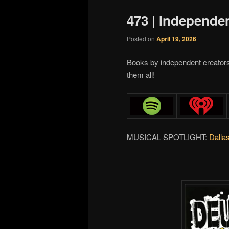
473 | Independe
Posted on
April 19, 2026
Books by independent creator
them all!
MUSICAL SPOTLIGHT:
Dalla