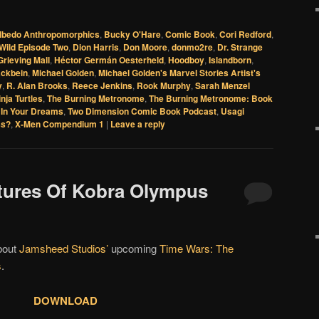
lbedo Anthropomorphics
,
Bucky O'Hare
,
Comic Book
,
Cori Redford
,
Wild Episode Two
,
Dion Harris
,
Don Moore
,
donmo2re
,
Dr. Strange
Grieving Mall
,
Héctor Germán Oesterheld
,
Hoodboy
,
Islandborn
,
ackbein
,
Michael Golden
,
Michael Golden's Marvel Stories Artist's
y
,
R. Alan Brooks
,
Reece Jenkins
,
Rook Murphy
,
Sarah Menzel
nja Turtles
,
The Burning Metronome
,
The Burning Metronome: Book
In Your Dreams
,
Two Dimension Comic Book Podcast
,
Usagi
ss?
,
X-Men Compendium 1
|
Leave a reply
tures Of Kobra Olympus
about
Jamsheed Studios’
upcoming
Time Wars: The
s
.
DOWNLOAD