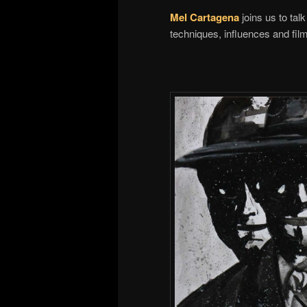
Mel Cartagena
joins us to ta
techniques, influences and fil