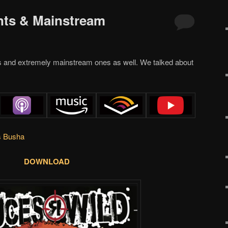
nts & Mainstream
s and extremely mainstream ones as well. We talked about
s Busha
DOWNLOAD