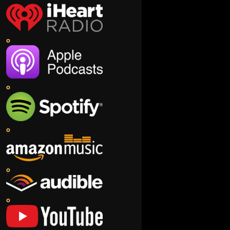
o
o
o
o
o