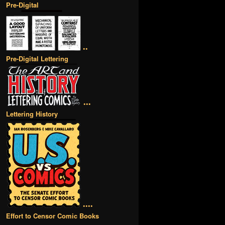
Pre-Digital
••
Pre-Digital Lettering
•••
Lettering History
••••
Effort to Censor Comic Books