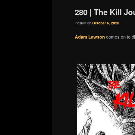
280 | The Kill 
Posted on
October 6, 2020
Adam Lawson
comes on to di