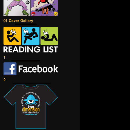
01 Cover Gallery
1
2