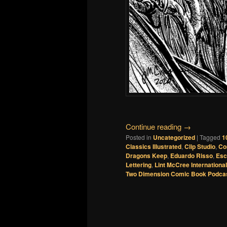
Continue reading
→
Posted in
Uncategorized
|
Tagged
1
Classics Illustrated
,
Clip Studio
,
Co
Dragons Keep
,
Eduardo Risso
,
Esc
Lettering
,
Lint McCree International
Two Dimension Comic Book Podca