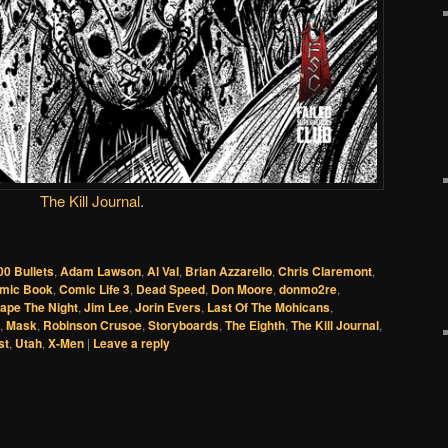
The Kill Journal
.
00 Bullets
,
Adam Lawson
,
Al Val
,
Brian Azzarello
,
Chris Claremont
,
mic Book
,
Comic Life 3
,
Dead Speed
,
Don Moore
,
donmo2re
,
ape The Night
,
Jim Lee
,
Jorin Evers
,
Last Of The Mohicans
,
,
Mask
,
Robinson Crusoe
,
Storyboards
,
The Eighth
,
The Kill Journal
,
st
,
Utah
,
X-Men
|
Leave a reply