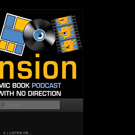
Search
0 | LISTEN ON...