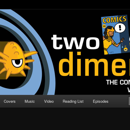
o Direction
n | Comic Book Podcast
Covers
Music
Video
Reading List
Episodes