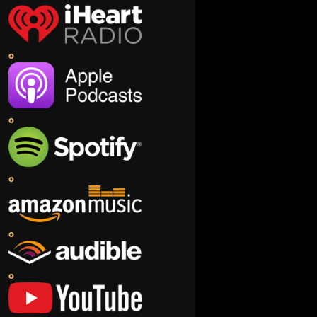
o
o
o
o
o