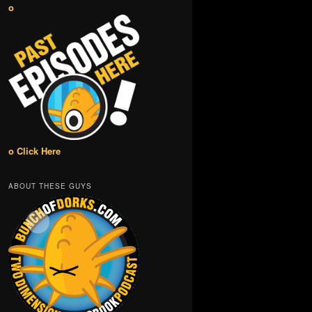
o
o Click Here
ABOUT THESE GUYS