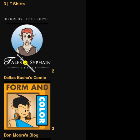
3 | T-Shirts
BLOGS BY THESE GUYS
2
Dallas Busha's Comic
3
Don Moore's Blog