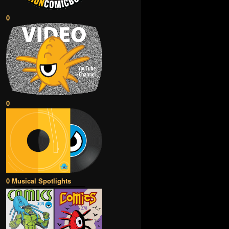
0
0
0 Musical Spotlights