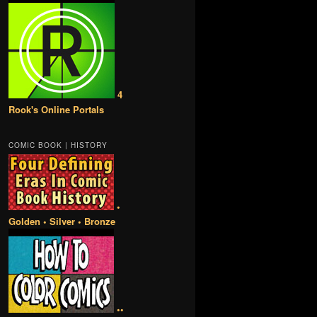
4
Rook's Online Portals
COMIC BOOK | HISTORY
•
Golden • Silver • Bronze
••