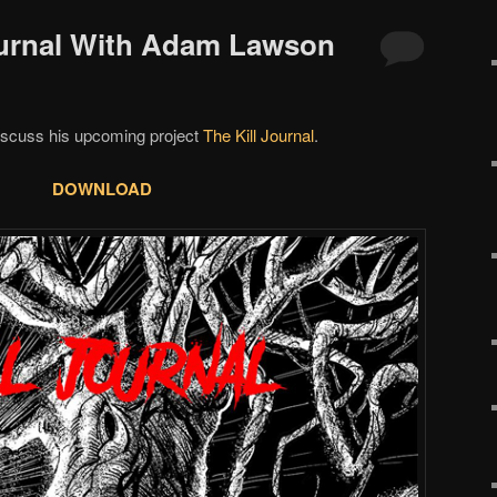
Journal With Adam Lawson
scuss his upcoming project
The Kill Journal
.
DOWNLOAD