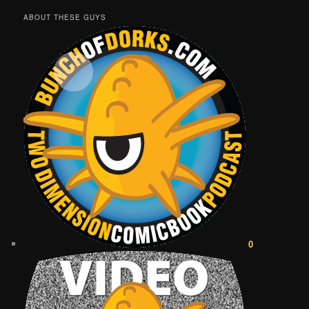
ABOUT THESE GUYS
0