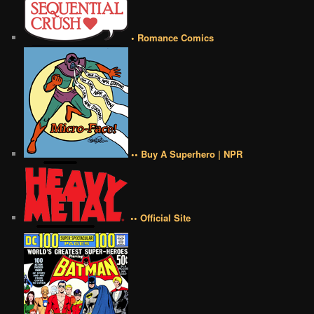
• Romance Comics
•• Buy A Superhero | NPR
•• Official Site