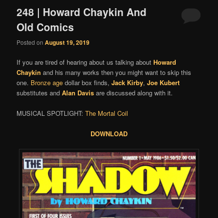
248 | Howard Chaykin And
Old Comics
Posted on
August 19, 2019
If you are tired of hearing about us talking about
Howard
Chaykin
and his many works then you might want to skip this
one.
Bronze age
dollar box finds,
Jack Kirby
,
Joe Kubert
substitutes and
Alan Davis
are discussed along with it.
MUSICAL SPOTLIGHT:
The Mortal Coil
DOWNLOA
D