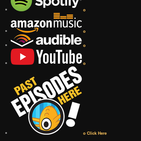
o
o
o
o
o Click Here