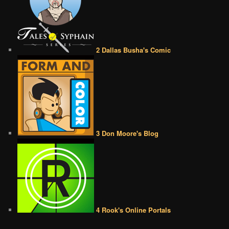
2 Dallas Busha's Comic
3 Don Moore's Blog
4 Rook's Online Portals