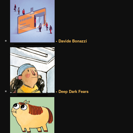
• Davide Bonazzi
• Deep Dark Fears