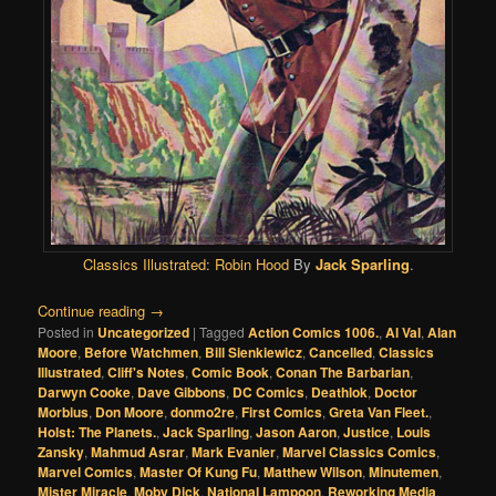
Classics Illustrated:
Robin Hood
By
Jack Sparling
.
Continue reading
→
Posted in
Uncategorized
|
Tagged
Action Comics 1006.
,
Al Val
,
Alan
Moore
,
Before Watchmen
,
Bill Sienkiewicz
,
Cancelled
,
Classics
Illustrated
,
Cliff's Notes
,
Comic Book
,
Conan The Barbarian
,
Darwyn Cooke
,
Dave Gibbons
,
DC Comics
,
Deathlok
,
Doctor
Morbius
,
Don Moore
,
donmo2re
,
First Comics
,
Greta Van Fleet.
,
Holst: The Planets.
,
Jack Sparling
,
Jason Aaron
,
Justice
,
Louis
Zansky
,
Mahmud Asrar
,
Mark Evanier
,
Marvel Classics Comics
,
Marvel Comics
,
Master Of Kung Fu
,
Matthew Wilson
,
Minutemen
,
Mister Miracle
,
Moby Dick
,
National Lampoon
,
Reworking Media
,