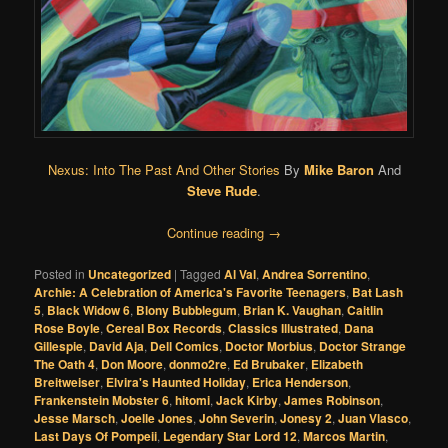
Nexus: Into The Past And Other Stories
By
Mike Baron
And
Steve Rude
.
Continue reading
→
Posted in
Uncategorized
|
Tagged
Al Val
,
Andrea Sorrentino
,
Archie: A Celebration of America's Favorite Teenagers
,
Bat Lash
5
,
Black Widow 6
,
Blony Bubblegum
,
Brian K. Vaughan
,
Caitlin
Rose Boyle
,
Cereal Box Records
,
Classics Illustrated
,
Dana
Gillespie
,
David Aja
,
Dell Comics
,
Doctor Morbius
,
Doctor Strange
The Oath 4
,
Don Moore
,
donmo2re
,
Ed Brubaker
,
Elizabeth
Breitweiser
,
Elvira's Haunted Holiday
,
Erica Henderson
,
Frankenstein Mobster 6
,
hitomi
,
Jack Kirby
,
James Robinson
,
Jesse Marsch
,
Joelle Jones
,
John Severin
,
Jonesy 2
,
Juan Vlasco
,
Last Days Of Pompeii
,
Legendary Star Lord 12
,
Marcos Martin
,