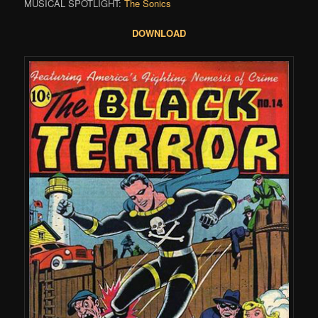
MUSICAL SPOTLIGHT:
The Sonics
DOWNLOAD