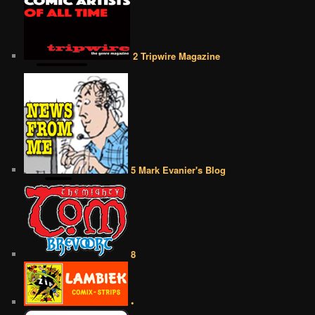
2 Tripwire Magazine
5 Mark Evanier's Blog
8
•