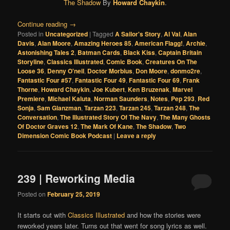
The Shadow
By
Howard Chaykin
.
Continue reading
→
Posted in
Uncategorized
|
Tagged
A Sailor's Story
,
Al Val
,
Alan
Davis
,
Alan Moore
,
Amazing Heroes 85
,
American Flagg!
,
Archie
,
Astonishing Tales 2
,
Batman Cards
,
Black Kiss
,
Captain Britain
Storyline
,
Classics Illustrated
,
Comic Book
,
Creatures On The
Loose 36
,
Denny O'neil
,
Doctor Morbius
,
Don Moore
,
donmo2re
,
Fantastic Four #57
,
Fantastic Four 49
,
Fantastic Four 69
,
Frank
Thorne
,
Howard Chaykin
,
Joe Kubert
,
Ken Bruzenak
,
Marvel
Premiere
,
Michael Kaluta
,
Norman Saunders
,
Notes
,
Pep 293
,
Red
Sonja
,
Sam Glanzman
,
Tarzan 223
,
Tarzan 245
,
Tarzan 248
,
The
Conversation
,
The Illustrated Story Of The Navy
,
The Many Ghosts
Of Doctor Graves 12
,
The Mark Of Kane
,
The Shadow
,
Two
Dimension Comic Book Podcast
|
Leave a reply
239 | Reworking Media
Posted on
February 25, 2019
It starts out with
Classics Illustrated
and how the stories were
reworked years later. Turns out that went for song lyrics as well.