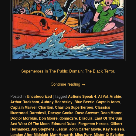
Superheroes In The Public Domain
:
The Black Terror
.
Continue reading
→
Posted in
Uncategorized
|
Tagged
Actions Speak 4
,
Al Val
,
Archie
,
Arthur Rackham
,
Aubrey Beardsley
,
Blue Beetle
,
Captain Atom
,
Captain Marvel
,
Charlton
,
Charlton Superheroes
,
Classics
Illustrated
,
Daredevil
,
Darwyn Cooke
,
Dave Stewart
,
Dean Motter
,
Doctor Morbius
,
Don Moore
,
donmo2re
,
Dracula
,
East Of The Sun
And West Of The Moon
,
Edmund Dulac
,
Forgotten Heroes
,
Gilbert
Hernandez
,
Jay Stephens
,
Jetcat
,
John Carter Movie
,
Kay Nielsen
,
London After Midnight
,
Matt Howarth
,
Miss Fury
,
Mister X: Eviction
,