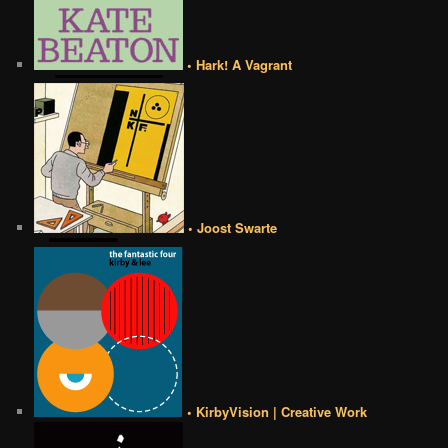
• Hark! A Vagrant
• Joost Swarte
• KirbyVision | Creative Work