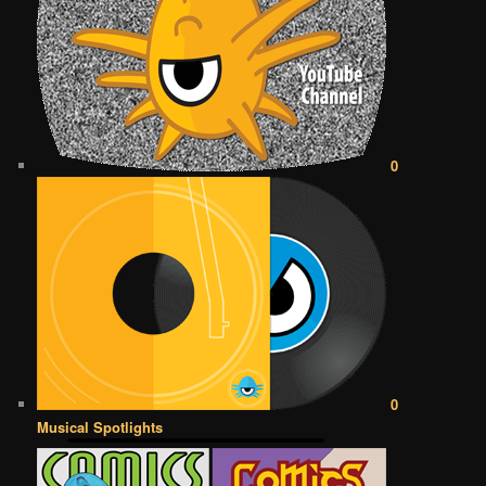
0
0
Musical Spotlights