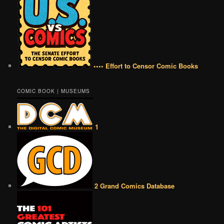
•••• Effort to Censor Comic Books
COMIC BOOK | MUSEUMS
1
2 Grand Comics Database