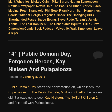
Mark Wheatley
,
Mickey Quinn
,
Mike Baron
,
Nathan Edmondson
,
Nexus Newspaper
,
Nexus: Into The Past And Other Stories
,
Paco
Medina
,
Peter Brandvold
,
Phil Noto
,
Ryan North
,
Sam Humphries
,
Scarlet Witch 9
,
Sergio Aragones
,
Shade The Changing Girl 4
,
Shorthanded Poses
,
Steve Epting
,
Steve Rude
,
Tarzan's Jungle
Annual
,
The Lost Continent
,
The Unbeatable Squirrel Girl 12
,
Two
Dimension Comic Book Podcast
,
Velvet 10
,
Walt Simonson
|
Leave
a reply
141 | Public Domain Day,
Forgotten Heroes, Kay
Nielsen And Pulapalooza
Posted on
January 5, 2016
Public Domain Day
starts the conversation off, which leads into
Superheroes In The Public Domain
,
MLJ
and
Charlton
heroes we
didn’t always get to see,
Kay Nielsen
,
The Twilight Children 2
,
and finish off with Pullapalooza.