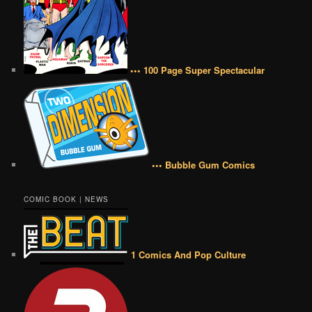
••• 100 Page Super Spectacular
••• Bubble Gum Comics
COMIC BOOK | NEWS
1 Comics And Pop Culture