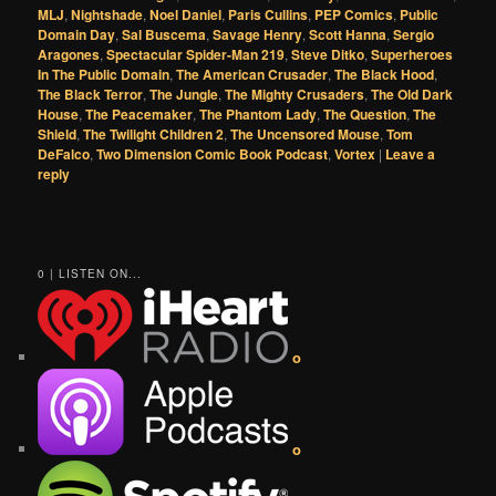
MLJ
,
Nightshade
,
Noel Daniel
,
Paris Cullins
,
PEP Comics
,
Public
Domain Day
,
Sal Buscema
,
Savage Henry
,
Scott Hanna
,
Sergio
Aragones
,
Spectacular Spider-Man 219
,
Steve Ditko
,
Superheroes
In The Public Domain
,
The American Crusader
,
The Black Hood
,
The Black Terror
,
The Jungle
,
The Mighty Crusaders
,
The Old Dark
House
,
The Peacemaker
,
The Phantom Lady
,
The Question
,
The
Shield
,
The Twilight Children 2
,
The Uncensored Mouse
,
Tom
DeFalco
,
Two Dimension Comic Book Podcast
,
Vortex
|
Leave a
reply
0 | LISTEN ON...
o
o