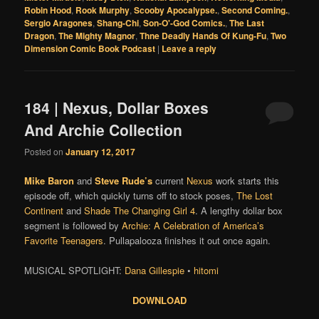
Robin Hood
,
Rook Murphy
,
Scooby Apocalypse.
,
Second Coming.
,
Sergio Aragones
,
Shang-Chi
,
Son-O'-God Comics.
,
The Last
Dragon
,
The Mighty Magnor
,
Thne Deadly Hands Of Kung-Fu
,
Two
Dimension Comic Book Podcast
|
Leave a reply
184 | Nexus, Dollar Boxes
And Archie Collection
Posted on
January 12, 2017
Mike Baron
and
Steve Rude’s
current
Nexus
work starts this
episode off, which quickly turns off to stock poses,
The Lost
Continent
and
Shade The Changing Girl 4
. A lengthy dollar box
segment is followed by
Archie: A Celebration of America’s
Favorite Teenagers
.
Pullapalooza finishes it out once again.
MUSICAL SPOTLIGHT:
Dana Gillespie
•
hitomi
DOWNLOAD