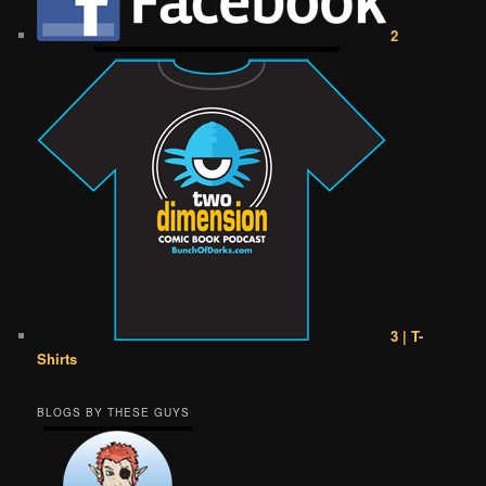
2
3 | T-
Shirts
BLOGS BY THESE GUYS