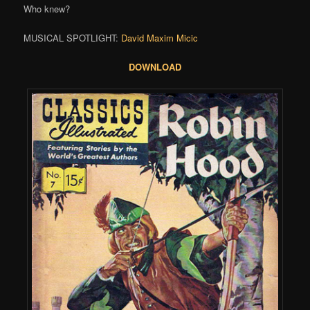
Who knew?
MUSICAL SPOTLIGHT:
David Maxim Micic
DOWNLOAD