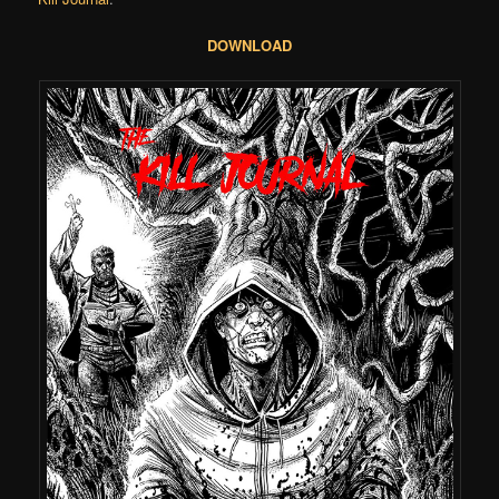
DOWNLOAD