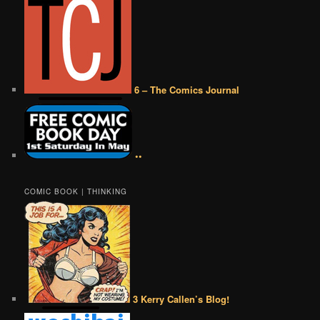
6 – The Comics Journal
••
COMIC BOOK | THINKING
3 Kerry Callen’s Blog!