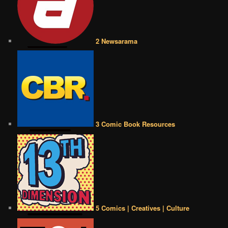
2 Newsarama
3 Comic Book Resources
5 Comics | Creatives | Culture