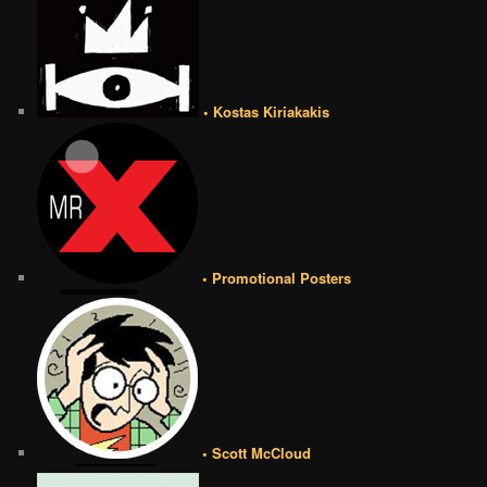
• Kostas Kiriakakis
• Promotional Posters
• Scott McCloud