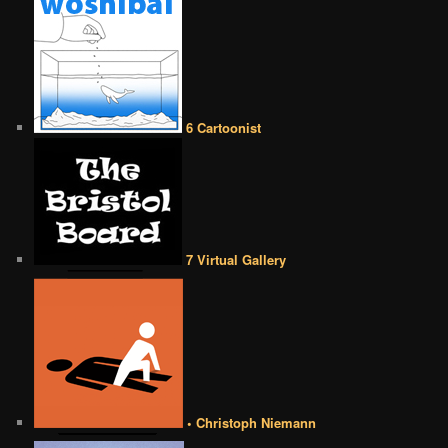
6 Cartoonist
7 Virtual Gallery
• Christoph Niemann