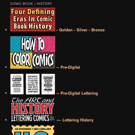
COMIC BOOK | HISTORY
• Golden • Silver • Bronze
•• Pre-Digital
•• Pre-Digital Lettering
••• Lettering History