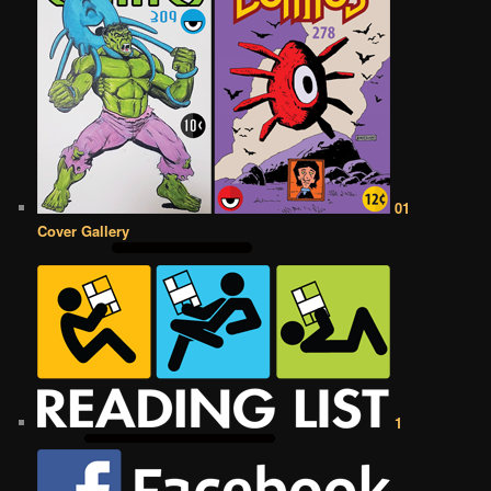
01
Cover Gallery
1