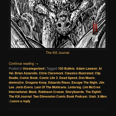
The Kill Journal
.
Continue reading
→
Posted in
Uncategorized
|
Tagged
100 Bullets
,
Adam Lawson
,
Al
Val
,
Brian Azzarello
,
Chris Claremont
,
Classics Illustrated
,
Clip
Studio
,
Comic Book
,
Comic Life 3
,
Dead Speed
,
Don Moore
,
donmo2re
,
Dragons Keep
,
Eduardo Risso
,
Escape The Night
,
Jim
Lee
,
Jorin Evers
,
Last Of The Mohicans
,
Lettering
,
Lint McCree
International
,
Mask
,
Robinson Crusoe
,
Storyboards
,
The Eighth
,
The Kill Journal
,
Two Dimension Comic Book Podcast
,
Utah
,
X-Men
|
Leave a reply