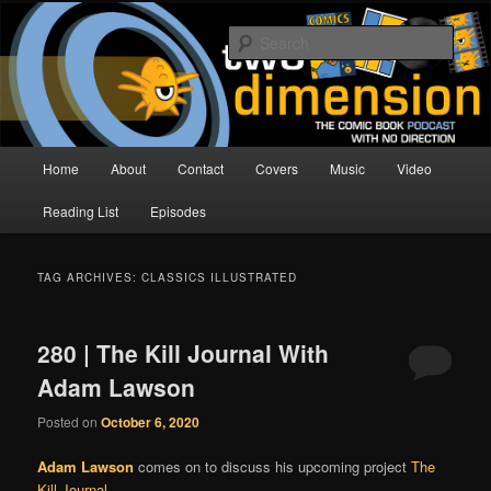
Skip
Skip
The Comic Book Podcast With No Direction
to
to
Sear
primary
secondary
content
content
Two Dimension | Comic Book
Podcast
Main
Home
About
Contact
Covers
Music
Video
menu
Reading List
Episodes
TAG ARCHIVES:
CLASSICS ILLUSTRATED
280 | The Kill Journal With
Adam Lawson
Posted on
October 6, 2020
Adam Lawson
comes on to discuss his upcoming project
The
Kill Journal
.