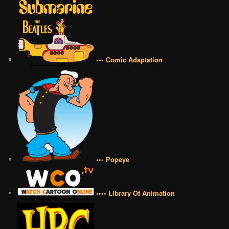
••• Comic Adaptation
••• Popeye
•••• Library Of Animation