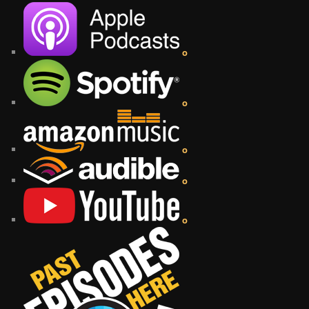
o
o
o
o
o