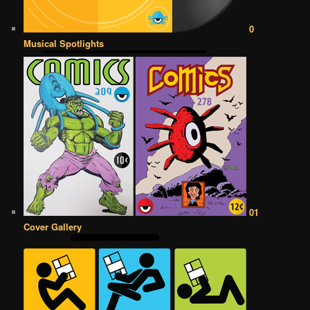
0
Musical Spotlights
01
Cover Gallery