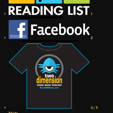
1
2
3 | T-
Shirts