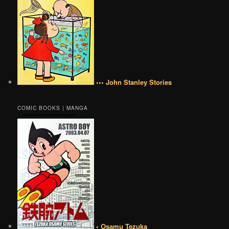
••• John Stanley Stories
COMIC BOOKS | MANGA
• Osamu Tezuka