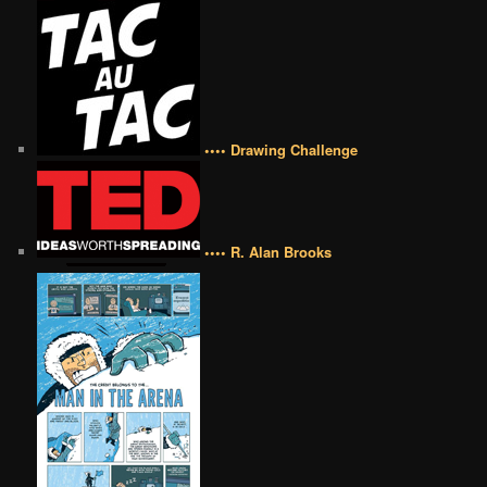
•••• Drawing Challenge
•••• R. Alan Brooks