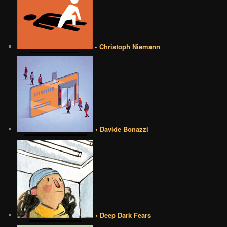
• Christoph Niemann
• Davide Bonazzi
• Deep Dark Fears