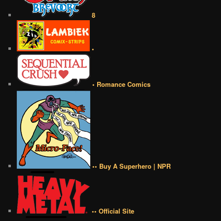
8
•
• Romance Comics
•• Buy A Superhero | NPR
•• Official Site