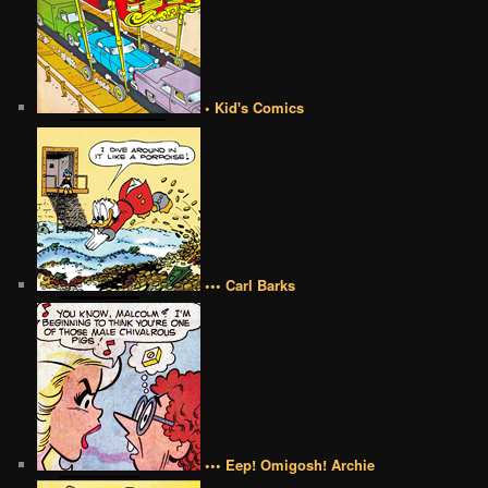
• Kid's Comics
••• Carl Barks
••• Eep! Omigosh! Archie