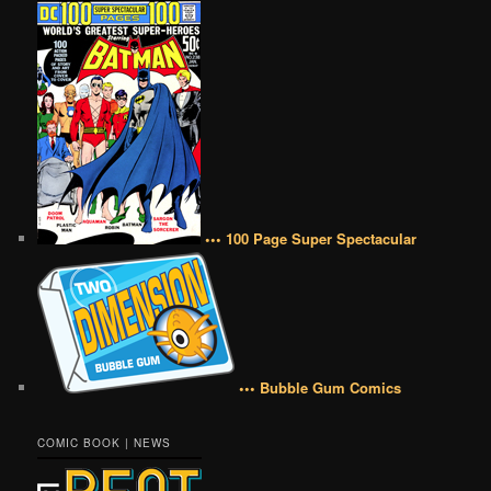
••• 100 Page Super Spectacular
••• Bubble Gum Comics
COMIC BOOK | NEWS