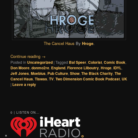
The Cancel Haus
By
Hroge
.
Continue reading
→
Posted in
Uncategorized
|
Tagged
Bal Speer
,
Colorist
,
Comic Book
,
Don Moore
,
donmo2re
,
England
,
Florence Lliboutry
,
Hroge
,
IDYL
,
Jeff Jones
,
Moebius
,
Pub Culture
,
Show
,
The Black Charity
,
The
Cancel Haus
,
Tiswas
,
TV
,
Two Dimension Comic Book Podcast
,
UK
|
Leave a reply
0 | LISTEN ON...
o