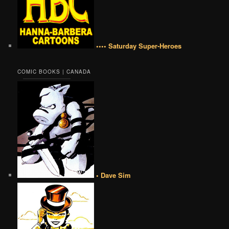
•••• Saturday Super-Heroes
COMIC BOOKS | CANADA
• Dave Sim