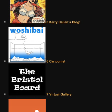
3 Kerry Callen’s Blog!
6 Cartoonist
7 Virtual Gallery