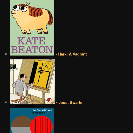
• Hark! A Vagrant
• Joost Swarte