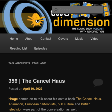
Skip
Skip
The Comic Book Podcast With No Direction
to
to
Sear
primary
secondary
content
content
Two Dimension | Comic Book
Podcast
Main
Home
About
Contact
Covers
Music
Video
menu
Reading List
Episodes
TAG ARCHIVES:
ENGLAND
356 | The Cancel Haus
Posted on
April 10, 2023
Hroge
comes on to talk about his comic book
The Cancel Haus
.
Animation
,
European cartoonists
,
pub culture
and
British
television
were part of the conversation as well.