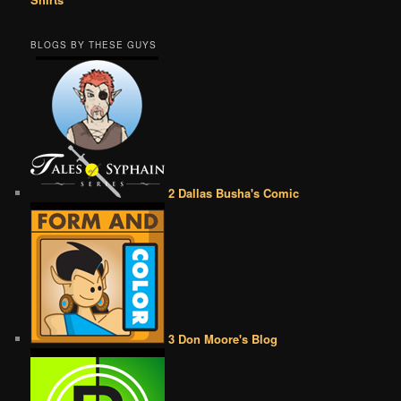
BLOGS BY THESE GUYS
2 Dallas Busha's Comic
3 Don Moore's Blog