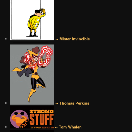
•• Mister Invincible
•• Thomas Perkins
•• Tom Whalen