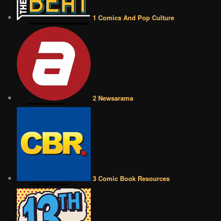
1 Comics And Pop Culture
2 Newsarama
3 Comic Book Resources