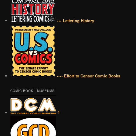
••• Lettering History
•••• Effort to Censor Comic Books
COMIC BOOK | MUSEUMS
1