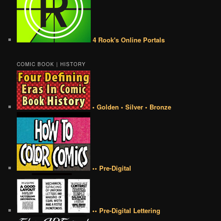
4 Rook's Online Portals
COMIC BOOK | HISTORY
• Golden • Silver • Bronze
•• Pre-Digital
•• Pre-Digital Lettering