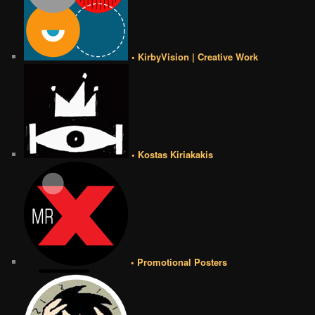
• KirbyVision | Creative Work
• Kostas Kiriakakis
• Promotional Posters