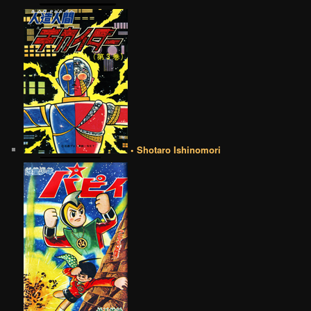
• Shotaro Ishinomori