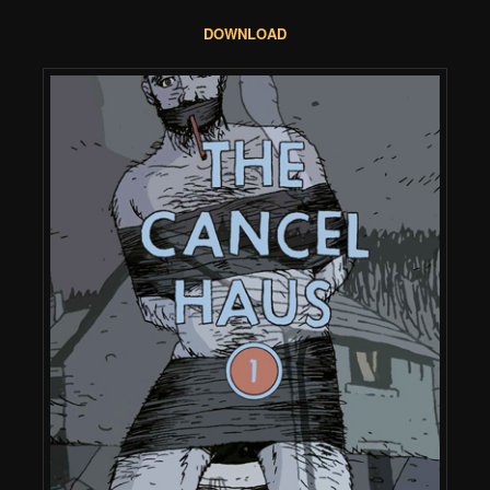
DOWNLOAD