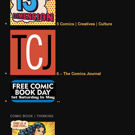
5 Comics | Creatives | Culture
6 – The Comics Journal
••
COMIC BOOK | THINKING