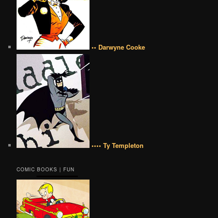
•• Darwyne Cooke
•••• Ty Templeton
COMIC BOOKS | FUN