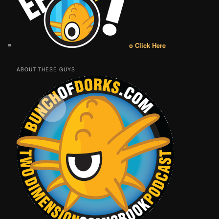
o Click Here
ABOUT THESE GUYS