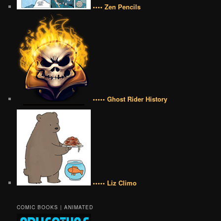
•••• Zen Pencils
••••• Ghost Rider History
••••• Liz Climo
COMIC BOOKS | ANIMATED