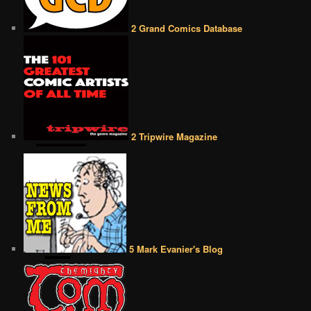
2 Grand Comics Database
2 Tripwire Magazine
5 Mark Evanier's Blog