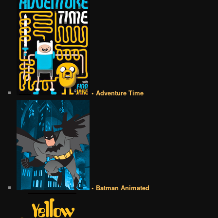
• Adventure Time
• Batman Animated