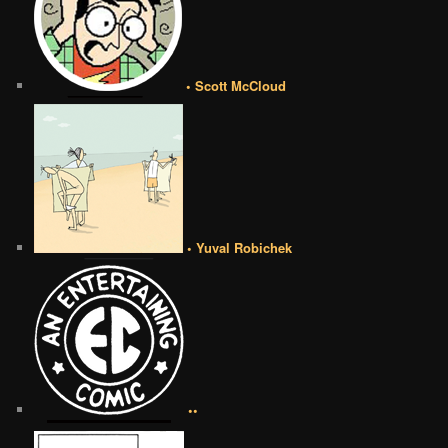
• Scott McCloud
• Yuval Robichek
••