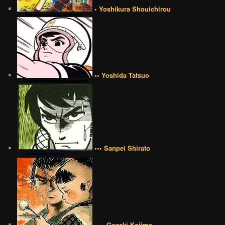
• Yoshikura Shouichirou
•• Yoshida Tatsuo
••• Sanpei Shirato
•••• Goseki Kojima