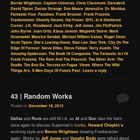
Bernie Wrightson
,
Captain Universe
,
Chris Claremont
,
Daredevil
,
David Tipton
,
Doctor Strange
,
Don Moore
,
donmo2re
,
Dr. Morbius
,
Fantastic Four
,
Fanzines
,
Frank Brunner
,
Frank Frazetta
,
Frankenstein
,
Ghostly Haunts
,
Hal Foster
,
IDYL
,
In A Sheltered
Corner
,
J.K. Woodward
,
Jack Kirby
,
Jeff Jones
,
Jim FitzPatrick
,
John Byrne
,
Juan Ortiz
,
Klaus Janson
,
Magnetic Storm
,
Mark
Gruenwald
,
Maurice Sendak
,
Michael William Kaluta
,
Roger Dean
,
Scott Tipton
,
She's Leaving Home
,
Stan Lee
,
Star Trek: City On The
Edge Of Forever
,
Steve Ditko
,
Steve Fabian
,
Terry Austin
,
The
Amazing Spiderman
,
The Book Of Conquests
,
The Fantastic Art Of
Frank Frazetta
,
The Ram And The Peacock
,
The Silver Arm
,
The
Studio
,
Tim Boo Ba
,
Toccata en Fugue
,
Views
,
Where The Wild
Things Are
,
X-Men Days Of Future Past
|
Leave a reply
43 | Random Works
Posted on
December 18, 2012
Dallas
and
Rook
are still M.I.A. as
Al
and
Don
take the helm
once again to discuss Superman’s
trunks
,
Howard Chaykin’s
evolving style and
Bernie Wrightson
drawing Frankenstein
again. Works by
Jeff Jones
and
Vaughn Bode
were talked about