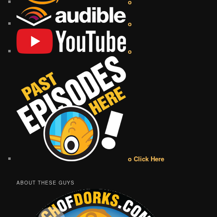
o
o
o
o Click Here
ABOUT THESE GUYS