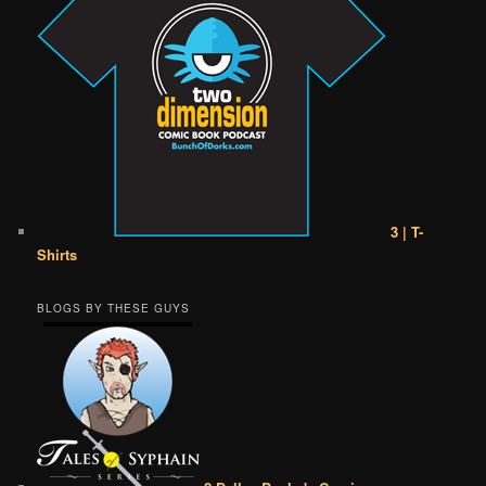
3 | T-
Shirts
BLOGS BY THESE GUYS