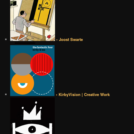
• Joost Swarte
• KirbyVision | Creative Work