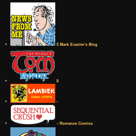
5 Mark Evanier's Blog
8
•
• Romance Comics