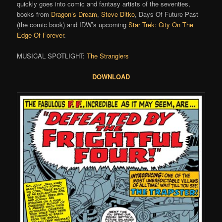
quickly goes into comic and fantasy artists of the seventies,
books from
Dragon’s Dream
,
Steve Ditko
, Days Of Future Past
(the comic book) and IDW’s upcoming
Star Trek: City On The
Edge Of Forever
.
MUSICAL SPOTLIGHT:
The Stranglers
DOWNLOAD