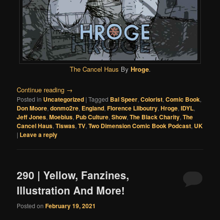
The Cancel Haus
By
Hroge
.
Continue reading
→
Posted in
Uncategorized
|
Tagged
Bal Speer
,
Colorist
,
Comic Book
,
Don Moore
,
donmo2re
,
England
,
Florence Lliboutry
,
Hroge
,
IDYL
,
Jeff Jones
,
Moebius
,
Pub Culture
,
Show
,
The Black Charity
,
The
Cancel Haus
,
Tiswas
,
TV
,
Two Dimension Comic Book Podcast
,
UK
|
Leave a reply
290 | Yellow, Fanzines,
Illustration And More!
Posted on
February 19, 2021