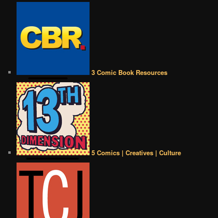
3 Comic Book Resources
5 Comics | Creatives | Culture