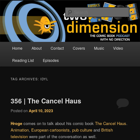
Skip
Skip
The Comic Book Podcast With No Direction
to
to
Sear
primary
secondary
content
content
Two Dimension | Comic Book
Podcast
Main
Home
About
Contact
Covers
Music
Video
menu
Reading List
Episodes
TAG ARCHIVES:
IDYL
356 | The Cancel Haus
Posted on
April 10, 2023
Hroge
comes on to talk about his comic book
The Cancel Haus
.
Animation
,
European cartoonists
,
pub culture
and
British
television
were part of the conversation as well.