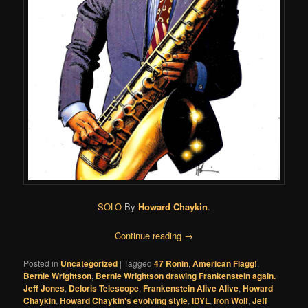
SOLO
By
Howard Chaykin
.
Continue reading
→
Posted in
Uncategorized
|
Tagged
47 Ronin
,
American Flagg!
,
Bernie Wrightson
,
Bernie Wrightson drawing Frankenstein again.
Jeff Jones
,
Deloris Telescope
,
Frankenstein Alive Alive
,
Howard
Chaykin
,
Howard Chaykin's evolving style
,
IDYL
,
Iron Wolf
,
Jeff