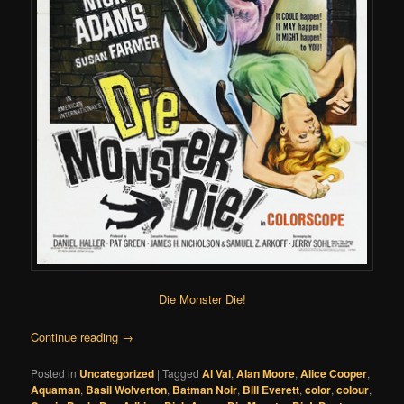
Die Monster Die!
Continue reading
→
Posted in
Uncategorized
|
Tagged
Al Val
,
Alan Moore
,
Alice Cooper
,
Aquaman
,
Basil Wolverton
,
Batman Noir
,
Bill Everett
,
color
,
colour
,