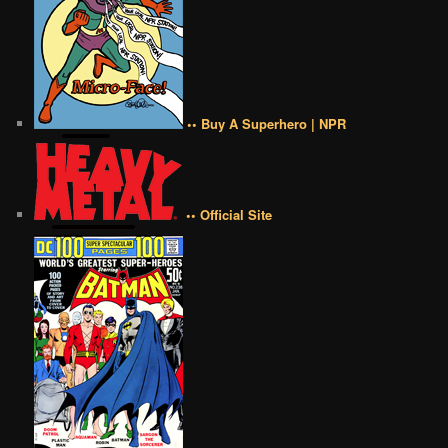
•• Buy A Superhero | NPR
•• Official Site