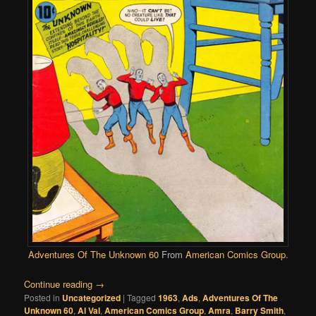
Adventures Of The Unknown 60
From
American Comics Group
.
Continue reading
→
Posted in
Uncategorized
|
Tagged
1963
,
Ads
,
Adventures Of The
Unknown 60
,
Al Val
,
American Comics Group
,
Amra
,
Barry Smith
,