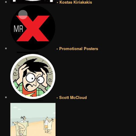
• Kostas Kiriakakis
• Promotional Posters
• Scott McCloud