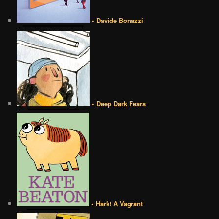
• Davide Bonazzi
• Deep Dark Fears
• Hark! A Vagrant