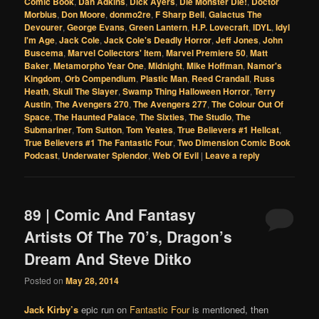
Comic Book
,
Dan Adkins
,
Dick Ayers
,
Die Monster Die!
,
Doctor
Morbius
,
Don Moore
,
donmo2re
,
F Sharp Bell
,
Galactus The
Devourer
,
George Evans
,
Green Lantern
,
H.P. Lovecraft
,
IDYL
,
Idyl
I'm Age
,
Jack Cole
,
Jack Cole's Deadly Horror
,
Jeff Jones
,
John
Buscema
,
Marvel Collectors' Item
,
Marvel Premiere 50
,
Matt
Baker
,
Metamorpho Year One
,
Midnight
,
Mike Hoffman
,
Namor's
Kingdom
,
Orb Compendium
,
Plastic Man
,
Reed Crandall
,
Russ
Heath
,
Skull The Slayer
,
Swamp Thing Halloween Horror
,
Terry
Austin
,
The Avengers 270
,
The Avengers 277
,
The Colour Out Of
Space
,
The Haunted Palace
,
The Sixties
,
The Studio
,
The
Submariner
,
Tom Sutton
,
Tom Yeates
,
True Believers #1 Hellcat
,
True Believers #1 The Fantastic Four
,
Two Dimension Comic Book
Podcast
,
Underwater Splendor
,
Web Of Evil
|
Leave a reply
89 | Comic And Fantasy
Artists Of The 70’s, Dragon’s
Dream And Steve Ditko
Posted on
May 28, 2014
Jack Kirby’s
epic run on
Fantastic Four
is mentioned, then