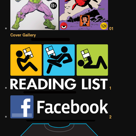
01
Cover Gallery
1
2