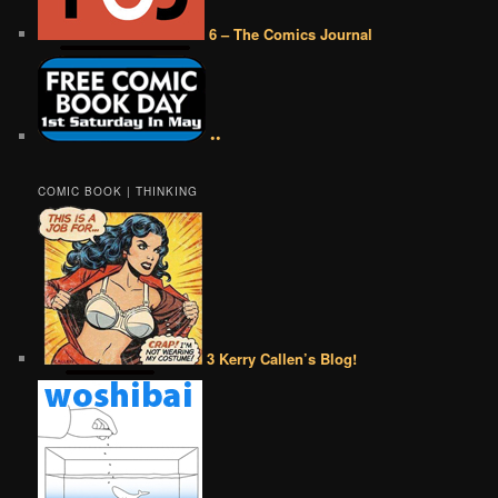
6 – The Comics Journal
••
COMIC BOOK | THINKING
3 Kerry Callen’s Blog!