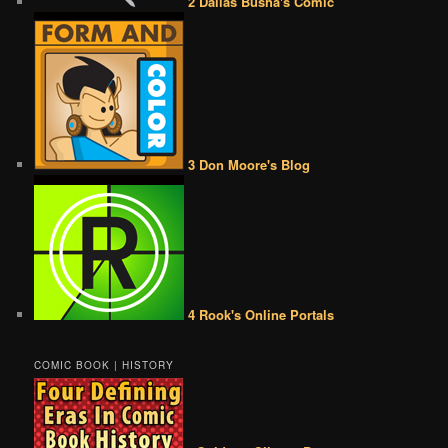
2 Dallas Busha's Comic
3 Don Moore's Blog
4 Rook's Online Portals
COMIC BOOK | HISTORY