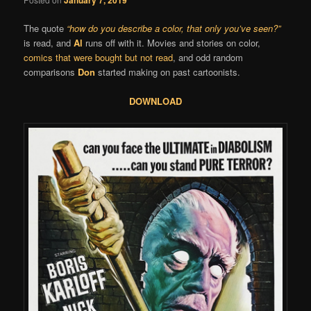
The quote
“how do you describe a color, that only you’ve seen?”
is read, and
Al
runs off with it. Movies and stories on color,
comics that were bought but not read
, and odd random
comparisons
Don
started making on past cartoonists.
DOWNLOAD