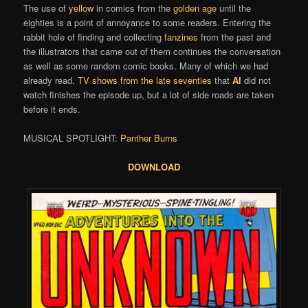
The use of
yellow
in comics from the
golden age
until the
eighties is a point of annoyance to some readers. Entering the
rabbit hole of finding and collecting
fanzines
from the past and
the illustrators that came out of them continues the conversation
as well as some random comic books. Many of which we had
already read.
TV shows from the late seventies
that
Al
did not
watch finishes the episode up, but a lot of side roads are taken
before it ends.
MUSICAL SPOTLIGHT:
Panther Burns
DOWNLOAD