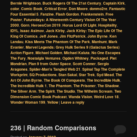
Bernie Wrightson
,
Buck Rogers Of The 21st Century
,
Captain Kirk
,
color
,
Comic Book
,
Critical Error
,
Don Moore
,
donmo2re
,
Fantastic
Four Essential 5
,
Fanzine
,
Flash Gordon
,
Frankenstein
,
Free
Poster
,
Futuredays: A Nineteenth Century Vision Of The Year
2000
,
Gorn
,
HeroesCon 2019
,
Horus Lord Of Light
,
Hospitality
,
IDYL
,
Isaac Asimov
,
Jack Kirby
,
Jack Kirby: The Epic Life Of The
King Of Comics
,
Jeff Jones
,
Jim FitzPatrick
,
John Byrne
,
Ken
Landau
,
Kiss Meets The Phantom Of The Park
,
Manhunt
,
Mark
Evanier
,
Marvel Legends: Grey Hulk Series 9 (Galactus Series)
Action Figure
,
Michael Golden
,
Michael Kaluta
,
No One Escapes
The Fury
,
Nostalgia Ventures
,
Ogden Whitney
,
Packaged
,
Piet
Mondrian
,
Plan 9 from Outer Space
,
Scott Conner
,
Sergio
Aragones
,
Spider-Man's Tangled Web 21
,
Spinal Tap The Complete
Workprint
,
SQ Productions
,
Stan Sakai
,
Star Trek
,
Syd Mead
,
The
Art Of John Byrne
,
The Book Of Conquests
,
The Incredible Hulk
,
The Incredible Hulk 1
,
The Phantom
,
The Prisoner
,
The Shadow
,
The Silver Arm
,
The Spirit
,
The Studio
,
The Wilhelm Scream
,
Two
Dimension Comic Book Podcast
,
Wanda Vision
,
Weird Love 18
,
Wonder Woman 199
,
Yellow
|
Leave a reply
236 | Random Comparisons
Posted on
January 7, 2019