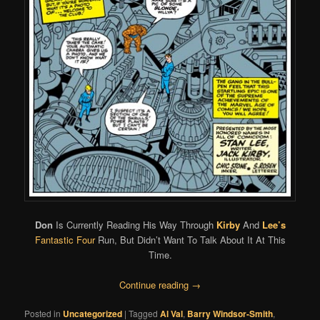
Don
Is Currently Reading His Way Through
Kirby
And
Lee’s
Fantastic Four
Run, But Didn’t Want To Talk About It At This
Time.
Continue reading
→
Posted in
Uncategorized
|
Tagged
Al Val
,
Barry Windsor-Smith
,