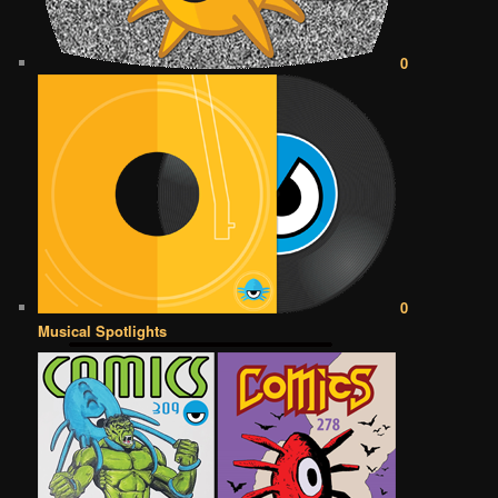
0
0
Musical Spotlights