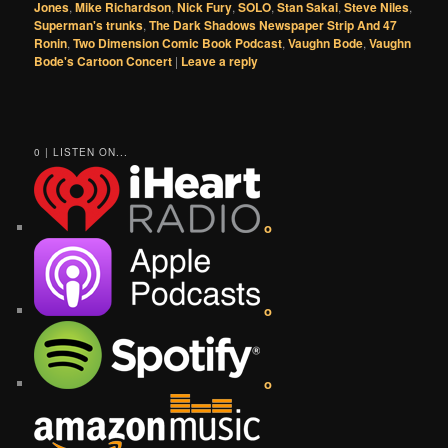
Jones
,
Mike Richardson
,
Nick Fury
,
SOLO
,
Stan Sakai
,
Steve Niles
,
Superman's trunks
,
The Dark Shadows Newspaper Strip And 47
Ronin
,
Two Dimension Comic Book Podcast
,
Vaughn Bode
,
Vaughn
Bode's Cartoon Concert
|
Leave a reply
0 | LISTEN ON...
o
o
o