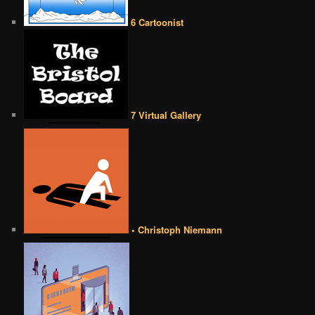
6 Cartoonist
7 Virtual Gallery
• Christoph Niemann