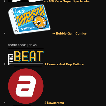
••• 100 Page Super Spectacular
••• Bubble Gum Comics
COMIC BOOK | NEWS
1 Comics And Pop Culture
2 Newsarama