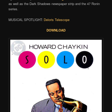
as well as the Dark Shadows newspaper strip and the 47 Ronin
series.
MUSICAL SPOTLIGHT:
Deloris Telescope
DOWNLOAD