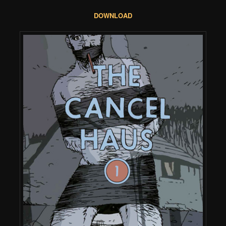
DOWNLOAD