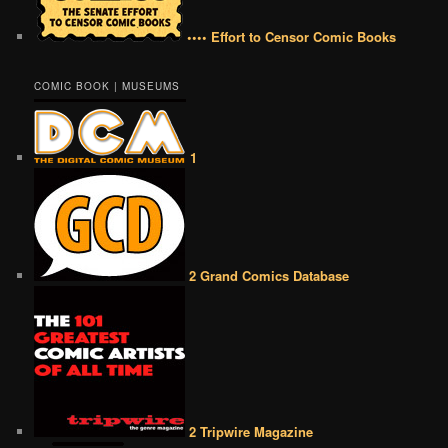
•••• Effort to Censor Comic Books
COMIC BOOK | MUSEUMS
1
2 Grand Comics Database
2 Tripwire Magazine