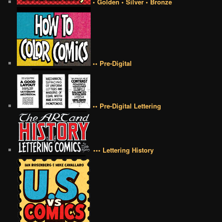
• Golden • Silver • Bronze
•• Pre-Digital
•• Pre-Digital Lettering
••• Lettering History