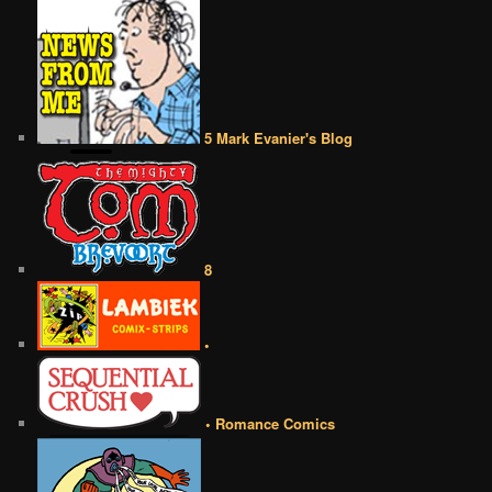
5 Mark Evanier's Blog
8
•
• Romance Comics