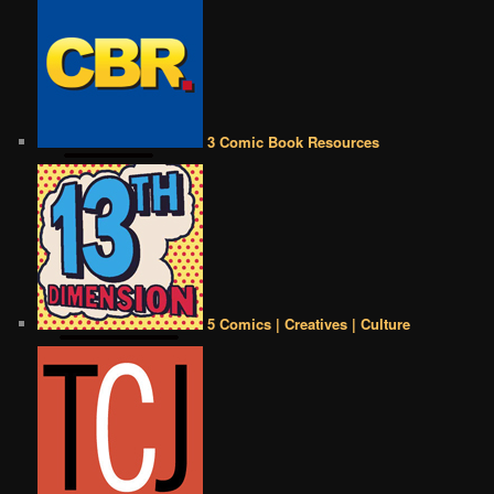
3 Comic Book Resources
5 Comics | Creatives | Culture