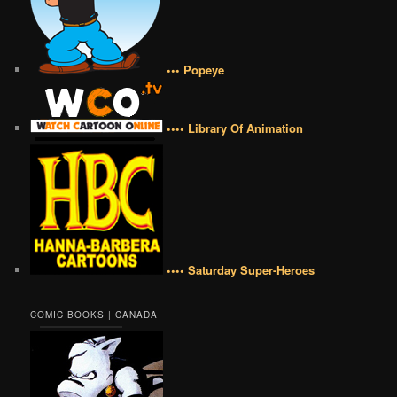
••• Popeye
•••• Library Of Animation
•••• Saturday Super-Heroes
COMIC BOOKS | CANADA