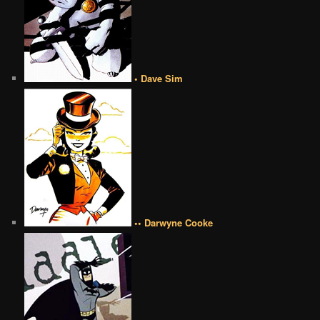
• Dave Sim
•• Darwyne Cooke