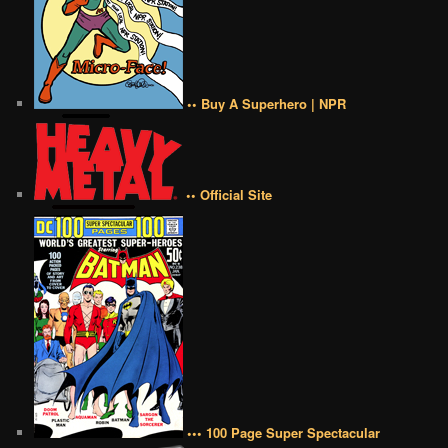
•• Buy A Superhero | NPR
•• Official Site
••• 100 Page Super Spectacular