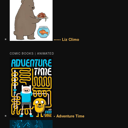
••••• Liz Climo
COMIC BOOKS | ANIMATED
• Adventure Time