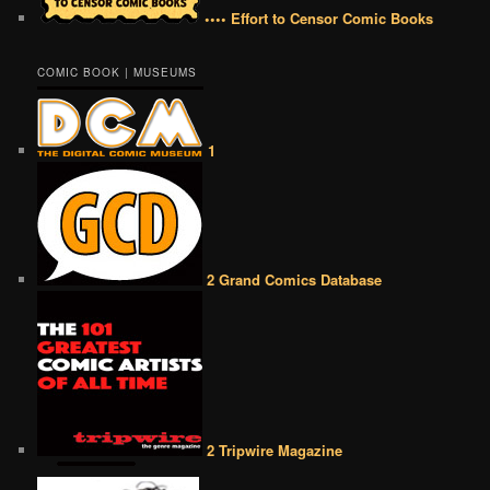
•••• Effort to Censor Comic Books
COMIC BOOK | MUSEUMS
1
2 Grand Comics Database
2 Tripwire Magazine