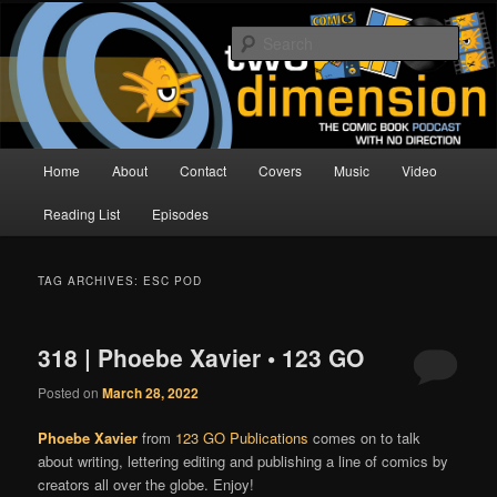
Skip
Skip
The Comic Book Podcast With No Direction
to
to
Sear
primary
secondary
content
content
Two Dimension | Comic Book
Podcast
Main
Home
About
Contact
Covers
Music
Video
menu
Reading List
Episodes
TAG ARCHIVES:
ESC POD
318 | Phoebe Xavier • 123 GO
Posted on
March 28, 2022
Phoebe Xavier
from
123 GO Publications
comes on to talk
about writing, lettering editing and publishing a line of comics by
creators all over the globe. Enjoy!