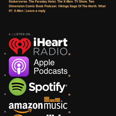
Stokerverse
,
The Faraday Heist
,
The X-Men
,
TV Show
,
Two
Dimension Comic Book Podcast
,
Vikings Saga Of The North
,
What
If?
,
X-Men
|
Leave a reply
0 | LISTEN ON...
o
o
o
o