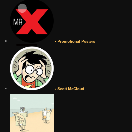
• Promotional Posters
• Scott McCloud