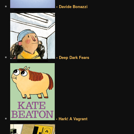
• Davide Bonazzi
• Deep Dark Fears
• Hark! A Vagrant