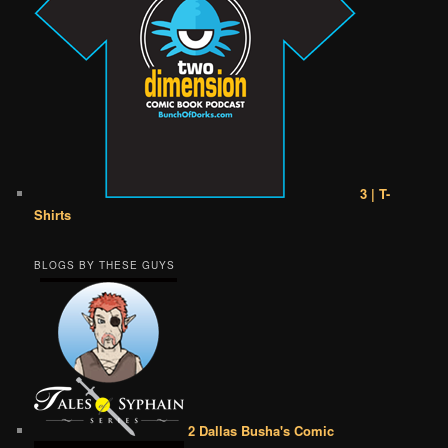
3 | T-
Shirts
BLOGS BY THESE GUYS
2 Dallas Busha's Comic