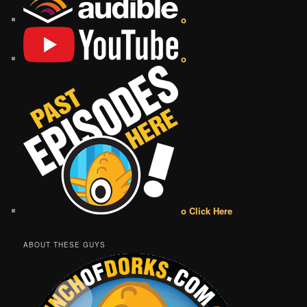
o
o
o Click Here
ABOUT THESE GUYS