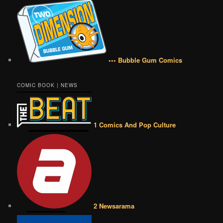
••• Bubble Gum Comics
COMIC BOOK | NEWS
1 Comics And Pop Culture
2 Newsarama