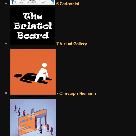
6 Cartoonist
7 Virtual Gallery
• Christoph Niemann