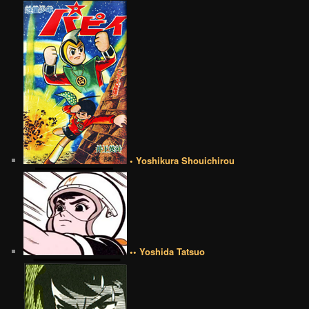
• Yoshikura Shouichirou
•• Yoshida Tatsuo