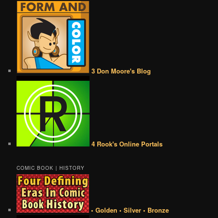
3 Don Moore's Blog
4 Rook's Online Portals
COMIC BOOK | HISTORY
• Golden • Silver • Bronze