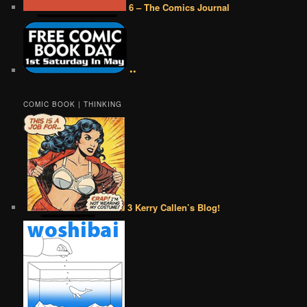
6 – The Comics Journal
••
COMIC BOOK | THINKING
3 Kerry Callen’s Blog!