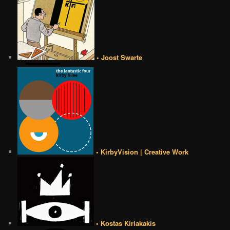
• Joost Swarte
• KirbyVision | Creative Work
• Kostas Kiriakakis