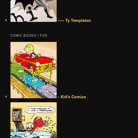
•••• Ty Templeton
COMIC BOOKS | FUN
• Kid's Comics