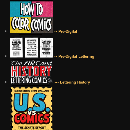
•• Pre-Digital
•• Pre-Digital Lettering
••• Lettering History