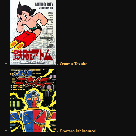
• Osamu Tezuka
• Shotaro Ishinomori