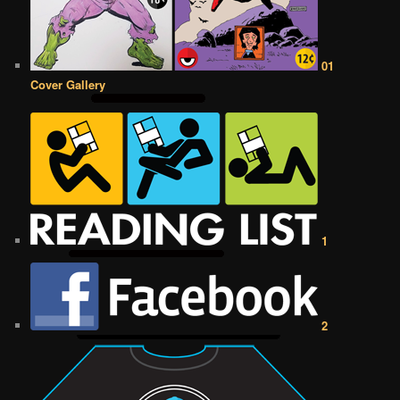
01
Cover Gallery
1
2