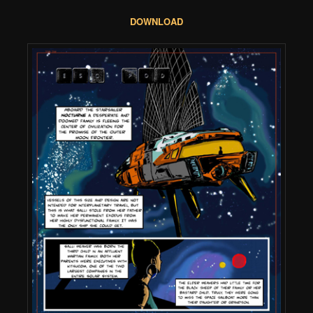
DOWNLOAD