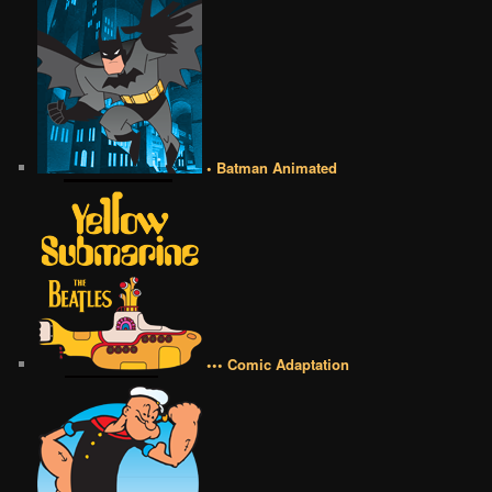
• Batman Animated
••• Comic Adaptation