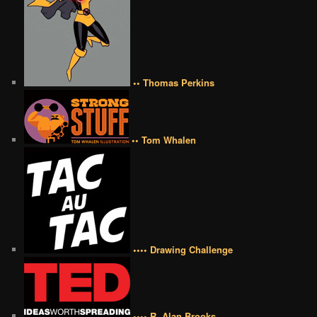
•• Thomas Perkins
•• Tom Whalen
•••• Drawing Challenge
•••• R. Alan Brooks