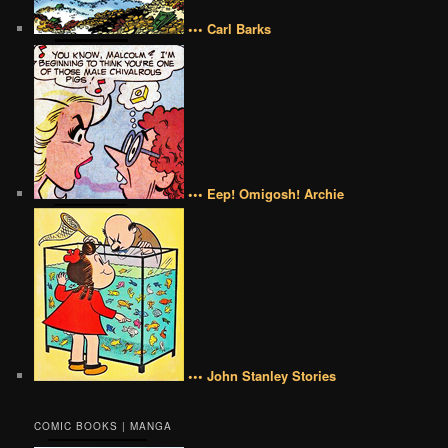
••• Carl Barks
••• Eep! Omigosh! Archie
••• John Stanley Stories
COMIC BOOKS | MANGA