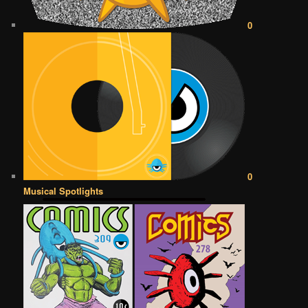
0
0
Musical Spotlights