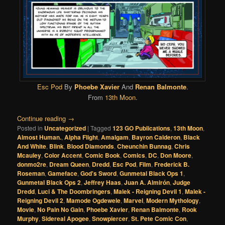
Esc Pod
By
Phoebe Xavier
And
Renan Balmonte
.
From
13th Moon
.
Continue reading
→
Posted in
Uncategorized
|
Tagged
123 GO Publications
,
13th Moon
,
Almost Human.
,
Alpha Flight
,
Amalgam
,
Bayron Calderon
,
Black
And White
,
Blink
,
Blood Diamonds
,
Cheunchin Bunnag
,
Chris
Mcauley
,
Color Accent
,
Comic Book
,
Comics
,
DC
,
Don Moore
,
donmo2re
,
Dream Queen
,
Dredd
,
Esc Pod
,
Film
,
Frederick B.
Roseman
,
Gameface
,
God's Sword
,
Gunmetal Black Ops 1
,
Gunmetal Black Ops 2
,
Jeffrey Haas
,
Juan A. Almirón
,
Judge
Dredd
,
Luci & The Doombringers
,
Malek - Reigning Devil 1
,
Malek -
Reigning Devil 2
,
Mamode Ogdewele
,
Marvel
,
Modern Mythology
,
Movie
,
No Pain No Gain
,
Phoebe Xavier
,
Renan Balmonte
,
Rook
Murphy
,
Sidereal Apogee
,
Snowpiercer
,
St. Pete Comic Con
,