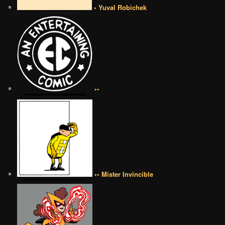
• Yuval Robichek
••
•• Mister Invincible