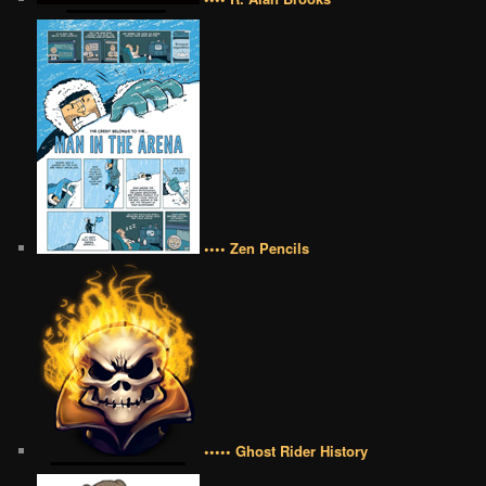
•••• Zen Pencils
••••• Ghost Rider History