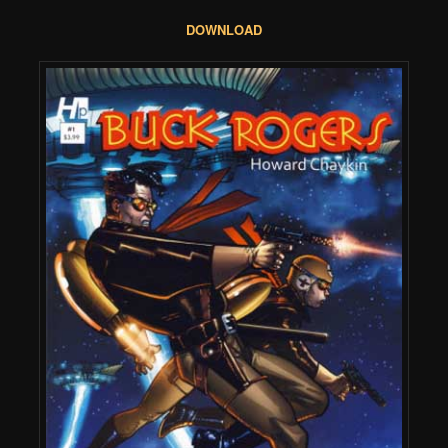
DOWNLOAD