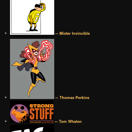
•• Mister Invincible
•• Thomas Perkins
•• Tom Whalen