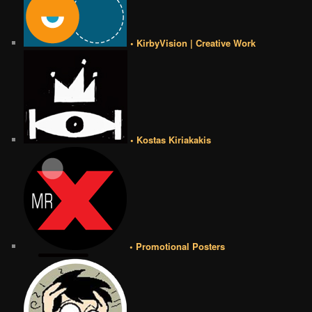
• KirbyVision | Creative Work
• Kostas Kiriakakis
• Promotional Posters