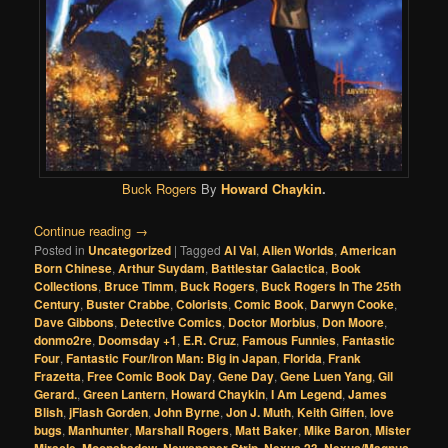
Buck Rogers
By
Howard Chaykin
.
Continue reading
→
Posted in
Uncategorized
|
Tagged
Al Val
,
Alien Worlds
,
American
Born Chinese
,
Arthur Suydam
,
Battlestar Galactica
,
Book
Collections
,
Bruce Timm
,
Buck Rogers
,
Buck Rogers In The 25th
Century
,
Buster Crabbe
,
Colorists
,
Comic Book
,
Darwyn Cooke
,
Dave Gibbons
,
Detective Comics
,
Doctor Morbius
,
Don Moore
,
donmo2re
,
Doomsday +1
,
E.R. Cruz
,
Famous Funnies
,
Fantastic
Four
,
Fantastic Four/Iron Man: Big in Japan
,
Florida
,
Frank
Frazetta
,
Free Comic Book Day
,
Gene Day
,
Gene Luen Yang
,
Gil
Gerard.
,
Green Lantern
,
Howard Chaykin
,
I Am Legend
,
James
Blish
,
jFlash Gorden
,
John Byrne
,
Jon J. Muth
,
Keith Giffen
,
love
bugs
,
Manhunter
,
Marshall Rogers
,
Matt Baker
,
Mike Baron
,
Mister
Miracle
,
Moonshadow
,
Newspaper Strip
,
Nexus 23
,
Nexus/Magnus
,