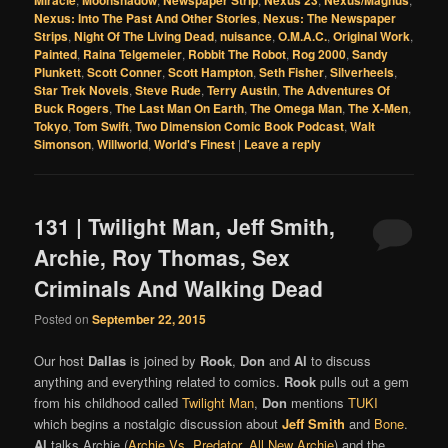
Nexus: Into The Past And Other Stories
,
Nexus: The Newspaper
Strips
,
Night Of The Living Dead
,
nuisance
,
O.M.A.C.
,
Original Work
,
Painted
,
Raina Telgemeier
,
Robbit The Robot
,
Rog 2000
,
Sandy
Plunkett
,
Scott Conner
,
Scott Hampton
,
Seth Fisher
,
Silverheels
,
Star Trek Novels
,
Steve Rude
,
Terry Austin
,
The Adventures Of
Buck Rogers
,
The Last Man On Earth
,
The Omega Man
,
The X-Men
,
Tokyo
,
Tom Swift
,
Two Dimension Comic Book Podcast
,
Walt
Simonson
,
Willworld
,
World's Finest
|
Leave a reply
131 | Twilight Man, Jeff Smith,
Archie, Roy Thomas, Sex
Criminals And Walking Dead
Posted on
September 22, 2015
Our host
Dallas
is joined by
Rook
,
Don
and
Al
to discuss
anything and everything related to comics.
Rook
pulls out a gem
from his childhood called
Twilight Man
,
Don
mentions
TUKI
which begins a nostalgic discussion about
Jeff Smith
and
Bone
.
Al
talks Archie (
Archie Vs. Predator
,
All New Archie
) and the