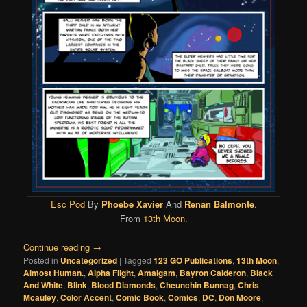
Esc Pod
By
Phoebe Xavier
And
Renan Balmonte
.
From
13th Moon
.
Continue reading
→
Posted in
Uncategorized
|
Tagged
123 GO Publications
,
13th Moon
,
Almost Human.
,
Alpha Flight
,
Amalgam
,
Bayron Calderon
,
Black
And White
,
Blink
,
Blood Diamonds
,
Cheunchin Bunnag
,
Chris
Mcauley
,
Color Accent
,
Comic Book
,
Comics
,
DC
,
Don Moore
,