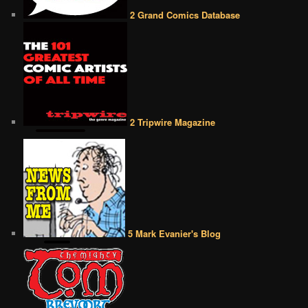
2 Grand Comics Database
2 Tripwire Magazine
5 Mark Evanier's Blog