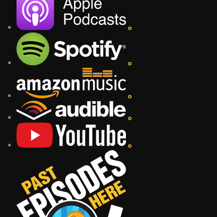
o
o
o
o
o