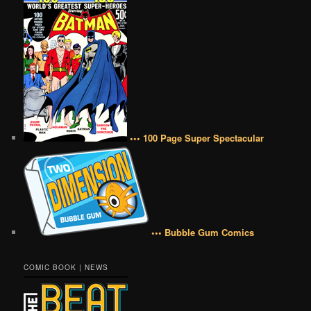
••• 100 Page Super Spectacular
••• Bubble Gum Comics
COMIC BOOK | NEWS