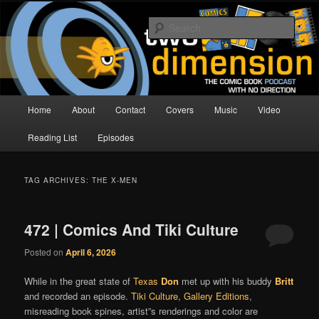
Skip
Skip
The Comic Book Podcast With No Direction
to
to
Sear
primary
secondary
content
content
Two Dimension | Comic Book
Podcast
Main
Home
About
Contact
Covers
Music
Video
menu
Reading List
Episodes
TAG ARCHIVES:
THE X-MEN
472 | Comics And Tiki Culture
Posted on
April 6, 2026
While in the great state of
Texas
Don
met up with his buddy
Britt
and recorded an episode.
Tiki Culture
,
Gallery Editions
,
misreading book spines, artist”s renderings and color are