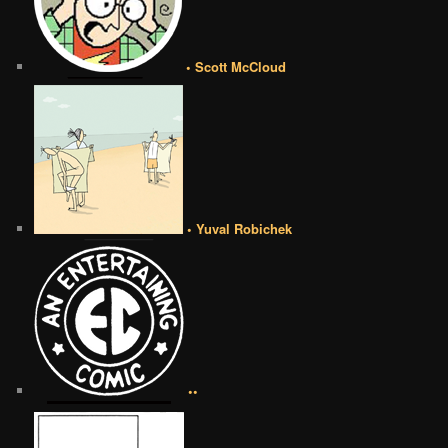
• Scott McCloud
• Yuval Robichek
••