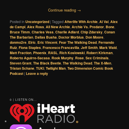
Continue reading
→
Posted in
Uncategorized
|
Tagged
Afterlife With Archie
,
Al Val
,
Alex
de Campi
,
Alex Ross
,
All New Archie
,
Archie Vs. Predator
,
Bone
,
Bruce Timm
,
Charles Vess
,
Charlie Adlard
,
Chip Zdarsky
,
Conan
The Barbarian
,
Dallas Busha
,
Doctor Morbius
,
Don Moore
,
donmo2re
,
Elric
,
Eric Vincent
,
Fear The Walking Dead
,
Fernando
Ruiz
,
Fiona Staples
,
Francesco Francavilla
,
Jeff Smith
,
Mark Waid
,
Matt Fraction
,
Phoenix
,
RASL
,
Rich Koslowski
,
Robert Kirkman
,
Roberto Aguirre-Sacasa
,
Rook Murphy
,
Rose
,
Sex Criminals
,
Steven Grant
,
The Black Beetle
,
The Walking Dead
,
The X-Men
,
Tristan Schane
,
TUKI
,
Twilight Man
,
Two Dimension Comic Book
Podcast
|
Leave a reply
0 | LISTEN ON...
o