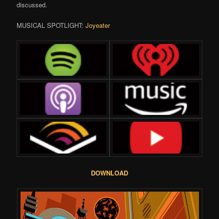
discussed.
MUSICAL SPOTLIGHT:
Joyeater
DOWNLOAD