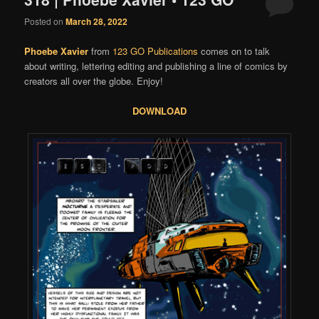
Posted on
March 28, 2022
Phoebe Xavier
from
123 GO Publications
comes on to talk
about writing, lettering editing and publishing a line of comics by
creators all over the globe. Enjoy!
DOWNLOAD