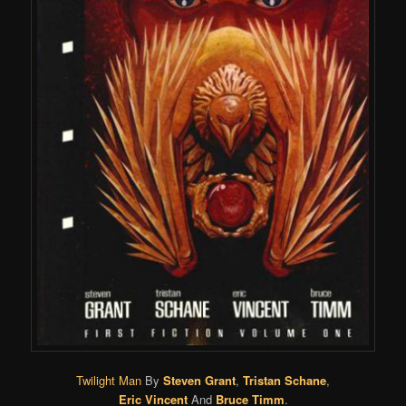
Twilight Man
By
Steven Grant
,
Tristan Schane
,
Eric Vincent
And
Bruce Timm
.