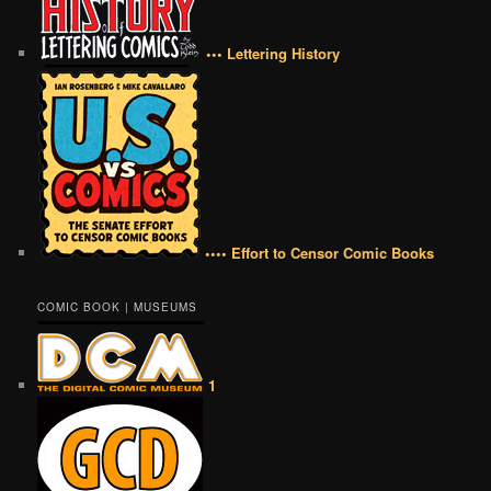
••• Lettering History
•••• Effort to Censor Comic Books
COMIC BOOK | MUSEUMS
1