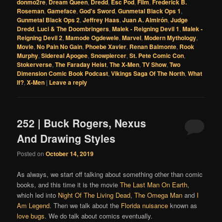
donmo2re
,
Dream Queen
,
Dredd
,
Esc Pod
,
Film
,
Frederick B.
Roseman
,
Gameface
,
God's Sword
,
Gunmetal Black Ops 1
,
Gunmetal Black Ops 2
,
Jeffrey Haas
,
Juan A. Almirón
,
Judge
Dredd
,
Luci & The Doombringers
,
Malek - Reigning Devil 1
,
Malek -
Reigning Devil 2
,
Mamode Ogdewele
,
Marvel
,
Modern Mythology
,
Movie
,
No Pain No Gain
,
Phoebe Xavier
,
Renan Balmonte
,
Rook
Murphy
,
Sidereal Apogee
,
Snowpiercer
,
St. Pete Comic Con
,
Stokerverse
,
The Faraday Heist
,
The X-Men
,
TV Show
,
Two
Dimension Comic Book Podcast
,
Vikings Saga Of The North
,
What
If?
,
X-Men
|
Leave a reply
252 | Buck Rogers, Nexus
And Drawing Styles
Posted on
October 14, 2019
As always, we start off talking about something other than comic
books, and this time it is the movie
The Last Man On Earth
,
which led into
Night Of The Living Dead
,
The Omega Man
and
I
Am Legend
. Then we talk about the
Florida nuisance
known as
love bugs
. We do talk about comics eventually.