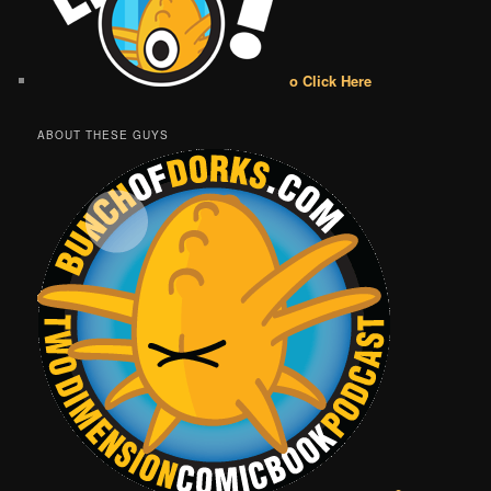
o Click Here
ABOUT THESE GUYS