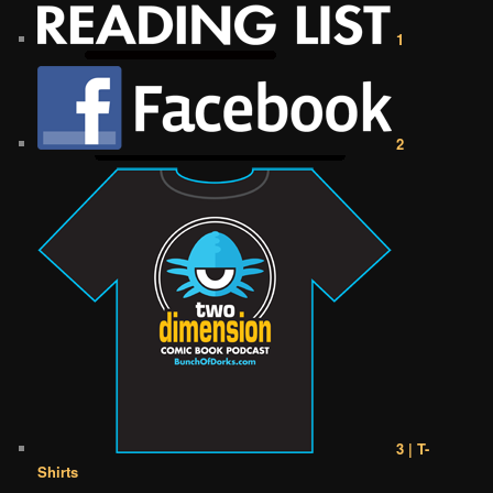
1
2
3 | T-
Shirts