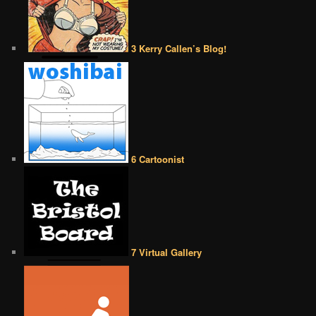
3 Kerry Callen’s Blog!
6 Cartoonist
7 Virtual Gallery