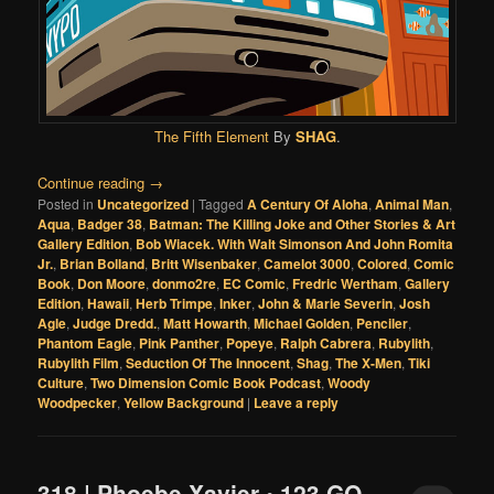
The Fifth Element
By
SHAG
.
Continue reading
→
Posted in
Uncategorized
|
Tagged
A Century Of Aloha
,
Animal Man
,
Aqua
,
Badger 38
,
Batman: The Killing Joke and Other Stories & Art
Gallery Edition
,
Bob Wiacek. With Walt Simonson And John Romita
Jr.
,
Brian Bolland
,
Britt Wisenbaker
,
Camelot 3000
,
Colored
,
Comic
Book
,
Don Moore
,
donmo2re
,
EC Comic
,
Fredric Wertham
,
Gallery
Edition
,
Hawaii
,
Herb Trimpe
,
Inker
,
John & Marie Severin
,
Josh
Agle
,
Judge Dredd.
,
Matt Howarth
,
Michael Golden
,
Penciler
,
Phantom Eagle
,
Pink Panther
,
Popeye
,
Ralph Cabrera
,
Rubylith
,
Rubylith Film
,
Seduction Of The Innocent
,
Shag
,
The X-Men
,
Tiki
Culture
,
Two Dimension Comic Book Podcast
,
Woody
Woodpecker
,
Yellow Background
|
Leave a reply
318 | Phoebe Xavier • 123 GO