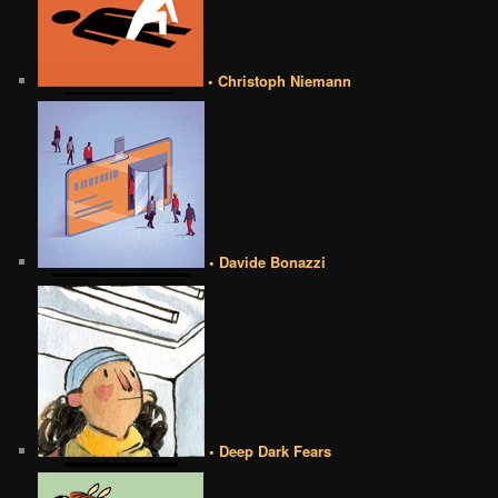
• Christoph Niemann
• Davide Bonazzi
• Deep Dark Fears