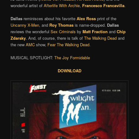
wonderful artist of
Afterlife With Archie
,
Francesco Francavilla
.
Dallas
reminisces about his favorite
Alex Ross
print of the
Uncanny X-Men
, and
Roy Thomas
is name-dropped.
Dallas
reviews the wonderful
Sex Criminals
by
Matt Fraction
and
Chip
Zdarsky
. And, of course, there is talk of
The Walking Dead
and
the new
AMC
show,
Fear The Walking Dead
.
MUSICAL SPOTLIGHT:
The Joy Formidable
DOWNLOAD