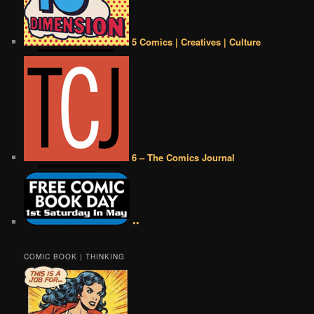
5 Comics | Creatives | Culture
6 – The Comics Journal
••
COMIC BOOK | THINKING