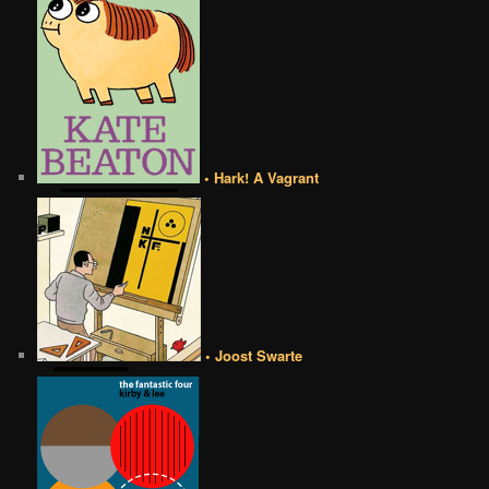
• Hark! A Vagrant
• Joost Swarte