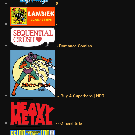
8
•
• Romance Comics
•• Buy A Superhero | NPR
•• Official Site