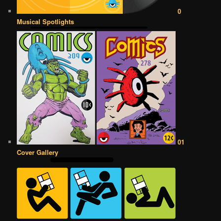
0
Musical Spotlights
01
Cover Gallery