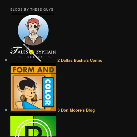
BLOGS BY THESE GUYS
2 Dallas Busha's Comic
3 Don Moore's Blog