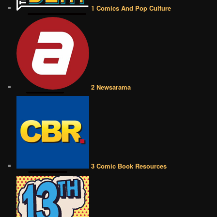
1 Comics And Pop Culture
2 Newsarama
3 Comic Book Resources