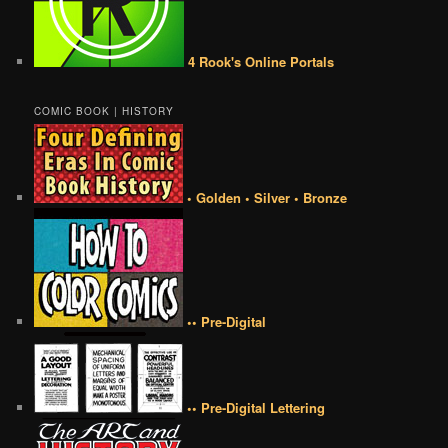
4 Rook's Online Portals
COMIC BOOK | HISTORY
• Golden • Silver • Bronze
•• Pre-Digital
•• Pre-Digital Lettering