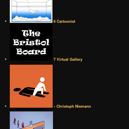
6 Cartoonist
7 Virtual Gallery
• Christoph Niemann