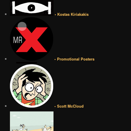
• Kostas Kiriakakis
• Promotional Posters
• Scott McCloud