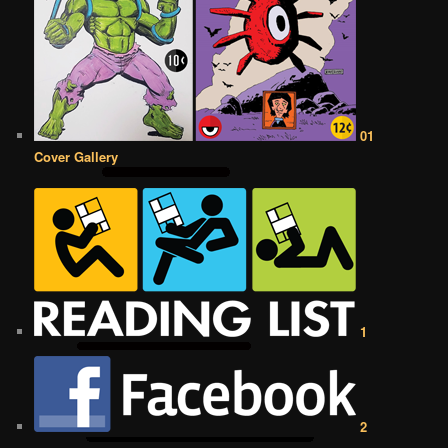
01
Cover Gallery
1
2