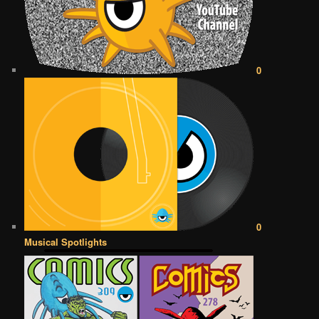
0
0
Musical Spotlights