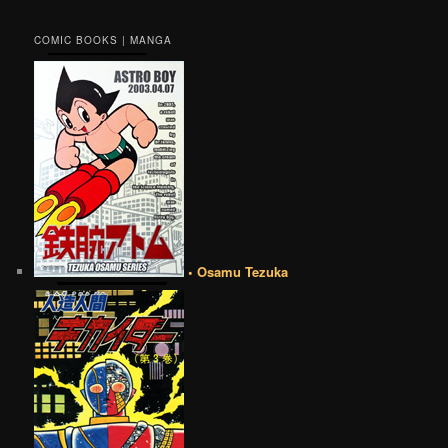
COMIC BOOKS | MANGA
• Osamu Tezuka