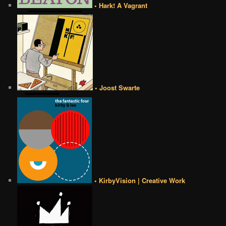
• Hark! A Vagrant
• Joost Swarte
• KirbyVision | Creative Work