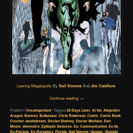
Leaving Megalopolis
By
Gail Simone
And
Jim Calafiore
.
Continue reading
→
Posted in
Uncategorized
|
Tagged
28 Days Later
,
Al Val
,
Alejandro
Aragon
,
Batman
,
Bulbasaur
,
Chris Roberson
,
Comic
,
Comic Book
,
Crochet
,
deathdream
,
Declan Shalvey
,
Doctor Morbius
,
Don
Moore
,
donmo2re
,
Epileptic Seizures
,
Ex- Communication
,
Ex-Ile
,
Ex-Patriots
,
Ex-Purgatory
,
Florida
,
Gail Simone
,
Gengar
,
iZombie
,