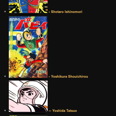
• Shotaro Ishinomori
• Yoshikura Shouichirou
•• Yoshida Tatsuo