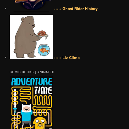
••••• Ghost Rider History
••••• Liz Climo
COMIC BOOKS | ANIMATED