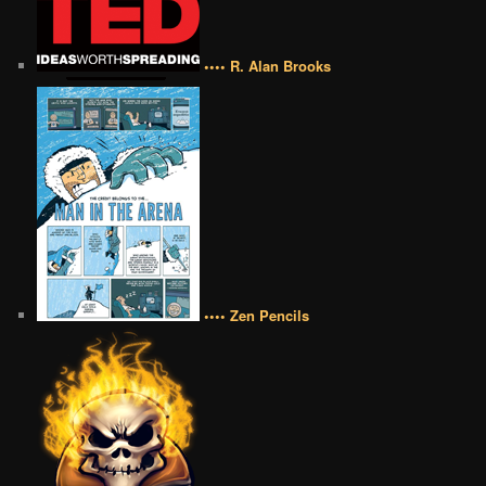
•••• R. Alan Brooks
•••• Zen Pencils