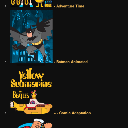
• Adventure Time
• Batman Animated
••• Comic Adaptation