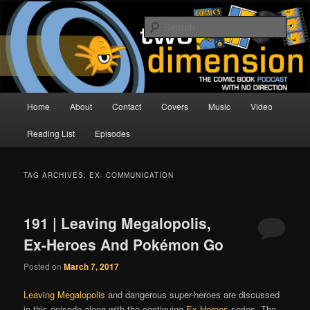
Skip
Skip
The Comic Book Podcast With No Direction
to
to
Sear
primary
secondary
content
content
Two Dimension | Comic Book
Podcast
Main
Home
About
Contact
Covers
Music
Video
menu
Reading List
Episodes
TAG ARCHIVES:
EX- COMMUNICATION
191 | Leaving Megalopolis,
Ex-Heroes And Pokémon Go
Posted on
March 7, 2017
Leaving Megalopolis
and dangerous super-heroes are discussed
in this episode along with the continuing
Ex-Heroes
series. The