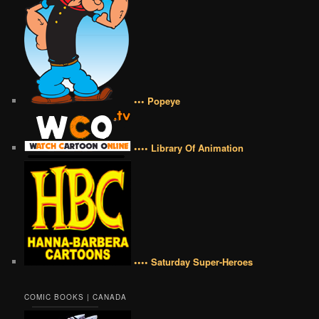
••• Popeye
•••• Library Of Animation
•••• Saturday Super-Heroes
COMIC BOOKS | CANADA