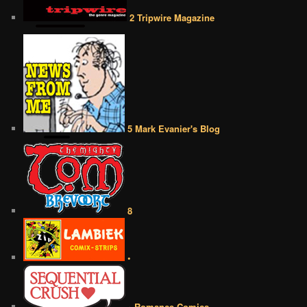
2 Tripwire Magazine
5 Mark Evanier's Blog
8
•
• Romance Comics