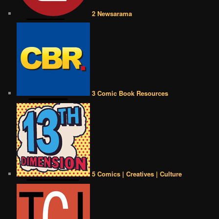
2 Newsarama
3 Comic Book Resources
5 Comics | Creatives | Culture