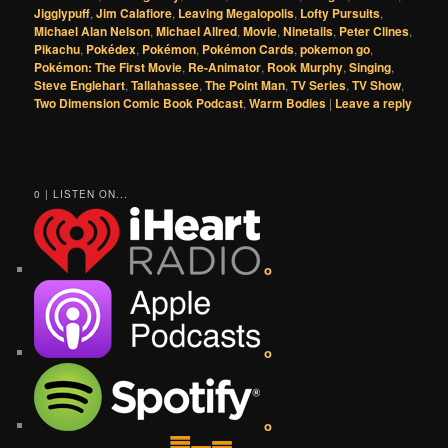
Jigglypuff
,
Jim Calafiore
,
Leaving Megalopolis
,
Lofty Pursuits
,
Michael Alan Nelson
,
Michael Allred
,
Movie
,
Ninetails
,
Peter Clines
,
Pikachu
,
Pokédex
,
Pokémon
,
Pokémon Cards
,
pokemon go
,
Pokémon: The First Movie
,
Re-Animator
,
Rook Murphy
,
Singing
,
Steve Englehart
,
Tallahassee
,
The Point Man
,
TV Series
,
TV Show
,
Two Dimension Comic Book Podcast
,
Warm Bodies
|
Leave a reply
0 | LISTEN ON...
o
o
o