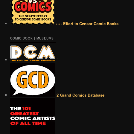
•••• Effort to Censor Comic Books
COMIC BOOK | MUSEUMS
1
2 Grand Comics Database