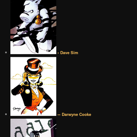
• Dave Sim
•• Darwyne Cooke