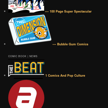
••• 100 Page Super Spectacular
••• Bubble Gum Comics
COMIC BOOK | NEWS
1 Comics And Pop Culture