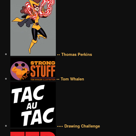
•• Thomas Perkins
•• Tom Whalen
•••• Drawing Challenge