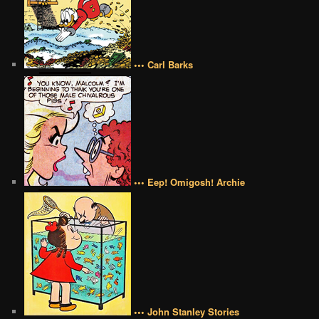
••• Carl Barks
••• Eep! Omigosh! Archie
••• John Stanley Stories