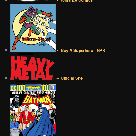
•• Buy A Superhero | NPR
•• Official Site