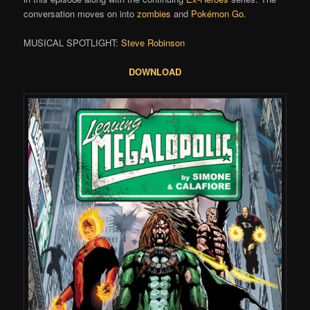
conversation moves on into
zombies
and
Pokémon Go
.
MUSICAL SPOTLIGHT:
Steve Robinson
DOWNLOAD