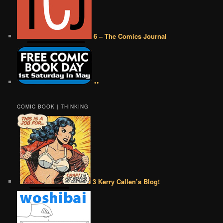
6 – The Comics Journal
••
COMIC BOOK | THINKING
3 Kerry Callen’s Blog!