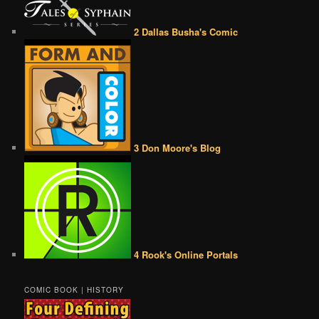
2 Dallas Busha's Comic
3 Don Moore's Blog
4 Rook's Online Portals
COMIC BOOK | HISTORY