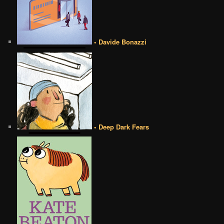
• Davide Bonazzi
• Deep Dark Fears