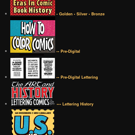
• Golden • Silver • Bronze
•• Pre-Digital
•• Pre-Digital Lettering
••• Lettering History