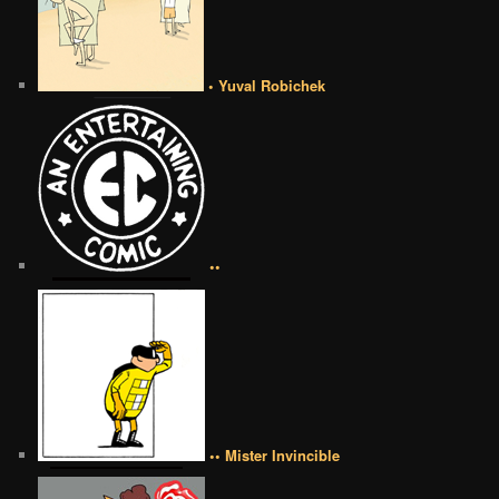
• Yuval Robichek
••
•• Mister Invincible