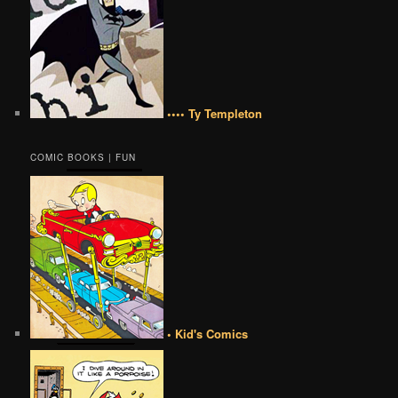
•••• Ty Templeton
COMIC BOOKS | FUN
• Kid's Comics