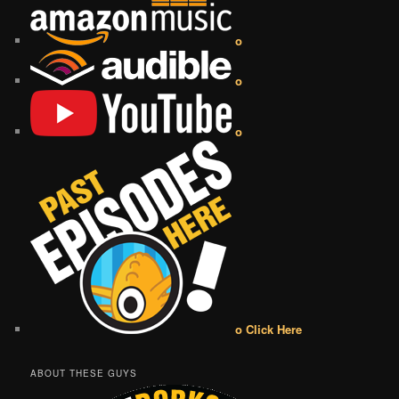
o
o
o
o Click Here
ABOUT THESE GUYS