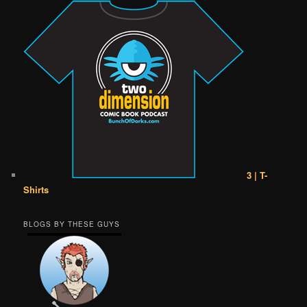
3 | T-
Shirts
BLOGS BY THESE GUYS