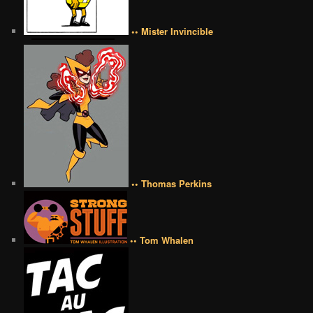
•• Mister Invincible
•• Thomas Perkins
•• Tom Whalen