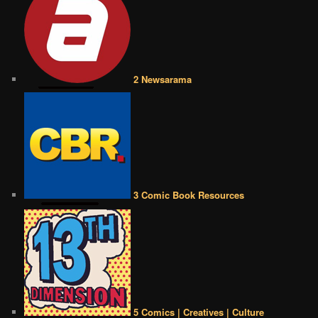
2 Newsarama
3 Comic Book Resources
5 Comics | Creatives | Culture