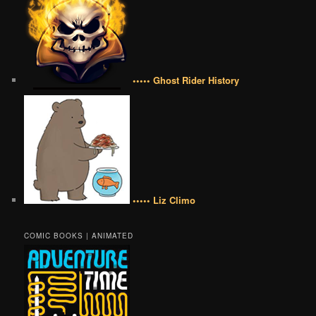
••••• Ghost Rider History
••••• Liz Climo
COMIC BOOKS | ANIMATED