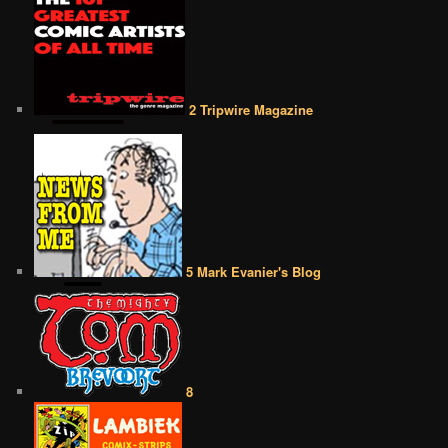
2 Tripwire Magazine
5 Mark Evanier's Blog
8