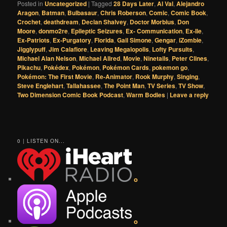
Posted in
Uncategorized
|
Tagged
28 Days Later
,
Al Val
,
Alejandro
Aragon
,
Batman
,
Bulbasaur
,
Chris Roberson
,
Comic
,
Comic Book
,
Crochet
,
deathdream
,
Declan Shalvey
,
Doctor Morbius
,
Don
Moore
,
donmo2re
,
Epileptic Seizures
,
Ex- Communication
,
Ex-Ile
,
Ex-Patriots
,
Ex-Purgatory
,
Florida
,
Gail Simone
,
Gengar
,
iZombie
,
Jigglypuff
,
Jim Calafiore
,
Leaving Megalopolis
,
Lofty Pursuits
,
Michael Alan Nelson
,
Michael Allred
,
Movie
,
Ninetails
,
Peter Clines
,
Pikachu
,
Pokédex
,
Pokémon
,
Pokémon Cards
,
pokemon go
,
Pokémon: The First Movie
,
Re-Animator
,
Rook Murphy
,
Singing
,
Steve Englehart
,
Tallahassee
,
The Point Man
,
TV Series
,
TV Show
,
Two Dimension Comic Book Podcast
,
Warm Bodies
|
Leave a reply
0 | LISTEN ON...
o
o