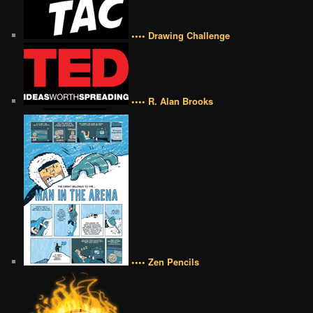
•••• Drawing Challenge
•••• R. Alan Brooks
•••• Zen Pencils