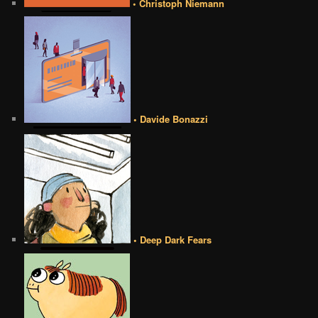
• Christoph Niemann
• Davide Bonazzi
• Deep Dark Fears