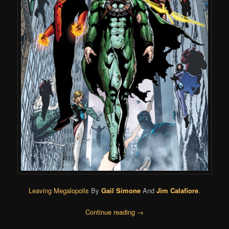
Leaving Megalopolis
By
Gail Simone
And
Jim Calafiore
.
Continue reading
→