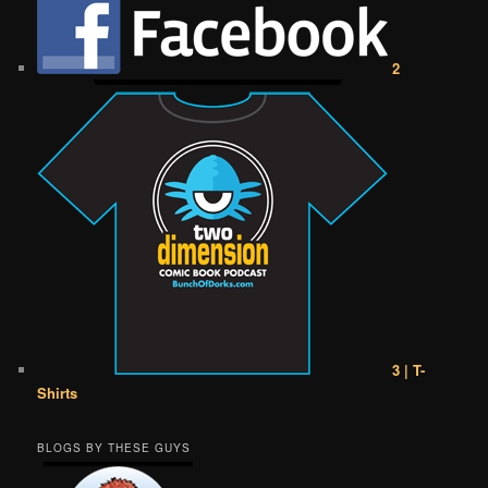
2
3 | T-
Shirts
BLOGS BY THESE GUYS