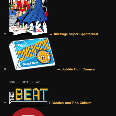
••• 100 Page Super Spectacular
••• Bubble Gum Comics
COMIC BOOK | NEWS
1 Comics And Pop Culture