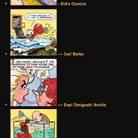
• Kid's Comics
••• Carl Barks
••• Eep! Omigosh! Archie