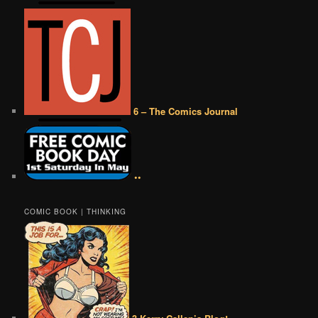
6 – The Comics Journal
••
COMIC BOOK | THINKING