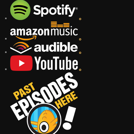
o
o
o
o