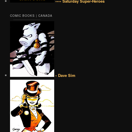
•••• Saturday Super-Heroes
COMIC BOOKS | CANADA
• Dave Sim