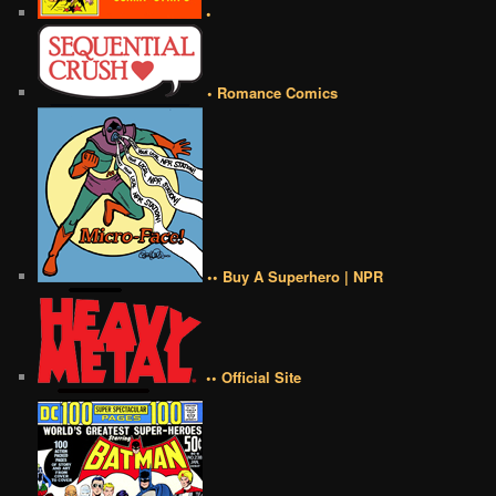
•
• Romance Comics
•• Buy A Superhero | NPR
•• Official Site