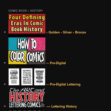
COMIC BOOK | HISTORY
• Golden • Silver • Bronze
•• Pre-Digital
•• Pre-Digital Lettering
••• Lettering History