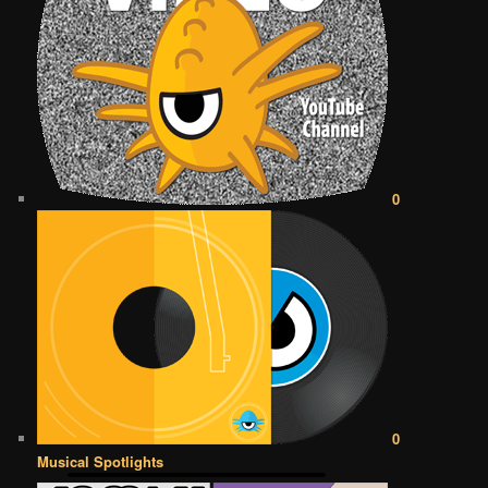
0
0
Musical Spotlights