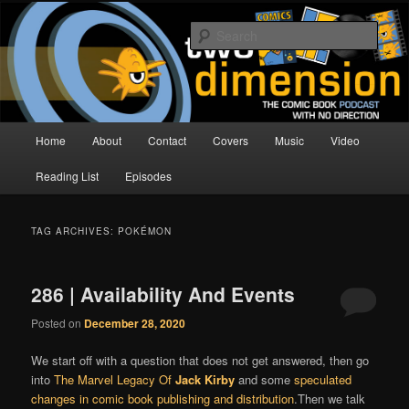
Skip
Skip
The Comic Book Podcast With No Direction
to
to
Sear
primary
secondary
content
content
Two Dimension | Comic Book
Podcast
Main
Home
About
Contact
Covers
Music
Video
menu
Reading List
Episodes
TAG ARCHIVES:
POKÉMON
286 | Availability And Events
Posted on
December 28, 2020
We start off with a question that does not get answered, then go
into
The Marvel Legacy Of
Jack Kirby
and some
speculated
changes in comic book publishing and distribution
.Then we talk