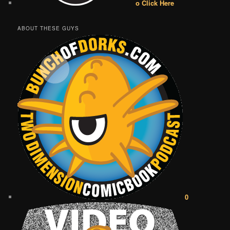
o Click Here
ABOUT THESE GUYS
0