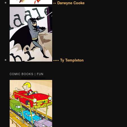
•• Darwyne Cooke
•••• Ty Templeton
COMIC BOOKS | FUN