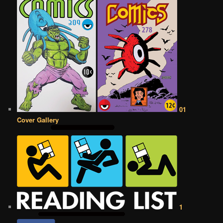
01
Cover Gallery
1