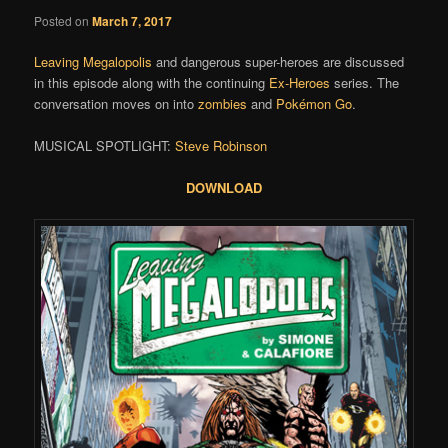
Posted on
March 7, 2017
Leaving Megalopolis
and dangerous super-heroes are discussed
in this episode along with the continuing
Ex-Heroes
series. The
conversation moves on into
zombies
and
Pokémon Go
.
MUSICAL SPOTLIGHT:
Steve Robinson
DOWNLOAD