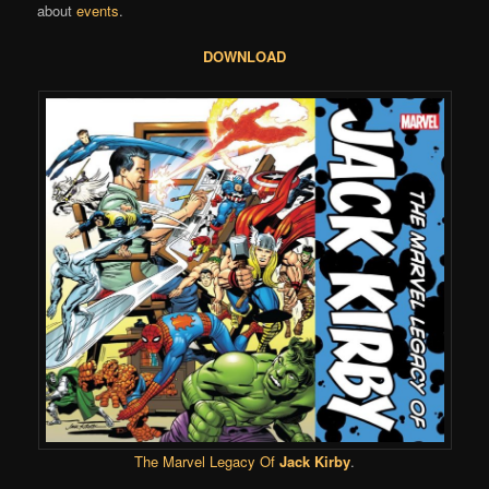
about
events
.
DOWNLOAD
The Marvel Legacy Of
Jack Kirby
.