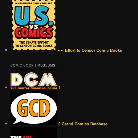
•••• Effort to Censor Comic Books
COMIC BOOK | MUSEUMS
1
2 Grand Comics Database