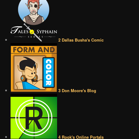
2 Dallas Busha's Comic
3 Don Moore's Blog
4 Rook's Online Portals