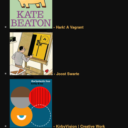
• Hark! A Vagrant
• Joost Swarte
• KirbyVision | Creative Work