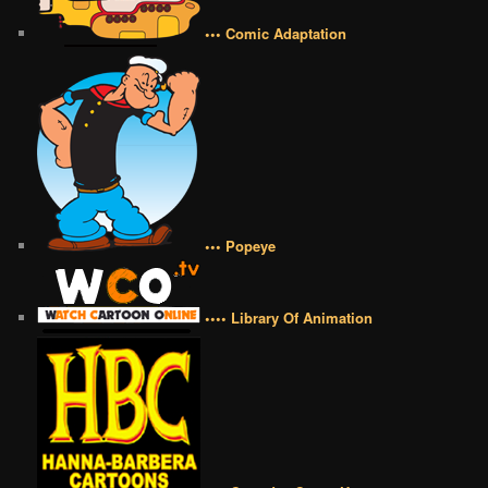
••• Comic Adaptation
••• Popeye
•••• Library Of Animation