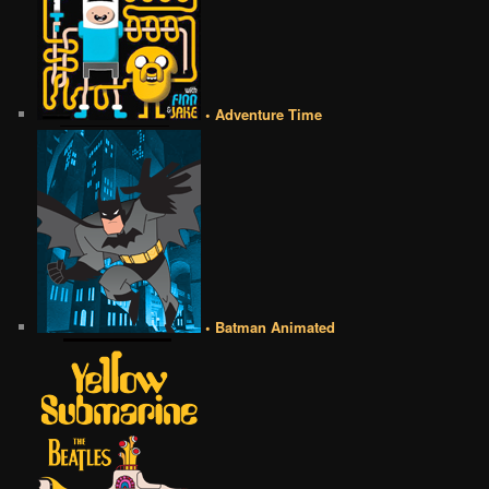
• Adventure Time
• Batman Animated