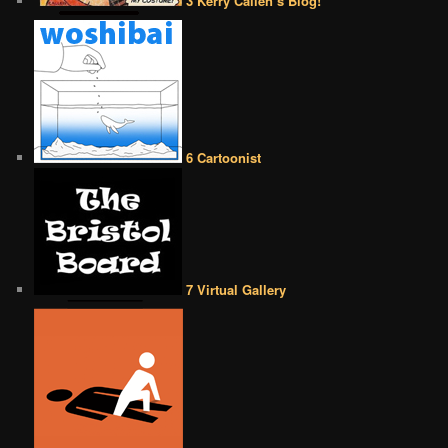
3 Kerry Callen’s Blog!
6 Cartoonist
7 Virtual Gallery