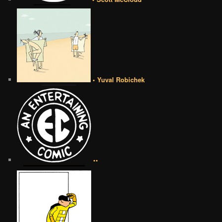
• Yuval Robichek
••