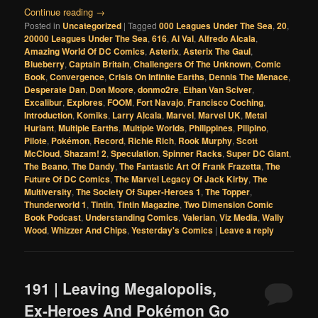
Continue reading
→
Posted in
Uncategorized
|
Tagged
000 Leagues Under The Sea
,
20
,
20000 Leagues Under The Sea
,
616
,
Al Val
,
Alfredo Alcala
,
Amazing World Of DC Comics
,
Asterix
,
Asterix The Gaul
,
Blueberry
,
Captain Britain
,
Challengers Of The Unknown
,
Comic
Book
,
Convergence
,
Crisis On Infinite Earths
,
Dennis The Menace
,
Desperate Dan
,
Don Moore
,
donmo2re
,
Ethan Van Sciver
,
Excalibur
,
Explores
,
FOOM
,
Fort Navajo
,
Francisco Coching
,
Introduction
,
Komiks
,
Larry Alcala
,
Marvel
,
Marvel UK
,
Metal
Hurlant
,
Multiple Earths
,
Multiple Worlds
,
Philippines
,
Pilipino
,
Pilote
,
Pokémon
,
Record
,
Richie Rich
,
Rook Murphy
,
Scott
McCloud
,
Shazam! 2
,
Speculation
,
Spinner Racks
,
Super DC Giant
,
The Beano
,
The Dandy
,
The Fantastic Art Of Frank Frazetta
,
The
Future Of DC Comics
,
The Marvel Legacy Of Jack Kirby
,
The
Multiversity
,
The Society Of Super-Heroes 1
,
The Topper
,
Thunderworld 1
,
Tintin
,
Tintin Magazine
,
Two Dimension Comic
Book Podcast
,
Understanding Comics
,
Valerian
,
Viz Media
,
Wally
Wood
,
Whizzer And Chips
,
Yesterday's Comics
|
Leave a reply
191 | Leaving Megalopolis,
Ex-Heroes And Pokémon Go