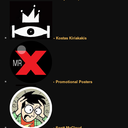
• Kostas Kiriakakis
• Promotional Posters
• Scott McCloud