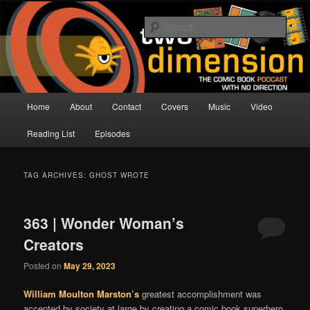
Skip
Skip
The Comic Book Podcast With No Direction
to
to
Sear
primary
secondary
content
content
Two Dimension | Comic Book
Podcast
Main
Home
About
Contact
Covers
Music
Video
menu
Reading List
Episodes
TAG ARCHIVES:
GHOST WROTE
363 | Wonder Woman’s
Creators
Posted on
May 29, 2023
William Moulton Marston’s
greatest accomplishment was
accepted by society at large by creating a comic book superhero