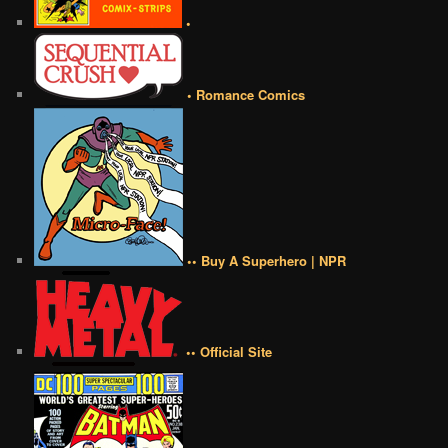
•
• Romance Comics
•• Buy A Superhero | NPR
•• Official Site