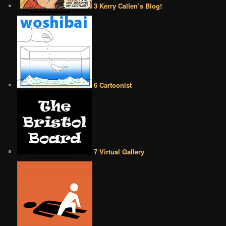
3 Kerry Callen’s Blog!
6 Cartoonist
7 Virtual Gallery