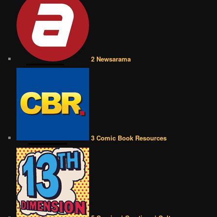
2 Newsarama
3 Comic Book Resources