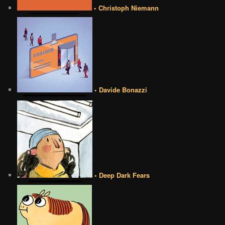
• Christoph Niemann
• Davide Bonazzi
• Deep Dark Fears