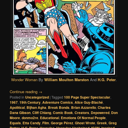
Wonder Woman
By
William Moulton Marston
And
H.G. Peter
.
Continue reading
→
Posted in
Uncategorized
|
Tagged
100 Page Super Spectacular
,
1967
,
19th Century
,
Adventure Comics
,
Alice Guy-Blaché
,
Apolitical
,
Bijhan Agha
,
Break Bonds
,
Brian Azzarello
,
Charles
Dana Gibson
,
Cliff Chiang
,
Comic Book
,
Creators
,
Depowered
,
Don
Moore
,
donmo2re
,
Educational
,
Emotions Of Normal People
,
Equals
,
Etta Candy
,
Film
,
George Pérez
,
Ghost Wrote
,
Greek
,
Greg
Potter
,
H.G. Peter
,
Hercules
,
Hercules Unchained
,
ICON
,
Inspired
,