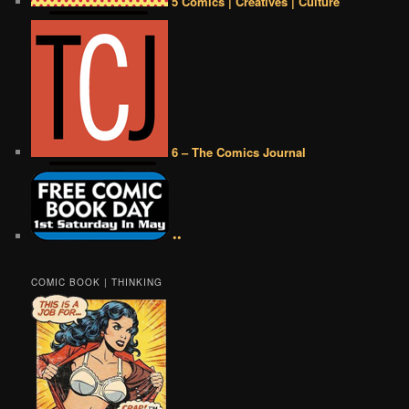
5 Comics | Creatives | Culture
6 – The Comics Journal
••
COMIC BOOK | THINKING