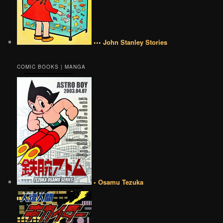
••• John Stanley Stories
COMIC BOOKS | MANGA
• Osamu Tezuka