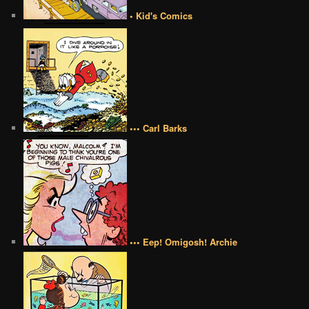
• Kid's Comics
••• Carl Barks
••• Eep! Omigosh! Archie