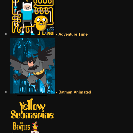
• Adventure Time
• Batman Animated