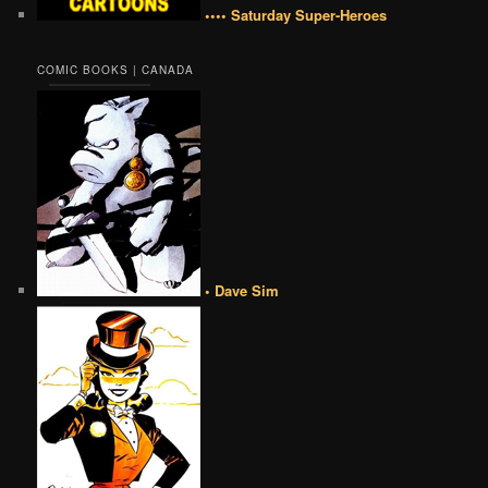
•••• Saturday Super-Heroes
COMIC BOOKS | CANADA
• Dave Sim