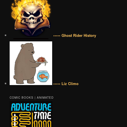
••••• Ghost Rider History
••••• Liz Climo
COMIC BOOKS | ANIMATED