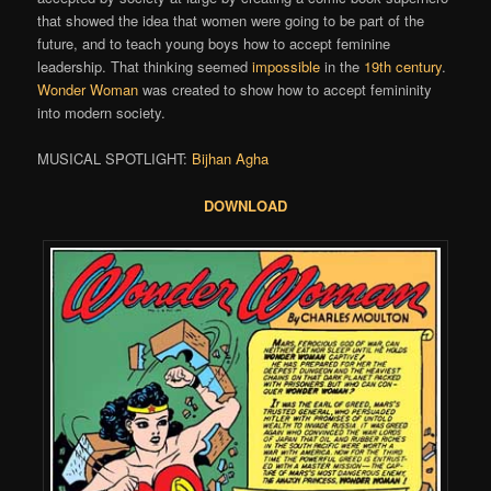
that showed the idea that women were going to be part of the
future, and to teach young boys how to accept feminine
leadership. That thinking seemed
impossible
in the
19th century
.
Wonder Woman
was created to show how to accept femininity
into modern society.
MUSICAL SPOTLIGHT:
Bijhan Agha
DOWNLOAD