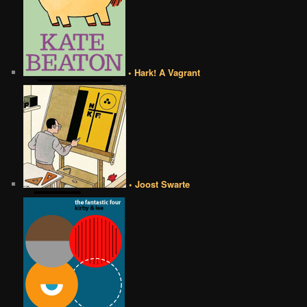
• Hark! A Vagrant
• Joost Swarte