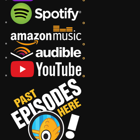
o
o
o
o