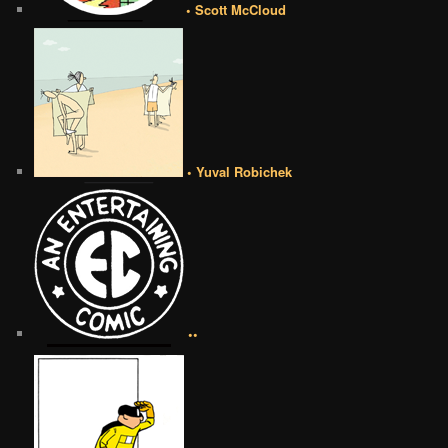
• Scott McCloud
• Yuval Robichek
••