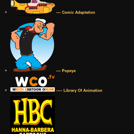
••• Comic Adaptation
••• Popeye
•••• Library Of Animation