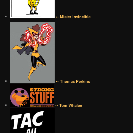
•• Mister Invincible
•• Thomas Perkins
•• Tom Whalen