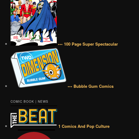
••• 100 Page Super Spectacular
••• Bubble Gum Comics
COMIC BOOK | NEWS
1 Comics And Pop Culture