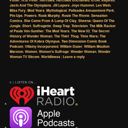
Jacin And The Olympians
,
Jill Lepore
,
Joye Hummel
,
Len Wein
,
Miss Fury
,
Mod Years
,
Mythological
,
Palisades Amusement Park
,
Pin-Ups
,
Powers
,
Rook Murphy
,
Rosie The Rivete
,
Sensation
Comics
,
She Came From A Lump Of Clay
,
Sheena: Queen Of The
Jungle
,
Short
,
Suffragette
,
Swap Trap
,
Television
,
The Milk Racket
of Paula Von Gunther
,
The Mod Years
,
The New 52
,
The Secret
History of Wonder Woman
,
The Thief
,
Thug
,
Time Wars: The
Adventures Of Kobra Olympus
,
Two Dimension Comic Book
Podcast
,
Villainy Incorporated
,
William Dozer
,
William Moulton
Marston
,
Women
,
Women's Suffrage
,
Wonder Woman
,
Wonder
Woman TV Sitcom
,
Worldliness
|
Leave a reply
0 | LISTEN ON...
o
o