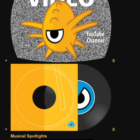
0
0
Musical Spotlights