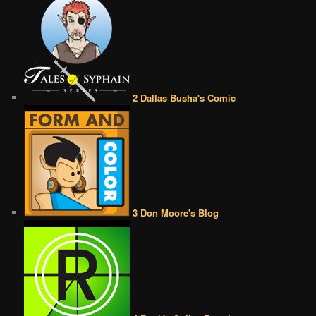
2 Dallas Busha's Comic
3 Don Moore's Blog