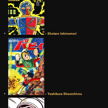
• Shotaro Ishinomori
• Yoshikura Shouichirou