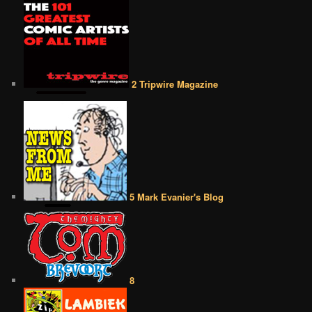
2 Tripwire Magazine
5 Mark Evanier's Blog
8