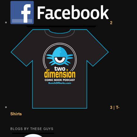
2
3 | T-
Shirts
BLOGS BY THESE GUYS