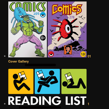
01
Cover Gallery
1