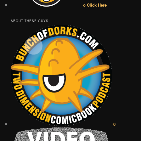
o Click Here
ABOUT THESE GUYS
0