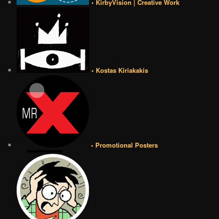
• KirbyVision | Creative Work
• Kostas Kiriakakis
• Promotional Posters