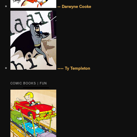
•• Darwyne Cooke
•••• Ty Templeton
COMIC BOOKS | FUN