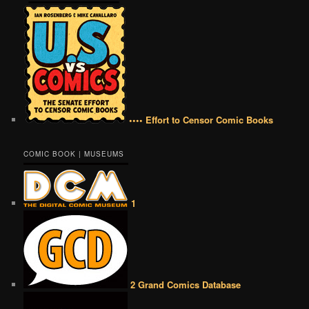
•••• Effort to Censor Comic Books
COMIC BOOK | MUSEUMS
1
2 Grand Comics Database