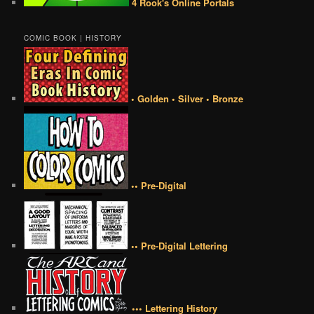
4 Rook's Online Portals
COMIC BOOK | HISTORY
• Golden • Silver • Bronze
•• Pre-Digital
•• Pre-Digital Lettering
••• Lettering History