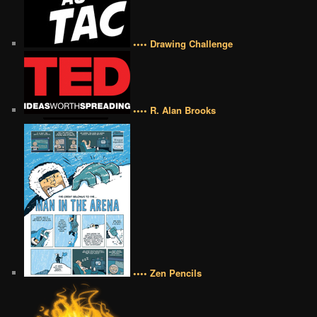
•••• Drawing Challenge
•••• R. Alan Brooks
•••• Zen Pencils