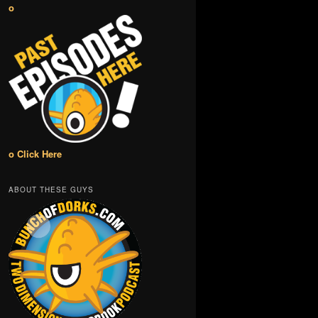
o
o Click Here
ABOUT THESE GUYS