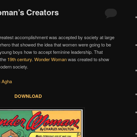
oman’s Creators
reatest accomplishment was accepted by society at large
rhero that showed the idea that women were going to be
ch young boys how to accept feminine leadership. That
 the
19th century
.
Wonder Woman
was created to show
modern society.
n Agha
DOWNLOAD