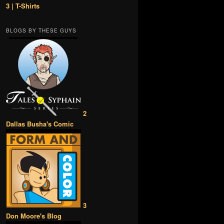
3 | T-Shirts
BLOGS BY THESE GUYS
2
Dallas Busha's Comic
3
Don Moore's Blog