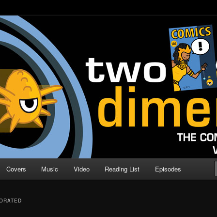
o Direction
n | Comic Book Podcast
Covers
Music
Video
Reading List
Episodes
PORATED