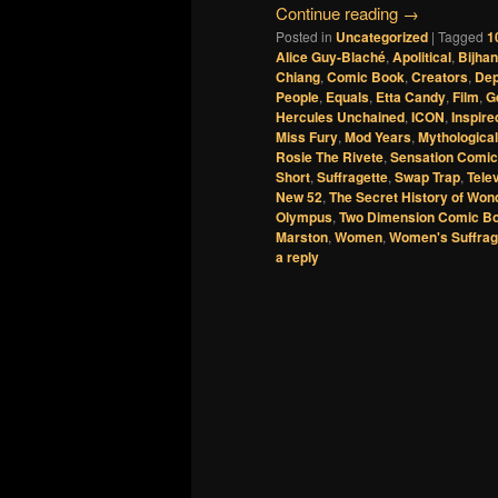
Continue reading
→
Posted in
Uncategorized
|
Tagged
1
Alice Guy-Blaché
,
Apolitical
,
Bijha
Chiang
,
Comic Book
,
Creators
,
De
People
,
Equals
,
Etta Candy
,
Film
,
G
Hercules Unchained
,
ICON
,
Inspire
Miss Fury
,
Mod Years
,
Mythological
Rosie The Rivete
,
Sensation Comi
Short
,
Suffragette
,
Swap Trap
,
Tele
New 52
,
The Secret History of Wo
Olympus
,
Two Dimension Comic B
Marston
,
Women
,
Women's Suffra
a reply