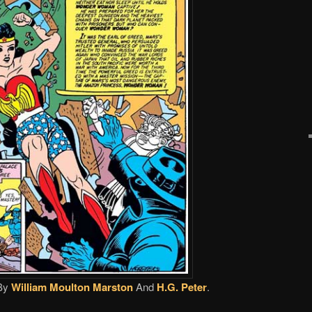
By
William Moulton Marston
And
H.G. Peter
.