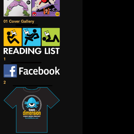
01 Cover Gallery
1
2