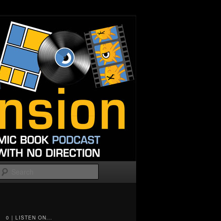
Search
0 | LISTEN ON...