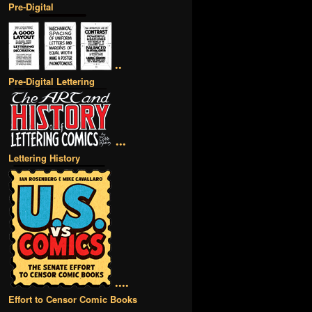
Pre-Digital
••
Pre-Digital Lettering
•••
Lettering History
••••
Effort to Censor Comic Books