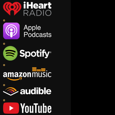
o
o
o
o
o