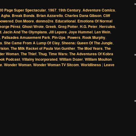
00 Page Super Spectacular
,
1967
,
19th Century
,
Adventure Comics
,
n Agha
,
Break Bonds
,
Brian Azzarello
,
Charles Dana Gibson
,
Cliff
powered
,
Don Moore
,
donmo2re
,
Educational
,
Emotions Of Normal
eorge Pérez
,
Ghost Wrote
,
Greek
,
Greg Potter
,
H.G. Peter
,
Hercules
,
d
,
Jacin And The Olympians
,
Jill Lepore
,
Joye Hummel
,
Len Wein
,
,
Palisades Amusement Park
,
Pin-Ups
,
Powers
,
Rook Murphy
,
cs
,
She Came From A Lump Of Clay
,
Sheena: Queen Of The Jungle
,
vision
,
The Milk Racket of Paula Von Gunther
,
The Mod Years
,
The
nder Woman
,
The Thief
,
Thug
,
Time Wars: The Adventures Of Kobra
ook Podcast
,
Villainy Incorporated
,
William Dozer
,
William Moulton
ge
,
Wonder Woman
,
Wonder Woman TV Sitcom
,
Worldliness
|
Leave