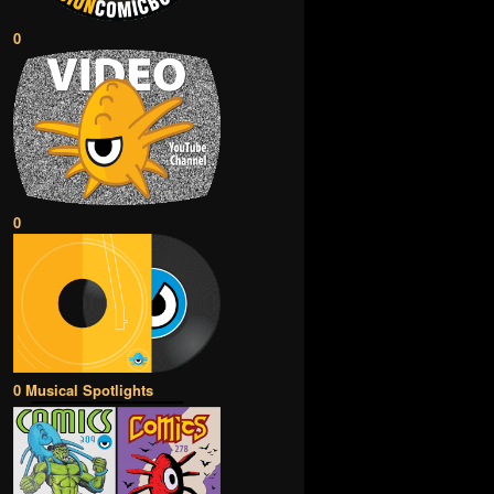
0
0
0 Musical Spotlights