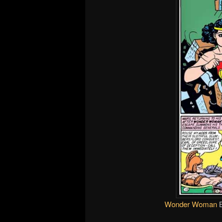
Wonder Woman