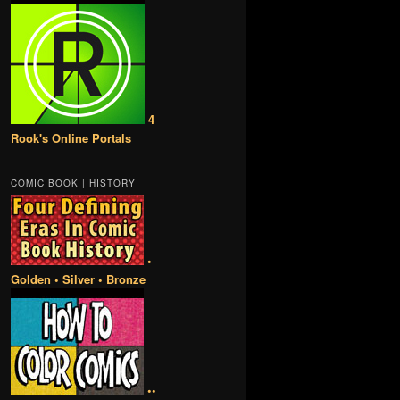
4
Rook's Online Portals
COMIC BOOK | HISTORY
•
Golden • Silver • Bronze
••