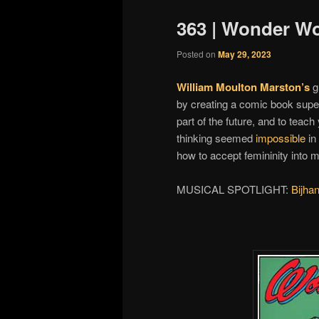
363 | Wonder W
Posted on
May 29, 2023
William Moulton Marston’s
g
by creating a comic book supe
part of the future, and to tea
thinking seemed
impossible
in
how to accept femininity into 
MUSICAL SPOTLIGHT:
Bijha